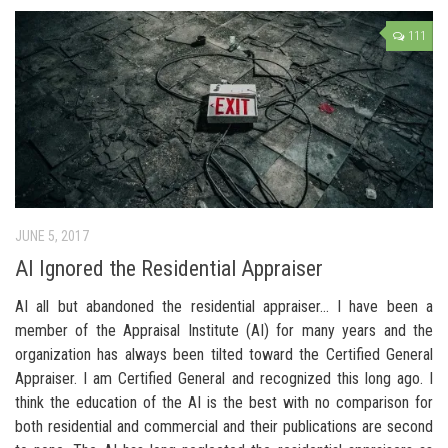
111
JUNE 5, 2017
AI Ignored the Residential Appraiser
AI all but abandoned the residential appraiser… I have been a
member of the Appraisal Institute (AI) for many years and the
organization has always been tilted toward the Certified General
Appraiser. I am Certified General and recognized this long ago. I
think the education of the AI is the best with no comparison for
both residential and commercial and their publications are second