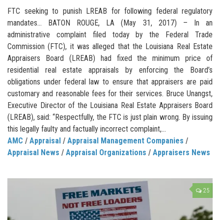
FTC seeking to punish LREAB for following federal regulatory
mandates… BATON ROUGE, LA (May 31, 2017) – In an
administrative complaint filed today by the Federal Trade
Commission (FTC), it was alleged that the Louisiana Real Estate
Appraisers Board (LREAB) had fixed the minimum price of
residential real estate appraisals by enforcing the Board’s
obligations under federal law to ensure that appraisers are paid
customary and reasonable fees for their services. Bruce Unangst,
Executive Director of the Louisiana Real Estate Appraisers Board
(LREAB), said: “Respectfully, the FTC is just plain wrong. By issuing
this legally faulty and factually incorrect complaint,...
AMC
/
Appraisal
/
Appraisal Management Companies
/
Appraisal News
/
Appraisal Organizations
/
Appraisers News
25