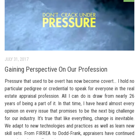
JULY 31, 2017
Gaining Perspective On Our Profession
Pressure that used to be overt has now become covert… I hold no
particular pedigree or credential to speak for everyone in the real
estate appraisal profession. All I can do is draw from nearly 26
years of being a part of it. In that time, I have heard almost every
opinion on every issue that promises to be the next big challenge
for our industry. It’s true that like everything, change is inevitable.
We adapt to new technologies and practices as well as learn new
skill sets. From FIRREA to Dodd-Frank, appraisers have continued