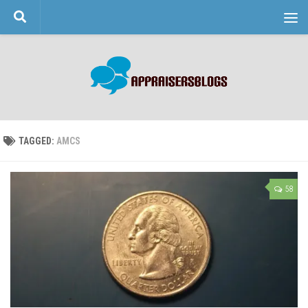
Skip to content
TAGGED:
AMCS
58