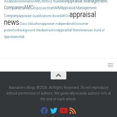
Appraisal Management
AMCs
data
models
discrimination
Ethics Rule
AMC
Companies
AVM
Appraisal Management
Exposure Draft
appraisal
Company
Appraiser Qualifications Board
ARCC
news
Class Valuation
appraiser independence
Consumer
appraisal fees
protection
background check
extraction
American Guild of
Appraisers
AQB
Appraisers Blogs ©2026. All Rights Reserved. Do not reproduce
without permission of authors. We generally include authors' info at
the end of each article.