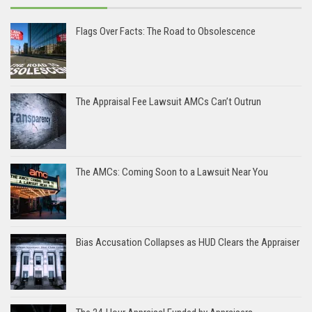
Flags Over Facts: The Road to Obsolescence
The Appraisal Fee Lawsuit AMCs Can’t Outrun
The AMCs: Coming Soon to a Lawsuit Near You
Bias Accusation Collapses as HUD Clears the Appraiser