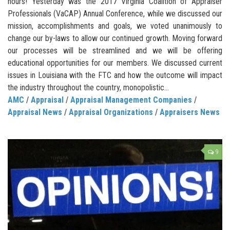
hours! Yesterday was the 2017 Virginia Coalition of Appraiser
Professionals (VaCAP) Annual Conference, while we discussed our
mission, accomplishments and goals, we voted unanimously to
change our by-laws to allow our continued growth. Moving forward
our processes will be streamlined and we will be offering
educational opportunities for our members. We discussed current
issues in Louisiana with the FTC and how the outcome will impact
the industry throughout the country, monopolistic...
AMC
/
Appraisal
/
Appraisal Management Companies
/
Appraisal News
/
Appraisal Organizations
/
Appraisers News
9