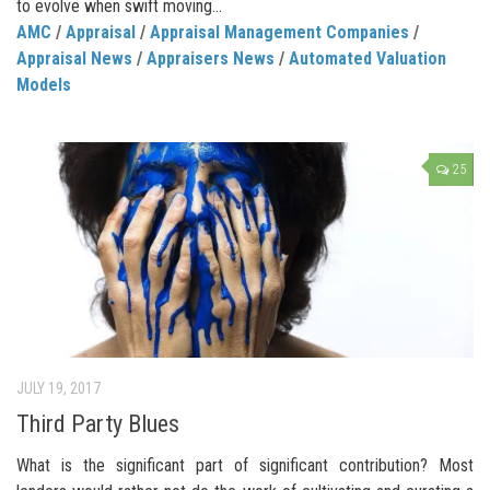
to evolve when swift moving...
AMC
/
Appraisal
/
Appraisal Management Companies
/
Appraisal News
/
Appraisers News
/
Automated Valuation
Models
25
JULY 19, 2017
Third Party Blues
What is the significant part of significant contribution? Most