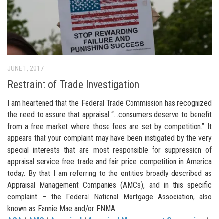
JUNE 1, 2017
Restraint of Trade Investigation
I am heartened that the Federal Trade Commission has recognized
the need to assure that appraisal “…consumers deserve to benefit
from a free market where those fees are set by competition.” It
appears that your complaint may have been instigated by the very
special interests that are most responsible for suppression of
appraisal service free trade and fair price competition in America
today. By that I am referring to the entities broadly described as
Appraisal Management Companies (AMCs), and in this specific
complaint – the Federal National Mortgage Association, also
known as Fannie Mae and/or FNMA .