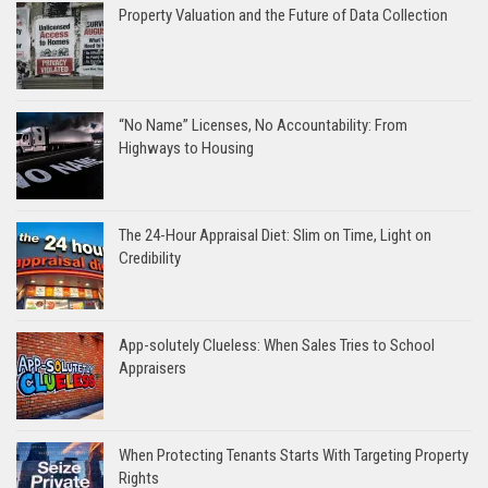
Property Valuation and the Future of Data Collection
“No Name” Licenses, No Accountability: From
Highways to Housing
The 24-Hour Appraisal Diet: Slim on Time, Light on
Credibility
App-solutely Clueless: When Sales Tries to School
Appraisers
When Protecting Tenants Starts With Targeting Property
Rights