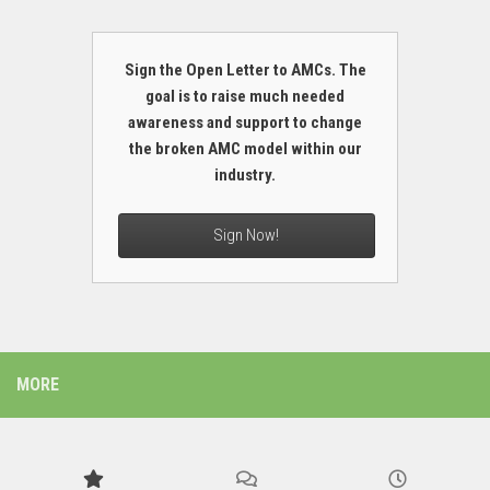
Sign the Open Letter to AMCs. The
goal is to raise much needed
awareness and support to change
the broken AMC model within our
industry.
Sign Now!
MORE