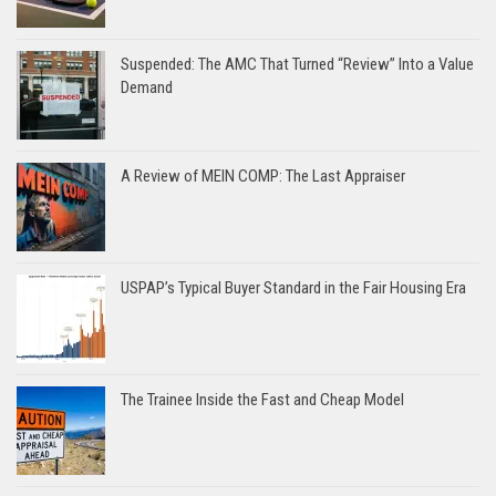
Suspended: The AMC That Turned “Review” Into a Value
Demand
A Review of MEIN COMP: The Last Appraiser
USPAP’s Typical Buyer Standard in the Fair Housing Era
The Trainee Inside the Fast and Cheap Model