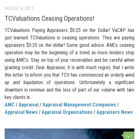
AUGUST 8, 2017
TCValuations Ceasing Operations!
TCValuations Paying Appraisers $0.25 on the Dollar! VaCAP has
just learned TCValuations is ceasing operations. They are paying
appraisers $0.25 on the dollar! Some good advice: AMCs ceasing
operation may be the beginning of a trend as more lenders stop
using AMC’s. Stay on top of your receivables and be careful when
granting credit. Dear Appraiser, It is with much regret, that I write
this letter to inform you that TCV has commenced an orderly wind
up and liquidation of operations. Unfortunately a significant
downturn in revenue and the loss of part of our volume with two
key clients in...
AMC
/
Appraisal
/
Appraisal Management Companies
/
Appraisal News
/
Appraisal Organizations
/
Appraisers News
7