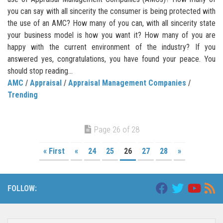
you can say with all sincerity the consumer is being protected with
the use of an AMC? How many of you can, with all sincerity state
your business model is how you want it? How many of you are
happy with the current environment of the industry? If you
answered yes, congratulations, you have found your peace. You
should stop reading...
AMC
/
Appraisal
/
Appraisal Management Companies
/
Trending
Page 26 of 28
« First
«
24
25
26
27
28
»
FOLLOW: