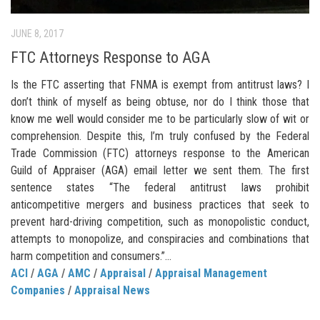
JUNE 8, 2017
FTC Attorneys Response to AGA
Is the FTC asserting that FNMA is exempt from antitrust laws? I
don’t think of myself as being obtuse, nor do I think those that
know me well would consider me to be particularly slow of wit or
comprehension. Despite this, I’m truly confused by the Federal
Trade Commission (FTC) attorneys response to the American
Guild of Appraiser (AGA) email letter we sent them. The first
sentence states “The federal antitrust laws prohibit
anticompetitive mergers and business practices that seek to
prevent hard-driving competition, such as monopolistic conduct,
attempts to monopolize, and conspiracies and combinations that
harm competition and consumers.”...
ACI
/
AGA
/
AMC
/
Appraisal
/
Appraisal Management
Companies
/
Appraisal News