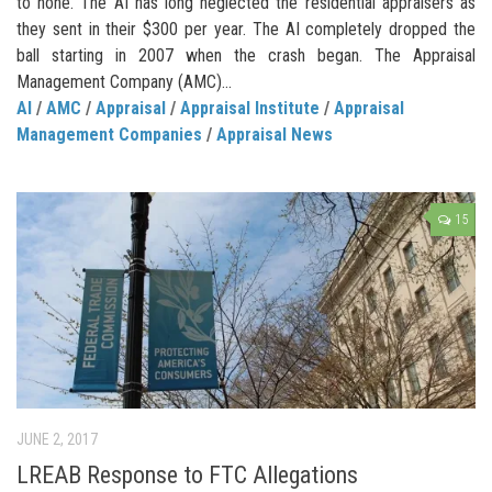
to none. The AI has long neglected the residential appraisers as
they sent in their $300 per year. The AI completely dropped the
ball starting in 2007 when the crash began. The Appraisal
Management Company (AMC)...
AI
/
AMC
/
Appraisal
/
Appraisal Institute
/
Appraisal
Management Companies
/
Appraisal News
15
JUNE 2, 2017
LREAB Response to FTC Allegations