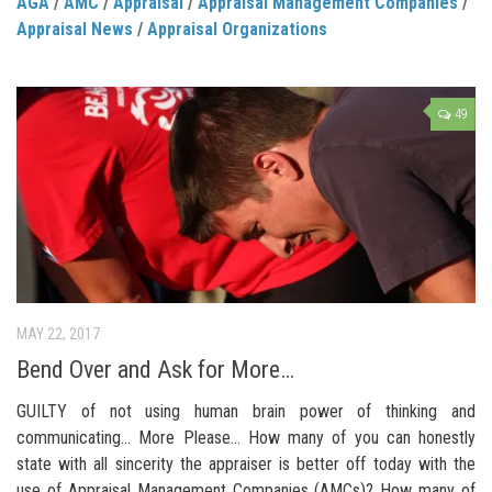
AGA
/
AMC
/
Appraisal
/
Appraisal Management Companies
/
Appraisal News
/
Appraisal Organizations
49
MAY 22, 2017
Bend Over and Ask for More…
GUILTY of not using human brain power of thinking and
communicating… More Please… How many of you can honestly
state with all sincerity the appraiser is better off today with the
use of Appraisal Management Companies (AMCs)? How many of