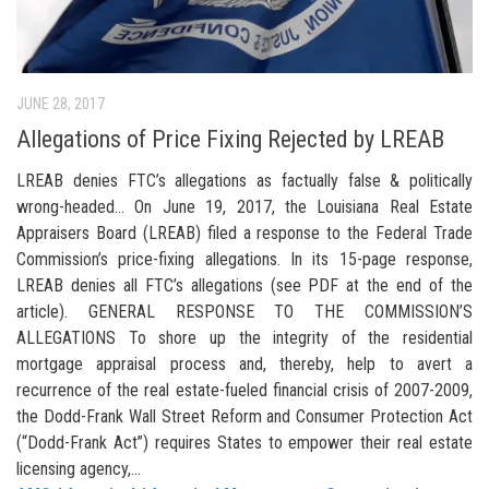
JUNE 28, 2017
Allegations of Price Fixing Rejected by LREAB
LREAB denies FTC’s allegations as factually false & politically
wrong-headed… On June 19, 2017, the Louisiana Real Estate
Appraisers Board (LREAB) filed a response to the Federal Trade
Commission’s price-fixing allegations. In its 15-page response,
LREAB denies all FTC’s allegations (see PDF at the end of the
article). GENERAL RESPONSE TO THE COMMISSION’S
ALLEGATIONS To shore up the integrity of the residential
mortgage appraisal process and, thereby, help to avert a
recurrence of the real estate-fueled financial crisis of 2007-2009,
the Dodd-Frank Wall Street Reform and Consumer Protection Act
(“Dodd-Frank Act”) requires States to empower their real estate
licensing agency,...