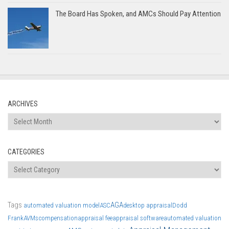
The Board Has Spoken, and AMCs Should Pay Attention
ARCHIVES
Archives
CATEGORIES
Categories
Tags
AGA
automated valuation model
ASC
desktop appraisal
Dodd
Frank
AVMs
compensation
appraisal fee
appraisal software
automated valuation