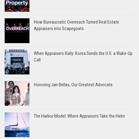
How Bureaucratic Overreach Turned Real Estate
Appraisers into Scapegoats
When Appraisers Rally: Korea Sends the U.S. a Wake-Up
Call
Honoring Jan Bellas, Our Greatest Advocate
The Harbor Model: Where Appraisers Take the Helm