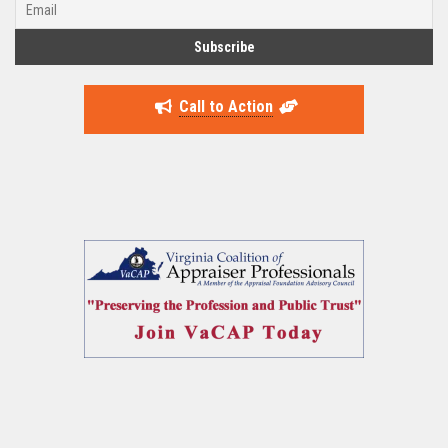
Call to Action