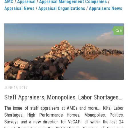
AMC
/
Appraisal
/
Appraisal Management Companies
/
Appraisal News
/
Appraisal Organizations
/
Appraisers News
6
JUNE 15, 2017
Staff Appraisers, Monopolies, Labor Shortages…
The issue of staff appraisers at AMCs and more…. Kilts, Labor
Shortages, High Performance Homes, Monopolies, Politics,
Surveys and a new direction for VaCAP… all within the last 24