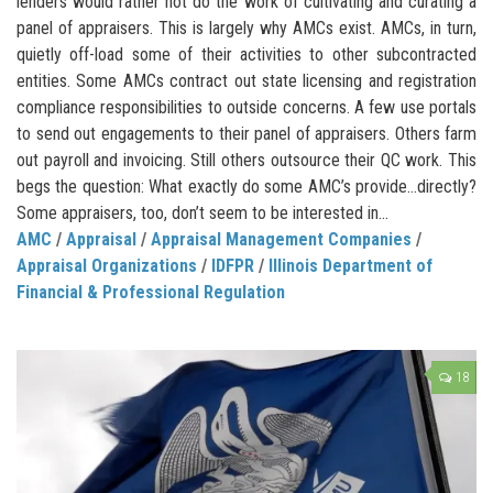
lenders would rather not do the work of cultivating and curating a
panel of appraisers. This is largely why AMCs exist. AMCs, in turn,
quietly off-load some of their activities to other subcontracted
entities. Some AMCs contract out state licensing and registration
compliance responsibilities to outside concerns. A few use portals
to send out engagements to their panel of appraisers. Others farm
out payroll and invoicing. Still others outsource their QC work. This
begs the question: What exactly do some AMC’s provide…directly?
Some appraisers, too, don’t seem to be interested in...
AMC
/
Appraisal
/
Appraisal Management Companies
/
Appraisal Organizations
/
IDFPR
/
Illinois Department of
Financial & Professional Regulation
18