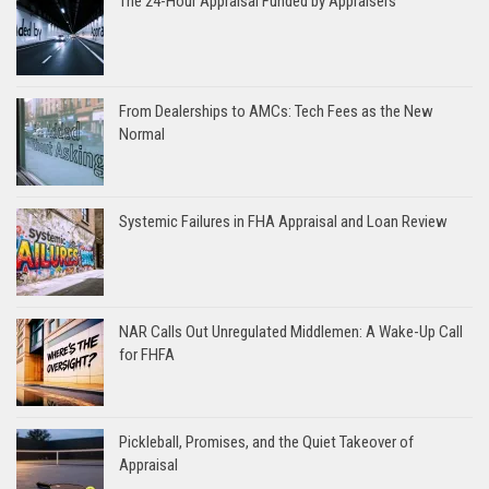
The 24-Hour Appraisal Funded by Appraisers
From Dealerships to AMCs: Tech Fees as the New
Normal
Systemic Failures in FHA Appraisal and Loan Review
NAR Calls Out Unregulated Middlemen: A Wake-Up Call
for FHFA
Pickleball, Promises, and the Quiet Takeover of
Appraisal