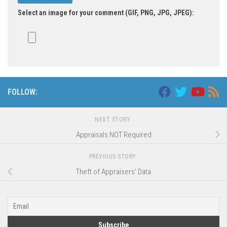
Select an image for your comment (GIF, PNG, JPG, JPEG):
Alternative:
FOLLOW:
NEXT STORY
Appraisals NOT Required
PREVIOUS STORY
Theft of Appraisers’ Data