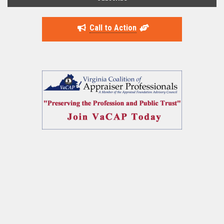
Call to Action