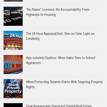
“No Name” Licenses, No Accountability: From
Highways to Housing
The 24-Hour Appraisal Diet: Slim on Time, Light on
Credibility
App-solutely Clueless: When Sales Tries to School
Appraisers
When Protecting Tenants Starts With Targeting Property
Rights
How Bureaucratic Overreach Turned Real Estate