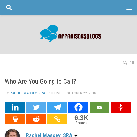
Skip to content
10
Who Are You Going to Call?
BY
RACHEL MASSEY, SRA
· PUBLISHED
OCTOBER 22, 2018
· UPDATED
6.3K
Shares
Rachel Massey, SRA