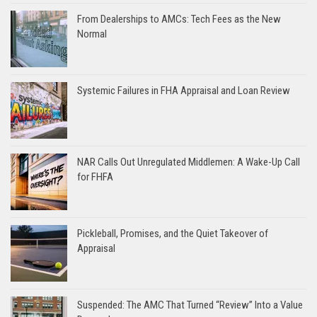
From Dealerships to AMCs: Tech Fees as the New
Normal
Systemic Failures in FHA Appraisal and Loan Review
NAR Calls Out Unregulated Middlemen: A Wake-Up Call
for FHFA
Pickleball, Promises, and the Quiet Takeover of
Appraisal
Suspended: The AMC That Turned “Review” Into a Value