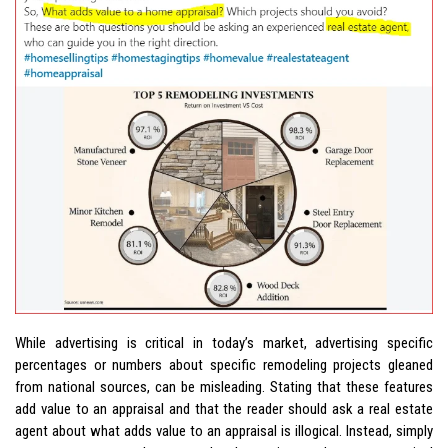
While advertising is critical in today’s market, advertising specific
percentages or numbers about specific remodeling projects gleaned
from national sources, can be misleading. Stating that these features
add value to an appraisal and that the reader should ask a real estate
agent about what adds value to an appraisal is illogical. Instead, simply