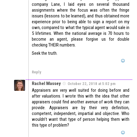
company Lane, I laid eyes on several thousand
assignments where the focus was often the fringe
issues (lessons to be learned), and thus obtained more
experience prior to being able to sign a report on my
own, compared to what the typical agent would sale in
5 lifetimes. When the national average is 70 hours to
become an agent, please forgive us for double
checking THEIR numbers.
Seek the truth.
Reply
Rachel Massey
October 22, 2018 at 5:02 pm
Appraisers are very well suited for doing before and
after valuations. I wrote this with the idea that other
appraisers could find another avenue of work they can
provide. Appraisers are by their very definition,
competent, independent, impartial and objective. Who
wouldn’t want that type of person helping them with
this type of problem?