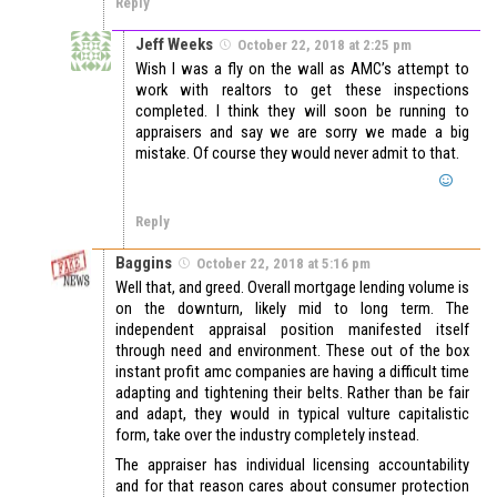
Reply
Jeff Weeks
October 22, 2018 at 2:25 pm
Wish I was a fly on the wall as AMC’s attempt to
work with realtors to get these inspections
completed. I think they will soon be running to
appraisers and say we are sorry we made a big
mistake. Of course they would never admit to that.
Reply
Baggins
October 22, 2018 at 5:16 pm
Well that, and greed. Overall mortgage lending volume is
on the downturn, likely mid to long term. The
independent appraisal position manifested itself
through need and environment. These out of the box
instant profit amc companies are having a difficult time
adapting and tightening their belts. Rather than be fair
and adapt, they would in typical vulture capitalistic
form, take over the industry completely instead.
The appraiser has individual licensing accountability
and for that reason cares about consumer protection