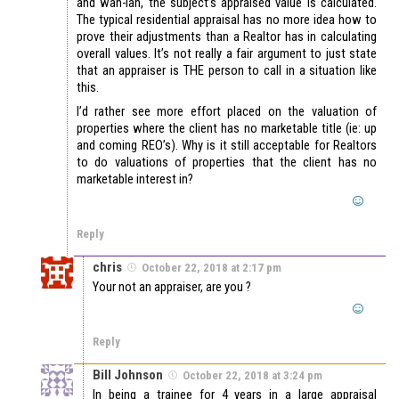
and wah-lah, the subject’s appraised value is calculated.
The typical residential appraisal has no more idea how to
prove their adjustments than a Realtor has in calculating
overall values. It’s not really a fair argument to just state
that an appraiser is THE person to call in a situation like
this.
I’d rather see more effort placed on the valuation of
properties where the client has no marketable title (ie: up
and coming REO’s). Why is it still acceptable for Realtors
to do valuations of properties that the client has no
marketable interest in?
Reply
chris
October 22, 2018 at 2:17 pm
Your not an appraiser, are you ?
Reply
Bill Johnson
October 22, 2018 at 3:24 pm
In being a trainee for 4 years in a large appraisal