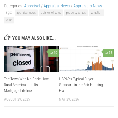
Categories:
Appraisal
/
Appraisal News
/
Appraisers News
Tags:
appraisal news
opinion of value
property values
valuation
value
YOU MAY ALSO LIKE...
10
33
The Town With No Bank: How
USPAP’s Typical Buyer
Rural America Lost Its
Standard in the Fair Housing
Mortgage Lifeline
Era
AUGUST 29, 2025
MAY 29, 2026