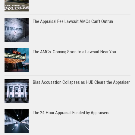
The Appraisal Fee Lawsuit AMCs Can’t Outrun
The AMCs: Coming Soon to a Lawsuit Near You
Bias Accusation Collapses as HUD Clears the Appraiser
The 24-Hour Appraisal Funded by Appraisers