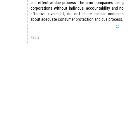
and effective due process. The amc companies being
corporations without individual accountability and no
effective oversight, do not share similar concerns
about adequate consumer protection and due process.
Reply