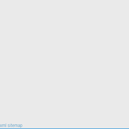
xml sitemap