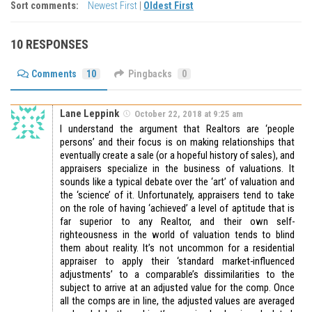
Sort comments:
Newest First
|
Oldest First
10 RESPONSES
Comments
10
Pingbacks
0
Lane Leppink
October 22, 2018 at 9:25 am
I understand the argument that Realtors are ‘people
persons’ and their focus is on making relationships that
eventually create a sale (or a hopeful history of sales), and
appraisers specialize in the business of valuations. It
sounds like a typical debate over the ‘art’ of valuation and
the ‘science’ of it. Unfortunately, appraisers tend to take
on the role of having ‘achieved’ a level of aptitude that is
far superior to any Realtor, and their own self-
righteousness in the world of valuation tends to blind
them about reality. It’s not uncommon for a residential
appraiser to apply their ‘standard market-influenced
adjustments’ to a comparable’s dissimilarities to the
subject to arrive at an adjusted value for the comp. Once
all the comps are in line, the adjusted values are averaged