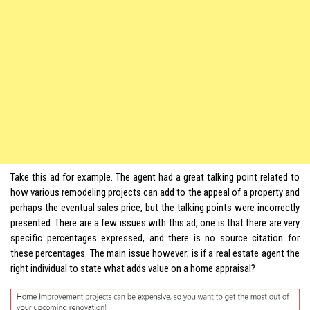
Take this ad for example. The agent had a great talking point related to
how various remodeling projects can add to the appeal of a property and
perhaps the eventual sales price, but the talking points were incorrectly
presented. There are a few issues with this ad, one is that there are very
specific percentages expressed, and there is no source citation for
these percentages. The main issue however; is if a real estate agent the
right individual to state what adds value on a home appraisal?