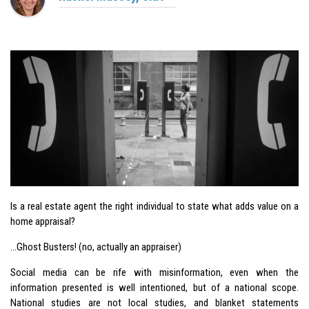
Is a real estate agent the right individual to state what adds value on a
home appraisal?
…
Ghost Busters
! (no, actually an appraiser)
Social media can be rife with misinformation, even when the
information presented is well intentioned, but of a national scope.
National studies are not local studies, and blanket statements