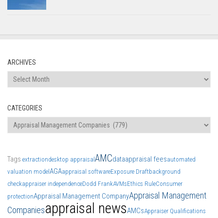
ARCHIVES
Archives
CATEGORIES
Categories
AMC
Tags
data
appraisal fees
extraction
desktop appraisal
automated
AGA
valuation model
appraisal software
Exposure Draft
background
check
appraiser independence
Dodd Frank
AVMs
Ethics Rule
Consumer
Appraisal Management
Appraisal Management Company
protection
appraisal news
Companies
AMCs
Appraiser Qualifications