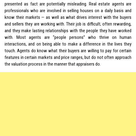
presented as fact are potentially misleading. Real estate agents are
professionals who are involved in selling houses on a daily basis and
know their markets — as well as what drives interest with the buyers
and sellers they are working with. Their job is difficult; often rewarding,
and they make lasting relationships with the people they have worked
with. Most agents are “people persons” who thrive on human
interactions, and on being able to make a difference in the lives they
touch. Agents do know what their buyers are willing to pay for certain
features in certain markets and price ranges, but do not often approach
the valuation process in the manner that appraisers do.