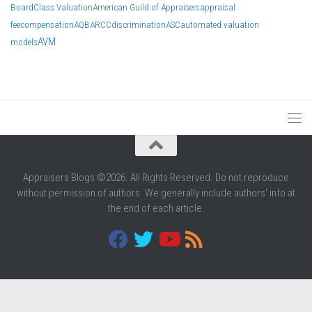
Board
Class Valuation
American Guild of Appraisers
appraisal
fee
compensation
AQB
ARCC
discrimination
ASC
automated valuation
AVM
models
Appraisers Blogs ©2026. All Rights Reserved. Do not reproduce
without permission of authors. We generally include authors' info at
the end of each article.