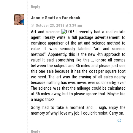
Reply
Jennie Scott on Facebook
October 23, 2018 at 3:39 am
Art and science
! I recently had a real estate
agent literally write a full package advertisement to
convince appraiser of the art and science method to
value. It was seriously labeled “art and science
method”. Apparently, this is the new 4th approach to
value! It said something like this…., ignore all comps
between the subject and 35 miles and please just use
this one sale because it has the cost per square foot
we need. The art was the erasing of all sales nearby
because nothing has ever, never, ever sold nearby, ever!
The science was that the mileage could be calculated
at 35 miles away, but to please ignore that. Maybe like
a magic trick?
Sorry, had to take a moment and … sigh, enjoy the
memory of why I love my job. I couldn’t resist. Carry on.
Reply