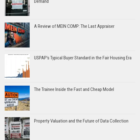
Demand
A Review of MEIN COMP: The Last Appraiser
USPAP’s Typical Buyer Standard in the Fair Housing Era
The Trainee Inside the Fast and Cheap Model
Property Valuation and the Future of Data Collection