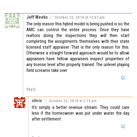
Jeff Weeks
October 22, 2018 at 12:07 pm
The only reason this hybrid model is being pushed is so the
AMC can control the entire process. Once they have
realtors doing the inspections they will then start
completing the assignments themselves with their state
licensed staff appraiser. That is the only reason for this.
Otherwise a straight forward approach would be to allow
appraisers have fellow appraisers inspect properties of
any license level after properly trained. The unlevel playing
field screams take over
Reply
chris
October 22, 2018 at 2:19 pm
It’s simply a better revenue stream. They could care
less if the homeowner was put under water the day
after settlement.