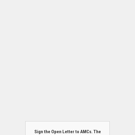
Sign the Open Letter to AMCs. The