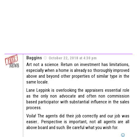
Baggins
October 22, 2018 at 4:30 pm
Art not a science. Return on investment has limitations,
especially when a home is already so thoroughly improved
above and beyond other properties of similar type in the
same locale.
Lane Leppink is overlooking the appraisers essential role
as the only non advocate and often non commission
based participator with substantial influence in the sales
process.
Voila! The agents did their job correctly and our job was
easier… Perspective is important, not all agents are all
above board and such. Be careful what you wish for.