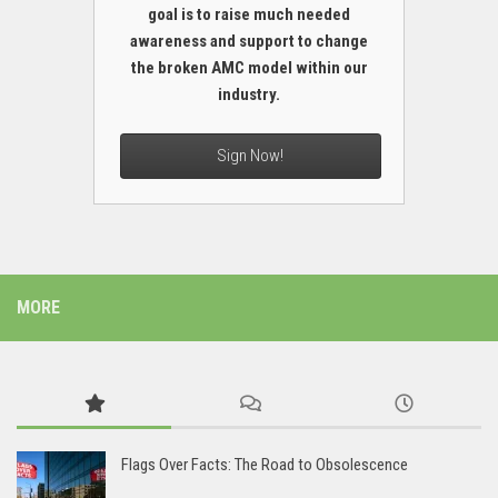
goal is to raise much needed
awareness and support to change
the broken AMC model within our
industry.
Sign Now!
MORE
Flags Over Facts: The Road to Obsolescence