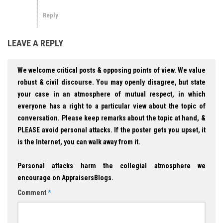
Reply
LEAVE A REPLY
We welcome critical posts & opposing points of view. We value
robust & civil discourse. You may openly disagree, but state
your case in an atmosphere of mutual respect, in which
everyone has a right to a particular view about the topic of
conversation. Please keep remarks about the topic at hand, &
PLEASE avoid personal attacks. If the poster gets you upset, it
is the Internet, you can walk away from it.
Personal attacks harm the collegial atmosphere we
encourage on AppraisersBlogs.
Comment
*