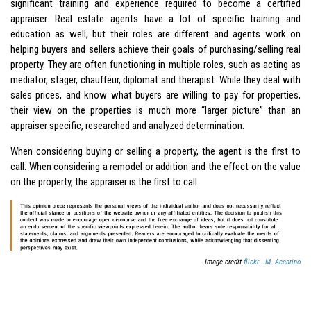
significant training and experience required to become a certified
appraiser. Real estate agents have a lot of specific training and
education as well, but their roles are different and agents work on
helping buyers and sellers achieve their goals of purchasing/selling real
property. They are often functioning in multiple roles, such as acting as
mediator, stager, chauffeur, diplomat and therapist. While they deal with
sales prices, and know what buyers are willing to pay for properties,
their view on the properties is much more “larger picture” than an
appraiser specific, researched and analyzed determination.
When considering buying or selling a property, the agent is the first to
call. When considering a remodel or addition and the effect on the value
on the property, the appraiser is the first to call.
Image credit
flickr - M. Accarino