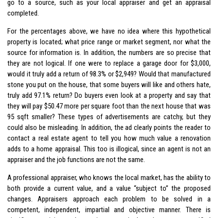
go to a source, such as your local appraiser and get an appraisal
completed.
For the percentages above, we have no idea where this hypothetical
property is located; what price range or market segment, nor what the
source for information is. In addition, the numbers are so precise that
they are not logical. If one were to replace a garage door for $3,000,
would it truly add a return of 98.3% or $2,949? Would that manufactured
stone you put on the house, that some buyers will like and others hate,
truly add 97.1% return? Do buyers even look at a property and say that
they will pay $50.47 more per square foot than the next house that was
95 sqft smaller? These types of advertisements are catchy, but they
could also be misleading. In addition, the ad clearly points the reader to
contact a real estate agent to tell you how much value a renovation
adds to a home appraisal. This too is illogical, since an agent is not an
appraiser and the job functions are not the same.
A professional appraiser, who knows the local market, has the ability to
both provide a current value, and a value “subject to” the proposed
changes. Appraisers approach each problem to be solved in a
competent, independent, impartial and objective manner. There is