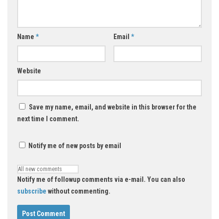
Name
*
Email
*
Website
Save my name, email, and website in this browser for the
next time I comment.
Notify me of new posts by email
Notify me of followup comments via e-mail. You can also
subscribe
without commenting.