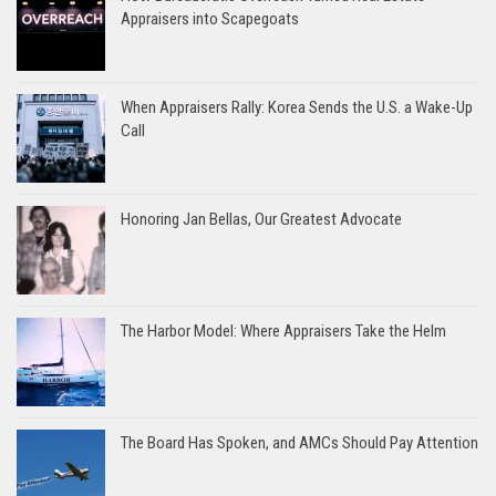
Appraisers into Scapegoats
When Appraisers Rally: Korea Sends the U.S. a Wake-Up
Call
Honoring Jan Bellas, Our Greatest Advocate
The Harbor Model: Where Appraisers Take the Helm
The Board Has Spoken, and AMCs Should Pay Attention