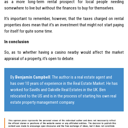
as a more long-term rental prospect for local people needing
somewhere to live but without the finances to buy for themselves.
It’s important to remember, however, that the
taxes
charged on rental
properties does mean that it’s an investment that might not start paying
for itself for quite some time.
In conclusion
So, as to whether having a casino nearby would affect the market
appraisal of a property, it’s open to debate.
By
Benjamin Campbell
. The author is a real estate agent and
has over 10 years of experience in the Real Estate Market. He has
worked for Savills and Oakville Real Estates in the UK. Ben
relocated to the US and is in the process of starting his own real
estate property management company.