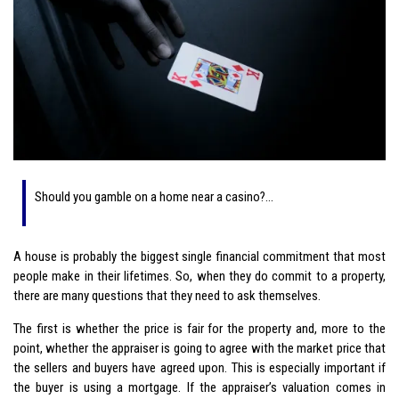
Should you gamble on a home near a casino?…
A house is probably the biggest single financial commitment that most
people make in their lifetimes. So, when they do commit to a property,
there are many questions that they need to ask themselves.
The first is whether the price is fair for the property and, more to the
point, whether the appraiser is going to agree with the market price that
the sellers and buyers have agreed upon. This is especially important if
the buyer is using a mortgage. If the appraiser’s valuation comes in