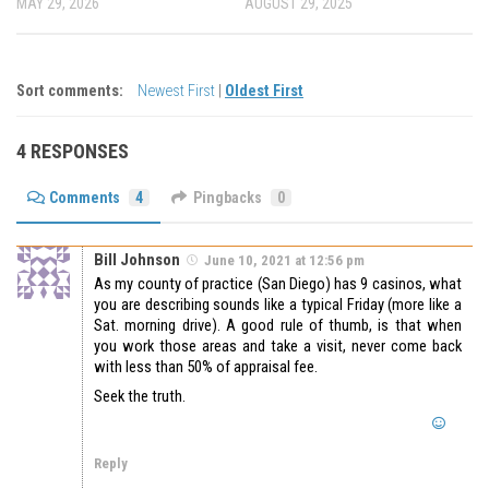
MAY 29, 2026
AUGUST 29, 2025
Sort comments:
Newest First
|
Oldest First
4 RESPONSES
Comments
4
Pingbacks
0
Bill Johnson
June 10, 2021 at 12:56 pm
As my county of practice (San Diego) has 9 casinos, what
you are describing sounds like a typical Friday (more like a
Sat. morning drive). A good rule of thumb, is that when
you work those areas and take a visit, never come back
with less than 50% of appraisal fee.
Seek the truth.
Reply