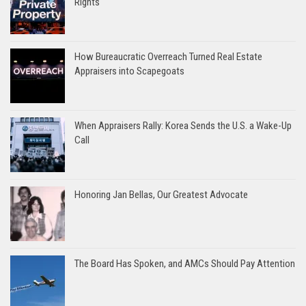
Rights
How Bureaucratic Overreach Turned Real Estate
Appraisers into Scapegoats
When Appraisers Rally: Korea Sends the U.S. a Wake-Up
Call
Honoring Jan Bellas, Our Greatest Advocate
The Board Has Spoken, and AMCs Should Pay Attention