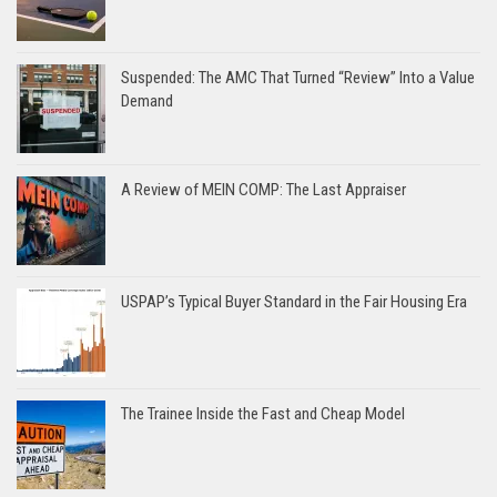
Suspended: The AMC That Turned “Review” Into a Value
Demand
A Review of MEIN COMP: The Last Appraiser
USPAP’s Typical Buyer Standard in the Fair Housing Era
The Trainee Inside the Fast and Cheap Model