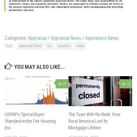
Categories:
Appraisal
/
Appraisal News
/
Appraisers News
Tags:
appraisal news
tax
valuation
value
YOU MAY ALSO LIKE...
33
10
USPAP’s Typical Buyer
The Town With No Bank: How
Standard in the Fair Housing
Rural America Lost Its
Era
Mortgage Lifeline