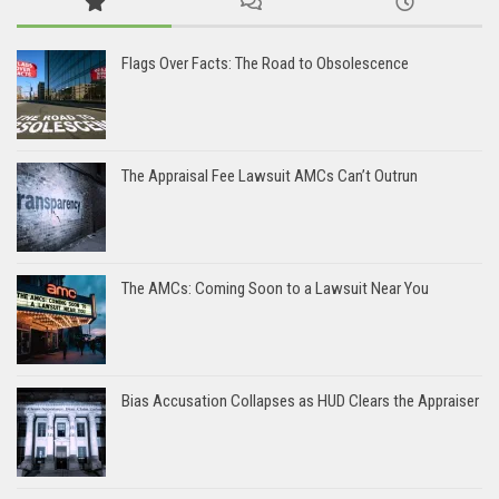
Flags Over Facts: The Road to Obsolescence
The Appraisal Fee Lawsuit AMCs Can’t Outrun
The AMCs: Coming Soon to a Lawsuit Near You
Bias Accusation Collapses as HUD Clears the Appraiser