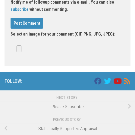
Notify me of followup comments via e-mail. You can also
subscribe
without commenting.
Select an image for your comment (GIF, PNG, JPG, JPEG):
FOLLOW:
NEXT STORY
Please Subscribe
PREVIOUS STORY
Statistically Supported Appraisal