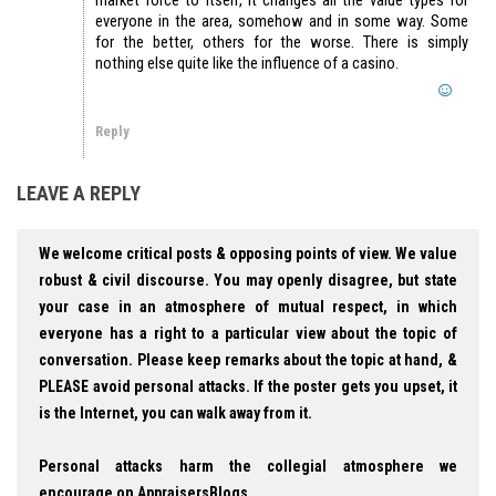
everyone in the area, somehow and in some way. Some
for the better, others for the worse. There is simply
nothing else quite like the influence of a casino.
Reply
LEAVE A REPLY
We welcome critical posts & opposing points of view. We value
robust & civil discourse. You may openly disagree, but state
your case in an atmosphere of mutual respect, in which
everyone has a right to a particular view about the topic of
conversation. Please keep remarks about the topic at hand, &
PLEASE avoid personal attacks. If the poster gets you upset, it
is the Internet, you can walk away from it.
Personal attacks harm the collegial atmosphere we
encourage on AppraisersBlogs.