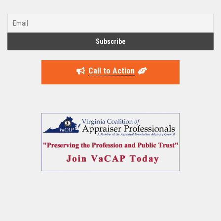
Call to Action