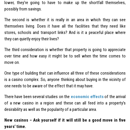
lower, they’re going to have to make up the shortfall themselves,
possibly from savings.
The second is whether it is really in an area in which they can see
themselves living. Does it have all the facilities that they need like
stores, schools and transport links? And is it a peaceful place where
they can quietly enjoy their lives?
The third consideration is whether that property is going to appreciate
over time and how easy it might be to sell when the time comes to
move on.
One type of building that can influence all three of these considerations
is a casino complex. So, anyone thinking about buying in the vicinity of
one needs to be aware of the effect that it may have.
There have been several studies on the
economic effects
of the arrival
of a new casino in a region and these can all feed into a property’s
desirability as well as the popularity of a particular area.
New casinos – Ask yourself if it will still be a good move in five
years’ time.