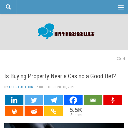
Skip to content
4
Is Buying Property Near a Casino a Good Bet?
BY
GUEST AUTHOR
· PUBLISHED
JUNE 10, 2021
· UPDATED
5.5K
Shares