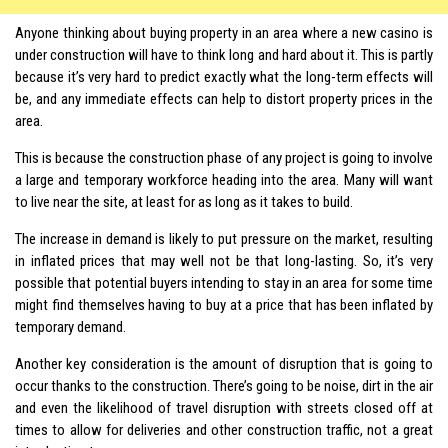
Anyone thinking about buying property in an area where a new casino is
under construction will have to think long and hard about it. This is partly
because it’s very hard to predict exactly what the long-term effects will
be, and any immediate effects can help to distort property prices in the
area.
This is because the construction phase of any project is going to involve
a large and temporary workforce heading into the area. Many will want
to live near the site, at least for as long as it takes to build.
The increase in demand is likely to put pressure on the market, resulting
in inflated prices that may well not be that long-lasting. So, it’s very
possible that potential buyers intending to stay in an area for some time
might find themselves having to buy at a price that has been inflated by
temporary demand.
Another key consideration is the amount of disruption that is going to
occur thanks to the construction. There’s going to be noise, dirt in the air
and even the likelihood of travel disruption with streets closed off at
times to allow for deliveries and other construction traffic, not a great