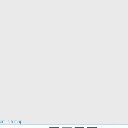
xml sitemap