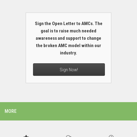
Sign the Open Letter to AMCs. The
goal is to raise much needed
awareness and support to change
the broken AMC model within our
industry.
Sign Now!
MORE