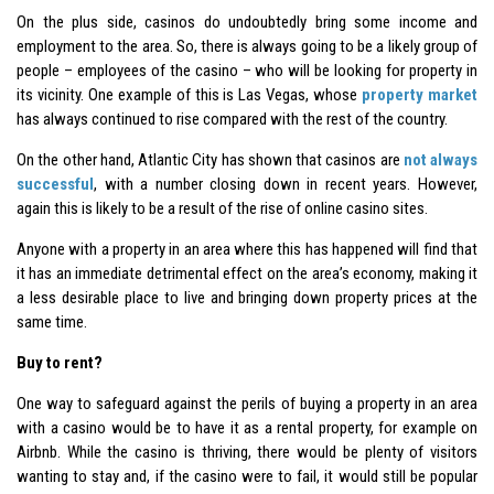
On the plus side, casinos do undoubtedly bring some income and
employment to the area. So, there is always going to be a likely group of
people – employees of the casino – who will be looking for property in
its vicinity. One example of this is Las Vegas, whose
property market
has always continued to rise compared with the rest of the country.
On the other hand, Atlantic City has shown that casinos are
not always
successful
, with a number closing down in recent years. However,
again this is likely to be a result of the rise of online casino sites.
Anyone with a property in an area where this has happened will find that
it has an immediate detrimental effect on the area’s economy, making it
a less desirable place to live and bringing down property prices at the
same time.
Buy to rent?
One way to safeguard against the perils of buying a property in an area
with a casino would be to have it as a rental property, for example on
Airbnb. While the casino is thriving, there would be plenty of visitors
wanting to stay and, if the casino were to fail, it would still be popular