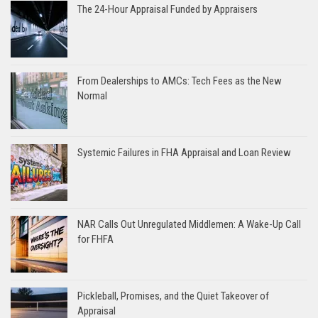
The 24-Hour Appraisal Funded by Appraisers
From Dealerships to AMCs: Tech Fees as the New
Normal
Systemic Failures in FHA Appraisal and Loan Review
NAR Calls Out Unregulated Middlemen: A Wake-Up Call
for FHFA
Pickleball, Promises, and the Quiet Takeover of
Appraisal