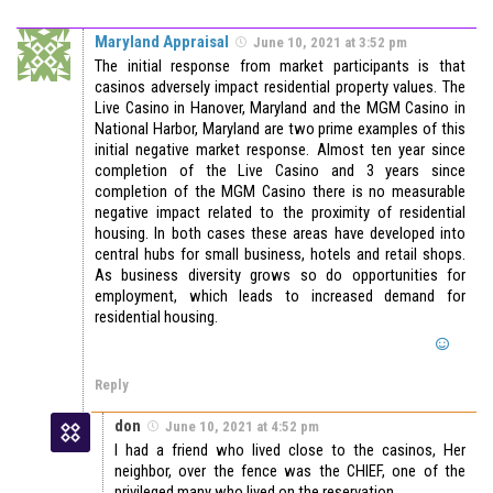
Maryland Appraisal
June 10, 2021 at 3:52 pm
The initial response from market participants is that
casinos adversely impact residential property values. The
Live Casino in Hanover, Maryland and the MGM Casino in
National Harbor, Maryland are two prime examples of this
initial negative market response. Almost ten year since
completion of the Live Casino and 3 years since
completion of the MGM Casino there is no measurable
negative impact related to the proximity of residential
housing. In both cases these areas have developed into
central hubs for small business, hotels and retail shops.
As business diversity grows so do opportunities for
employment, which leads to increased demand for
residential housing.
Reply
don
June 10, 2021 at 4:52 pm
I had a friend who lived close to the casinos, Her
neighbor, over the fence was the CHIEF, one of the
privileged many who lived on the reservation.