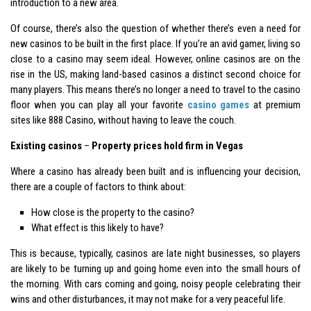
introduction to a new area.
Of course, there’s also the question of whether there’s even a need for
new casinos to be built in the first place. If you’re an avid gamer, living so
close to a casino may seem ideal. However, online casinos are on the
rise in the US, making land-based casinos a distinct second choice for
many players. This means there’s no longer a need to travel to the casino
floor when you can play all your favorite
casino games
at premium
sites like 888 Casino, without having to leave the couch.
Existing casinos
–
Property prices hold firm in Vegas
Where a casino has already been built and is influencing your decision,
there are a couple of factors to think about:
How close is the property to the casino?
What effect is this likely to have?
This is because, typically, casinos are late night businesses, so players
are likely to be turning up and going home even into the small hours of
the morning. With cars coming and going, noisy people celebrating their
wins and other disturbances, it may not make for a very peaceful life.