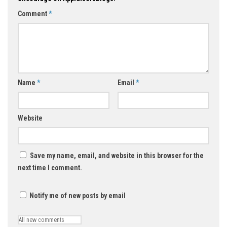
Comment
*
Name
*
Email
*
Website
Save my name, email, and website in this browser for the
next time I comment.
Notify me of new posts by email