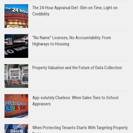
The 24-Hour Appraisal Diet: Slim on Time, Light on
Credibility
“No Name” Licenses, No Accountability: From
Highways to Housing
Property Valuation and the Future of Data Collection
App-solutely Clueless: When Sales Tries to School
Appraisers
When Protecting Tenants Starts With Targeting Property