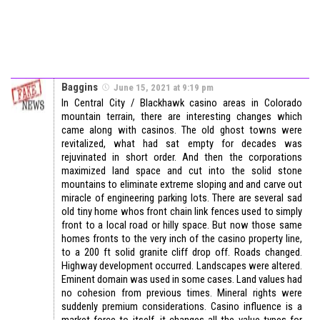
Baggins
June 15, 2021 at 9:19 pm
In Central City / Blackhawk casino areas in Colorado
mountain terrain, there are interesting changes which
came along with casinos. The old ghost towns were
revitalized, what had sat empty for decades was
rejuvinated in short order. And then the corporations
maximized land space and cut into the solid stone
mountains to eliminate extreme sloping and and carve out
miracle of engineering parking lots. There are several sad
old tiny home whos front chain link fences used to simply
front to a local road or hilly space. But now those same
homes fronts to the very inch of the casino property line,
to a 200 ft solid granite cliff drop off. Roads changed.
Highway development occurred. Landscapes were altered.
Eminent domain was used in some cases. Land values had
no cohesion from previous times. Mineral rights were
suddenly premium considerations. Casino influence is a
market force to itself, it changes all the value types for