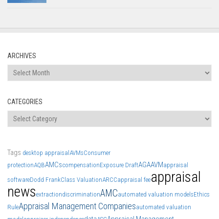
ARCHIVES
Archives
CATEGORIES
Categories
Tags
desktop appraisal
AVMs
Consumer
AMCs
AGA
AVM
protection
AQB
compensation
Exposure Draft
appraisal
appraisal
software
Dodd Frank
Class Valuation
ARCC
appraisal fee
news
AMC
extraction
discrimination
automated valuation models
Ethics
Appraisal Management Companies
Rule
automated valuation