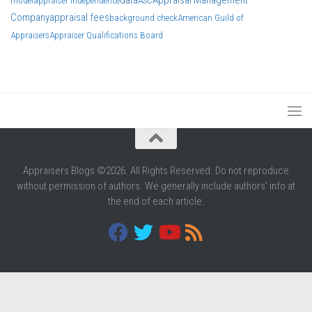
data
Appraisal Management
model
appraiser independence
ASC
Company
appraisal fees
background check
American Guild of
Appraisers
Appraiser Qualifications Board
Appraisers Blogs ©2026. All Rights Reserved. Do not reproduce
without permission of authors. We generally include authors' info at
the end of each article.