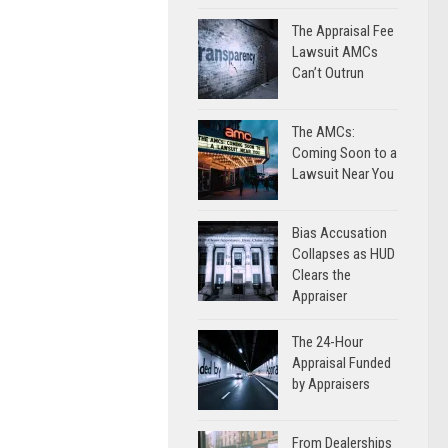
The Appraisal Fee
Lawsuit AMCs
Can’t Outrun
The AMCs:
Coming Soon to a
Lawsuit Near You
Bias Accusation
Collapses as HUD
Clears the
Appraiser
The 24-Hour
Appraisal Funded
by Appraisers
From Dealerships