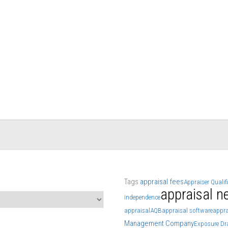
Tags
appraisal fees
Appraiser Qualif
appraisal n
independence
appraisal
AQB
appraisal software
appra
Management Company
Exposure Dr