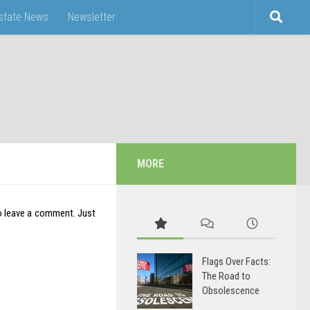
Estate News
Newsletter
MORE
o leave a comment. Just
Flags Over Facts:
The Road to
Obsolescence