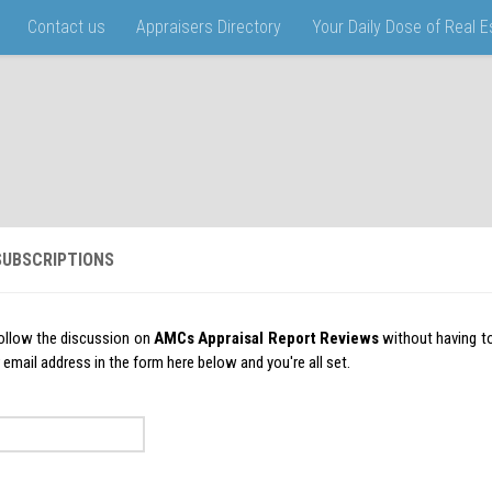
Contact us
Appraisers Directory
Your Daily Dose of Real 
UBSCRIPTIONS
ollow the discussion on
AMCs Appraisal Report Reviews
without having t
 email address in the form here below and you're all set.