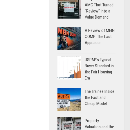
AMC That Turned
“Review” Into a
Value Demand
A Review of MEIN
COMP: The Last
Appraiser
USPAP’s Typical
Buyer Standard in
the Fair Housing
Era
The Trainee Inside
the Fast and
Cheap Model
Property
Valuation and the