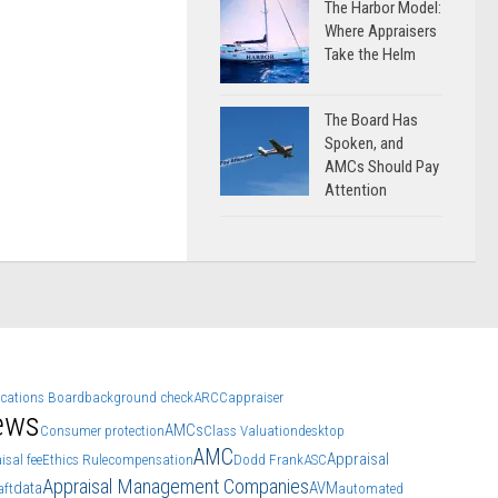
The Harbor Model:
Where Appraisers
Take the Helm
The Board Has
Spoken, and
AMCs Should Pay
Attention
ications Board
background check
ARCC
appraiser
ews
AMCs
Consumer protection
Class Valuation
desktop
AMC
Appraisal
isal fee
Ethics Rule
compensation
Dodd Frank
ASC
Appraisal Management Companies
data
AVM
aft
automated