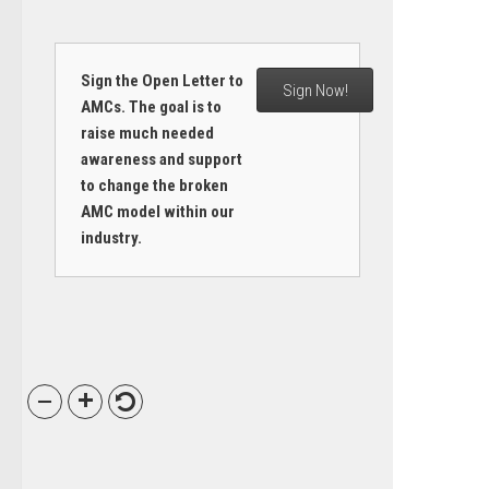
Sign the Open Letter to
Sign Now!
AMCs. The goal is to
raise much needed
awareness and support
to change the broken
AMC model within our
industry.