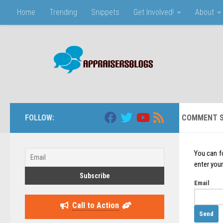
Home
Trending
Snippets
Get Involved!
About
Skip to content
FOLLOW:
COMMENT S
You can f
enter your
Email
Call to Action