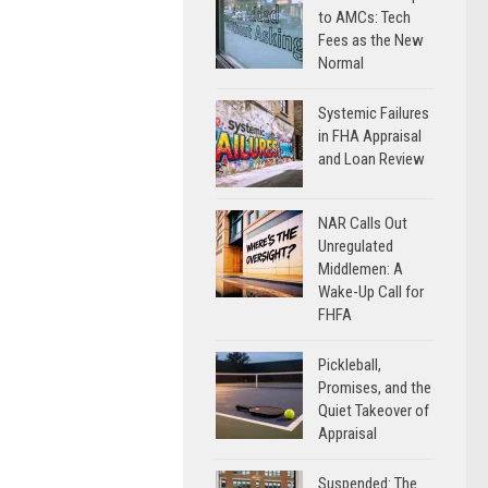
to AMCs: Tech
Fees as the New
Normal
Systemic Failures
in FHA Appraisal
and Loan Review
NAR Calls Out
Unregulated
Middlemen: A
Wake-Up Call for
FHFA
Pickleball,
Promises, and the
Quiet Takeover of
Appraisal
Suspended: The