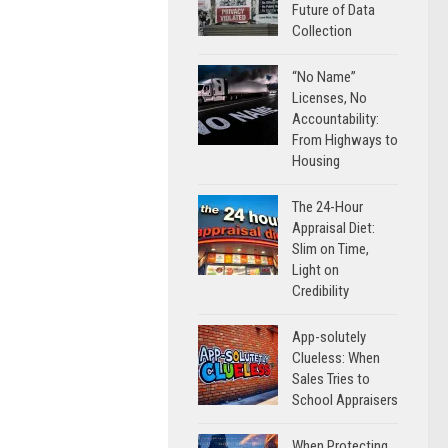
Future of Data
Collection
“No Name”
Licenses, No
Accountability:
From Highways to
Housing
The 24-Hour
Appraisal Diet:
Slim on Time,
Light on
Credibility
App-solutely
Clueless: When
Sales Tries to
School Appraisers
When Protecting