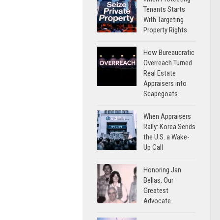
Tenants Starts
With Targeting
Property Rights
How Bureaucratic
Overreach Turned
Real Estate
Appraisers into
Scapegoats
When Appraisers
Rally: Korea Sends
the U.S. a Wake-
Up Call
Honoring Jan
Bellas, Our
Greatest
Advocate