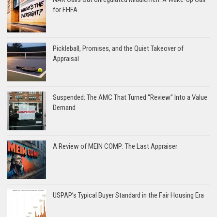
for FHFA
Pickleball, Promises, and the Quiet Takeover of
Appraisal
Suspended: The AMC That Turned “Review” Into a Value
Demand
A Review of MEIN COMP: The Last Appraiser
USPAP’s Typical Buyer Standard in the Fair Housing Era