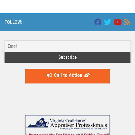
FOLLOW:
Call to Action