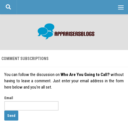
Skip to content
COMMENT SUBSCRIPTIONS
You can follow the discussion on
Who Are You Going to Call?
without
having to leave a comment. Just enter your email address in the form
here below and you're all set.
Email