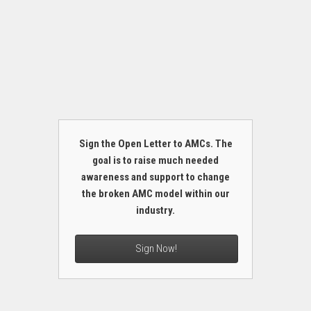
Sign the Open Letter to AMCs. The
goal is to raise much needed
awareness and support to change
the broken AMC model within our
industry.
Sign Now!