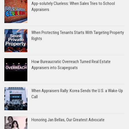
App-solutely Clueless: When Sales Tries to School
Appraisers
When Protecting Tenants Starts With Targeting Property
Rights
How Bureaucratic Overreach Turned Real Estate
Appraisers into Scapegoats
When Appraisers Rally: Korea Sends the U.S. a Wake-Up
Call
Honoring Jan Bellas, Our Greatest Advocate