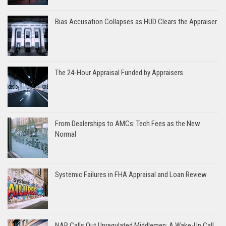
Bias Accusation Collapses as HUD Clears the Appraiser
The 24-Hour Appraisal Funded by Appraisers
From Dealerships to AMCs: Tech Fees as the New
Normal
Systemic Failures in FHA Appraisal and Loan Review
NAR Calls Out Unregulated Middlemen: A Wake-Up Call