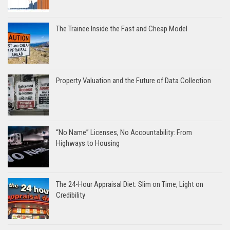
The Trainee Inside the Fast and Cheap Model
Property Valuation and the Future of Data Collection
“No Name” Licenses, No Accountability: From
Highways to Housing
The 24-Hour Appraisal Diet: Slim on Time, Light on
Credibility