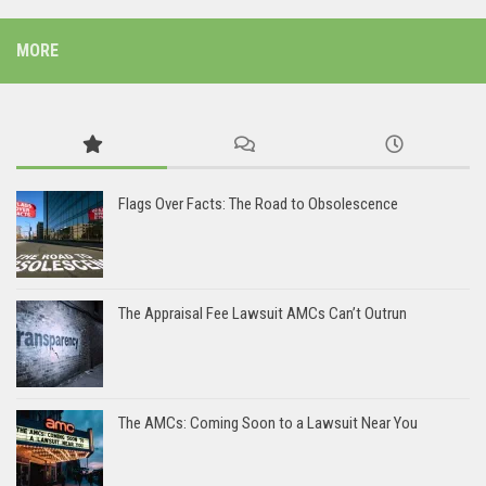
MORE
Flags Over Facts: The Road to Obsolescence
The Appraisal Fee Lawsuit AMCs Can’t Outrun
The AMCs: Coming Soon to a Lawsuit Near You