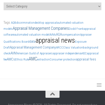
Categories
Tags
AQB
discrimination
desktop appraisal
automated valuation
Appraisal Management Companies
models
Dodd Frank
appraisal
AGA
software
automated valuation model
AVMs
compensation
Appraiser
appraisal news
data
Qualifications Board
Exposure
Appraisal Management Company
Draft
ARCC
Class Valuation
background
AVM
check
American Guild of Appraisers
appraiser independence
ASC
appraisal
AMC
AMCs
appraisal fees
fee
Ethics Rule
extraction
Consumer protection
Appraisers Blogs ©2026. All Rights Reserved. Do not reproduce