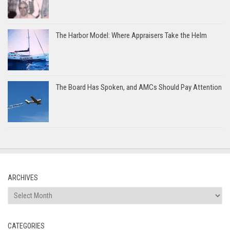
The Harbor Model: Where Appraisers Take the Helm
The Board Has Spoken, and AMCs Should Pay Attention
ARCHIVES
Archives
CATEGORIES