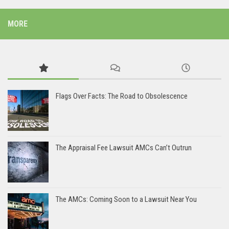
MORE
Flags Over Facts: The Road to Obsolescence
The Appraisal Fee Lawsuit AMCs Can’t Outrun
The AMCs: Coming Soon to a Lawsuit Near You