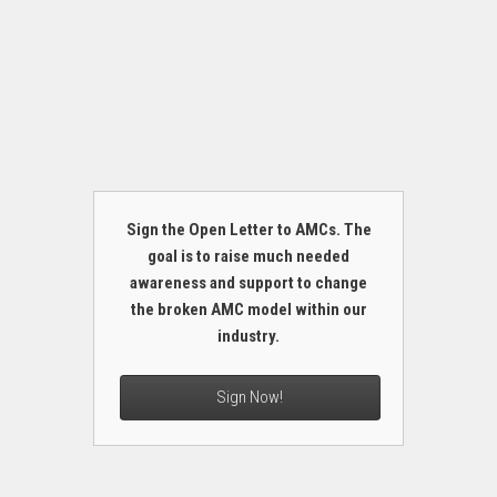
Sign the Open Letter to AMCs. The
goal is to raise much needed
awareness and support to change
the broken AMC model within our
industry.
Sign Now!