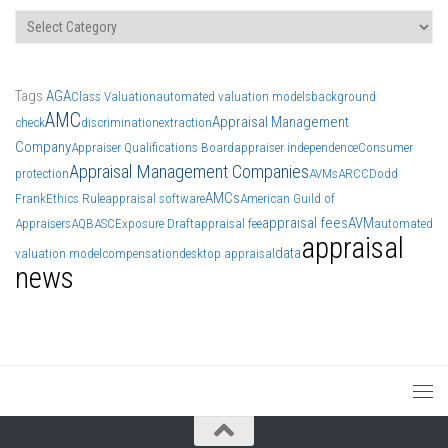
Categories
Tags
AGA
Class Valuation
automated valuation models
background
AMC
Appraisal Management
check
discrimination
extraction
Company
Appraiser Qualifications Board
appraiser independence
Consumer
Appraisal Management Companies
protection
AVMs
ARCC
Dodd
AMCs
Frank
Ethics Rule
appraisal software
American Guild of
appraisal fees
AVM
Appraisers
AQB
ASC
Exposure Draft
appraisal fee
automated
appraisal
data
valuation model
compensation
desktop appraisal
news