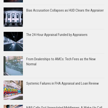
Bias Accusation Collapses as HUD Clears the Appraiser
The 24-Hour Appraisal Funded by Appraisers
From Dealerships to AMCs: Tech Fees as the New
Normal
Systemic Failures in FHA Appraisal and Loan Review
NAR Calls Out Unregulated Middlemen: A Wake-Up Call