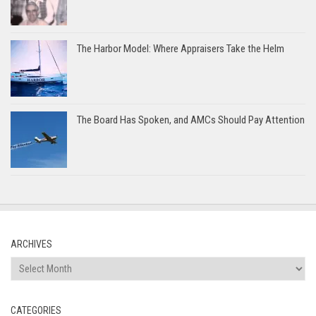
The Harbor Model: Where Appraisers Take the Helm
The Board Has Spoken, and AMCs Should Pay Attention
ARCHIVES
Archives
CATEGORIES