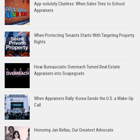
App-solutely Clueless: When Sales Tries to School
Appraisers
When Protecting Tenants Starts With Targeting Property
Rights
How Bureaucratic Overreach Turned Real Estate
Appraisers into Scapegoats
When Appraisers Rally: Korea Sends the U.S. a Wake-Up
Call
Honoring Jan Bellas, Our Greatest Advocate