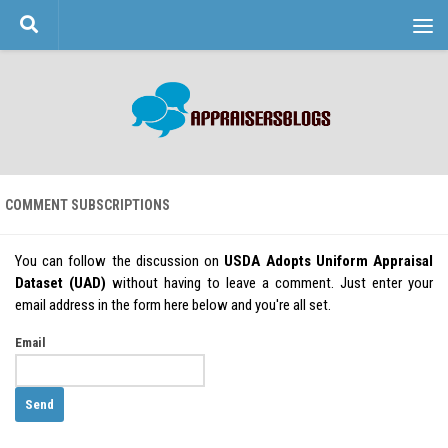
Skip to content
COMMENT SUBSCRIPTIONS
You can follow the discussion on
USDA Adopts Uniform Appraisal
Dataset (UAD)
without having to leave a comment. Just enter your
email address in the form here below and you're all set.
Email