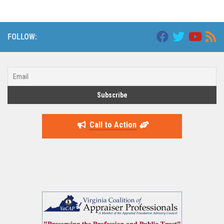
FOLLOW:
Call to Action