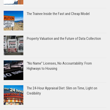
The Trainee Inside the Fast and Cheap Model
Property Valuation and the Future of Data Collection
“No Name” Licenses, No Accountability: From
Highways to Housing
The 24-Hour Appraisal Diet: Slim on Time, Light on
Credibility