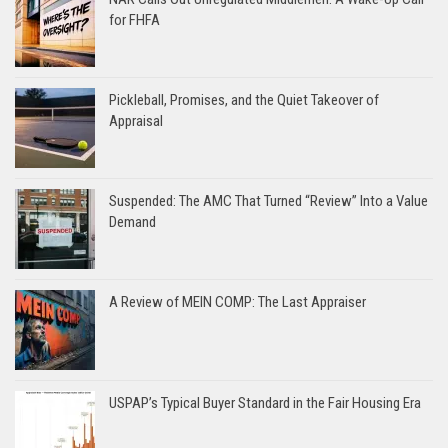
for FHFA
Pickleball, Promises, and the Quiet Takeover of
Appraisal
Suspended: The AMC That Turned “Review” Into a Value
Demand
A Review of MEIN COMP: The Last Appraiser
USPAP’s Typical Buyer Standard in the Fair Housing Era