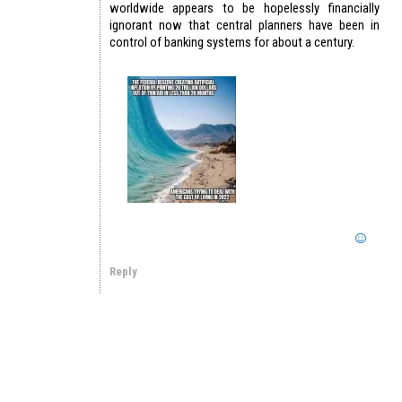
worldwide appears to be hopelessly financially
ignorant now that central planners have been in
control of banking systems for about a century.
Reply