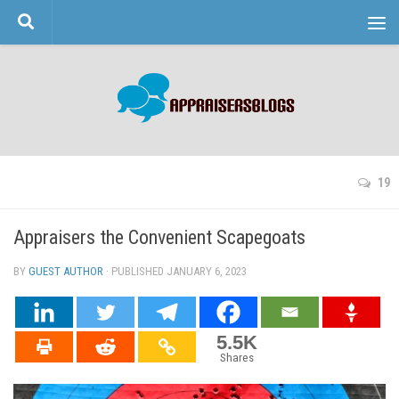
Skip to content
19
Appraisers the Convenient Scapegoats
BY
GUEST AUTHOR
· PUBLISHED
JANUARY 6, 2023
· UPDATED
5.5K
Shares