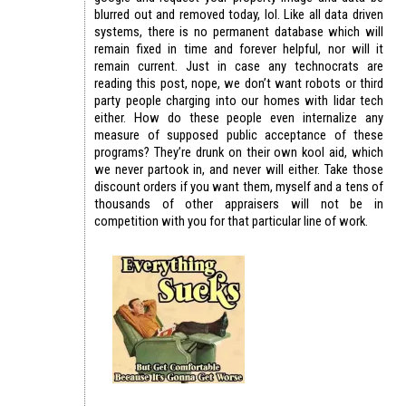
blurred out and removed today, lol. Like all data driven
systems, there is no permanent database which will
remain fixed in time and forever helpful, nor will it
remain current. Just in case any technocrats are
reading this post, nope, we don’t want robots or third
party people charging into our homes with lidar tech
either. How do these people even internalize any
measure of supposed public acceptance of these
programs? They’re drunk on their own kool aid, which
we never partook in, and never will either. Take those
discount orders if you want them, myself and a tens of
thousands of other appraisers will not be in
competition with you for that particular line of work.