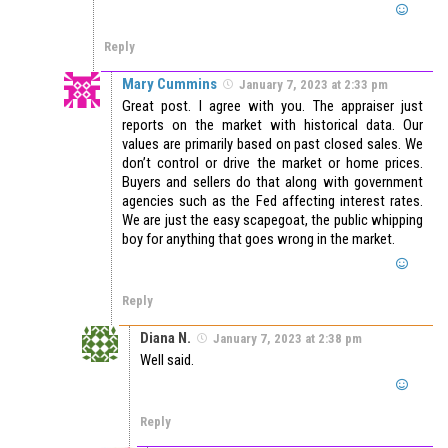
Reply
Mary Cummins
January 7, 2023 at 2:33 pm
Great post. I agree with you. The appraiser just
reports on the market with historical data. Our
values are primarily based on past closed sales. We
don’t control or drive the market or home prices.
Buyers and sellers do that along with government
agencies such as the Fed affecting interest rates.
We are just the easy scapegoat, the public whipping
boy for anything that goes wrong in the market.
Reply
Diana N.
January 7, 2023 at 2:38 pm
Well said.
Reply