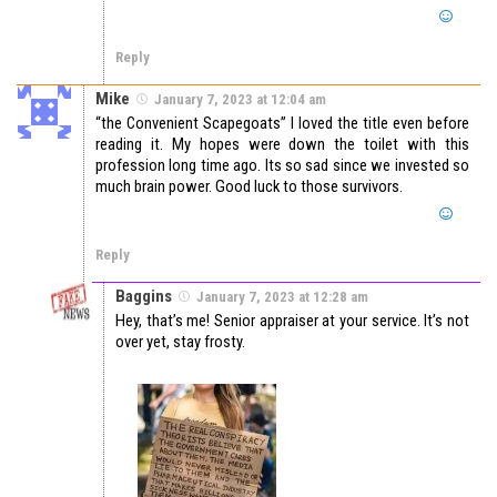
Reply
Mike
January 7, 2023 at 12:04 am
“the Convenient Scapegoats” I loved the title even before
reading it. My hopes were down the toilet with this
profession long time ago. Its so sad since we invested so
much brain power. Good luck to those survivors.
Reply
Baggins
January 7, 2023 at 12:28 am
Hey, that’s me! Senior appraiser at your service. It’s not
over yet, stay frosty.