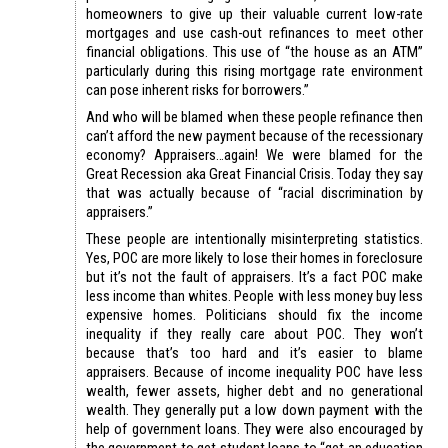
homeowners to give up their valuable current low-rate
mortgages and use cash-out refinances to meet other
financial obligations. This use of “the house as an ATM”
particularly during this rising mortgage rate environment
can pose inherent risks for borrowers.”
And who will be blamed when these people refinance then
can’t afford the new payment because of the recessionary
economy? Appraisers…again! We were blamed for the
Great Recession aka Great Financial Crisis. Today they say
that was actually because of “racial discrimination by
appraisers.”
These people are intentionally misinterpreting statistics.
Yes, POC are more likely to lose their homes in foreclosure
but it’s not the fault of appraisers. It’s a fact POC make
less income than whites. People with less money buy less
expensive homes. Politicians should fix the income
inequality if they really care about POC. They won’t
because that’s too hard and it’s easier to blame
appraisers. Because of income inequality POC have less
wealth, fewer assets, higher debt and no generational
wealth. They generally put a low down payment with the
help of government loans. They were also encouraged by
the government to get student loans to “get an education