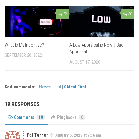
22
30
What Is My Incentive?
A Low Appraisal is Now a Bad
Appraisal
SEPTEMBER 20, 2022
AUGUST 17, 2020
Sort comments:
Newest First
|
Oldest First
19 RESPONSES
Comments
19
Pingbacks
0
Pat Turner
January 6, 2023 at 9:56 am