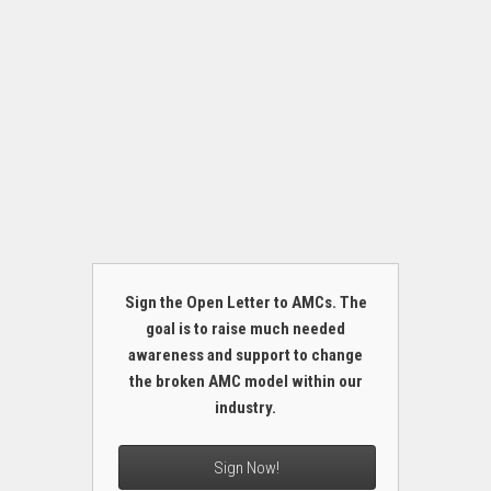
Sign the Open Letter to AMCs. The
goal is to raise much needed
awareness and support to change
the broken AMC model within our
industry.
Sign Now!