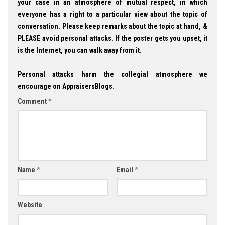
your case in an atmosphere of mutual respect, in which
everyone has a right to a particular view about the topic of
conversation. Please keep remarks about the topic at hand, &
PLEASE avoid personal attacks. If the poster gets you upset, it
is the Internet, you can walk away from it.
Personal attacks harm the collegial atmosphere we
encourage on AppraisersBlogs.
Comment
*
Name
*
Email
*
Website