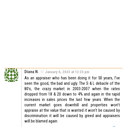
Diana N.
January 6, 2023 at 12:23 pm
As an appraiser who has been doing it for 50 years, I’ve
seen the good, the bad and ugly. The S & L debacle of the
80’s, the crazy market in 2003-2007 when the rates
dropped from 18 & 20 down to 4% and again in the rapid
increases in sales prices the last few years. When the
current market goes downhill and properties won’t
appraise at the value that is wanted it won’t be caused by
discrimination it will be caused by greed and appraisers
will be blamed again.