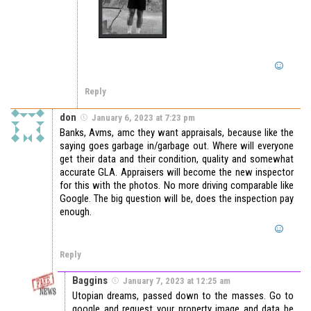
Reply
don
January 6, 2023 at 7:23 pm
Banks, Avms, amc they want appraisals, because like the
saying goes garbage in/garbage out. Where will everyone
get their data and their condition, quality and somewhat
accurate GLA. Appraisers will become the new inspector
for this with the photos. No more driving comparable like
Google. The big question will be, does the inspection pay
enough.
Reply
Baggins
January 7, 2023 at 12:25 am
Utopian dreams, passed down to the masses. Go to
google and request your property image and data be