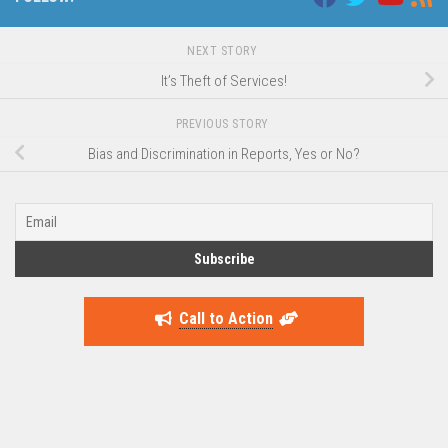
NEXT STORY
It’s Theft of Services!
PREVIOUS STORY
Bias and Discrimination in Reports, Yes or No?
Call to Action