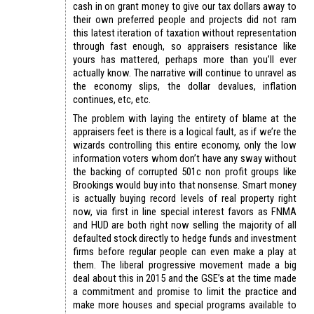
cash in on grant money to give our tax dollars away to
their own preferred people and projects did not ram
this latest iteration of taxation without representation
through fast enough, so appraisers resistance like
yours has mattered, perhaps more than you’ll ever
actually know. The narrative will continue to unravel as
the economy slips, the dollar devalues, inflation
continues, etc, etc.
The problem with laying the entirety of blame at the
appraisers feet is there is a logical fault, as if we’re the
wizards controlling this entire economy, only the low
information voters whom don’t have any sway without
the backing of corrupted 501c non profit groups like
Brookings would buy into that nonsense. Smart money
is actually buying record levels of real property right
now, via first in line special interest favors as FNMA
and HUD are both right now selling the majority of all
defaulted stock directly to hedge funds and investment
firms before regular people can even make a play at
them. The liberal progressive movement made a big
deal about this in 2015 and the GSE’s at the time made
a commitment and promise to limit the practice and
make more houses and special programs available to