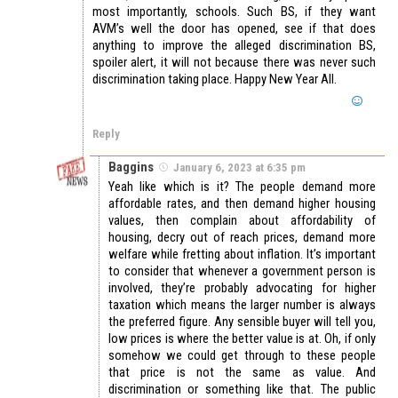
most importantly, schools. Such BS, if they want
AVM’s well the door has opened, see if that does
anything to improve the alleged discrimination BS,
spoiler alert, it will not because there was never such
discrimination taking place. Happy New Year All.
Reply
Baggins
January 6, 2023 at 6:35 pm
Yeah like which is it? The people demand more
affordable rates, and then demand higher housing
values, then complain about affordability of
housing, decry out of reach prices, demand more
welfare while fretting about inflation. It’s important
to consider that whenever a government person is
involved, they’re probably advocating for higher
taxation which means the larger number is always
the preferred figure. Any sensible buyer will tell you,
low prices is where the better value is at. Oh, if only
somehow we could get through to these people
that price is not the same as value. And
discrimination or something like that. The public