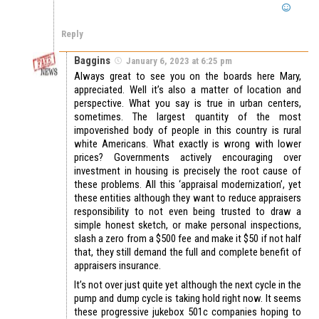
Reply
Baggins
January 6, 2023 at 6:25 pm
Always great to see you on the boards here Mary,
appreciated. Well it’s also a matter of location and
perspective. What you say is true in urban centers,
sometimes. The largest quantity of the most
impoverished body of people in this country is rural
white Americans. What exactly is wrong with lower
prices? Governments actively encouraging over
investment in housing is precisely the root cause of
these problems. All this ‘appraisal modernization’, yet
these entities although they want to reduce appraisers
responsibility to not even being trusted to draw a
simple honest sketch, or make personal inspections,
slash a zero from a $500 fee and make it $50 if not half
that, they still demand the full and complete benefit of
appraisers insurance.
It’s not over just quite yet although the next cycle in the
pump and dump cycle is taking hold right now. It seems
these progressive jukebox 501c companies hoping to