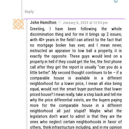
Reply
John Hamilton
January 6, 2023 at 12:54 pm
Greeting, I have been following the whole
discrimination thing and for me it brings up 2 issues,
with 40+ years in the field I can attest to the fact that
no mortgage broker has ever, and I mean never,
instructed an appraiser to low ball a property, it is
exactly the opposite. These guys would lend on a
property in hell if they could get the fee, the first phone
call after they get the report is usually “can you do a
little better”. My second thought continues to be – if a
comparable house is available in a different
neighborhood for a lower price, I mean all else being
equal, would not the smart buyer purchase that lower
priced house? I mean really, take a step back and tell me
why the price differential exists, are the buyers paying
more for the comparable house in a different
neighborhood all just stupid? Maybe what the
legislators don’t want to admit is that they are the
ones who neglect certain neighborhoods in favor of
others, think infrastructure including, and in my opinion