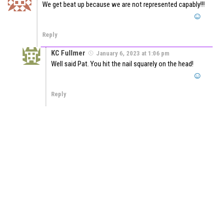
We get beat up because we are not represented capably!!!
Reply
KC Fullmer
January 6, 2023 at 1:06 pm
Well said Pat. You hit the nail squarely on the head!
Reply