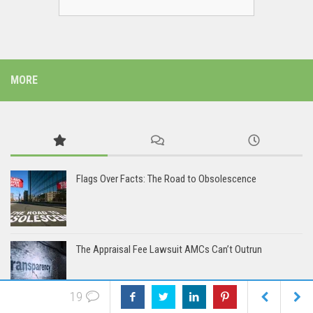
MORE
Flags Over Facts: The Road to Obsolescence
The Appraisal Fee Lawsuit AMCs Can’t Outrun
19