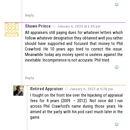
Reply
Shawn Prince
January 6, 2023 at 5:06 pm
All appraisers still paying dues for whatever letters which
follow whatever designation they obtained well you rather
should have supported and focused that money to Phil
Crawford. He 10 years ago tried to correct the issue.
Meanwhile today any money spent is useless against the
inevitable. Incompetence is not accurate. Phil tried.
Reply
Retired Appraiser
January 6, 2023 at 6:28 pm
I fought on the front line over the hijacking of appraisal
fees for 4 years (2009. – 2012). Not once did I run
across Phil Crawford’s name during those years. He
arrived at the party with his pod cast much later in the
game.