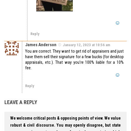
Reply
James Anderson
January 12, 2023 at 10:56 am
You are correct. They want to get rid of appraisers and just
have them sell their signature for a few bucks (for desktop
appraisals, etc.). That way you’re 100% liable for a 10%
fee.
Reply
LEAVE A REPLY
We welcome critical posts & opposing points of view. We value
robust & civil discourse. You may openly disagree, but state