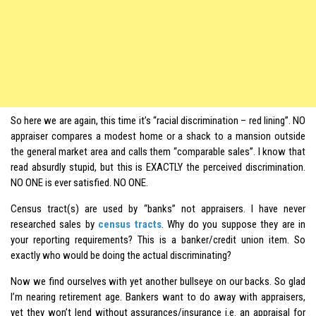
So here we are again, this time it’s “racial discrimination – red lining”. NO
appraiser compares a modest home or a shack to a mansion outside
the general market area and calls them “comparable sales”. I know that
read absurdly stupid, but this is EXACTLY the perceived discrimination.
NO ONE is ever satisfied. NO ONE.
Census tract(s) are used by “banks” not appraisers. I have never
researched sales by
census tracts
. Why do you suppose they are in
your reporting requirements? This is a banker/credit union item. So
exactly who would be doing the actual discriminating?
Now we find ourselves with yet another bullseye on our backs. So glad
I’m nearing retirement age. Bankers want to do away with appraisers,
yet they won’t lend without assurances/insurance i.e. an appraisal for