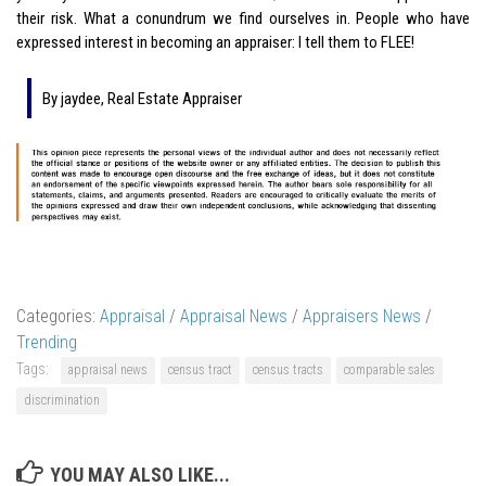
their risk. What a conundrum we find ourselves in. People who have
expressed interest in becoming an appraiser: I tell them to FLEE!
By jaydee, Real Estate Appraiser
Categories:
Appraisal
/
Appraisal News
/
Appraisers News
/
Trending
Tags:
appraisal news
census tract
census tracts
comparable sales
discrimination
YOU MAY ALSO LIKE...