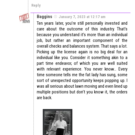
Reply
Baggins
January 7, 2023 at 12:17 am
Ten years later, you’re still personally invested and
care about the outcome of this industry. That’s
because you understand it’s more than an individual
job, but rather an important component of the
overall checks and balances system. That says a lot.
Picking up the license again is no big deal for an
individual like you. Consider it something akin to a
part time endeavor, of which you are well suited
with relevant experience. You never know… Every
time someone tells me the fat lady has sung, some
sort of unexpected opportunity keeps popping up. I
was all serious about lawn moving and even lined up
multiple positions but don’t you know it, the orders
are back.