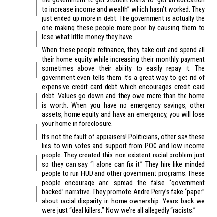
to increase income and wealth” which hasn’t worked. They
just ended up more in debt. The government is actually the
one making these people more poor by causing them to
lose what little money they have.
When these people refinance, they take out and spend all
their home equity while increasing their monthly payment
sometimes above their ability to easily repay it. The
government even tells them it’s a great way to get rid of
expensive credit card debt which encourages credit card
debt. Values go down and they owe more than the home
is worth. When you have no emergency savings, other
assets, home equity and have an emergency, you will lose
your home in foreclosure.
It’s not the fault of appraisers! Politicians, other say these
lies to win votes and support from POC and low income
people. They created this non existent racial problem just
so they can say “I alone can fix it.” They hire like minded
people to run HUD and other government programs. These
people encourage and spread the false “government
backed” narrative. They promote Andre Perry’s fake “paper”
about racial disparity in home ownership. Years back we
were just “deal killers.” Now we’re all allegedly “racists.”