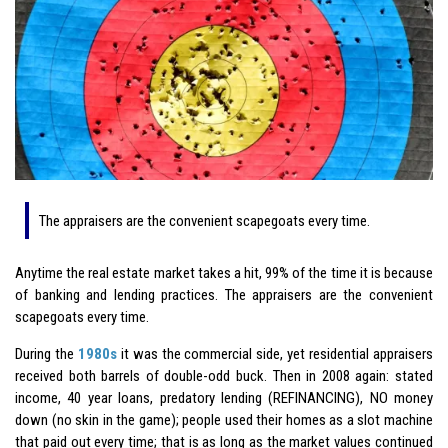
The appraisers are the convenient scapegoats every time.
Anytime the real estate market takes a hit, 99% of the time it is because
of banking and lending practices. The appraisers are the convenient
scapegoats every time.
During the
1980s
it was the commercial side, yet residential appraisers
received both barrels of double-odd buck. Then in 2008 again: stated
income, 40 year loans, predatory lending (REFINANCING), NO money
down (no skin in the game); people used their homes as a slot machine
that paid out every time; that is as long as the market values continued