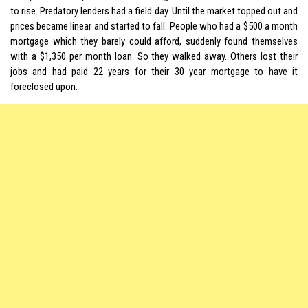
to rise. Predatory lenders had a field day. Until the market topped out and
prices became linear and started to fall. People who had a $500 a month
mortgage which they barely could afford, suddenly found themselves
with a $1,350 per month loan. So they walked away. Others lost their
jobs and had paid 22 years for their 30 year mortgage to have it
foreclosed upon.