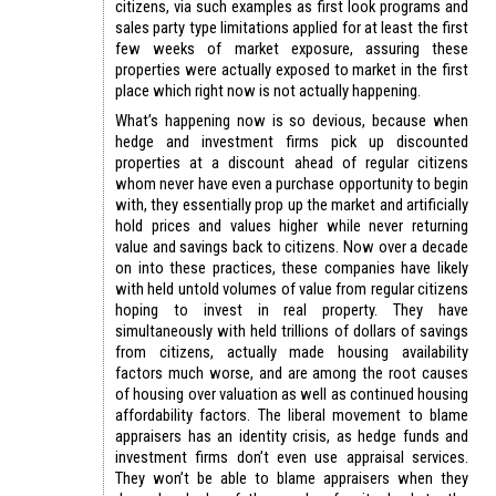
citizens, via such examples as first look programs and
sales party type limitations applied for at least the first
few weeks of market exposure, assuring these
properties were actually exposed to market in the first
place which right now is not actually happening.
What’s happening now is so devious, because when
hedge and investment firms pick up discounted
properties at a discount ahead of regular citizens
whom never have even a purchase opportunity to begin
with, they essentially prop up the market and artificially
hold prices and values higher while never returning
value and savings back to citizens. Now over a decade
on into these practices, these companies have likely
with held untold volumes of value from regular citizens
hoping to invest in real property. They have
simultaneously with held trillions of dollars of savings
from citizens, actually made housing availability
factors much worse, and are among the root causes
of housing over valuation as well as continued housing
affordability factors. The liberal movement to blame
appraisers has an identity crisis, as hedge funds and
investment firms don’t even use appraisal services.
They won’t be able to blame appraisers when they