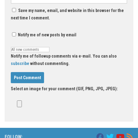
Save my name, email, and website in this browser for the
next time I comment.
Notify me of new posts by email
Notify me of followup comments via e-mail. You can also
subscribe
without commenting.
Select an image for your comment (GIF, PNG, JPG, JPEG):
FOLLOW: