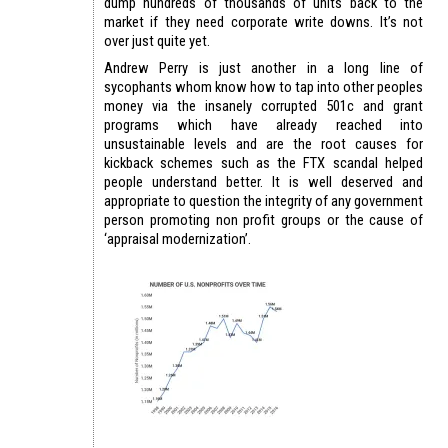
dump hundreds of thousands of units back to the
market if they need corporate write downs. It’s not
over just quite yet.
Andrew Perry is just another in a long line of
sycophants whom know how to tap into other peoples
money via the insanely corrupted 501c and grant
programs which have already reached into
unsustainable levels and are the root causes for
kickback schemes such as the FTX scandal helped
people understand better. It is well deserved and
appropriate to question the integrity of any government
person promoting non profit groups or the cause of
‘appraisal modernization’.