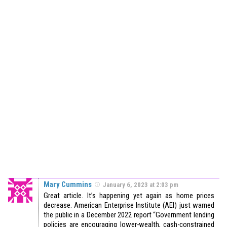
Mary Cummins
January 6, 2023 at 2:03 pm
Great article. It’s happening yet again as home prices
decrease. American Enterprise Institute (AEI) just warned
the public in a December 2022 report “Government lending
policies are encouraging lower-wealth, cash-constrained