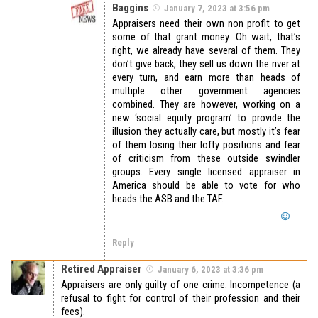
Baggins
January 7, 2023 at 3:56 pm
Appraisers need their own non profit to get
some of that grant money. Oh wait, that’s
right, we already have several of them. They
don’t give back, they sell us down the river at
every turn, and earn more than heads of
multiple other government agencies
combined. They are however, working on a
new ‘social equity program’ to provide the
illusion they actually care, but mostly it’s fear
of them losing their lofty positions and fear
of criticism from these outside swindler
groups. Every single licensed appraiser in
America should be able to vote for who
heads the ASB and the TAF.
Reply
Retired Appraiser
January 6, 2023 at 3:36 pm
Appraisers are only guilty of one crime: Incompetence (a
refusal to fight for control of their profession and their
fees).