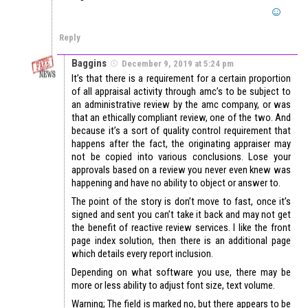
Reply
Baggins
December 9, 2019 at 5:24 pm
It’s that there is a requirement for a certain proportion
of all appraisal activity through amc’s to be subject to
an administrative review by the amc company, or was
that an ethically compliant review, one of the two. And
because it’s a sort of quality control requirement that
happens after the fact, the originating appraiser may
not be copied into various conclusions. Lose your
approvals based on a review you never even knew was
happening and have no ability to object or answer to.
The point of the story is don’t move to fast, once it’s
signed and sent you can’t take it back and may not get
the benefit of reactive review services. I like the front
page index solution, then there is an additional page
which details every report inclusion.
Depending on what software you use, there may be
more or less ability to adjust font size, text volume.
Warning; The field is marked no, but there appears to be