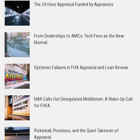
The 24-Hour Appraisal Funded by Appraisers
From Dealerships to AMCs: Tech Fees as the New
Normal
Systemic Failures in FHA Appraisal and Loan Review
NAR Calls Out Unregulated Middlemen: A Wake-Up Call
for FHFA
Pickleball, Promises, and the Quiet Takeover of
Appraisal