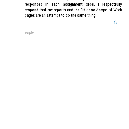
responses in each assignment order. I respectfully
respond that my reports and the 16 or so Scope of Work
pages are an attempt to do the same thing.
Reply