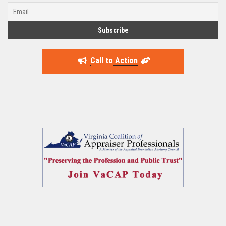
Call to Action