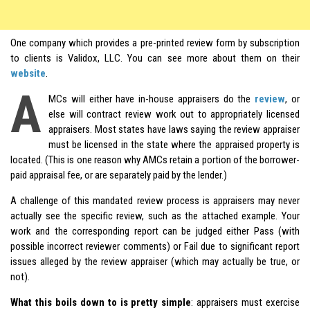
One company which provides a pre-printed review form by subscription
to clients is Validox, LLC. You can see more about them on their
website
.
A
MCs will either have in-house appraisers do the
review
, or
else will contract review work out to appropriately licensed
appraisers. Most states have laws saying the review appraiser
must be licensed in the state where the appraised property is
located. (This is one reason why AMCs retain a portion of the borrower-
paid appraisal fee, or are separately paid by the lender.)
A challenge of this mandated review process is appraisers may never
actually see the specific review, such as the attached example. Your
work and the corresponding report can be judged either Pass (with
possible incorrect reviewer comments) or Fail due to significant report
issues alleged by the review appraiser (which may actually be true, or
not).
What this boils down to is pretty simple
: appraisers must exercise