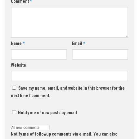
Comment
*
Name
*
Email
*
Website
Save my name, email, and website in this browser for the
next time I comment.
Notify me of new posts by email
Notify me of followup comments via e-mail. You can also