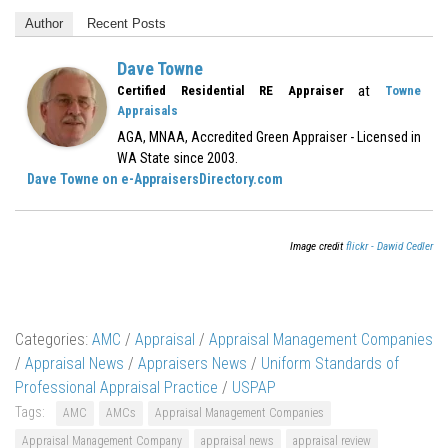
Author
Recent Posts
Dave Towne
at
Certified Residential RE Appraiser
Towne
Appraisals
AGA, MNAA, Accredited Green Appraiser - Licensed in
WA State since 2003.
Dave Towne on e-AppraisersDirectory.com
Image credit
flickr - Dawid Cedler
Categories:
AMC
/
Appraisal
/
Appraisal Management Companies
/
Appraisal News
/
Appraisers News
/
Uniform Standards of
Professional Appraisal Practice
/
USPAP
Tags:
AMC
AMCs
Appraisal Management Companies
Appraisal Management Company
appraisal news
appraisal review