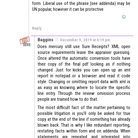
form. Liberal use of the phrase (see addenda) may be
UN popular, however it can be protective
Reply
Baggins
December 9, 2019 at 6:19 pm
Does mercury still use Sure Receipts? XML open
source requirements leave the appraiser guessing.
Once altered the automatic conversion tools have
their copy of the final pdf looking as if nothing
changed. Just for kicks you can open up an xml
report in notepad or a browser and read it code
style. Changing or omitting report data with xml is
as easy as knowing where to locate the specific
line entry. Through the review omission process
people are trained how to do that.
The most difficult fact of the matter pertaining to
possible litigation is you’ll only be asked for true
copy at the end of the line if something has already
blown back. That is why I like redundant reporting,
restating facts within form and on addenda. When
statements are repeated and integrated into