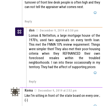
turnover of front line desk people is often high and they
can not tell the appraiser what comes next.
Reply
don
December 9, 2019 at 5:50 pm
Lomas & Nettelton, a large mortgage house of the
1970’s, used two appraisals on every tenth loan.
This met the FNMA 10% review requirement. Things
were simpler then! They also met their poor housing
criteria when they REFINANCED their own
foreclosed resales within the troubled
neighborhoods. I ran into these occasionally in my
territory. They had the affect of supporting prices
Reply
Koma
December 9, 2019 at 2:52 pm
Like I’m sitting in front of the state board on every one ;
{-)