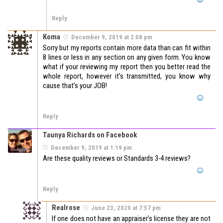
Reply
Koma
December 9, 2019 at 2:08 pm
Sorry but my reports contain more data than can fit within
8 lines or less in any section on any given form. You know
what if your reviewing my report then you better read the
whole report, however it’s transmitted, you know why
cause that’s your JOB!
Reply
Taunya Richards on Facebook
December 9, 2019 at 1:19 pm
Are these quality reviews or Standards 3-4 reviews?
Reply
Realrose
June 23, 2020 at 7:57 pm
If one does not have an appraiser’s license they are not