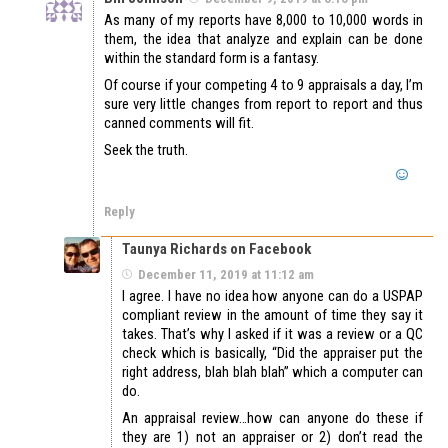
As many of my reports have 8,000 to 10,000 words in
them, the idea that analyze and explain can be done
within the standard form is a fantasy.
Of course if your competing 4 to 9 appraisals a day, I’m
sure very little changes from report to report and thus
canned comments will fit.
Seek the truth.
Reply
Taunya Richards on Facebook
December 11, 2019 at 11:12 am
I agree. I have no idea how anyone can do a USPAP
compliant review in the amount of time they say it
takes. That’s why I asked if it was a review or a QC
check which is basically, “Did the appraiser put the
right address, blah blah blah” which a computer can
do.
An appraisal review…how can anyone do these if
they are 1) not an appraiser or 2) don’t read the