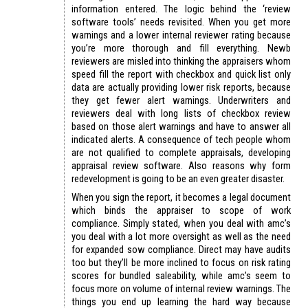
information entered. The logic behind the ‘review
software tools’ needs revisited. When you get more
warnings and a lower internal reviewer rating because
you’re more thorough and fill everything. Newb
reviewers are misled into thinking the appraisers whom
speed fill the report with checkbox and quick list only
data are actually providing lower risk reports, because
they get fewer alert warnings. Underwriters and
reviewers deal with long lists of checkbox review
based on those alert warnings and have to answer all
indicated alerts. A consequence of tech people whom
are not qualified to complete appraisals, developing
appraisal review software. Also reasons why form
redevelopment is going to be an even greater disaster.
When you sign the report, it becomes a legal document
which binds the appraiser to scope of work
compliance. Simply stated, when you deal with amc’s
you deal with a lot more oversight as well as the need
for expanded sow compliance. Direct may have audits
too but they’ll be more inclined to focus on risk rating
scores for bundled saleability, while amc’s seem to
focus more on volume of internal review warnings. The
things you end up learning the hard way because