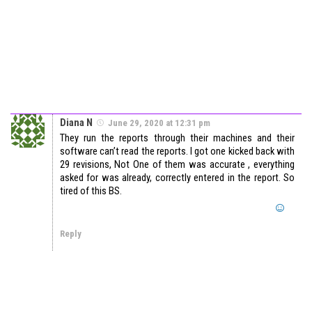
Diana N
June 29, 2020 at 12:31 pm
They run the reports through their machines and their
software can’t read the reports. I got one kicked back with
29 revisions, Not One of them was accurate , everything
asked for was already, correctly entered in the report. So
tired of this BS.
Reply