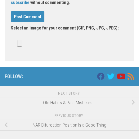
subscribe
without commenting.
Select an image for your comment (GIF, PNG, JPG, JPEG):
Alternative:
FOLLOW:
NEXT STORY
Old Habits & Past Mistakes …
PREVIOUS STORY
NAR Bifurcation Position Is a Good Thing