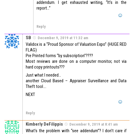
addendum. I get exhausted writing, “It’s in the
report…”
Reply
SB
December 9, 2019 at 11:32 am
Validox is a “Proud Sponsor of Valuation Expo” (HUGE RED
FLAG)
Pre Printed forms “by subscription”????
Most reviews are done on a computer monitor, not via
hard copy printouts???
Just what I needed…
another Cloud Based – Appraiser Surveillance and Data
Theft tool….
NEXT
Reply
Kimberly DeFilippis
December 9, 2019 at 8:41 am
What’s the problem with “see addendum”? I don’t care if