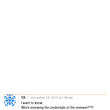
SB
December 10, 2019 at 1:08 pm
I want to know…
Who’s reviewing the credentials of the reviewer????