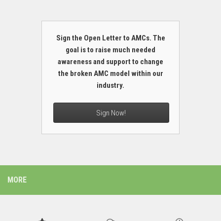
Sign the Open Letter to AMCs. The
goal is to raise much needed
awareness and support to change
the broken AMC model within our
industry.
Sign Now!
MORE