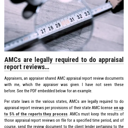
AMCs are legally required to do appraisal
report reviews…
Appraisers, an appraiser shared AMC appraisal report review documents
with me, which the appraiser was given. I have not seen these
before. See the PDF embedded below for an example.
Per state laws in the various states, AMCs are legally required to do
appraisal report reviews per provisions of their state AMC license
on up
to 5% of the reports they process
. AMCs must keep the results of
those appraisal report reviews on file for a specified time period, and of
course, send the review document to the client lender pertaining to the