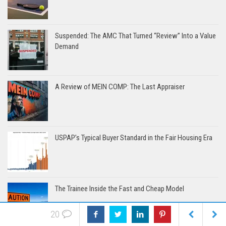
Suspended: The AMC That Turned “Review” Into a Value
Demand
A Review of MEIN COMP: The Last Appraiser
USPAP’s Typical Buyer Standard in the Fair Housing Era
The Trainee Inside the Fast and Cheap Model
20