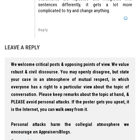
sentences differently, it gets a lot more
complicated to try and change anything.
Reply
LEAVE A REPLY
We welcome critical posts & opposing points of view. We value
robust & civil discourse. You may openly disagree, but state
your case in an atmosphere of mutual respect, in which
everyone has a right to a particular view about the topic of
conversation. Please keep remarks about the topic at hand, &
PLEASE avoid personal attacks. If the poster gets you upset, it
is the Internet, you can walk away from it.
Personal attacks harm the collegial atmosphere we
encourage on AppraisersBlogs.