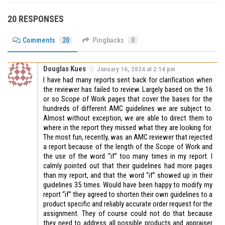
20 RESPONSES
Comments
20
Pingbacks
0
Douglas Kues
January 16, 2024 at 2:14 pm
I have had many reports sent back for clarification when
the reviewer has failed to review. Largely based on the 16
or so Scope of Work pages that cover the bases for the
hundreds of different AMC guidelines we are subject to.
Almost without exception, we are able to direct them to
where in the report they missed what they are looking for.
The most fun, recently, was an AMC reviewer that rejected
a report because of the length of the Scope of Work and
the use of the word “if” too many times in my report. I
calmly pointed out that their guidelines had more pages
than my report, and that the word “if” showed up in their
guidelines 35 times. Would have been happy to modify my
report “if” they agreed to shorten their own guidelines to a
product specific and reliably accurate order request for the
assignment. They of course could not do that because
they need to address all possible products and appraiser