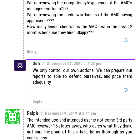
Who’s reviewing the competency/experience of the AMC’s
management team????
Who’s reviewing the credit worthiness of the AMC paying
appraisers ????
How many lender clients has the AMC lost in the past 12
months because they hired Skippy???
Reply
don
September 17, 2020 at 5:23 pm
We only control our own actions. We can prepare our
reports to able to defend ourselves, and price them
adequality
Reply
Ralph
December 9, 2019 at 2:44 pm
The intended use and intended user is not some 3rd party
AMC reviewer 15 states away, who cares what they think,
not sure the point of this article, be as thorough as you
can I guess.