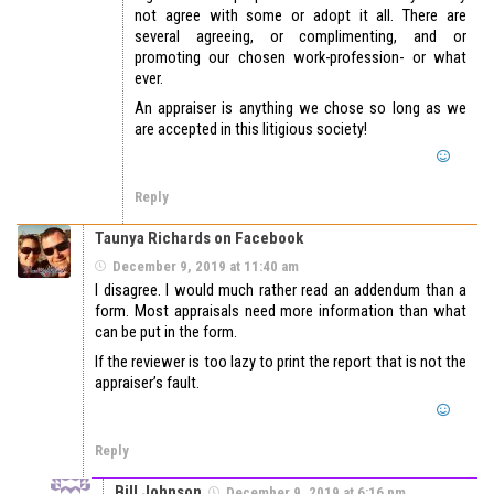
not agree with some or adopt it all. There are
several agreeing, or complimenting, and or
promoting our chosen work-profession- or what
ever.
An appraiser is anything we chose so long as we
are accepted in this litigious society!
Reply
Taunya Richards on Facebook
December 9, 2019 at 11:40 am
I disagree. I would much rather read an addendum than a
form. Most appraisals need more information than what
can be put in the form.
If the reviewer is too lazy to print the report that is not the
appraiser’s fault.
Reply
Bill Johnson
December 9, 2019 at 6:16 pm