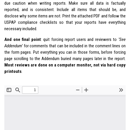
due caution when writing reports. Make sure all data is factually
reported, and is consistent. Include all items that should be, and
disclose why some items are not. Print the attached PDF and follow the
USPAP compliance checklists so that your reports have everything
necessary included.
And one final point
: quit forcing report users and reviewers to
‘See
Addendum’
for comments that can be included in the comment lines on
the form pages. Put everything you can in those forms, before forcing
page scrolling to the Addendum buried many pages later in the report.
Most reviews are done on a computer monitor, not via hard copy
printouts
.