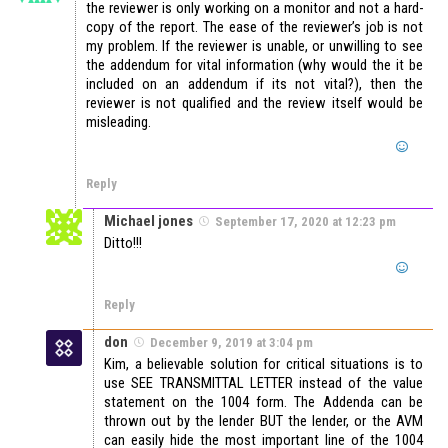
the reviewer is only working on a monitor and not a hard-
copy of the report. The ease of the reviewer’s job is not
my problem. If the reviewer is unable, or unwilling to see
the addendum for vital information (why would the it be
included on an addendum if its not vital?), then the
reviewer is not qualified and the review itself would be
misleading.
Reply
Michael jones
September 17, 2020 at 12:23 pm
Ditto!!!
Reply
don
December 9, 2019 at 3:04 pm
Kim, a believable solution for critical situations is to
use SEE TRANSMITTAL LETTER instead of the value
statement on the 1004 form. The Addenda can be
thrown out by the lender BUT the lender, or the AVM
can easily hide the most important line of the 1004