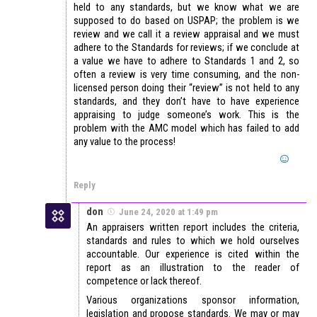
held to any standards, but we know what we are
supposed to do based on USPAP; the problem is we
review and we call it a review appraisal and we must
adhere to the Standards for reviews; if we conclude at
a value we have to adhere to Standards 1 and 2, so
often a review is very time consuming, and the non-
licensed person doing their “review” is not held to any
standards, and they don’t have to have experience
appraising to judge someone’s work. This is the
problem with the AMC model which has failed to add
any value to the process!
Reply
don
June 24, 2020 at 1:49 pm
An appraisers written report includes the criteria,
standards and rules to which we hold ourselves
accountable. Our experience is cited within the
report as an illustration to the reader of
competence or lack thereof.
Various organizations sponsor information,
legislation and propose standards. We may or may