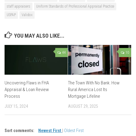
staff appraisers
Uniform Standards of Professional Appraisal Practice
USPAP
Validox
YOU MAY ALSO LIKE...
44
10
Uncovering Flaws in FHA
The Town With No Bank: How
Appraisal & Loan Review
Rural America Lost Its
Process
Mortgage Lifeline
JULY 15, 2024
AUGUST 29, 2025
Sort comments:
Newest First
|
Oldest First