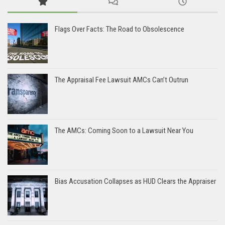
Flags Over Facts: The Road to Obsolescence
The Appraisal Fee Lawsuit AMCs Can’t Outrun
The AMCs: Coming Soon to a Lawsuit Near You
Bias Accusation Collapses as HUD Clears the Appraiser