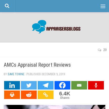
Skip to content
20
AMCs Appraisal Report Reviews
BY
DAVE TOWNE
· PUBLISHED
DECEMBER 9, 2019
· UPDATED
6.4K
Shares