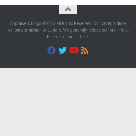
Appraisers Blogs ©2026. All Rights Reserved. Do not reproduce
without permission of authors. We generally include authors' info at
the end of each article.