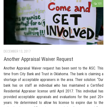
101
DECEMBER 13, 2017
Another Appraisal Waiver Request
Another Appraisal Waiver request has been sent to the ASC. This
time from City Bank and Trust in Oklahoma. The bank is claiming a
shortage of acceptable appraisers in the area. Their solution: “Our
bank has on staff an individual who has maintained a Certified
Residential Appraiser license until April 2017. This individual has
provided acceptable appraisals and evaluations for the past 20+
years. He determined to allow his license to expire due to the