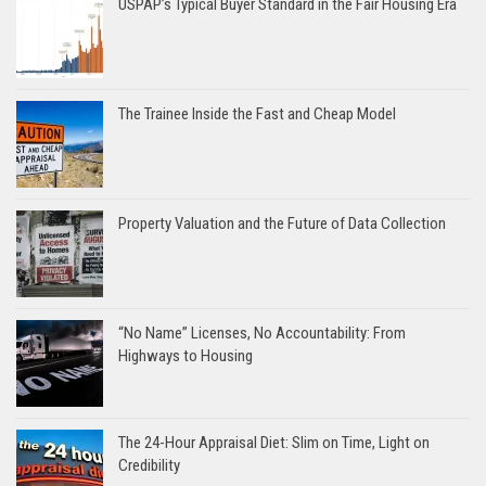
USPAP’s Typical Buyer Standard in the Fair Housing Era
The Trainee Inside the Fast and Cheap Model
Property Valuation and the Future of Data Collection
“No Name” Licenses, No Accountability: From
Highways to Housing
The 24-Hour Appraisal Diet: Slim on Time, Light on
Credibility