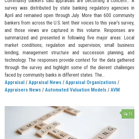
Community bankers said appraisals are becoming a concern… A
survey was distributed by state banking regulatory agencies in
April and remained open through July. More than 600 community
bankers from across the U.S. lent their voices to this year’s survey,
and those views are captured in this volume. Responses are
summarized and presented in following five major areas: Local
market conditions; regulation and supervision; small business
lending; management structure and succession planning; and
technology. The responses provide context for the data gathered
through the survey and highlight some of the dierent challenges
faced by community banks in different states. The...
Appraisal
/
Appraisal News
/
Appraisal Organizations
/
Appraisers News
/
Automated Valuation Models
/
AVM
11