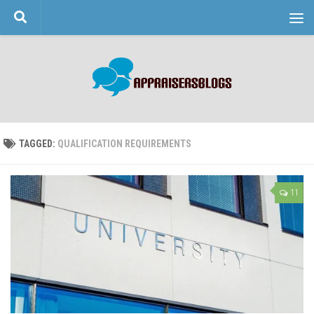
Skip to content
TAGGED:
QUALIFICATION REQUIREMENTS
11