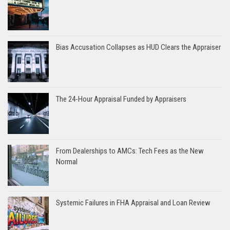
Bias Accusation Collapses as HUD Clears the Appraiser
The 24-Hour Appraisal Funded by Appraisers
From Dealerships to AMCs: Tech Fees as the New
Normal
Systemic Failures in FHA Appraisal and Loan Review