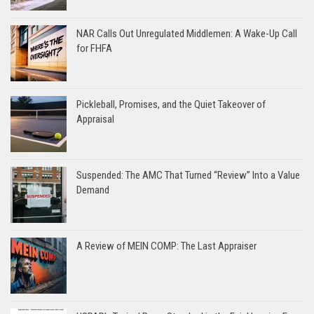
NAR Calls Out Unregulated Middlemen: A Wake-Up Call
for FHFA
Pickleball, Promises, and the Quiet Takeover of
Appraisal
Suspended: The AMC That Turned “Review” Into a Value
Demand
A Review of MEIN COMP: The Last Appraiser