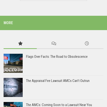
MORE
Flags Over Facts: The Road to Obsolescence
The Appraisal Fee Lawsuit AMCs Can’t Outrun
The AMCs: Coming Soon to a Lawsuit Near You