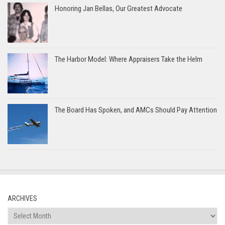
Honoring Jan Bellas, Our Greatest Advocate
The Harbor Model: Where Appraisers Take the Helm
The Board Has Spoken, and AMCs Should Pay Attention
ARCHIVES
Archives