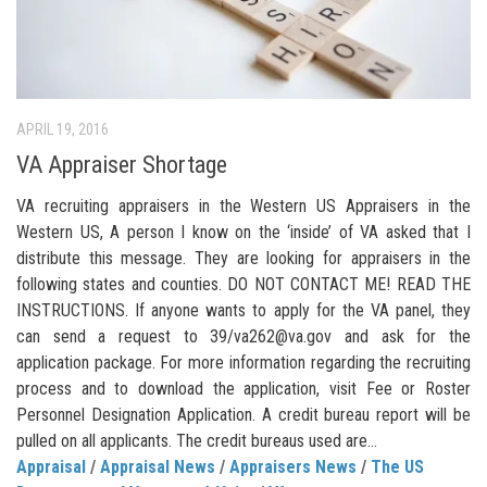
APRIL 19, 2016
VA Appraiser Shortage
VA recruiting appraisers in the Western US Appraisers in the
Western US, A person I know on the ‘inside’ of VA asked that I
distribute this message. They are looking for appraisers in the
following states and counties. DO NOT CONTACT ME! READ THE
INSTRUCTIONS. If anyone wants to apply for the VA panel, they
can send a request to 39/va262@va.gov and ask for the
application package. For more information regarding the recruiting
process and to download the application, visit Fee or Roster
Personnel Designation Application. A credit bureau report will be
pulled on all applicants. The credit bureaus used are...
Appraisal
/
Appraisal News
/
Appraisers News
/
The US