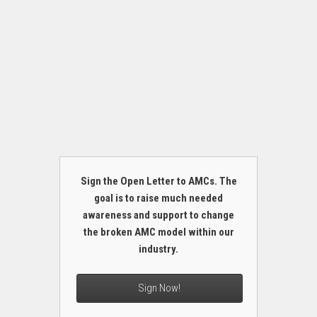
Sign the Open Letter to AMCs. The
goal is to raise much needed
awareness and support to change
the broken AMC model within our
industry.
Sign Now!