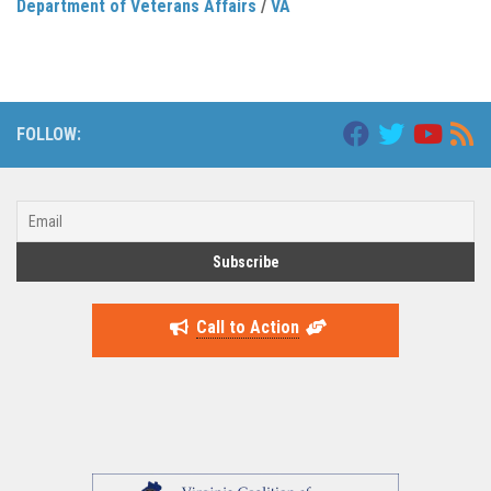
Department of Veterans Affairs
/
VA
FOLLOW:
Call to Action