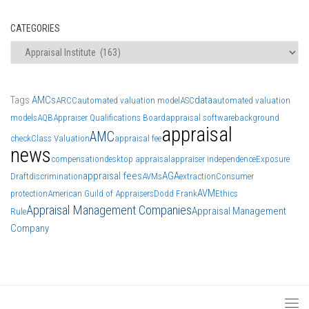
CATEGORIES
Categories
Tags
AMCs
data
ARCC
automated valuation model
ASC
automated valuation
models
AQB
Appraiser Qualifications Board
appraisal software
background
appraisal
AMC
check
Class Valuation
appraisal fee
news
compensation
desktop appraisal
appraiser independence
Exposure
appraisal fees
AGA
Draft
discrimination
AVMs
extraction
Consumer
AVM
protection
American Guild of Appraisers
Dodd Frank
Ethics
Appraisal Management Companies
Appraisal Management
Rule
Company