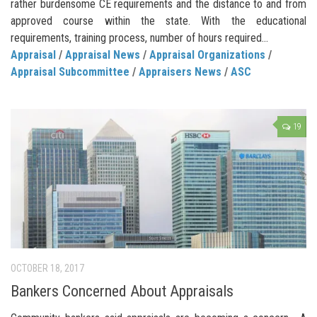
rather burdensome CE requirements and the distance to and from
approved course within the state. With the educational
requirements, training process, number of hours required...
Appraisal
/
Appraisal News
/
Appraisal Organizations
/
Appraisal Subcommittee
/
Appraisers News
/
ASC
19
OCTOBER 18, 2017
Bankers Concerned About Appraisals