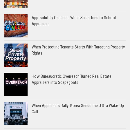
App-solutely Clueless: When Sales Tries to School
Appraisers
When Protecting Tenants Starts With Targeting Property
Rights
How Bureaucratic Overreach Turned Real Estate
Appraisers into Scapegoats
When Appraisers Rally: Korea Sends the U.S. a Wake-Up
Call