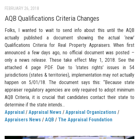
FEBRUARY 26, 2018
AQB Qualifications Criteria Changes
Folks, I wanted to wait to send info about this until the AQB
actually published a document showing the actual ‘new’
Qualifications Criteria for Real Property Appraisers. When first
announced a few days ago, no official document was posted –
only a news release. These take effect May 1, 2018. See the
attached 4 page PDF. Due to ‘states rights’ issues in 54
jurisdictions (states & territories), implementation may not actually
happen on 5/01/18. The document says this: “Because state
appraiser regulatory agencies are only required to adopt minimum
AQB Criteria, it is crucial that candidates contact their state to
determine if the state intends...
Appraisal
/
Appraisal News
/
Appraisal Organizations
/
Appraisers News
/
AQB
/
The Appraisal Foundation