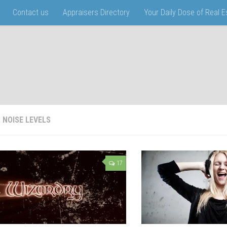
Contact us
Appraisers Directory
Your Daily Dose of Real 
:
NOISE LEVELS
17