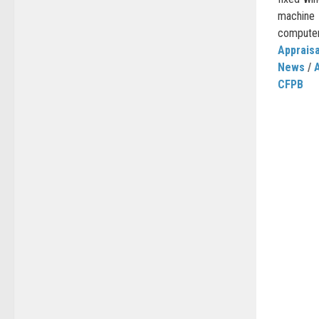
machin
computers
Appraisa
News
/
CFPB