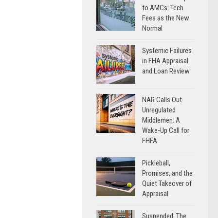
to AMCs: Tech
Fees as the New
Normal
Systemic Failures
in FHA Appraisal
and Loan Review
NAR Calls Out
Unregulated
Middlemen: A
Wake-Up Call for
FHFA
Pickleball,
Promises, and the
Quiet Takeover of
Appraisal
Suspended: The