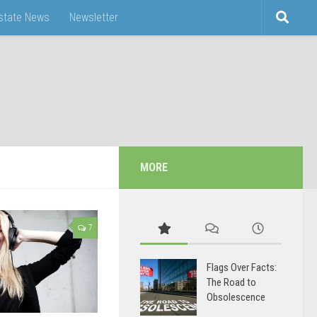
Estate News
Newsletter
MORE
7
Flags Over Facts:
The Road to
Obsolescence