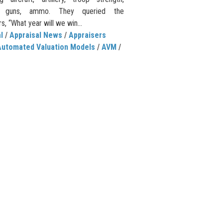
e guns, ammo. They queried the
, “What year will we win...
l
/
Appraisal News
/
Appraisers
Automated Valuation Models
/
AVM
/