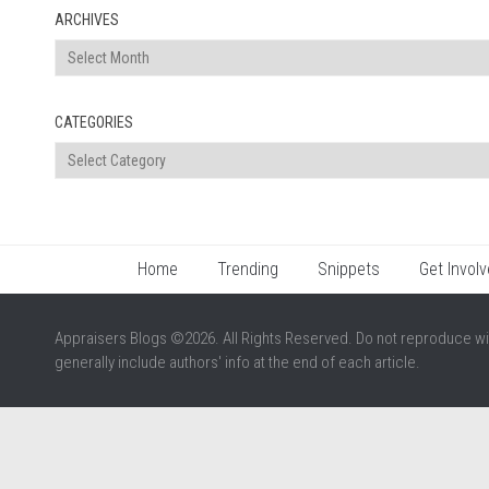
ARCHIVES
Archives
CATEGORIES
Categories
Home
Trending
Snippets
Get Involv
Appraisers Blogs ©2026. All Rights Reserved. Do not reproduce wi
generally include authors' info at the end of each article.