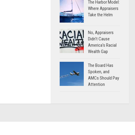
The Harbor Model:
Where Appraisers
Take the Helm
No, Appraisers
Didn’t Cause
America’s Racial
Wealth Gap
The Board Has
Spoken, and
AMCs Should Pay
Attention