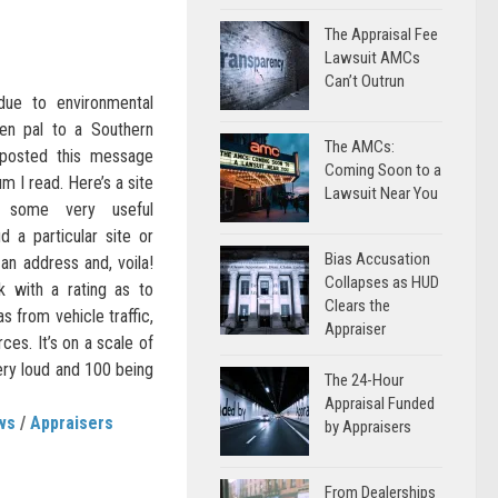
The Appraisal Fee
Lawsuit AMCs
Can’t Outrun
due to environmental
pen pal to a Southern
The AMCs:
o posted this message
Coming Soon to a
m I read. Here’s a site
Lawsuit Near You
s some very useful
d a particular site or
Bias Accusation
 an address and, voila!
Collapses as HUD
 with a rating as to
Clears the
s from vehicle traffic,
Appraiser
urces. It’s on a scale of
ery loud and 100 being
The 24-Hour
Appraisal Funded
ws
/
Appraisers
by Appraisers
From Dealerships