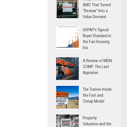
AMC That Turned
“Review” Into a
Value Demand
USPAP’s Typical
Buyer Standard in
the Fair Housing
Era
A Review of MEIN
COMP: The Last
Appraiser
The Trainee Inside
the Fast and
Cheap Model
Property
Valuation and the