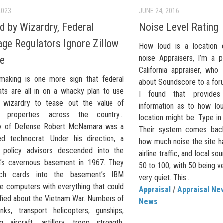
2023
JUNE 24, 2016
d by Wizardry, Federal
Noise Level Rating
ge Regulators Ignore Zillow
How loud is a location 
noise Appraisers, I’m a 
le
California appraiser, wh
emaking is one more sign that federal
about Soundscore to a foru
ats are all in on a whacky plan to use
I found that provide
l wizardry to tease out the value of
information as to how lou
ual properties across the country…
location might be. Type in
ry of Defense Robert McNamara was a
Their system comes back
d technocrat. Under his direction, a
how much noise the site ha
 policy advisors descended into the
airline traffic, and local so
’s cavernous basement in 1967. They
50 to 100, with 50 being v
ch cards into the basement’s IBM
very quiet. This...
e computers with everything that could
Appraisal
/
Appraisal Ne
ified about the Vietnam War. Numbers of
News
anks, transport helicopters, gunships,
ng aircraft, artillery, troop strength,