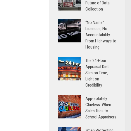
Future of Data
Collection
“No Name”
Licenses, No
Accountability:
From Highways to
Housing
The 24-Hour
Appraisal Diet:
Slim on Time,
Light on
Credibility
App-solutely
Clueless: When
Sales Tries to
School Appraisers
When Protecting