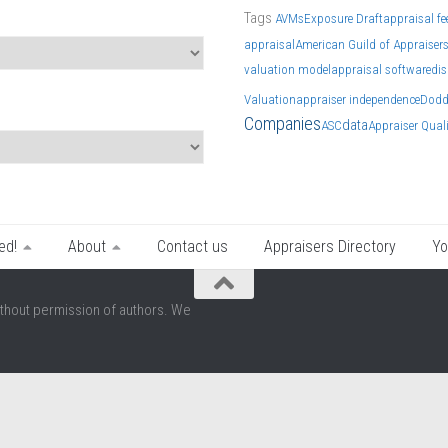
Tags
AVMs
Exposure Draft
appraisal fe
appraisal
American Guild of Appraiser
valuation model
appraisal software
dis
Valuation
appraiser independence
Dodd
Companies
data
ASC
Appraiser Qual
ed!
About
Contact us
Appraisers Directory
Yo
thout permission of authors. We