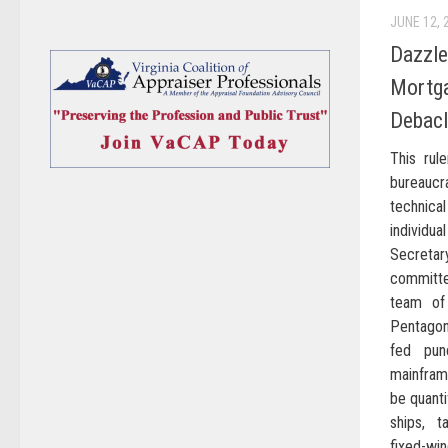
JUNE 12, 
Dazzle
Mortga
Debac
This rul
bureaucr
technica
individ
Secreta
committe
team of
Pentagon
fed pun
mainfram
be quant
ships, t
fixed-wi