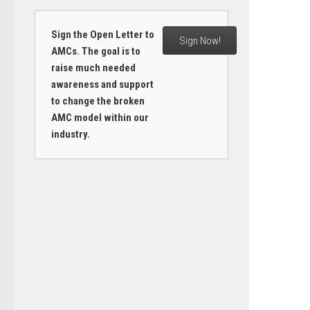
Sign the Open Letter to
Sign Now!
AMCs. The goal is to
raise much needed
awareness and support
to change the broken
AMC model within our
industry.