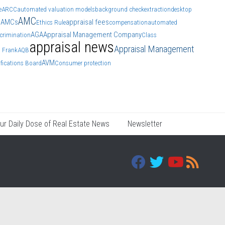
e
ARCC
automated valuation models
background check
extraction
desktop
AMC
AMCs
appraisal fees
s
Ethics Rule
compensation
automated
AGA
Appraisal Management Company
crimination
Class
appraisal news
Appraisal Management
 Frank
AQB
AVM
ifications Board
Consumer protection
ur Daily Dose of Real Estate News
Newsletter