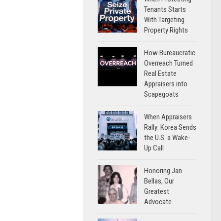
Tenants Starts
With Targeting
Property Rights
How Bureaucratic
Overreach Turned
Real Estate
Appraisers into
Scapegoats
When Appraisers
Rally: Korea Sends
the U.S. a Wake-
Up Call
Honoring Jan
Bellas, Our
Greatest
Advocate