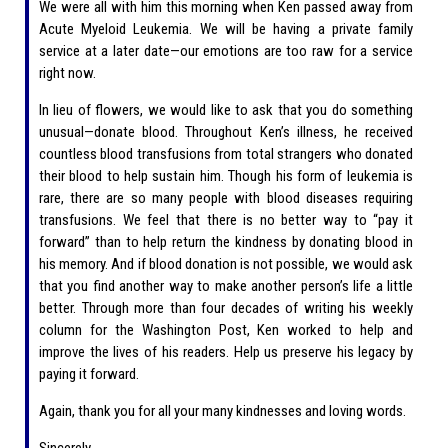
We were all with him this morning when Ken passed away from
Acute Myeloid Leukemia. We will be having a private family
service at a later date—our emotions are too raw for a service
right now.
In lieu of flowers, we would like to ask that you do something
unusual—donate blood. Throughout Ken’s illness, he received
countless blood transfusions from total strangers who donated
their blood to help sustain him. Though his form of leukemia is
rare, there are so many people with blood diseases requiring
transfusions. We feel that there is no better way to “pay it
forward” than to help return the kindness by donating blood in
his memory. And if blood donation is not possible, we would ask
that you find another way to make another person’s life a little
better. Through more than four decades of writing his weekly
column for the Washington Post, Ken worked to help and
improve the lives of his readers. Help us preserve his legacy by
paying it forward.
Again, thank you for all your many kindnesses and loving words.