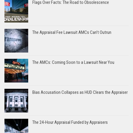
Flags Over Facts: The Road to Obsolescence
The Appraisal Fee Lawsuit AMCs Can’t Outrun
The AMCs: Coming Soon to a Lawsuit Near You
Bias Accusation Collapses as HUD Clears the Appraiser
The 24-Hour Appraisal Funded by Appraisers