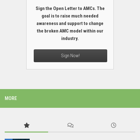
Sign the Open Letter to AMCs. The
goal is to raise much needed
awareness and support to change
the broken AMC model within our
industry.
Sign Now!
MORE