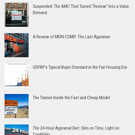
Suspended: The AMC That Turned “Review” Into a Value
Demand
A Review of MEIN COMP: The Last Appraiser
USPAP’s Typical Buyer Standard in the Fair Housing Era
The Trainee Inside the Fast and Cheap Model
The 24-Hour Appraisal Diet: Slim on Time, Light on
Credibility