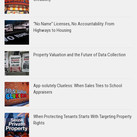
“No Name” Licenses, No Accountability: From
Highways to Housing
Property Valuation and the Future of Data Collection
App-solutely Clueless: When Sales Tries to School
Appraisers
When Protecting Tenants Starts With Targeting Property
Rights