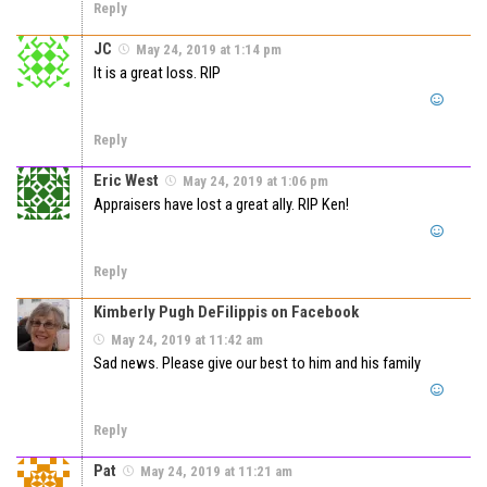
Reply
JC
May 24, 2019 at 1:14 pm
It is a great loss. RIP
Reply
Eric West
May 24, 2019 at 1:06 pm
Appraisers have lost a great ally. RIP Ken!
Reply
Kimberly Pugh DeFilippis on Facebook
May 24, 2019 at 11:42 am
Sad news. Please give our best to him and his family
Reply
Pat
May 24, 2019 at 11:21 am