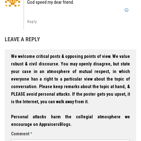
God speed my dear friend.
Reply
LEAVE A REPLY
We welcome critical posts & opposing points of view. We value
robust & civil discourse. You may openly disagree, but state
your case in an atmosphere of mutual respect, in which
everyone has a right to a particular view about the topic of
conversation. Please keep remarks about the topic at hand, &
PLEASE avoid personal attacks. If the poster gets you upset, it
is the Internet, you can walk away from it.
Personal attacks harm the collegial atmosphere we
encourage on AppraisersBlogs.
Comment
*