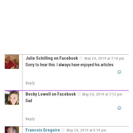
Julie Schilling on Facebook
May 24, 2019 at 7:18 pm
Sorry to hear this. I always have enjoyed his articles.
Reply
Becky Lowell on Facebook
May 24, 2019 at 7:12 pm
Sad
Reply
Francois Gregoire
May 24, 2019 at 5:10 pm