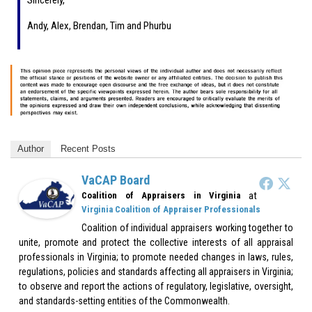
Sincerely,
Andy, Alex, Brendan, Tim and Phurbu
Author
Recent Posts
VaCAP Board
at
Coalition of Appraisers in Virginia
Virginia Coalition of Appraiser Professionals
Coalition of individual appraisers working together to
unite, promote and protect the collective interests of all appraisal
professionals in Virginia; to promote needed changes in laws, rules,
regulations, policies and standards affecting all appraisers in Virginia;
to observe and report the actions of regulatory, legislative, oversight,
and standards-setting entities of the Commonwealth.