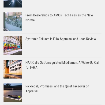
From Dealerships to AMCs: Tech Fees as the New
Normal
Systemic Failures in FHA Appraisal and Loan Review
NAR Calls Out Unregulated Middlemen: A Wake-Up Call
for FHFA
Pickleball, Promises, and the Quiet Takeover of
Appraisal