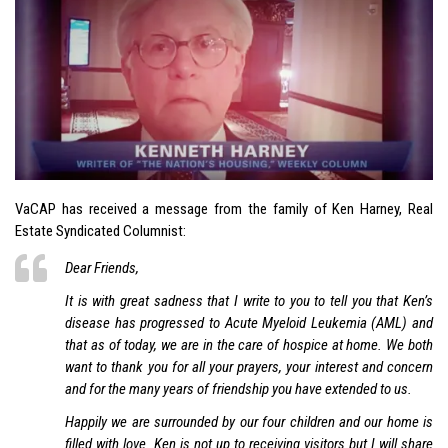
VaCAP has received a message from the family of Ken Harney, Real
Estate Syndicated Columnist:
Dear Friends,
It is with great sadness that I write to you to tell you that Ken’s
disease has progressed to Acute Myeloid Leukemia (AML) and
that as of today, we are in the care of hospice at home. We both
want to thank you for all your prayers, your interest and concern
and for the many years of friendship you have extended to us.
Happily we are surrounded by our four children and our home is
filled with love. Ken is not up to receiving visitors but I will share