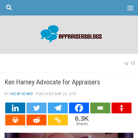
Skip to content
12
Ken Harney Advocate for Appraisers
BY
VACAP BOARD
· PUBLISHED
MAY 24, 2019
· UPDATED
6.3K
Shares