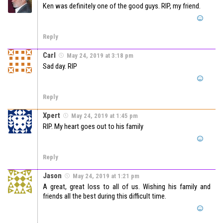
Ken was definitely one of the good guys. RIP, my friend.
Reply
Carl
May 24, 2019 at 3:18 pm
Sad day. RIP
Reply
Xpert
May 24, 2019 at 1:45 pm
RIP. My heart goes out to his family
Reply
Jason
May 24, 2019 at 1:21 pm
A great, great loss to all of us. Wishing his family and
friends all the best during this difficult time.