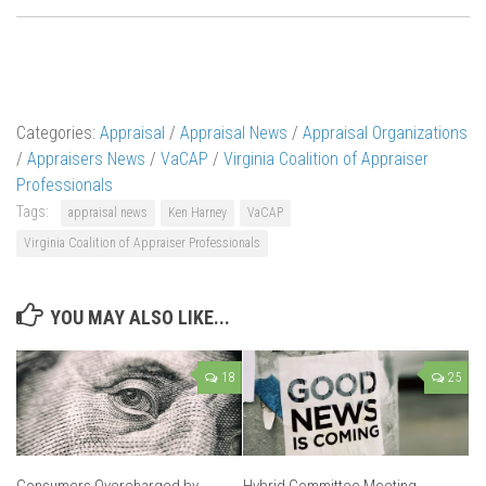
Categories:
Appraisal
/
Appraisal News
/
Appraisal Organizations
/
Appraisers News
/
VaCAP
/
Virginia Coalition of Appraiser
Professionals
Tags:
appraisal news
Ken Harney
VaCAP
Virginia Coalition of Appraiser Professionals
YOU MAY ALSO LIKE...
18
25
Consumers Overcharged by
Hybrid Committee Meeting