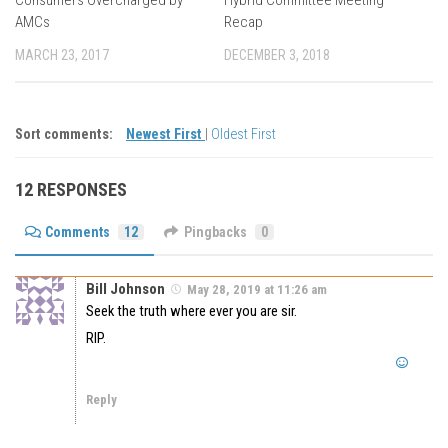
AMCs
Recap
MARCH 23, 2017
DECEMBER 3, 2018
Sort comments:
Newest First
|
Oldest First
12 RESPONSES
Comments
12
Pingbacks
0
Bill Johnson
May 28, 2019 at 11:26 am
Seek the truth where ever you are sir.
RIP.
Reply