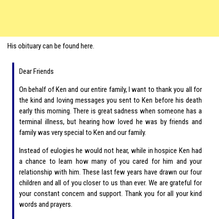
His obituary can be found here.
Dear Friends
On behalf of Ken and our entire family, I want to thank you all for
the kind and loving messages you sent to Ken before his death
early this morning. There is great sadness when someone has a
terminal illness, but hearing how loved he was by friends and
family was very special to Ken and our family.
Instead of eulogies he would not hear, while in hospice Ken had
a chance to learn how many of you cared for him and your
relationship with him. These last few years have drawn our four
children and all of you closer to us than ever. We are grateful for
your constant concern and support. Thank you for all your kind
words and prayers.