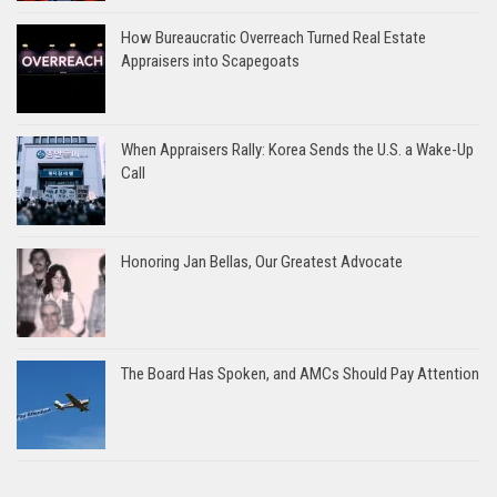
How Bureaucratic Overreach Turned Real Estate
Appraisers into Scapegoats
When Appraisers Rally: Korea Sends the U.S. a Wake-Up
Call
Honoring Jan Bellas, Our Greatest Advocate
The Board Has Spoken, and AMCs Should Pay Attention