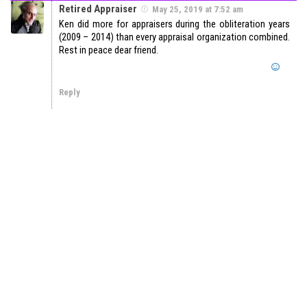
Retired Appraiser
May 25, 2019 at 7:52 am
Ken did more for appraisers during the obliteration years
(2009 – 2014) than every appraisal organization combined.
Rest in peace dear friend.
Reply