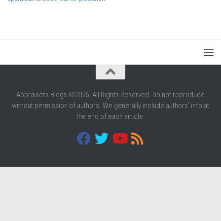
Appraisers Blogs ©2026. All Rights Reserved. Do not reproduce
without permission of authors. We generally include authors' info at
the end of each article.