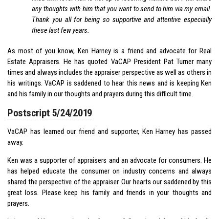
any thoughts with him that you want to send to him via my email.
Thank you all for being so supportive and attentive especially
these last few years.
As most of you know, Ken Harney is a friend and advocate for Real
Estate Appraisers. He has quoted VaCAP President Pat Turner many
times and always includes the appraiser perspective as well as others in
his writings. VaCAP is saddened to hear this news and is keeping Ken
and his family in our thoughts and prayers during this difficult time.
Postscript 5/24/2019
VaCAP has learned our friend and supporter, Ken Harney has passed
away.
Ken was a supporter of appraisers and an advocate for consumers. He
has helped educate the consumer on industry concerns and always
shared the perspective of the appraiser. Our hearts our saddened by this
great loss. Please keep his family and friends in your thoughts and
prayers.