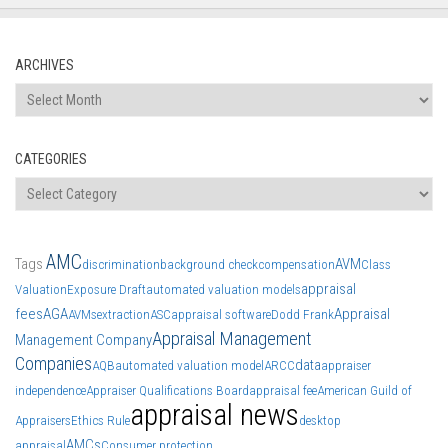
ARCHIVES
Archives
CATEGORIES
Categories
AMC
Tags
AVM
discrimination
background check
compensation
Class
appraisal
Valuation
Exposure Draft
automated valuation models
fees
AGA
Appraisal
AVMs
extraction
ASC
appraisal software
Dodd Frank
Appraisal Management
Management Company
Companies
data
AQB
automated valuation model
ARCC
appraiser
independence
Appraiser Qualifications Board
appraisal fee
American Guild of
appraisal news
Appraisers
Ethics Rule
desktop
AMCs
appraisal
Consumer protection