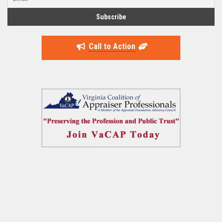
Call to Action