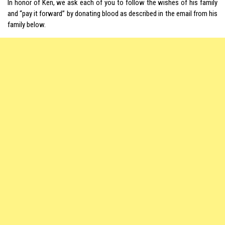
In honor of Ken, we ask each of you to follow the wishes of his family
and “pay it forward” by donating blood as described in the email from his
family below.