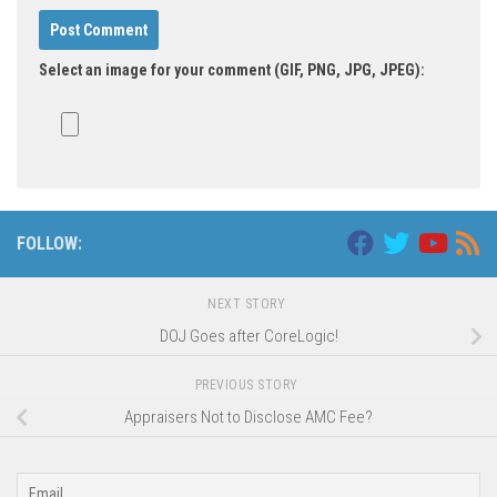
Select an image for your comment (GIF, PNG, JPG, JPEG):
Alternative:
FOLLOW:
NEXT STORY
DOJ Goes after CoreLogic!
PREVIOUS STORY
Appraisers Not to Disclose AMC Fee?