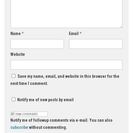
Name
*
Email
*
Website
Save my name, email, and website in this browser for the
next time I comment.
Notify me of new posts by email
Notify me of followup comments via e-mail. You can also
subscribe
without commenting.