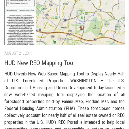
AUGUST 21, 2011
HUD New REO Mapping Tool
HUD Unveils New Web-Based Mapping Tool to Display Nearly Half
of U.S. Foreclosed Properties WASHINGTON – The U.S.
Department of Housing and Urban Development today launched a
new web-based mapping tool displaying the location of all
foreclosed properties held by Fannie Mae, Freddie Mac and the
Federal Housing Administration (FHA). These foreclosed homes
collectively account for nearly half of all real estate-owned or REO
properties in the U.S. HUD’s REO Portal is intended to help local