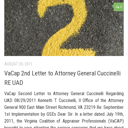
0
AUGUST 30, 2011
VaCap 2nd Letter to Attorney General Cuccinelli
RE UAD
VaCap Second Letter to Attorney General Cuccinelli Regarding
UAD 08/29/2011 Kenneth T. Cuccinelli, II Office of the Attorney
General 900 East Main Street Richmond, VA 23219 Re: September
1st Implementation by GSEs Dear Sir: In a letter dated July 19th,
2011, the Virginia Coalition of Appraiser Professionals (VaCAP)
brought to your attention the serious concerns that we have about