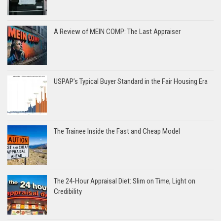
A Review of MEIN COMP: The Last Appraiser
USPAP’s Typical Buyer Standard in the Fair Housing Era
The Trainee Inside the Fast and Cheap Model
The 24-Hour Appraisal Diet: Slim on Time, Light on
Credibility