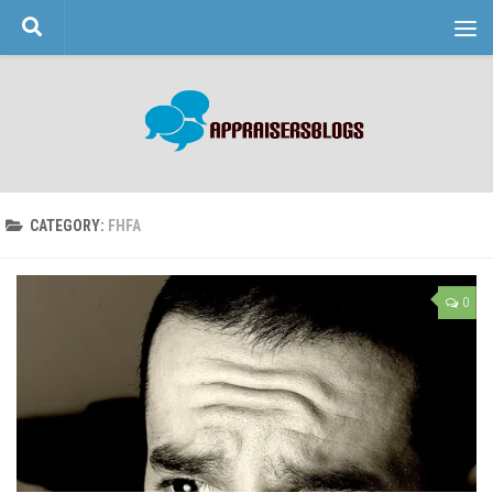
Skip to content
CATEGORY:
FHFA
0