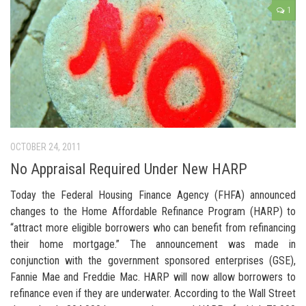
1
OCTOBER 24, 2011
No Appraisal Required Under New HARP
Today the Federal Housing Finance Agency (FHFA) announced
changes to the Home Affordable Refinance Program (HARP) to
“attract more eligible borrowers who can benefit from refinancing
their home mortgage.” The announcement was made in
conjunction with the government sponsored enterprises (GSE),
Fannie Mae and Freddie Mac. HARP will now allow borrowers to
refinance even if they are underwater. According to the Wall Street