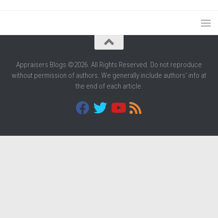
Appraisers Blogs ©2026. All Rights Reserved. Do not reproduce
without permission of authors. We generally include authors' info at
the end of each article.