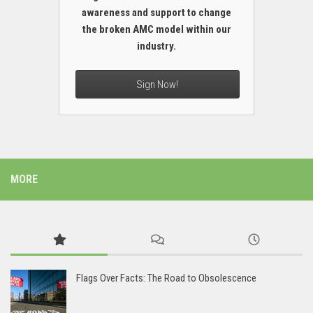
awareness and support to change
the broken AMC model within our
industry.
Sign Now!
MORE
Flags Over Facts: The Road to Obsolescence