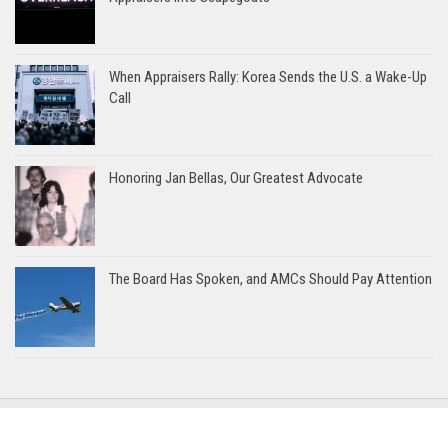
When Appraisers Rally: Korea Sends the U.S. a Wake-Up
Call
Honoring Jan Bellas, Our Greatest Advocate
The Board Has Spoken, and AMCs Should Pay Attention