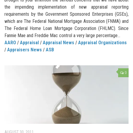
the impending implementation of new appraisal reporting
requirements by the Government Sponsored Enterprises (GSEs),
which are The Federal National Mortgage Association (FNMA) and
The Federal Home Loan Mortgage Corporation (FHLMC). Since
Fannie Mae and Freddie Mac control a very large percentage...
AARO
/
Appraisal
/
Appraisal News
/
Appraisal Organizations
/
Appraisers News
/
ASB
0
AUGUST 30, 2011