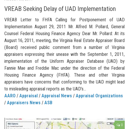
VREAB Seeking Delay of UAD Implementation
VREAB Letter to FHFA Calling for Postponement of UAD
Implementation August 29, 2011 Mr. Alfred M. Pollard, General
Counsel Federal Housing Finance Agency Dear Mr. Pollard: At its
August 16, 2011, meeting, the Virginia Real Estate Appraiser Board
(Board) received public comment from a number of Virginia
appraisers expressing their unease with the September 1, 2011,
implementation of the Uniform Appraiser Database (UAD) by
Fannie Mae and Freddie Mac under the direction of the Federal
Housing Finance Agency (FHFA). These and other Virginia
appraisers have concerns that conforming to the UAD might lead
to misleading appraisal reports as the UAD’s...
AARO
/
Appraisal
/
Appraisal News
/
Appraisal Organizations
/
Appraisers News
/
ASB
0