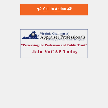
Call to Action