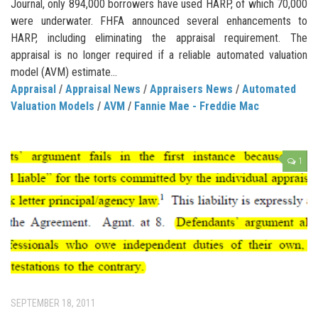
Journal, only 894,000 borrowers have used HARP, of which 70,000
were underwater. FHFA announced several enhancements to
HARP, including eliminating the appraisal requirement. The
appraisal is no longer required if a reliable automated valuation
model (AVM) estimate...
Appraisal
/
Appraisal News
/
Appraisers News
/
Automated
Valuation Models
/
AVM
/
Fannie Mae - Freddie Mac
1
SEPTEMBER 18, 2011