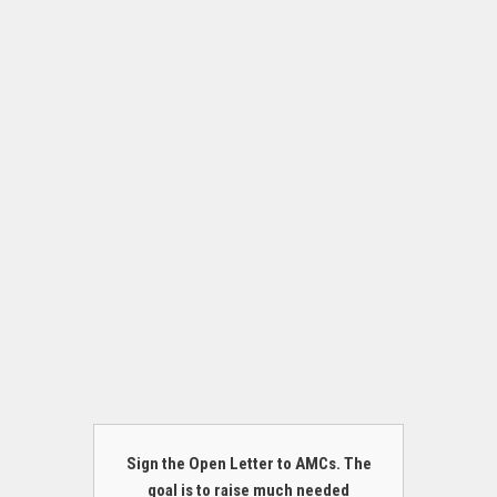
Sign the Open Letter to AMCs. The
goal is to raise much needed