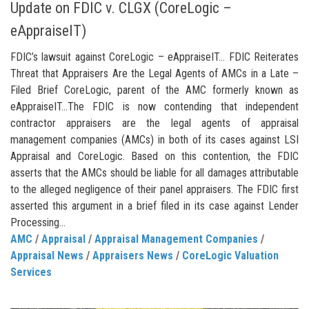
Update on FDIC v. CLGX (CoreLogic –
eAppraiseIT)
FDIC’s lawsuit against CoreLogic – eAppraiseIT… FDIC Reiterates
Threat that Appraisers Are the Legal Agents of AMCs in a Late –
Filed Brief CoreLogic, parent of the AMC formerly known as
eAppraiseIT…The FDIC is now contending that independent
contractor appraisers are the legal agents of appraisal
management companies (AMCs) in both of its cases against LSI
Appraisal and CoreLogic. Based on this contention, the FDIC
asserts that the AMCs should be liable for all damages attributable
to the alleged negligence of their panel appraisers. The FDIC first
asserted this argument in a brief filed in its case against Lender
Processing...
AMC
/
Appraisal
/
Appraisal Management Companies
/
Appraisal News
/
Appraisers News
/
CoreLogic Valuation
Services