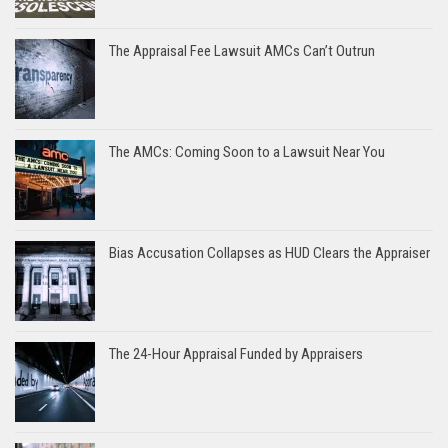
The Appraisal Fee Lawsuit AMCs Can’t Outrun
The AMCs: Coming Soon to a Lawsuit Near You
Bias Accusation Collapses as HUD Clears the Appraiser
The 24-Hour Appraisal Funded by Appraisers