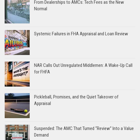
From Dealerships to AMCs: Tech Fees as the New
Normal
Systemic Failures in FHA Appraisal and Loan Review
NAR Calls Out Unregulated Middlemen: A Wake-Up Call
for FHFA
Pickleball, Promises, and the Quiet Takeover of
Appraisal
Suspended: The AMC That Turned “Review” Into a Value
Demand