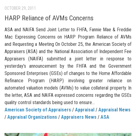
OCTOBER 29, 2011
HARP Reliance of AVMs Concerns
ASA and NAIFA Send Joint Letter to FHFA, Fannie Mae & Freddie
Mac Expressing Concerns on HARP Program Reliance of AVMs
and Requesting a Meeting On October 25, the American Society of
Appraisers (ASA) and the National Association of Independent Fee
Appraisers (NAIFA) submitted a joint letter in response to
yesterday’s announcement by the FHFA and the Government
Sponsored Enterprises (GSEs) of changes to the Home Affordable
Refinance Program (HARP) involving greater reliance on
automated valuation models (AVMs) to value collateral property. In
the letter, ASA and NAIFA expressed concerns regarding the GSEs
quality control standards being used to ensure...
American Society of Appraisers
/
Appraisal
/
Appraisal News
/
Appraisal Organizations
/
Appraisers News
/
ASA