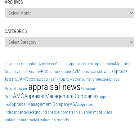
ARCHIVES
Archives
CATEGORIES
Categories
Tags
discrimination
American Guild of Appraisers
desktop appraisal
Appraiser
AVM
appraisal
Qualifications Board
ARCC
compensation
appraisal software
fees
AMCs
data
ASC
Dodd Frank
AQB
AVMs
Consumer protection
Ethics
appraisal news
Rule
extraction
Exposure
AMC
Appraisal Management Companies
Draft
appraisal
Appraisal Management Company
AGA
fee
appraiser
independence
background check
automated valuation model
Class
Valuation
automated valuation models