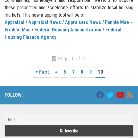
communities, homebuyers and responsible investors to acquire
these properties and accelerate efforts to stabilize local housing
markets. This new mapping tool will be of...
Appraisal
/
Appraisal News
/
Appraisers News
/
Fannie Mae -
Freddie Mac
/
Federal Housing Administration
/
Federal
Housing Finance Agency
Page 10 of 10
« First
«
6
7
8
9
10
FOLLOW: