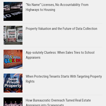
“No Name” Licenses, No Accountability: From
Highways to Housing
Property Valuation and the Future of Data Collection
App-solutely Clueless: When Sales Tries to School
Appraisers
When Protecting Tenants Starts With Targeting Property
Rights
How Bureaucratic Overreach Turned Real Estate
Appraisers into Scapegoats