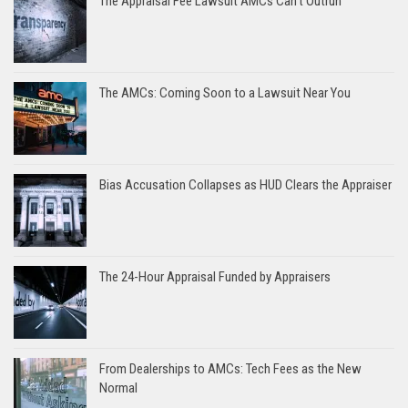
The Appraisal Fee Lawsuit AMCs Can’t Outrun
The AMCs: Coming Soon to a Lawsuit Near You
Bias Accusation Collapses as HUD Clears the Appraiser
The 24-Hour Appraisal Funded by Appraisers
From Dealerships to AMCs: Tech Fees as the New
Normal