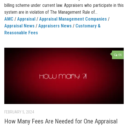
billing scheme under current law. Appraisers who participate in this
system are in violation of The Management Rule of...
AMC
/
Appraisal
/
Appraisal Management Companies
/
Appraisal News
/
Appraisers News
/
Customary &
Reasonable Fees
66
FEBRUARY 5, 2024
How Many Fees Are Needed for One Appraisal