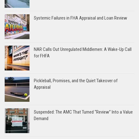
Systemic Failures in FHA Appraisal and Loan Review
NAR Calls Out Unregulated Middlemen: A Wake-Up Call
for FHFA
Pickleball, Promises, and the Quiet Takeover of
Appraisal
Suspended: The AMC That Turned “Review” Into a Value
Demand