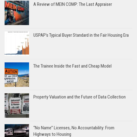
A Review of MEIN COMP: The Last Appraiser
USPAP’s Typical Buyer Standard in the Fair Housing Era
The Trainee Inside the Fast and Cheap Model
Property Valuation and the Future of Data Collection
“No Name” Licenses, No Accountability: From
Highways to Housing