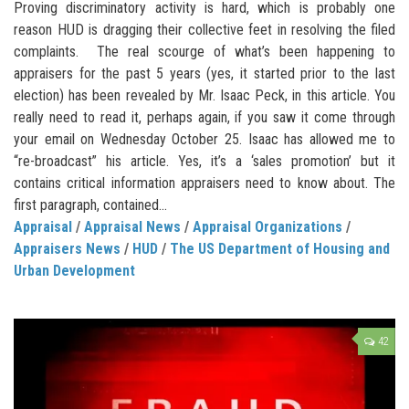
Proving discriminatory activity is hard, which is probably one
reason HUD is dragging their collective feet in resolving the filed
complaints. The real scourge of what’s been happening to
appraisers for the past 5 years (yes, it started prior to the last
election) has been revealed by Mr. Isaac Peck, in this article. You
really need to read it, perhaps again, if you saw it come through
your email on Wednesday October 25. Isaac has allowed me to
“re-broadcast” his article. Yes, it’s a ‘sales promotion’ but it
contains critical information appraisers need to know about. The
first paragraph, contained...
Appraisal
/
Appraisal News
/
Appraisal Organizations
/
Appraisers News
/
HUD
/
The US Department of Housing and
Urban Development
42