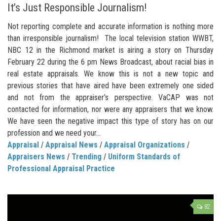
It’s Just Responsible Journalism!
Not reporting complete and accurate information is nothing more
than irresponsible journalism! The local television station WWBT,
NBC 12 in the Richmond market is airing a story on Thursday
February 22 during the 6 pm News Broadcast, about racial bias in
real estate appraisals. We know this is not a new topic and
previous stories that have aired have been extremely one sided
and not from the appraiser’s perspective. VaCAP was not
contacted for information, nor were any appraisers that we know.
We have seen the negative impact this type of story has on our
profession and we need your...
Appraisal
/
Appraisal News
/
Appraisal Organizations
/
Appraisers News
/
Trending
/
Uniform Standards of
Professional Appraisal Practice
82