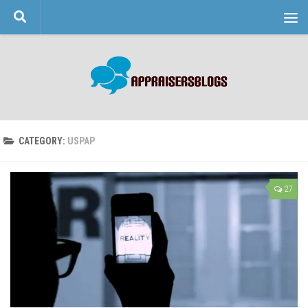
Skip to content
CATEGORY:
USPAP
27