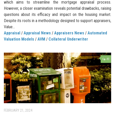
which aims to streamline the mortgage appraisal process.
However, a closer examination reveals potential drawbacks, raising
questions about its efficacy and impact on the housing market.
Despite its roots in a methodology designed to support appraisers,
Value...
Appraisal
/
Appraisal News
/
Appraisers News
/
Automated
Valuation Models
/
AVM
/
Collateral Underwriter
49
FEBRUARY 21, 2024