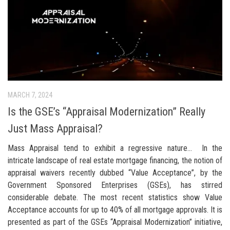
MARCH 7, 2024
Is the GSE’s “Appraisal Modernization” Really
Just Mass Appraisal?
Mass Appraisal tend to exhibit a regressive nature… In the
intricate landscape of real estate mortgage financing, the notion of
appraisal waivers recently dubbed “Value Acceptance”, by the
Government Sponsored Enterprises (GSEs), has stirred
considerable debate. The most recent statistics show Value
Acceptance accounts for up to 40% of all mortgage approvals. It is
presented as part of the GSEs “Appraisal Modernization” initiative,