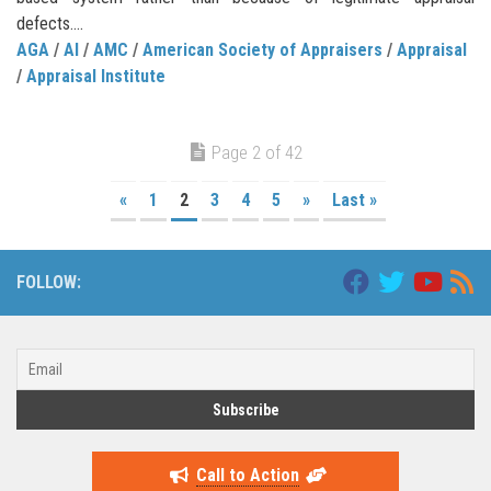
defects....
AGA
/
AI
/
AMC
/
American Society of Appraisers
/
Appraisal
/
Appraisal Institute
Page 2 of 42
«
1
2
3
4
5
»
Last »
FOLLOW:
Call to Action