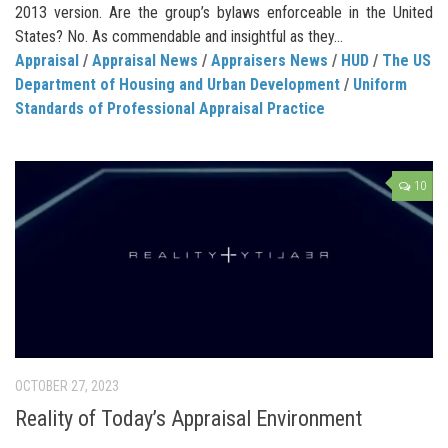
2013 version. Are the group’s bylaws enforceable in the United
States? No. As commendable and insightful as they...
Appraisal
/
Appraisal News
/
Appraisers News
/
HUD
/
The US
Department of Housing and Urban Development
/
Uniform
Standards of Professional Appraisal Practice
10
OCTOBER 27, 2023
Reality of Today’s Appraisal Environment