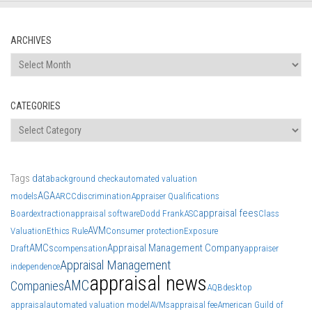
ARCHIVES
Archives
CATEGORIES
Categories
Tags
data
background check
automated valuation
AGA
models
ARCC
discrimination
Appraiser Qualifications
appraisal fees
Board
extraction
appraisal software
Dodd Frank
ASC
Class
AVM
Valuation
Ethics Rule
Consumer protection
Exposure
AMCs
Appraisal Management Company
Draft
compensation
appraiser
Appraisal Management
independence
appraisal news
AMC
Companies
AQB
desktop
appraisal
automated valuation model
AVMs
appraisal fee
American Guild of