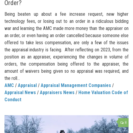
Order?
Being beaten up about a fee increase request, new higher
technology fees, or losing out to an order in a ridiculous bidding
war and learning the AMC made more money than the appraiser on
an order, or even having an order cancelled because someone else
offered to take less compensation, are only a few of the issues
the appraisal industry is facing. After reflecting on 2023, from the
position as an appraiser, experiencing the changes in volume of
orders, the compensation being offered to the appraiser, the
amount of waivers being given so no appraisal was required, and
the roll...
AMC
/
Appraisal
/
Appraisal Management Companies
/
Appraisal News
/
Appraisers News
/
Home Valuation Code of
Conduct
8