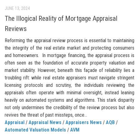
JUNE 13, 2024
The Illogical Reality of Mortgage Appraisal
Reviews
Reforming the appraisal review process is essential to maintaining
the integrity of the real estate market and protecting consumers
and homeowners. In mortgage financing, the appraisal process is
often seen as the foundation of accurate property valuation and
market stability. However, beneath this façade of reliability lies a
troubling rift: while real estate appraisers must navigate stringent
licensing protocols and scrutiny, the individuals reviewing the
appraisals often operate with minimal oversight, instead leaning
heavily on automated systems and algorithms. This stark disparity
not only undermines the credibility of the review process but also
revives the threat of past missteps, once...
Appraisal
/
Appraisal News
/
Appraisers News
/
AQB
/
Automated Valuation Models
/
AVM