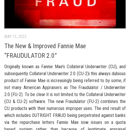
MAY 15, 2023
The New & Improved Fannie Mae
“FRAUDULATOR 2.0”
Originally known as Fannie Mae’s Collateral Underwriter (CU), and
subsequently Collateral Underwriter 2.0 (CU-2)i this always dubious
product of Fannie Mae is increasingly being referred to by some, if
not many American Appraisers as The Fraudulator / Underwriter
2.0 (FU-2). To be clear it is not limited to the Collateral Underwriter
(CU & CU-2) software. The new Fraudulator (FU-2) combines the
CU products with their numerous improper uses. The end result of
which includes OUTRIGHT FRAUD being perpetrated against banks
via the repurchase letters Fannie Mae now issues on a quota
based system rather than because of legitimate appraisal