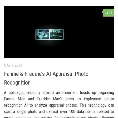
46
MAY 7, 2024
Fannie & Freddie’s AI Appraisal Photo
Recognition
A colleague recently shared an important heads up regarding
Fannie Mae and Freddie Mac’s plans to implement photo
recognition AI to analyze appraisal photos. This technology can
scan a single photo and extract over 100 data points related to
quality, condition, and repairs. For example, it can identify flooring