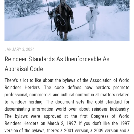
JANUARY 3, 2024
Reindeer Standards As Unenforceable As
Appraisal Code
There’s a lot to like about the bylaws of the Association of World
Reindeer Herders. The code defines how herders promote
professional, commercial and cultural contact in all matters related
to reindeer herding. The document sets the gold standard for
disseminating information world over about reindeer husbandry.
The bylaws were approved at the first Congress of World
Reindeer Herders on March 2, 1997. If you don’t like the 1997
version of the bylaws, there’s a 2001 version, a 2009 version and a