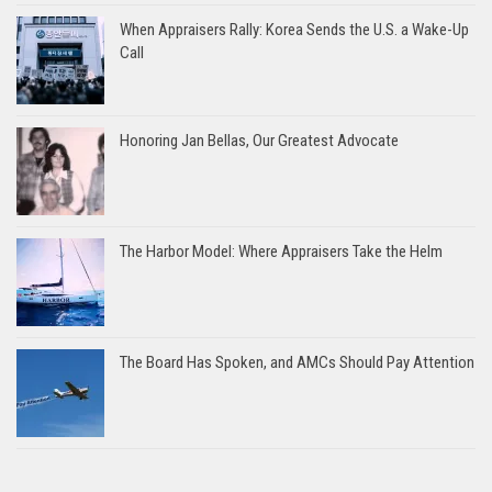
When Appraisers Rally: Korea Sends the U.S. a Wake-Up
Call
Honoring Jan Bellas, Our Greatest Advocate
The Harbor Model: Where Appraisers Take the Helm
The Board Has Spoken, and AMCs Should Pay Attention