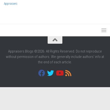
Appraisers
Appraisers Blogs ©2026. All Rights Reserved. Do not reproduce
without permission of authors. We generally include authors' info at
the end of each article.