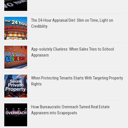
The 24-Hour Appraisal Diet: Slim on Time, Light on
Credibility
App-solutely Clueless: When Sales Tries to School
Appraisers
When Protecting Tenants Starts With Targeting Property
Rights
How Bureaucratic Overreach Turned Real Estate
Appraisers into Scapegoats