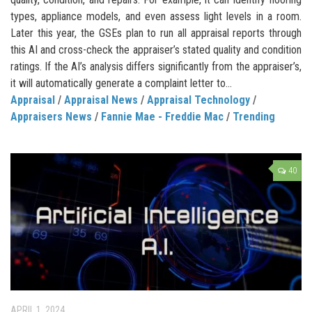
types, appliance models, and even assess light levels in a room.
Later this year, the GSEs plan to run all appraisal reports through
this AI and cross-check the appraiser’s stated quality and condition
ratings. If the AI’s analysis differs significantly from the appraiser’s,
it will automatically generate a complaint letter to...
Appraisal
/
Appraisal News
/
Appraisal Technology
/
Appraisers News
/
Fannie Mae - Freddie Mac
/
Trending
40
APRIL 1, 2024