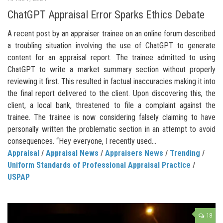
ChatGPT Appraisal Error Sparks Ethics Debate
A recent post by an appraiser trainee on an online forum described
a troubling situation involving the use of ChatGPT to generate
content for an appraisal report. The trainee admitted to using
ChatGPT to write a market summary section without properly
reviewing it first. This resulted in factual inaccuracies making it into
the final report delivered to the client. Upon discovering this, the
client, a local bank, threatened to file a complaint against the
trainee. The trainee is now considering falsely claiming to have
personally written the problematic section in an attempt to avoid
consequences. “Hey everyone, I recently used...
Appraisal
/
Appraisal News
/
Appraisers News
/
Trending
/
Uniform Standards of Professional Appraisal Practice
/
USPAP
18