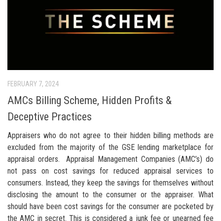
FEBRUARY 7, 2024
AMCs Billing Scheme, Hidden Profits &
Deceptive Practices
Appraisers who do not agree to their hidden billing methods are
excluded from the majority of the GSE lending marketplace for
appraisal orders. Appraisal Management Companies (AMC’s) do
not pass on cost savings for reduced appraisal services to
consumers. Instead, they keep the savings for themselves without
disclosing the amount to the consumer or the appraiser. What
should have been cost savings for the consumer are pocketed by
the AMC in secret. This is considered a junk fee or unearned fee