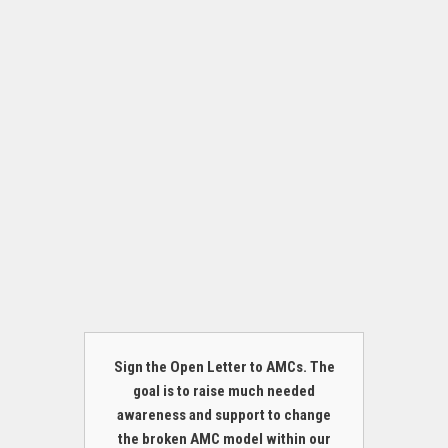
Sign the Open Letter to AMCs. The
goal is to raise much needed
awareness and support to change
the broken AMC model within our