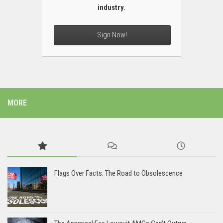
industry.
Sign Now!
MORE
Flags Over Facts: The Road to Obsolescence