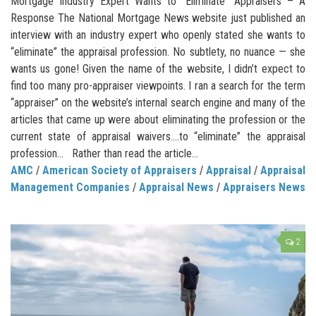
Mortgage Industry Expert Wants to “Eliminate” Appraisers – A
Response The National Mortgage News website just published an
interview with an industry expert who openly stated she wants to
“eliminate” the appraisal profession. No subtlety, no nuance — she
wants us gone! Given the name of the website, I didn’t expect to
find too many pro-appraiser viewpoints. I ran a search for the term
“appraiser” on the website’s internal search engine and many of the
articles that came up were about eliminating the profession or the
current state of appraisal waivers.…to “eliminate” the appraisal
profession… Rather than read the article...
AMC
/
American Society of Appraisers
/
Appraisal
/
Appraisal
Management Companies
/
Appraisal News
/
Appraisers News
2