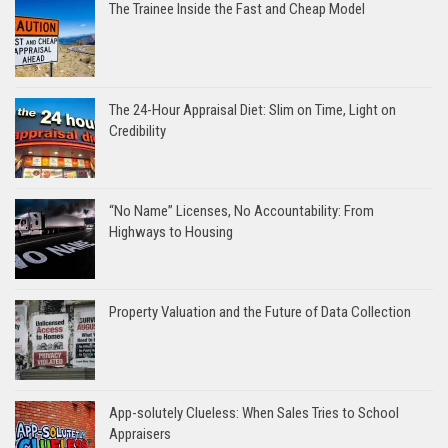
The Trainee Inside the Fast and Cheap Model
The 24-Hour Appraisal Diet: Slim on Time, Light on
Credibility
“No Name” Licenses, No Accountability: From
Highways to Housing
Property Valuation and the Future of Data Collection
App-solutely Clueless: When Sales Tries to School
Appraisers