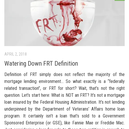
APRIL 2, 2018
Watering Down FRT Definition
Definition of FRT simply does not reflect the majority of the
mortgage lending environment… So what exactly is a “federally
related transaction”, or FRT for short? Wait, that’s not the right
question. Let’s start here: What is NOT an FRT? It’s not a mortgage
loan insured by the Federal Housing Administration. It’s not lending
underpinned by the Department of Veterans’ Affairs home loan
program. It certainly isn’t a loan that’s sold to a Government
Sponsored Enterprise (or GSE), like Fannie Mae or Freddie Mac.