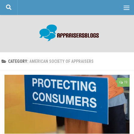
Skip to content
CATEGORY:
AMERICAN SOCIETY OF APPRAISERS
19