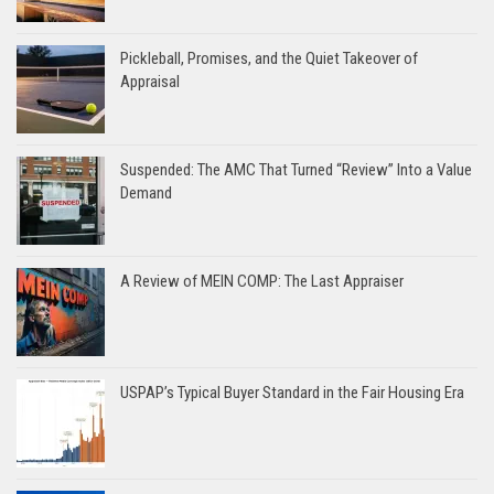
Pickleball, Promises, and the Quiet Takeover of
Appraisal
Suspended: The AMC That Turned “Review” Into a Value
Demand
A Review of MEIN COMP: The Last Appraiser
USPAP’s Typical Buyer Standard in the Fair Housing Era