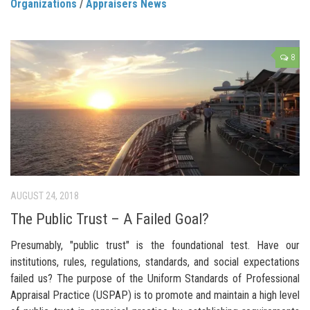
Organizations
/
Appraisers News
8
AUGUST 24, 2018
The Public Trust – A Failed Goal?
Presumably, "public trust" is the foundational test. Have our
institutions, rules, regulations, standards, and social expectations
failed us? The purpose of the Uniform Standards of Professional
Appraisal Practice (USPAP) is to promote and maintain a high level