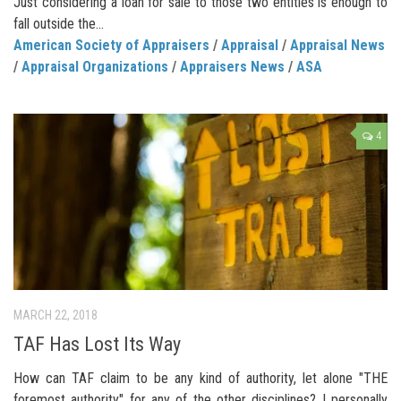
Just considering a loan for sale to those two entities is enough to
fall outside the...
American Society of Appraisers
/
Appraisal
/
Appraisal News
/
Appraisal Organizations
/
Appraisers News
/
ASA
4
MARCH 22, 2018
TAF Has Lost Its Way
How can TAF claim to be any kind of authority, let alone "THE
foremost authority" for any of the other disciplines? I personally