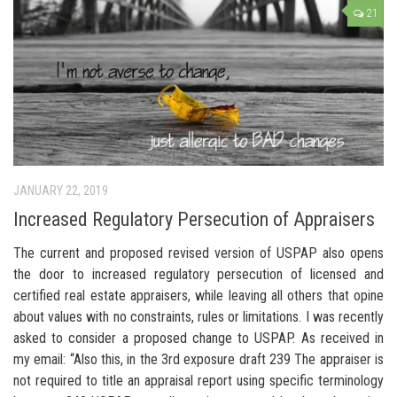
21
JANUARY 22, 2019
Increased Regulatory Persecution of Appraisers
The current and proposed revised version of USPAP also opens
the door to increased regulatory persecution of licensed and
certified real estate appraisers, while leaving all others that opine
about values with no constraints, rules or limitations. I was recently
asked to consider a proposed change to USPAP. As received in
my email: “Also this, in the 3rd exposure draft 239 The appraiser is
not required to title an appraisal report using specific terminology