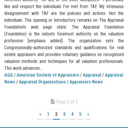
like and respect the individuals I’ve met from TAF. My strenuous
disagreement with TAF are the policies and actions. Not the
individuals. The opening or introductory remarks on The Appraisal
Foundation’s web page state: The Appraisal Foundation
(Foundation) is the nation’s foremost authority on the valuation
profession [emphasis added]. The organization sets the
Congressionally-authorized standards and qualifications for real
estate appraisers and provides voluntary guidance on recognized
valuation methods and techniques for all valuation professionals.
This work advances...
AGA
/
American Society of Appraisers
/
Appraisal
/
Appraisal
News
/
Appraisal Organizations
/
Appraisers News
Page 2 of 5
«
1
2
3
4
5
»