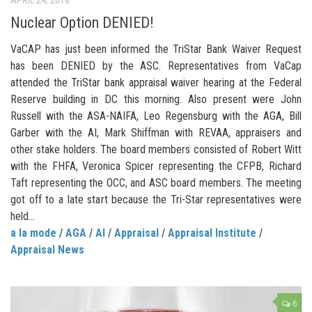
Nuclear Option DENIED!
VaCAP has just been informed the TriStar Bank Waiver Request
has been DENIED by the ASC. Representatives from VaCap
attended the TriStar bank appraisal waiver hearing at the Federal
Reserve building in DC this morning. Also present were John
Russell with the ASA-NAIFA, Leo Regensburg with the AGA, Bill
Garber with the AI, Mark Shiffman with REVAA, appraisers and
other stake holders. The board members consisted of Robert Witt
with the FHFA, Veronica Spicer representing the CFPB, Richard
Taft representing the OCC, and ASC board members. The meeting
got off to a late start because the Tri-Star representatives were
held...
a la mode
/
AGA
/
AI
/
Appraisal
/
Appraisal Institute
/
Appraisal News
6