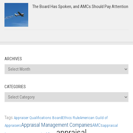
The Board Has Spoken, and AMCs Should Pay Attention
ARCHIVES
Archives
CATEGORIES
Categories
Tags
Appraiser Qualifications Board
Ethics Rule
American Guild of
Appraisal Management Companies
AMCs
Appraisers
appraisal
appraisal