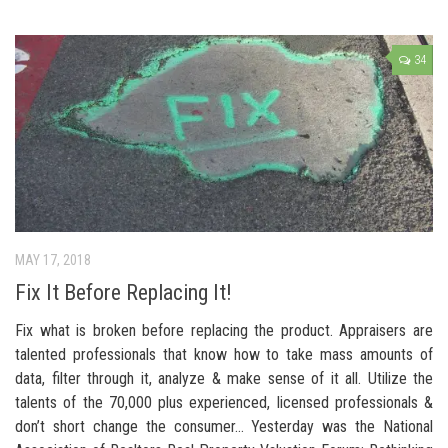
34
MAY 17, 2018
Fix It Before Replacing It!
Fix what is broken before replacing the product. Appraisers are
talented professionals that know how to take mass amounts of
data, filter through it, analyze & make sense of it all. Utilize the
talents of the 70,000 plus experienced, licensed professionals &
don’t short change the consumer… Yesterday was the National