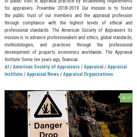
of public trust in appraisal practice by establishing requirements
for appraisers. Preamble 2018-2019 Our mission is to foster
the public trust of our members and the appraisal profession
through compliance with the highest levels of ethical and
professional standards. The American Society of Appraisers Its
mission is to advance professionalism and ethics, global standards,
methodologies, and practices through the professional
development of property economics worldwide. The Appraisal
Institute Some ten years ago, financial...
AI
/
American Society of Appraisers
/
Appraisal
/
Appraisal
Institute
/
Appraisal News
/
Appraisal Organizations
10