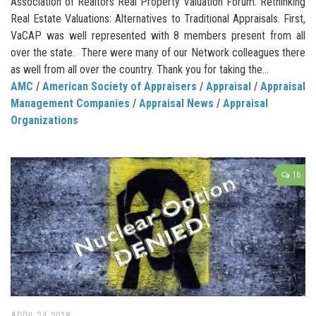
Association of Realtors Real Property Valuation Forum: Rethinking
Real Estate Valuations: Alternatives to Traditional Appraisals. First,
VaCAP was well represented with 8 members present from all
over the state. There were many of our Network colleagues there
as well from all over the country. Thank you for taking the...
AMC
/
American Society of Appraisers
/
Appraisal
/
Appraisal
Management Companies
/
Appraisal News
/
Appraisal
Organizations
16
APRIL 24, 2018