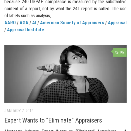
because 240 USPAP compliance is measured by the substantive
content of a report, not by what the 241 report is called. The use
of labels such as analysis,...
AARO
/
AGA
/
AI
/
American Society of Appraisers
/
Appraisal
/
Appraisal Institute
109
JANUARY 7, 2019
Expert Wants to “Eliminate” Appraisers