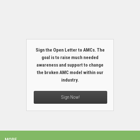
Sign the Open Letter to AMCs. The
goal is to raise much needed
awareness and support to change
the broken AMC model within our
industry.
Sign Now!
MORE