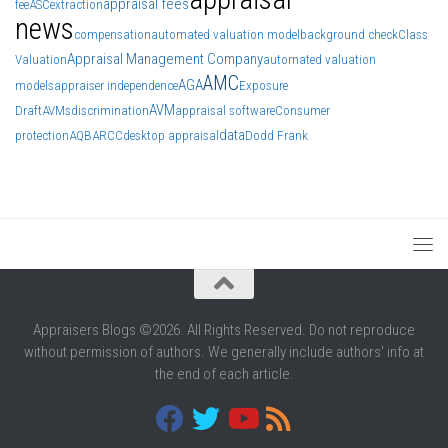
appraisal fees
fee
ASC
extraction
news
compensation
automated valuation model
background check
Class
Appraisal Management Company
Valuation
automated valuation
AMC
AGA
models
appraiser independence
Exposure
AVM
Draft
AVMs
discrimination
appraisal software
Consumer
data
protection
AQB
ARCC
desktop appraisal
Dodd Frank
Appraisers Blogs ©2026. All Rights Reserved. Do not reproduce
without permission of authors. We generally include authors' info at
the end of each article.