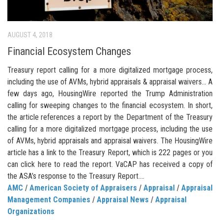
AUGUST 4, 2018
Financial Ecosystem Changes
Treasury report calling for a more digitalized mortgage process,
including the use of AVMs, hybrid appraisals & appraisal waivers… A
few days ago, HousingWire reported the Trump Administration
calling for sweeping changes to the financial ecosystem. In short,
the article references a report by the Department of the Treasury
calling for a more digitalized mortgage process, including the use
of AVMs, hybrid appraisals and appraisal waivers. The HousingWire
article has a link to the Treasury Report, which is 222 pages or you
can click here to read the report. VaCAP has received a copy of
the ASA’s response to the Treasury Report....
AMC
/
American Society of Appraisers
/
Appraisal
/
Appraisal
Management Companies
/
Appraisal News
/
Appraisal
Organizations