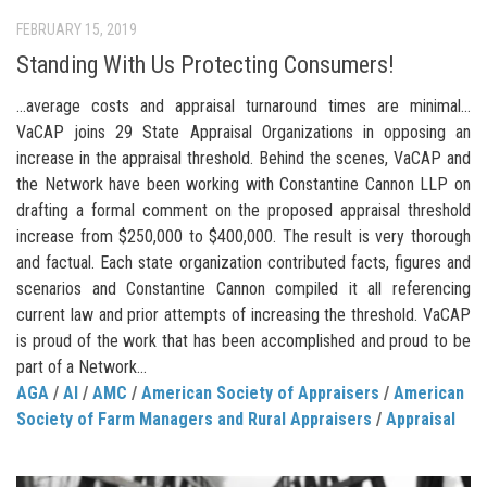
FEBRUARY 15, 2019
Standing With Us Protecting Consumers!
…average costs and appraisal turnaround times are minimal…
VaCAP joins 29 State Appraisal Organizations in opposing an
increase in the appraisal threshold. Behind the scenes, VaCAP and
the Network have been working with Constantine Cannon LLP on
drafting a formal comment on the proposed appraisal threshold
increase from $250,000 to $400,000. The result is very thorough
and factual. Each state organization contributed facts, figures and
scenarios and Constantine Cannon compiled it all referencing
current law and prior attempts of increasing the threshold. VaCAP
is proud of the work that has been accomplished and proud to be
part of a Network...
AGA
/
AI
/
AMC
/
American Society of Appraisers
/
American
Society of Farm Managers and Rural Appraisers
/
Appraisal