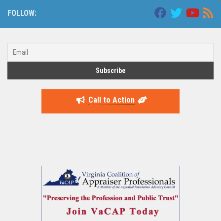
FOLLOW:
Call to Action