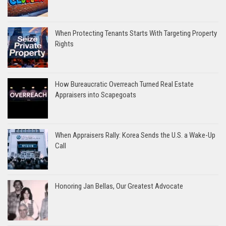
When Protecting Tenants Starts With Targeting Property
Rights
How Bureaucratic Overreach Turned Real Estate
Appraisers into Scapegoats
When Appraisers Rally: Korea Sends the U.S. a Wake-Up
Call
Honoring Jan Bellas, Our Greatest Advocate