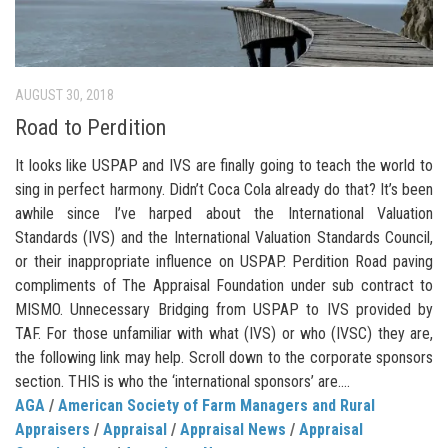
AUGUST 30, 2018
Road to Perdition
It looks like USPAP and IVS are finally going to teach the world to
sing in perfect harmony. Didn’t Coca Cola already do that? It’s been
awhile since I’ve harped about the International Valuation
Standards (IVS) and the International Valuation Standards Council,
or their inappropriate influence on USPAP. Perdition Road paving
compliments of The Appraisal Foundation under sub contract to
MISMO. Unnecessary Bridging from USPAP to IVS provided by
TAF. For those unfamiliar with what (IVS) or who (IVSC) they are,
the following link may help. Scroll down to the corporate sponsors
section. THIS is who the ‘international sponsors’ are....
AGA
/
American Society of Farm Managers and Rural
Appraisers
/
Appraisal
/
Appraisal News
/
Appraisal