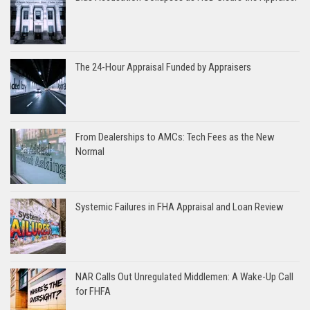
The 24-Hour Appraisal Funded by Appraisers
From Dealerships to AMCs: Tech Fees as the New
Normal
Systemic Failures in FHA Appraisal and Loan Review
NAR Calls Out Unregulated Middlemen: A Wake-Up Call
for FHFA