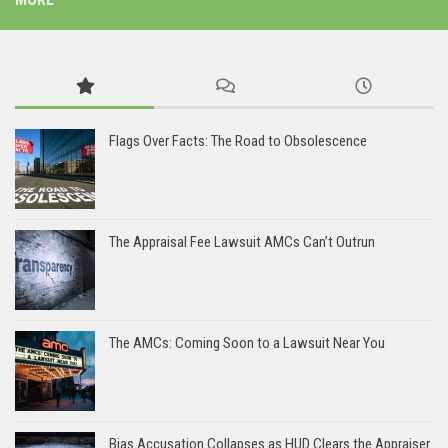
Flags Over Facts: The Road to Obsolescence
The Appraisal Fee Lawsuit AMCs Can’t Outrun
The AMCs: Coming Soon to a Lawsuit Near You
Bias Accusation Collapses as HUD Clears the Appraiser