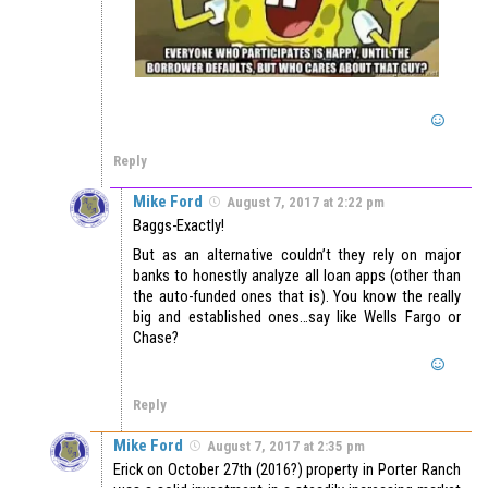
Reply
Mike Ford
August 7, 2017 at 2:22 pm
Baggs-Exactly!
But as an alternative couldn’t they rely on major
banks to honestly analyze all loan apps (other than
the auto-funded ones that is). You know the really
big and established ones…say like Wells Fargo or
Chase?
Reply
Mike Ford
August 7, 2017 at 2:35 pm
Erick on October 27th (2016?) property in Porter Ranch