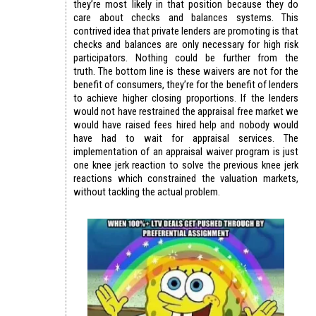
they’re most likely in that position because they do
care about checks and balances systems. This
contrived idea that private lenders are promoting is that
checks and balances are only necessary for high risk
participators. Nothing could be further from the
truth. The bottom line is these waivers are not for the
benefit of consumers, they’re for the benefit of lenders
to achieve higher closing proportions. If the lenders
would not have restrained the appraisal free market we
would have raised fees hired help and nobody would
have had to wait for appraisal services. The
implementation of an appraisal waiver program is just
one knee jerk reaction to solve the previous knee jerk
reactions which constrained the valuation markets,
without tackling the actual problem.