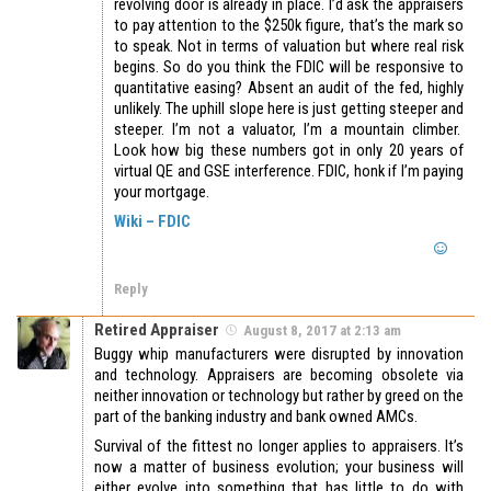
revolving door is already in place. I’d ask the appraisers
to pay attention to the $250k figure, that’s the mark so
to speak. Not in terms of valuation but where real risk
begins. So do you think the FDIC will be responsive to
quantitative easing? Absent an audit of the fed, highly
unlikely. The uphill slope here is just getting steeper and
steeper. I’m not a valuator, I’m a mountain climber.
Look how big these numbers got in only 20 years of
virtual QE and GSE interference. FDIC, honk if I’m paying
your mortgage.
Wiki – FDIC
Reply
Retired Appraiser
August 8, 2017 at 2:13 am
Buggy whip manufacturers were disrupted by innovation
and technology. Appraisers are becoming obsolete via
neither innovation or technology but rather by greed on the
part of the banking industry and bank owned AMCs.
Survival of the fittest no longer applies to appraisers. It’s
now a matter of business evolution; your business will
either evolve into something that has little to do with