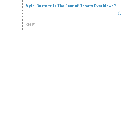
Myth-Busters: Is The Fear of Robots Overblown?
Reply