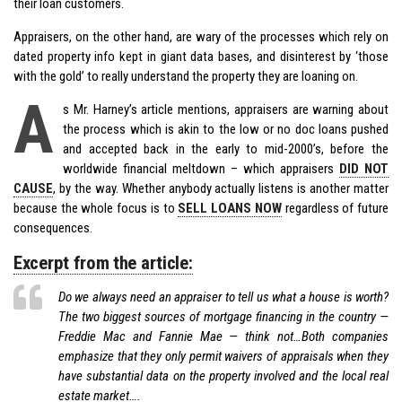
their loan customers.
Appraisers, on the other hand, are wary of the processes which rely on
dated property info kept in giant data bases, and disinterest by ‘those
with the gold’ to really understand the property they are loaning on.
A
s Mr. Harney’s article mentions, appraisers are warning about
the process which is akin to the low or no doc loans pushed
and accepted back in the early to mid-2000’s, before the
worldwide financial meltdown – which appraisers
DID NOT
CAUSE
, by the way. Whether anybody actually listens is another matter
because the whole focus is to
SELL LOANS NOW
regardless of future
consequences.
Excerpt from the article:
Do we always need an appraiser to tell us what a house is worth?
The two biggest sources of mortgage financing in the country —
Freddie Mac and Fannie Mae — think not…Both companies
emphasize that they only permit waivers of appraisals when they
have substantial data on the property involved and the local real
estate market….