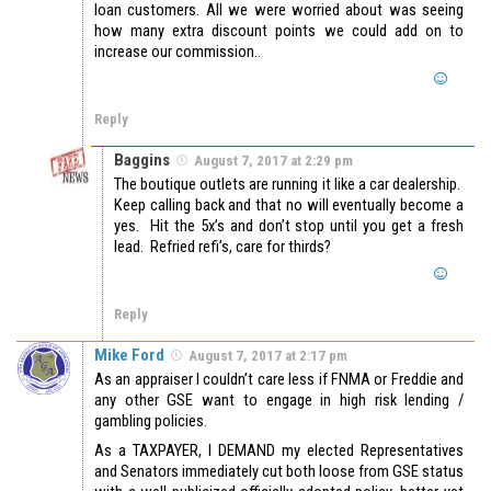
loan customers. All we were worried about was seeing
how many extra discount points we could add on to
increase our commission..
Reply
Baggins
August 7, 2017 at 2:29 pm
The boutique outlets are running it like a car dealership.
Keep calling back and that no will eventually become a
yes. Hit the 5x’s and don’t stop until you get a fresh
lead. Refried refi’s, care for thirds?
Reply
Mike Ford
August 7, 2017 at 2:17 pm
As an appraiser I couldn’t care less if FNMA or Freddie and
any other GSE want to engage in high risk lending /
gambling policies.
As a TAXPAYER, I DEMAND my elected Representatives
and Senators immediately cut both loose from GSE status