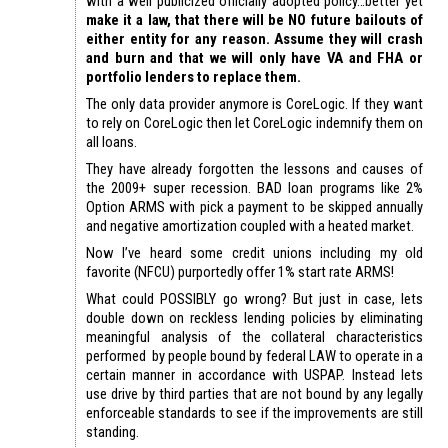
with a well publicized officially adopted policy…better yet
make it a law, that there will be NO future bailouts of
either entity for any reason. Assume they will crash
and burn and that we will only have VA and FHA or
portfolio lenders to replace them.
The only data provider anymore is CoreLogic. If they want
to rely on CoreLogic then let CoreLogic indemnify them on
all loans.
They have already forgotten the lessons and causes of
the 2009+ super recession. BAD loan programs like 2%
Option ARMS with pick a payment to be skipped annually
and negative amortization coupled with a heated market.
Now I’ve heard some credit unions including my old
favorite (NFCU) purportedly offer 1% start rate ARMS!
What could POSSIBLY go wrong? But just in case, lets
double down on reckless lending policies by eliminating
meaningful analysis of the collateral characteristics
performed by people bound by federal LAW to operate in a
certain manner in accordance with USPAP. Instead lets
use drive by third parties that are not bound by any legally
enforceable standards to see if the improvements are still
standing.