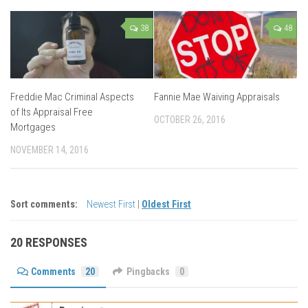
38
48
Freddie Mac Criminal Aspects
Fannie Mae Waiving Appraisals
of Its Appraisal Free
OCTOBER 26, 2016
Mortgages
NOVEMBER 14, 2016
Sort comments:
Newest First
|
Oldest First
20 RESPONSES
Comments
20
Pingbacks
0