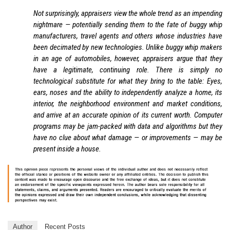
Not surprisingly, appraisers view the whole trend as an impending
nightmare — potentially sending them to the fate of buggy whip
manufacturers, travel agents and others whose industries have
been decimated by new technologies. Unlike buggy whip makers
in an age of automobiles, however, appraisers argue that they
have a legitimate, continuing role. There is simply no
technological substitute for what they bring to the table: Eyes,
ears, noses and the ability to independently analyze a home, its
interior, the neighborhood environment and market conditions,
and arrive at an accurate opinion of its current worth. Computer
programs may be jam-packed with data and algorithms but they
have no clue about what damage — or improvements — may be
present inside a house.
Author
Recent Posts