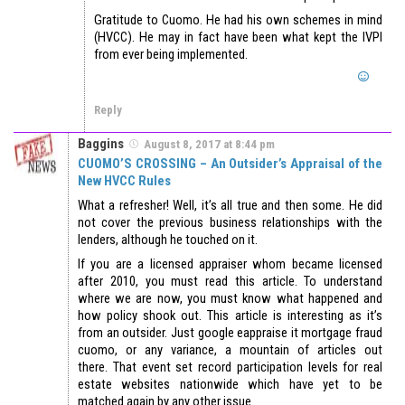
Gratitude to Cuomo. He had his own schemes in mind
(HVCC). He may in fact have been what kept the IVPI
from ever being implemented.
Reply
Baggins
August 8, 2017 at 8:44 pm
CUOMO’S CROSSING – An Outsider’s Appraisal of the
New HVCC Rules
What a refresher! Well, it’s all true and then some. He did
not cover the previous business relationships with the
lenders, although he touched on it.
If you are a licensed appraiser whom became licensed
after 2010, you must read this article. To understand
where we are now, you must know what happened and
how policy shook out. This article is interesting as it’s
from an outsider. Just google eappraise it mortgage fraud
cuomo, or any variance, a mountain of articles out
there. That event set record participation levels for real
estate websites nationwide which have yet to be
matched again by any other issue.