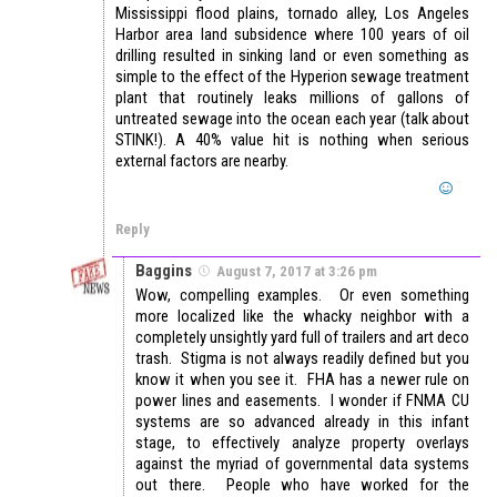
Mississippi flood plains, tornado alley, Los Angeles
Harbor area land subsidence where 100 years of oil
drilling resulted in sinking land or even something as
simple to the effect of the Hyperion sewage treatment
plant that routinely leaks millions of gallons of
untreated sewage into the ocean each year (talk about
STINK!). A 40% value hit is nothing when serious
external factors are nearby.
Reply
Baggins
August 7, 2017 at 3:26 pm
Wow, compelling examples. Or even something
more localized like the whacky neighbor with a
completely unsightly yard full of trailers and art deco
trash. Stigma is not always readily defined but you
know it when you see it. FHA has a newer rule on
power lines and easements. I wonder if FNMA CU
systems are so advanced already in this infant
stage, to effectively analyze property overlays
against the myriad of governmental data systems
out there. People who have worked for the