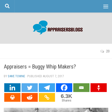
Skip to content
20
Appraisers = Buggy Whip Makers?
BY
DAVE TOWNE
· PUBLISHED
AUGUST 7, 2017
· UPDATED
6.3K
Shares