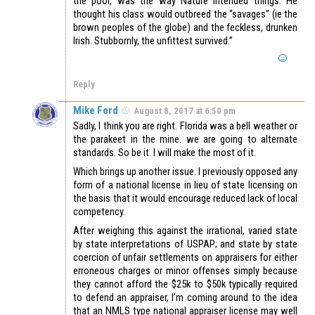
the poor, was the way Nature intended things. He
thought his class would outbreed the “savages” (ie the
brown peoples of the globe) and the feckless, drunken
Irish. Stubbornly, the unfittest survived.”
Reply
Mike Ford
August 8, 2017 at 6:50 pm
Sadly, I think you are right. Florida was a bell weather or
the parakeet in the mine. we are going to alternate
standards. So be it. I will make the most of it.
Which brings up another issue. I previously opposed any
form of a national license in lieu of state licensing on
the basis that it would encourage reduced lack of local
competency.
After weighing this against the irrational, varied state
by state interpretations of USPAP; and state by state
coercion of unfair settlements on appraisers for either
erroneous charges or minor offenses simply because
they cannot afford the $25k to $50k typically required
to defend an appraiser, I’m coming around to the idea
that an NMLS type national appraiser license may well