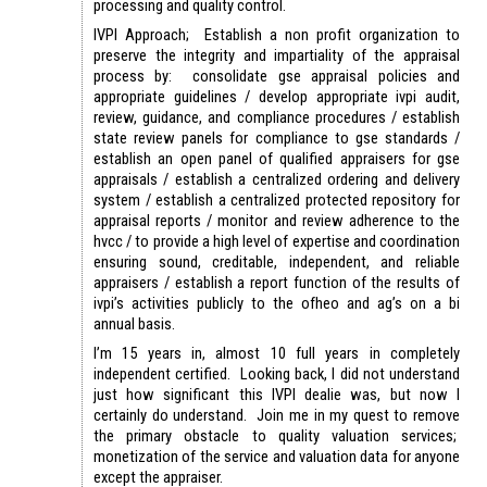
processing and quality control.
IVPI Approach; Establish a non profit organization to
preserve the integrity and impartiality of the appraisal
process by: consolidate gse appraisal policies and
appropriate guidelines / develop appropriate ivpi audit,
review, guidance, and compliance procedures / establish
state review panels for compliance to gse standards /
establish an open panel of qualified appraisers for gse
appraisals / establish a centralized ordering and delivery
system / establish a centralized protected repository for
appraisal reports / monitor and review adherence to the
hvcc / to provide a high level of expertise and coordination
ensuring sound, creditable, independent, and reliable
appraisers / establish a report function of the results of
ivpi’s activities publicly to the ofheo and ag’s on a bi
annual basis.
I’m 15 years in, almost 10 full years in completely
independent certified. Looking back, I did not understand
just how significant this IVPI dealie was, but now I
certainly do understand. Join me in my quest to remove
the primary obstacle to quality valuation services;
monetization of the service and valuation data for anyone
except the appraiser.