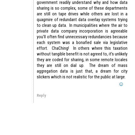
government readily understand why and how data
sharing is so complex, some of these departments
are still on tape drives while others are lost in a
quagmire of redundant data overlay systems trying
to clean up data. In municipalities where the air to
private data company incorporation is agreeable
you’ll often find unnecessary redundancies because
each system was a bonafied sale via legislative
effort. ChaChing! In others where this taxation
without tangible benefit is not agreed to, it’s unlikely
they are coded for sharing, in some remote locales
they are still on dial up. The dream of mass
aggregation data is just that, a dream for city
slickers which is not realistic for the public at large.
Reply