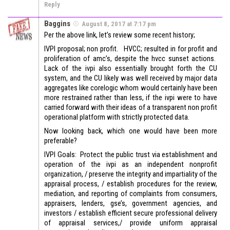
Reply
Baggins
August 8, 2017 at 7:17 pm
Per the above link, let’s review some recent history;
IVPI proposal; non profit. HVCC; resulted in for profit and
proliferation of amc’s, despite the hvcc sunset actions.
Lack of the ivpi also essentially brought forth the CU
system, and the CU likely was well received by major data
aggregates like corelogic whom would certainly have been
more restrained rather than less, if the ivpi were to have
carried forward with their ideas of a transparent non profit
operational platform with strictly protected data.
Now looking back, which one would have been more
preferable?
IVPI Goals: Protect the public trust via establishment and
operation of the ivpi as an independent nonprofit
organization, / preserve the integrity and impartiality of the
appraisal process, / establish procedures for the review,
mediation, and reporting of complaints from consumers,
appraisers, lenders, gse’s, government agencies, and
investors / establish efficient secure professional delivery
of appraisal services,/ provide uniform appraisal