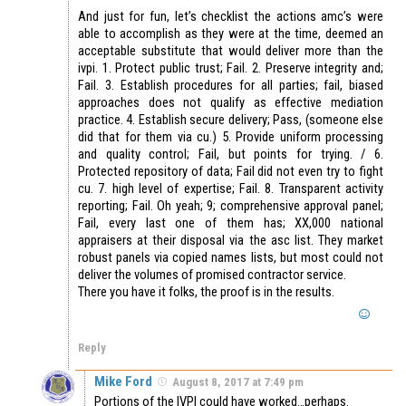
And just for fun, let’s checklist the actions amc’s were
able to accomplish as they were at the time, deemed an
acceptable substitute that would deliver more than the
ivpi. 1. Protect public trust; Fail. 2. Preserve integrity and;
Fail. 3. Establish procedures for all parties; fail, biased
approaches does not qualify as effective mediation
practice. 4. Establish secure delivery; Pass, (someone else
did that for them via cu.) 5. Provide uniform processing
and quality control; Fail, but points for trying. / 6.
Protected repository of data; Fail did not even try to fight
cu. 7. high level of expertise; Fail. 8. Transparent activity
reporting; Fail. Oh yeah; 9; comprehensive approval panel;
Fail, every last one of them has; XX,000 national
appraisers at their disposal via the asc list. They market
robust panels via copied names lists, but most could not
deliver the volumes of promised contractor service.
There you have it folks, the proof is in the results.
Reply
Mike Ford
August 8, 2017 at 7:49 pm
Portions of the IVPI could have worked…perhaps.