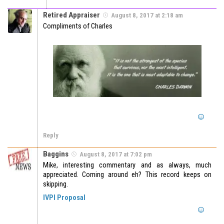
Retired Appraiser
August 8, 2017 at 2:18 am
Compliments of Charles
Reply
Baggins
August 8, 2017 at 7:02 pm
Mike, interesting commentary and as always, much
appreciated. Coming around eh? This record keeps on
skipping.
IVPI Proposal