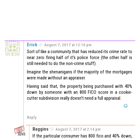
Erick
August 7, 2017 at 12:16 pm
Sort of like a community that has reduced its crime rate to
near zero firing half of it’s police force (the other half is
still needed to do the non-crime stuff).
Imagine the shenanigans if the majority of the mortgages
were made without an appraiser.
Having said that, the property being purchased with 40%
down by someone with an 800 FICO score in a cookie-
cutter subdivision really doesn’t need a full appraisal.
Reply
Baggins
August 7, 2017 at 2:14 pm
If the particular consumer has 800 fico and 40% down,