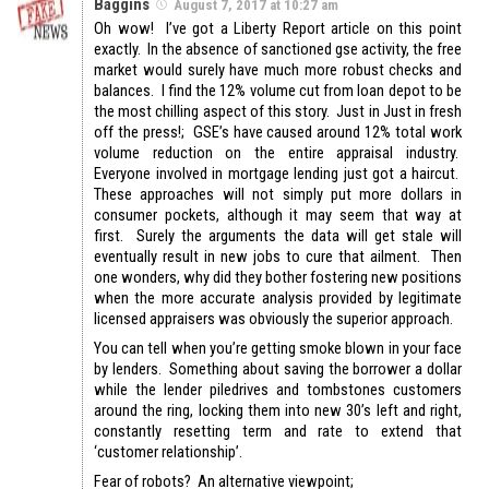
Baggins
August 7, 2017 at 10:27 am
Oh wow! I’ve got a Liberty Report article on this point
exactly. In the absence of sanctioned gse activity, the free
market would surely have much more robust checks and
balances. I find the 12% volume cut from loan depot to be
the most chilling aspect of this story. Just in Just in fresh
off the press!; GSE’s have caused around 12% total work
volume reduction on the entire appraisal industry.
Everyone involved in mortgage lending just got a haircut.
These approaches will not simply put more dollars in
consumer pockets, although it may seem that way at
first. Surely the arguments the data will get stale will
eventually result in new jobs to cure that ailment. Then
one wonders, why did they bother fostering new positions
when the more accurate analysis provided by legitimate
licensed appraisers was obviously the superior approach.
You can tell when you’re getting smoke blown in your face
by lenders. Something about saving the borrower a dollar
while the lender piledrives and tombstones customers
around the ring, locking them into new 30’s left and right,
constantly resetting term and rate to extend that
‘customer relationship’.
Fear of robots? An alternative viewpoint;