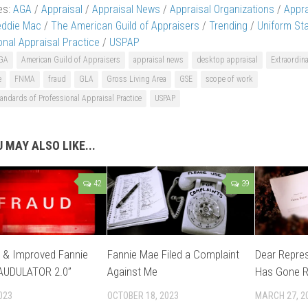
es:
AGA
/
Appraisal
/
Appraisal News
/
Appraisal Organizations
/
Appr
eddie Mac
/
The American Guild of Appraisers
/
Trending
/
Uniform St
onal Appraisal Practice
/
USPAP
GA
American Guild of Appraisers
appraisal news
desktop appraisal
Extraordin
e
FNMA
fraud
GLA
Gross Living Area
GSE
scope of work
andards of Professional Appraisal Practice
USPAP
 MAY ALSO LIKE...
42
39
 & Improved Fannie
Fannie Mae Filed a Complaint
Dear Repre
AUDULATOR 2.0”
Against Me
Has Gone R
023
OCTOBER 18, 2023
MARCH 27, 2