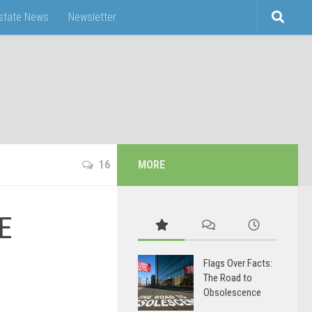
Estate News
Newsletter
16
MORE
SE
Flags Over Facts:
The Road to
Obsolescence