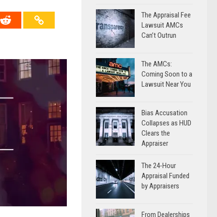
The Appraisal Fee
Lawsuit AMCs
Can’t Outrun
The AMCs:
Coming Soon to a
Lawsuit Near You
Bias Accusation
Collapses as HUD
Clears the
Appraiser
The 24-Hour
Appraisal Funded
by Appraisers
From Dealerships