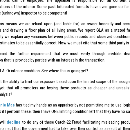
ations can be employed. The appraiser is responsible for all content o
ations of the interior. Some past bifurcated formats have even gone so far 
 (unknown) inspector to be competent!
his means we are reliant upon (and liable for) an owner honestly and accura
s and drawing a floor plan of all living areas. We report GLA as a stated f
ally we explain any variances between public records and observed conditi
timates to be essentially correct. Now we must cite that some third party is 
ind the further requirement that we must verify through credible, dis
n that is provided by parties with an interest in the transaction.
A. Or interior condition. See where this is going yet?
ut the ability to limit our exposure based upon the limited scope of the assig
yet that all promoters are hyping these products as cheaper and unrealist
alysis?
nie Mae
has tied my hands as an appraiser by not permitting me to use logica
 if I perform these, then I have ONE limiting condition left that they have no s
 will
decline
to do any of these Catch-22 Fraud facilitating misleading pro
o inept that the government had to take over their control as a result of their