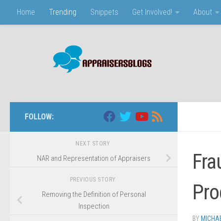
Home
Trending
Snippets
Get Involved!
About
Skip to content
FOLLOW:
NEXT STORY
Fra
NAR and Representation of Appraisers
PREVIOUS STORY
Pro
Removing the Definition of Personal
Inspection
BY
MICHA