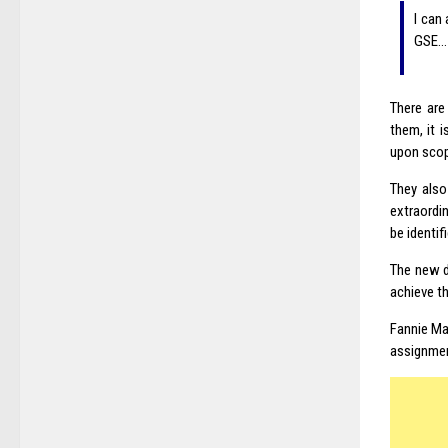
I can
GSE…
There are
them, it 
upon scop
They also
extraordi
be identi
The new d
achieve t
Fannie Mae
assignment