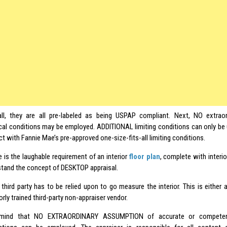
all, they are all pre-labeled as being USPAP compliant. Next, NO extrao
cal conditions may be employed. ADDITIONAL limiting conditions can only be 
ct with Fannie Mae’s pre-approved one-size-fits-all limiting conditions.
 is the laughable requirement of an interior
floor plan
, complete with interio
tand the concept of DESKTOP appraisal.
third party has to be relied upon to go measure the interior. This is either 
rly trained third-party non-appraiser vendor.
mind that NO EXTRAORDINARY ASSUMPTION of accurate or competentl