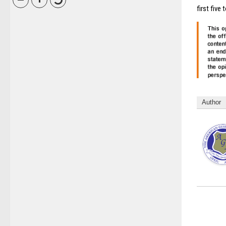
first five 
Author