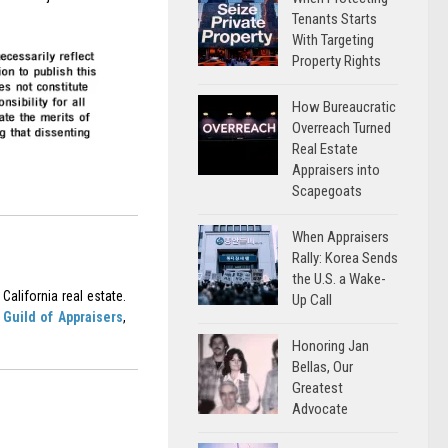
Tenants Starts
With Targeting
Property Rights
How Bureaucratic
Overreach Turned
Real Estate
Appraisers into
Scapegoats
When Appraisers
Rally: Korea Sends
the U.S. a Wake-
California real estate.
Up Call
Guild of Appraisers
,
Honoring Jan
Bellas, Our
Greatest
Advocate