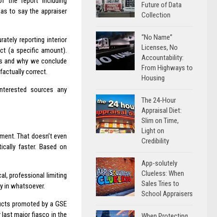
f the report including
Future of Data
as to say the appraiser
Collection
“No Name”
tely reporting interior
Licenses, No
act (a specific amount).
Accountability:
ons and why we conclude
From Highways to
factually correct.
Housing
interested sources any
The 24-Hour
Appraisal Diet:
Slim on Time,
Light on
nment. That doesn’t even
Credibility
ically faster. Based on
App-solutely
Clueless: When
l, professional limiting
Sales Tries to
ay in whatsoever.
School Appraisers
ducts promoted by a GSE
 last major fiasco in the
When Protecting