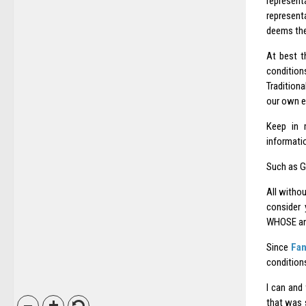
represent
represent
deems the
At best t
condition
Tradition
our own es
Keep in m
informatio
Such as GL
All witho
consider 
WHOSE an
Since
Fan
conditions
I can and
that was s