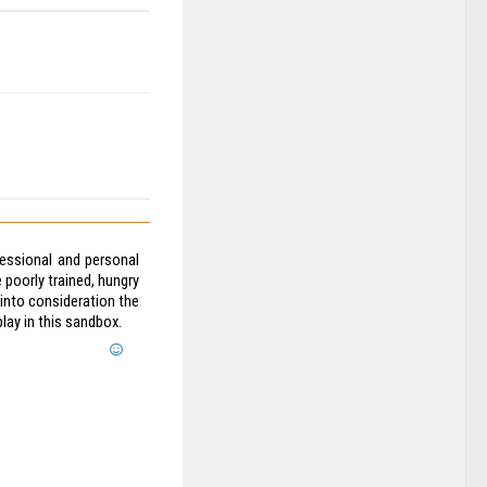
fessional and personal
 poorly trained, hungry
 into consideration the
lay in this sandbox.