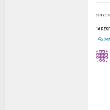
Sort com
16 RES
Co