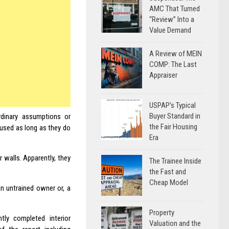
AMC That Turned
“Review” Into a
Value Demand
A Review of MEIN
COMP: The Last
Appraiser
USPAP’s Typical
Buyer Standard in
rdinary assumptions or
the Fair Housing
used as long as they do
Era
r walls. Apparently, they
The Trainee Inside
the Fast and
Cheap Model
an untrained owner or, a
Property
y completed interior
Valuation and the