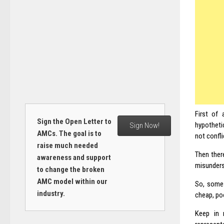
First of 
Sign the Open Letter to
hypotheti
Sign Now!
AMCs. The goal is to
not confli
raise much needed
Then there
awareness and support
misunders
to change the broken
AMC model within our
So, some 
industry.
cheap, poo
Keep in 