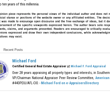
to ten years of this millennia.
Recent Posts
Michael Ford
at
Certified General Real Estate Appraiser
Michael F. Ford Appraisal
Over 28 years appraising all property types and interests, in Southern 
VP/Chairman National Appraiser Peer Review Committee,
American 
#44OPEIU/AFL-CIO. -
Michael Ford on e-AppraisersDirectory