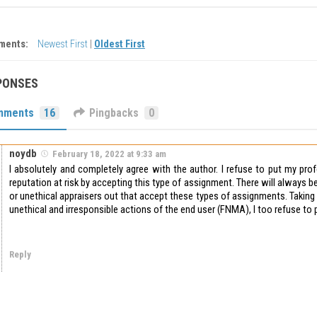
ments:
Newest First
|
Oldest First
PONSES
mments
16
Pingbacks
0
noydb
February 18, 2022 at 9:33 am
I absolutely and completely agree with the author. I refuse to put my pro
reputation at risk by accepting this type of assignment. There will always be
or unethical appraisers out that accept these types of assignments. Taking
unethical and irresponsible actions of the end user (FNMA), I too refuse to p
Reply