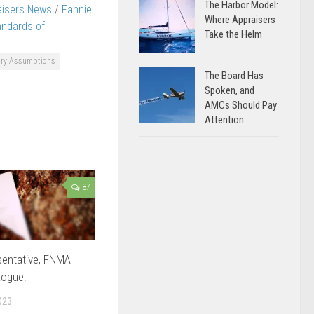
The Harbor Model:
aisers News
/
Fannie
Where Appraisers
andards of
Take the Helm
ary Assumptions
The Board Has
Spoken, and
AMCs Should Pay
Attention
87
sentative, FNMA
ogue!
023