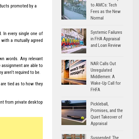
to AMCs: Tech
roducts promoted by a
Fees as the New
Normal
Systemic Failures
 In every single one of
in FHA Appraisal
 with a mutually agreed
and Loan Review
own words. Any relevant
NAR Calls Out
e assignment are able to
Unregulated
 aren’t required to be.
Middlemen: A
Wake-Up Call for
are tied as to how they
FHFA
rent from private desktop
Pickleball,
Promises, and the
Quiet Takeover of
Appraisal
Suspended: The