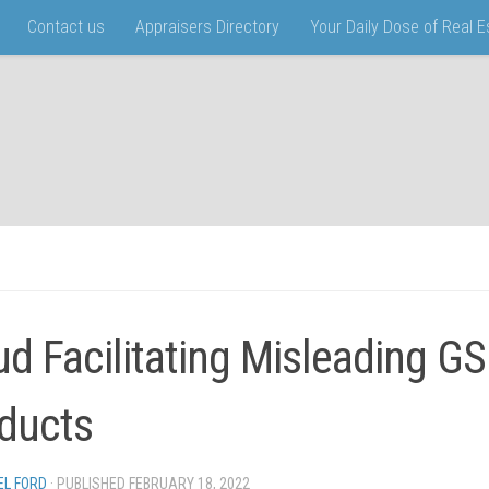
Contact us
Appraisers Directory
Your Daily Dose of Real 
ud Facilitating Misleading G
ducts
EL FORD
· PUBLISHED
FEBRUARY 18, 2022
· UPDATED