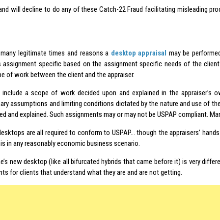
 and will decline to do any of these Catch-22 Fraud facilitating misleading p
 many legitimate times and reasons a
desktop appraisal
may be performed.
is assignment specific based on the assignment specific needs of the client
e of work between the client and the appraiser.
 include a scope of work decided upon and explained in the appraiser’s 
nary assumptions and limiting conditions dictated by the nature and use of th
fied and explained. Such assignments may or may not be USPAP compliant. Many
esktops are all required to conform to USPAP… though the appraisers’ hands 
his in any reasonably economic business scenario.
’s new desktop (like all bifurcated hybrids that came before it) is very diffe
s for clients that understand what they are and are not getting.