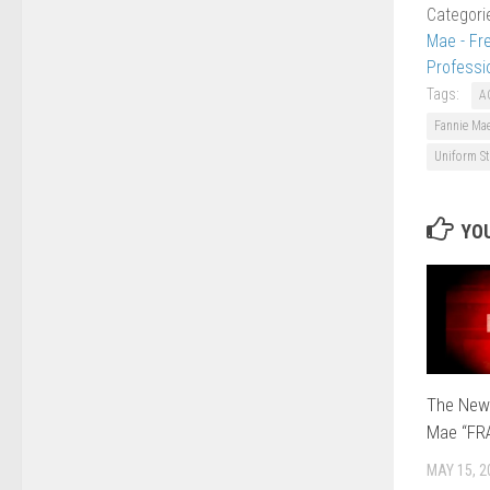
Categori
Mae - Fr
Professi
Tags:
A
Fannie Ma
Uniform St
YOU
The New
Mae “FR
MAY 15, 2