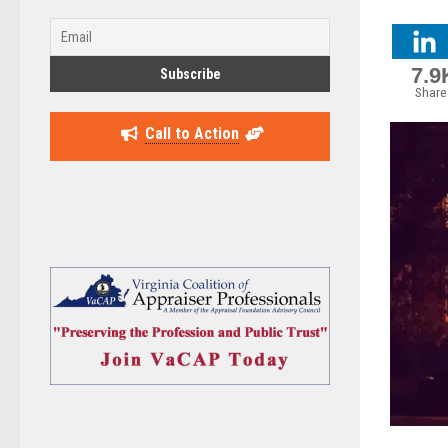
7.9
Share
Call to Action