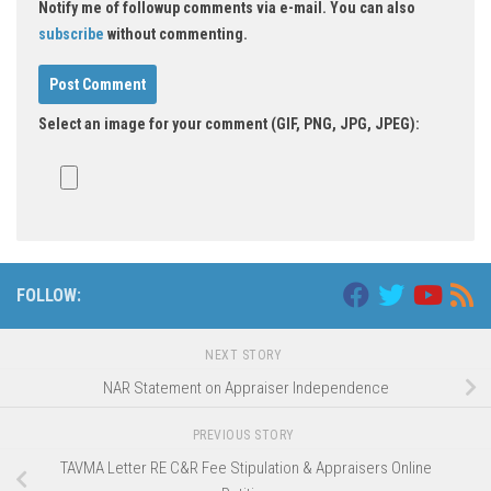
Notify me of followup comments via e-mail. You can also
subscribe
without commenting.
Select an image for your comment (GIF, PNG, JPG, JPEG):
Alternative:
FOLLOW:
NEXT STORY
NAR Statement on Appraiser Independence
PREVIOUS STORY
TAVMA Letter RE C&R Fee Stipulation & Appraisers Online