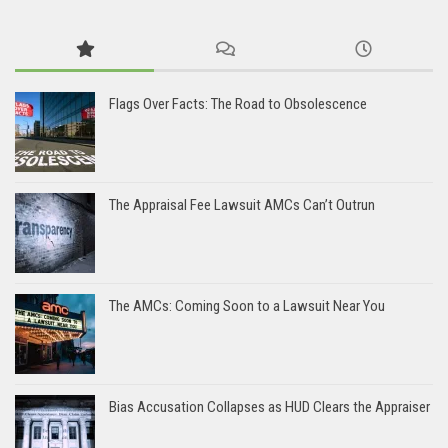
Flags Over Facts: The Road to Obsolescence
The Appraisal Fee Lawsuit AMCs Can’t Outrun
The AMCs: Coming Soon to a Lawsuit Near You
Bias Accusation Collapses as HUD Clears the Appraiser