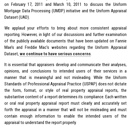
on February 17, 2011 and March 10, 2011 to discuss the Uniform
Mortgage Data Processing (UMDP) initiative and the Uniform Appraisal
Dataset (UAD).
We applaud your efforts to bring about more consistent appraisal
reporting. However, in light of our discussions and further examination
of the publicly available documents that have been updated on Fannie
Mae’s and Freddie Mac’s websites regarding the Uniform Appraisal
Dataset,
we continue to have serious concerns
.
It is essential that appraisers develop and communicate their analyses,
opinions, and conclusions to intended users of their services in a
manner that is meaningful and not misleading. While the Uniform
Standards of Professional Appraisal Practice (USPAP) does not dictate
the form, format, or style of real property appraisal reports, the
substantive content of a report determines its compliance. Each written
or oral real property appraisal report must clearly and accurately set
forth the appraisal in a manner that will not be misleading and must
contain enough information to enable the intended users of the
appraisal to understand the report properly.