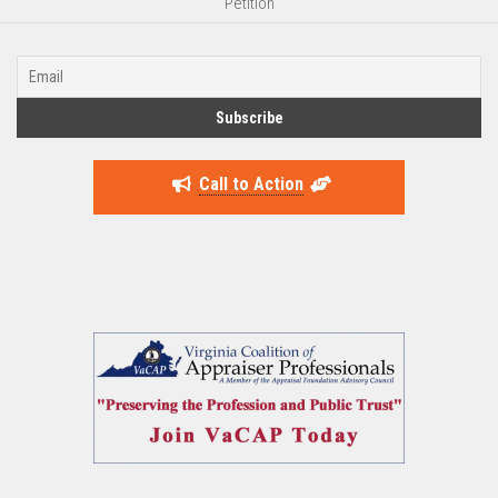
Petition
Call to Action