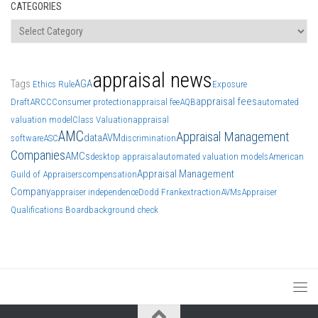
CATEGORIES
Categories
appraisal news
Tags
AGA
Ethics Rule
Exposure
appraisal fees
Draft
ARCC
Consumer protection
appraisal fee
AQB
automated
valuation model
Class Valuation
appraisal
AMC
Appraisal Management
data
AVM
software
ASC
discrimination
Companies
AMCs
desktop appraisal
automated valuation models
American
Appraisal Management
Guild of Appraisers
compensation
Company
appraiser independence
Dodd Frank
extraction
AVMs
Appraiser
Qualifications Board
background check