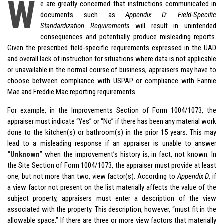
W
e are greatly concerned that instructions communicated in
documents such as
Appendix D: Field-Specific
Standardization Requirements
will result in unintended
consequences and potentially produce misleading reports.
Given the prescribed field-specific requirements expressed in the UAD
and overall lack of instruction for situations where data is not applicable
or unavailable in the normal course of business, appraisers may have to
choose between compliance with USPAP or compliance with Fannie
Mae and Freddie Mac reporting requirements.
For example, in the Improvements Section of Form 1004/1073, the
appraiser must indicate “Yes” or “No” if there has been any material work
done to the kitchen(s) or bathroom(s) in the prior 15 years. This may
lead to a misleading response if an appraiser is unable to answer
“Unknown
” when the improvement’s history is, in fact, not known. In
the Site Section of Form 1004/1073, the appraiser must provide at least
one, but not more than two, view factor(s). According to
Appendix D
, if
a view factor not present on the list materially affects the value of the
subject property, appraisers must enter a description of the view
associated with the property. This description, however, “must fit in the
allowable space.” If there are three or more view factors that materially