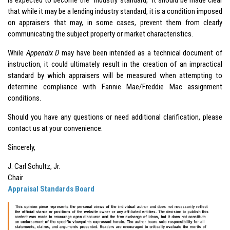
that while it may be a lending industry standard, it is a condition imposed
on appraisers that may, in some cases, prevent them from clearly
communicating the subject property or market characteristics.
While
Appendix D
may have been intended as a technical document of
instruction, it could ultimately result in the creation of an impractical
standard by which appraisers will be measured when attempting to
determine compliance with Fannie Mae/Freddie Mac assignment
conditions.
Should you have any questions or need additional clarification, please
contact us at your convenience.
Sincerely,
J. Carl Schultz, Jr.
Chair
Appraisal Standards Board