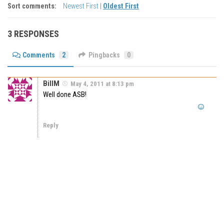
Sort comments:
Newest First
|
Oldest First
3 RESPONSES
Comments
2
Pingbacks
0
BillM
May 4, 2011 at 8:13 pm
Well done ASB!
Reply