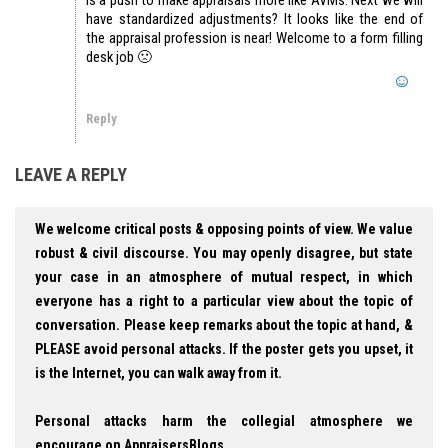
have standardized adjustments? It looks like the end of
the appraisal profession is near! Welcome to a form filling
desk job 🙁
Reply
LEAVE A REPLY
We welcome critical posts & opposing points of view. We value
robust & civil discourse. You may openly disagree, but state
your case in an atmosphere of mutual respect, in which
everyone has a right to a particular view about the topic of
conversation. Please keep remarks about the topic at hand, &
PLEASE avoid personal attacks. If the poster gets you upset, it
is the Internet, you can walk away from it.
Personal attacks harm the collegial atmosphere we
encourage on AppraisersBlogs.