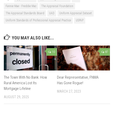
Fannie Mae - Freddie Mac
The Appraisal Foundation
The Appraisal Standards Board
UAD
Uniform Appraisal Dataset
Uniform Standards of Professional Appraisal Practice
USPAP
YOU MAY ALSO LIKE...
10
87
The Town With No Bank: How
Dear Representative, FNMA
Rural America Lost Its
Has Gone Rogue!
Mortgage Lifeline
MARCH 27, 2023
AUGUST 29, 2025