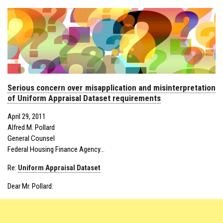
Serious concern over misapplication and misinterpretation
of Uniform Appraisal Dataset requirements
April 29, 2011
Alfred M. Pollard
General Counsel
Federal Housing Finance Agency…
Re:
Uniform Appraisal Dataset
Dear Mr. Pollard: