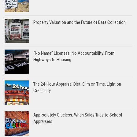
Property Valuation and the Future of Data Collection
“No Name” Licenses, No Accountability: From
Highways to Housing
The 24-Hour Appraisal Diet: Slim on Time, Light on
Credibility
App-solutely Clueless: When Sales Tries to School
Appraisers