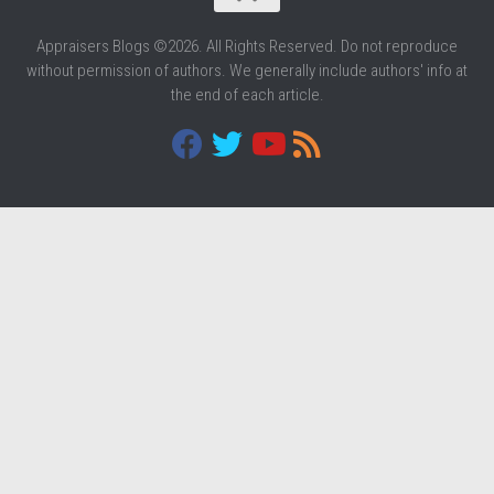
Appraisers Blogs ©2026. All Rights Reserved. Do not reproduce
without permission of authors. We generally include authors' info at
the end of each article.