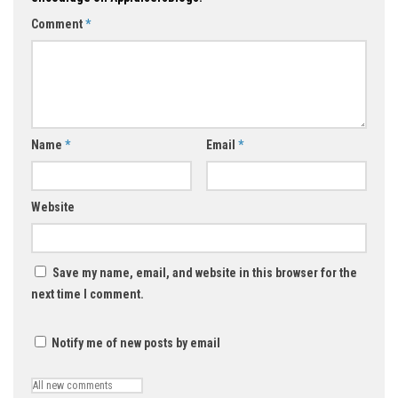
Comment
*
Name
*
Email
*
Website
Save my name, email, and website in this browser for the
next time I comment.
Notify me of new posts by email