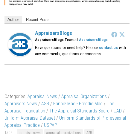
Author
Recent Posts
AppraisersBlogs
at
AppraisersBlogs Team
AppraisersBlogs
Have questions or need help? Please
contact us
with
any comments, questions or concerns.
Categories:
Appraisal News
/
Appraisal Organizations
/
Appraisers News
/
ASB
/
Fannie Mae - Freddie Mac
/
The
Appraisal Foundation
/
The Appraisal Standards Board
/
UAD
/
Uniform Appraisal Dataset
/
Uniform Standards of Professional
Appraisal Practice
/
USPAP
Tags:
appraisal news
appraisal organizations
ASB