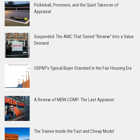
Pickleball, Promises, and the Quiet Takeover of
Appraisal
Suspended: The AMC That Turned “Review” Into a Value
Demand
USPAP’s Typical Buyer Standard in the Fair Housing Era
A Review of MEIN COMP: The Last Appraiser
The Trainee Inside the Fast and Cheap Model