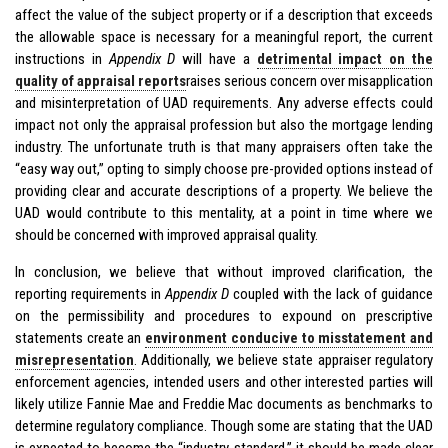
affect the value of the subject property or if a description that exceeds
the allowable space is necessary for a meaningful report, the current
instructions in
Appendix D
will have a
detrimental impact on the
quality of appraisal reports
raises serious concern over misapplication
and misinterpretation of UAD requirements. Any adverse effects could
impact not only the appraisal profession but also the mortgage lending
industry. The unfortunate truth is that many appraisers often take the
“easy way out,” opting to simply choose pre-provided options instead of
providing clear and accurate descriptions of a property. We believe the
UAD would contribute to this mentality, at a point in time where we
should be concerned with improved appraisal quality.
In conclusion, we believe that without improved clarification, the
reporting requirements in
Appendix D
coupled with the lack of guidance
on the permissibility and procedures to expound on prescriptive
statements create an
environment conducive to misstatement and
misrepresentation
. Additionally, we believe state appraiser regulatory
enforcement agencies, intended users and other interested parties will
likely utilize Fannie Mae and Freddie Mac documents as benchmarks to
determine regulatory compliance. Though some are stating that the UAD
is expected to become the “industry standard,” it should be made clear