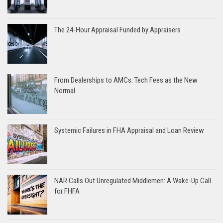
The 24-Hour Appraisal Funded by Appraisers
From Dealerships to AMCs: Tech Fees as the New
Normal
Systemic Failures in FHA Appraisal and Loan Review
NAR Calls Out Unregulated Middlemen: A Wake-Up Call
for FHFA