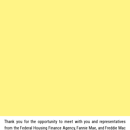
Thank you for the opportunity to meet with you and representatives
from the Federal Housing Finance Agency, Fannie Mae, and Freddie Mac