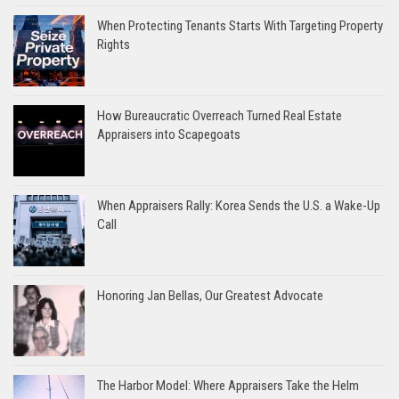
When Protecting Tenants Starts With Targeting Property
Rights
How Bureaucratic Overreach Turned Real Estate
Appraisers into Scapegoats
When Appraisers Rally: Korea Sends the U.S. a Wake-Up
Call
Honoring Jan Bellas, Our Greatest Advocate
The Harbor Model: Where Appraisers Take the Helm