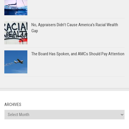
No, Appraisers Didn’t Cause America’s Racial Wealth
Gap
The Board Has Spoken, and AMCs Should Pay Attention
ARCHIVES
Archives