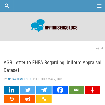
Skip to content
3
ASB Letter to FHFA Regarding Uniform Appraisal
Dataset
BY
APPRAISERSBLOGS
· PUBLISHED
MAY 2, 2011
· UPDATED