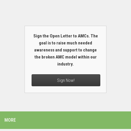
Sign the Open Letter to AMCs. The
goal is to raise much needed
awareness and support to change
the broken AMC model within our
industry.
Sign Now!
MORE