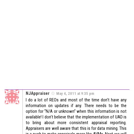
NJAppraiser
May 4, 2011 at 9:35 pm
I do a lot of REOs and most of the time don’t have any
information on updates if any. There needs to be the
option for “N/A or unknown” when this information is not
available! I don’t believe that the implementation of UAD is
to bring about more consistent appraisal reporting.
Appraisers are well aware that this is for data mining. This
is a push to make appraisals more like AVMs. Next we will