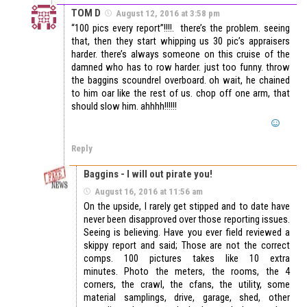
TOM D
August 12, 2016 at 3:58 pm
“100 pics every report”!!!!. there’s the problem. seeing
that, then they start whipping us 30 pic’s appraisers
harder. there’s always someone on this cruise of the
damned who has to row harder. just too funny. throw
the baggins scoundrel overboard. oh wait, he chained
to him oar like the rest of us. chop off one arm, that
should slow him. ahhhh!!!!!!
Reply
Baggins - I will out pirate you!
August 16, 2016 at 11:56 am
On the upside, I rarely get stipped and to date have
never been disapproved over those reporting issues.
Seeing is believing. Have you ever field reviewed a
skippy report and said; Those are not the correct
comps. 100 pictures takes like 10 extra
minutes. Photo the meters, the rooms, the 4
corners, the crawl, the cfans, the utility, some
material samplings, drive, garage, shed, other