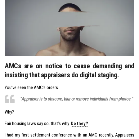
AMCs are on notice to cease demanding and
insisting that appraisers do digital staging.
You’ve seen the AMC’s orders.
“
Appraiser is to obscure, blur or remove individuals from photos
.”
Why?
Fair housing laws say so, that’s why.
Do they?
I had my first settlement conference with an AMC recently. Appraisers