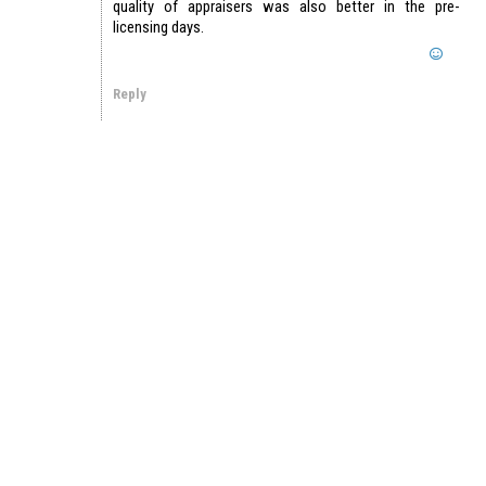
quality of appraisers was also better in the pre-
licensing days.
Reply