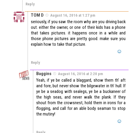
Reply
TOM D
August 16, 2016 at 1:27 pm
seriously, if you saw the room why are you driving back
out. either the owner, or one of their kids has a phone
that takes pictures. it happens once in a while and
those phone pictures are pretty good. make sure you
explain how to take that picture.
Reply
Baggins
August 16, 2016 at 2:20 pm
Yeah, if ye be called a blaggard, show them th’ aft
and fore, but never show the bilgewater in th’ hull. If
ye be a seadog with sealegs, ye be a buckaneer of
the high seas, and never walk the plank. If they
shout from the crowsnest, hold them in irons for a
flogging, and call for an able body seaman to stop
the mutiny!
Reply