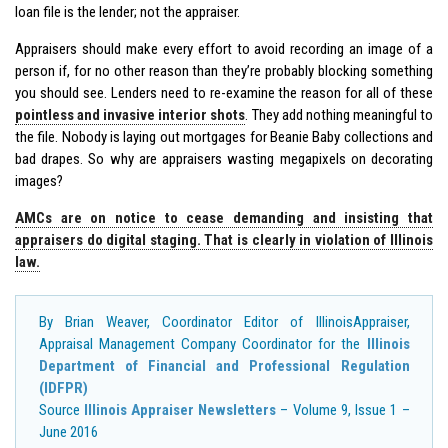
loan file is the lender; not the appraiser.
Appraisers should make every effort to avoid recording an image of a
person if, for no other reason than they’re probably blocking something
you should see. Lenders need to re-examine the reason for all of these
pointless and invasive interior shots
. They add nothing meaningful to
the file. Nobody is laying out mortgages for Beanie Baby collections and
bad drapes. So why are appraisers wasting megapixels on decorating
images?
AMCs are on notice to cease demanding and insisting that
appraisers do digital staging. That is clearly in violation of Illinois
law.
By Brian Weaver, Coordinator Editor of IllinoisAppraiser,
Appraisal Management Company Coordinator for the
Illinois
Department of Financial and Professional Regulation
(IDFPR)
Source
Illinois Appraiser Newsletters
– Volume 9, Issue 1 –
June 2016