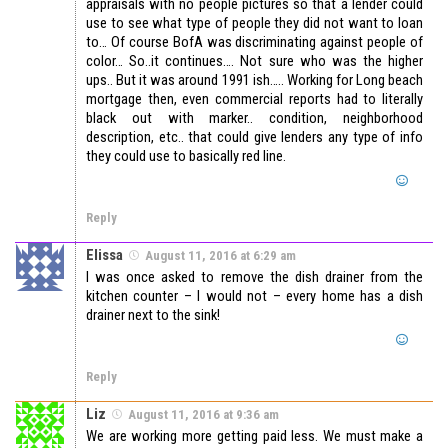
appraisals with no people pictures so that a lender could
use to see what type of people they did not want to loan
to… Of course BofA was discriminating against people of
color… So..it continues…. Not sure who was the higher
ups.. But it was around 1991 ish….. Working for Long beach
mortgage then, even commercial reports had to literally
black out with marker.. condition, neighborhood
description, etc.. that could give lenders any type of info
they could use to basically red line.
Reply
Elissa
August 11, 2016 at 6:29 am
I was once asked to remove the dish drainer from the
kitchen counter – I would not – every home has a dish
drainer next to the sink!
Reply
Liz
August 11, 2016 at 9:36 am
We are working more getting paid less. We must make a