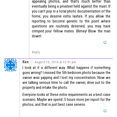
appealing photos, and that’s much better than
eventually being a privateer held against the mast. If
you can’t pop in a total photo documentation of the
home, you deserve extra lashes. If you allow the
reporting to become generic to the point where
questions are routinely deserved, you may have
crimped your fellow mates. Blimey! Blow the man
down!
Reply
Ken
August 16, 2016 at 12:41 pm
I look at it a different way. What happens if something
goes wrong? I missed the 5th bedroom photo because the
owner was yapping and I lost my concentration. Now we
are talking serious time to call the owner, drive out to the
property and retake the photo.
Everyone looks at these extra requirements as a best case
scenario. Maybe we spend .5 hours more per report for the
photos, and that is just best case senerio