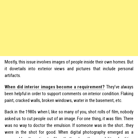
Mostly, this issue involves images of people inside their own homes. But
it dovetails into exterior views and pictures that include personal
artifacts.
When did interior images become a requirement?
They’ve always
been helpful in order to support comments on interior condition. Flaking
paint, cracked walls, broken windows, water in the basement, etc.
Back in the 1980s when I, like so many of you, shot rolls of film, nobody
asked us to cut people out of an image. For one thing, it was film. There
was no way to doctor the emulsion. If someone was in the shot…they
were in the shot for good. When digital photography emerged as a