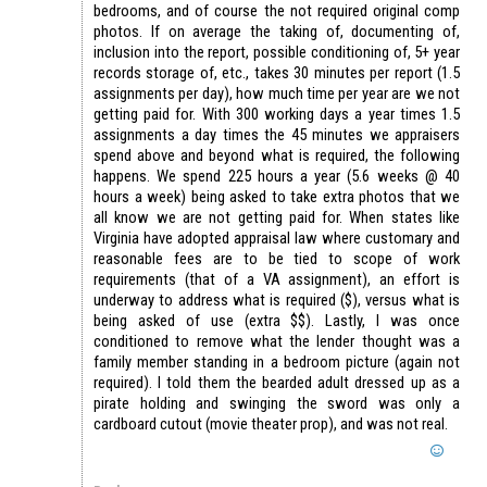
bedrooms, and of course the not required original comp
photos. If on average the taking of, documenting of,
inclusion into the report, possible conditioning of, 5+ year
records storage of, etc., takes 30 minutes per report (1.5
assignments per day), how much time per year are we not
getting paid for. With 300 working days a year times 1.5
assignments a day times the 45 minutes we appraisers
spend above and beyond what is required, the following
happens. We spend 225 hours a year (5.6 weeks @ 40
hours a week) being asked to take extra photos that we
all know we are not getting paid for. When states like
Virginia have adopted appraisal law where customary and
reasonable fees are to be tied to scope of work
requirements (that of a VA assignment), an effort is
underway to address what is required ($), versus what is
being asked of use (extra $$). Lastly, I was once
conditioned to remove what the lender thought was a
family member standing in a bedroom picture (again not
required). I told them the bearded adult dressed up as a
pirate holding and swinging the sword was only a
cardboard cutout (movie theater prop), and was not real.