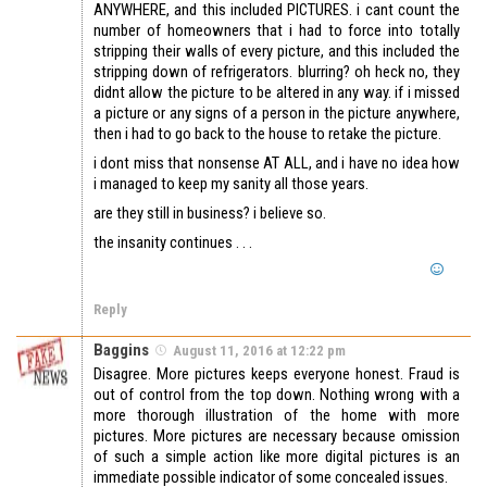
ANYWHERE, and this included PICTURES. i cant count the
number of homeowners that i had to force into totally
stripping their walls of every picture, and this included the
stripping down of refrigerators. blurring? oh heck no, they
didnt allow the picture to be altered in any way. if i missed
a picture or any signs of a person in the picture anywhere,
then i had to go back to the house to retake the picture.
i dont miss that nonsense AT ALL, and i have no idea how
i managed to keep my sanity all those years.
are they still in business? i believe so.
the insanity continues . . .
Reply
Baggins
August 11, 2016 at 12:22 pm
Disagree. More pictures keeps everyone honest. Fraud is
out of control from the top down. Nothing wrong with a
more thorough illustration of the home with more
pictures. More pictures are necessary because omission
of such a simple action like more digital pictures is an
immediate possible indicator of some concealed issues.