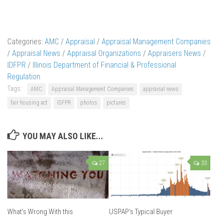
Categories:
AMC
/
Appraisal
/
Appraisal Management Companies
/
Appraisal News
/
Appraisal Organizations
/
Appraisers News
/
IDFPR
/
Illinois Department of Financial & Professional
Regulation
Tags:
AMC
Appraisal Management Companies
appraisal news
fair housing act
IDFPR
photos
pictures
YOU MAY ALSO LIKE...
27
33
What’s Wrong With this
USPAP’s Typical Buyer