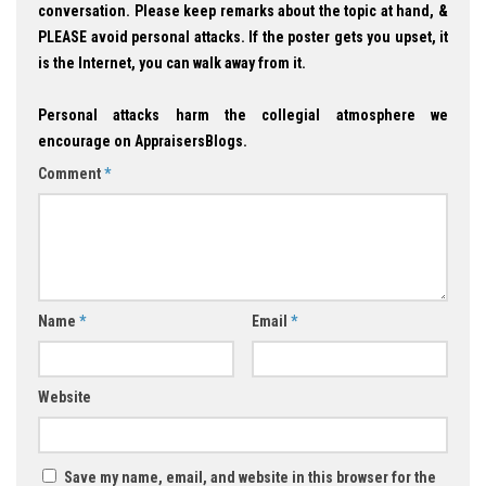
conversation. Please keep remarks about the topic at hand, &
PLEASE avoid personal attacks. If the poster gets you upset, it
is the Internet, you can walk away from it.
Personal attacks harm the collegial atmosphere we
encourage on AppraisersBlogs.
Comment
*
Name
*
Email
*
Website
Save my name, email, and website in this browser for the