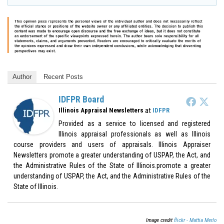
Author
Recent Posts
IDFPR Board
at
Illinois Appraisal Newsletters
IDFPR
Provided as a service to licensed and registered
Illinois appraisal professionals as well as Illinois
course providers and users of appraisals. Illinois Appraiser
Newsletters promote a greater understanding of USPAP, the Act, and
the Administrative Rules of the State of Illinois.promote a greater
understanding of USPAP, the Act, and the Administrative Rules of the
State of Illinois.
Image credit
flickr - Mattia Merlo