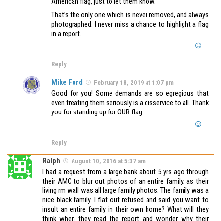
American flag, just to let them know.
That’s the only one which is never removed, and always
photographed. I never miss a chance to highlight a flag
in a report.
Reply
Mike Ford
February 18, 2019 at 1:07 pm
Good for you! Some demands are so egregious that
even treating them seriously is a disservice to all. Thank
you for standing up for OUR flag.
Reply
Ralph
August 10, 2016 at 5:37 am
I had a request from a large bank about 5 yrs ago through
their AMC to blur out photos of an entire family, as their
living rm wall was all large family photos. The family was a
nice black family. I flat out refused and said you want to
insult an entire family in their own home? What will they
think when they read the report and wonder why their