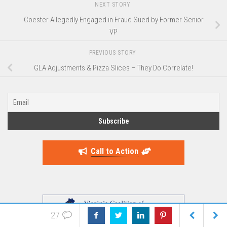
NEXT STORY
Coester Allegedly Engaged in Fraud Sued by Former Senior
VP
PREVIOUS STORY
GLA Adjustments & Pizza Slices – They Do Correlate!
Call to Action
27