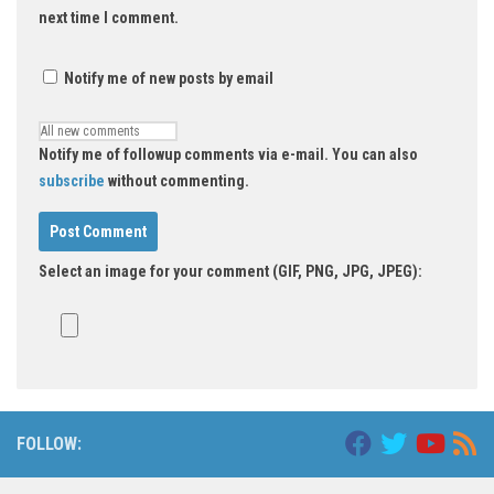
next time I comment.
Notify me of new posts by email
Notify me of followup comments via e-mail. You can also
subscribe
without commenting.
Select an image for your comment (GIF, PNG, JPG, JPEG):
Alternative:
FOLLOW: