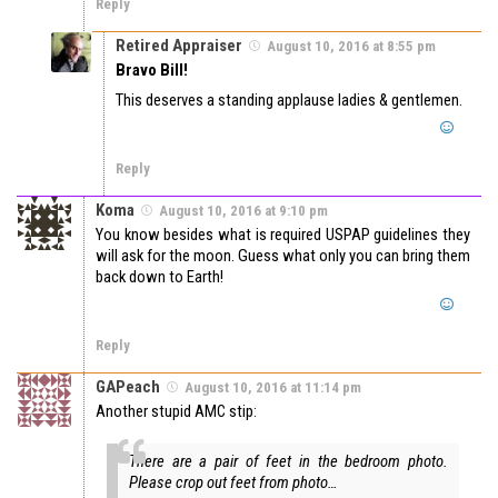
Reply
Retired Appraiser
August 10, 2016 at 8:55 pm
Bravo Bill!
This deserves a standing applause ladies & gentlemen.
Reply
Koma
August 10, 2016 at 9:10 pm
You know besides what is required USPAP guidelines they
will ask for the moon. Guess what only you can bring them
back down to Earth!
Reply
GAPeach
August 10, 2016 at 11:14 pm
Another stupid AMC stip:
There are a pair of feet in the bedroom photo.
Please crop out feet from photo…