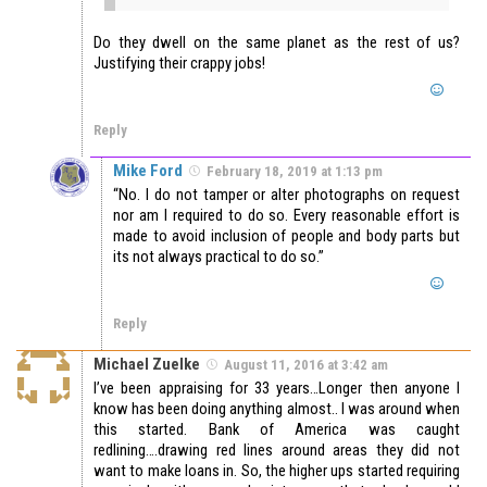
Do they dwell on the same planet as the rest of us?
Justifying their crappy jobs!
Reply
Mike Ford
February 18, 2019 at 1:13 pm
“No. I do not tamper or alter photographs on request
nor am I required to do so. Every reasonable effort is
made to avoid inclusion of people and body parts but
its not always practical to do so.”
Reply
Michael Zuelke
August 11, 2016 at 3:42 am
I’ve been appraising for 33 years…Longer then anyone I
know has been doing anything almost.. I was around when
this started. Bank of America was caught
redlining….drawing red lines around areas they did not
want to make loans in. So, the higher ups started requiring