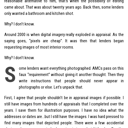
reasonable alternative to film, that’s when the possibility of editing
came about. That was about twenty years ago. Back then, some lenders
only wanted a bathroom and kitchen shot.
Why? I don’t know.
Around 2000 is when digital imagery really exploded in appraisal. As the
saying goes, “pixels are cheap”. It was then that lenders began
requesting images of most interior rooms.
Why? I don’t know.
S
ome lenders want everything photographed. AMCs pass on this
faux “requirement” without giving it another thought. Then they
write instructions that people should never appear in
photographs or else. Let’s unpack that.
First, I agree that people shouldn’t be in appraisal images if possible. I
still have images from hundreds of appraisals that I completed over the
years. I save them for illustration purposes. I have no idea what the
addresses or dates are…but I still have the images. I was hard pressed to
find many images that depicted people. There were a few accidental