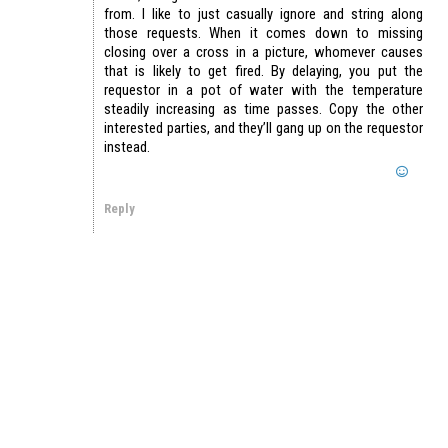
from. I like to just casually ignore and string along
those requests. When it comes down to missing
closing over a cross in a picture, whomever causes
that is likely to get fired. By delaying, you put the
requestor in a pot of water with the temperature
steadily increasing as time passes. Copy the other
interested parties, and they’ll gang up on the requestor
instead.
Reply