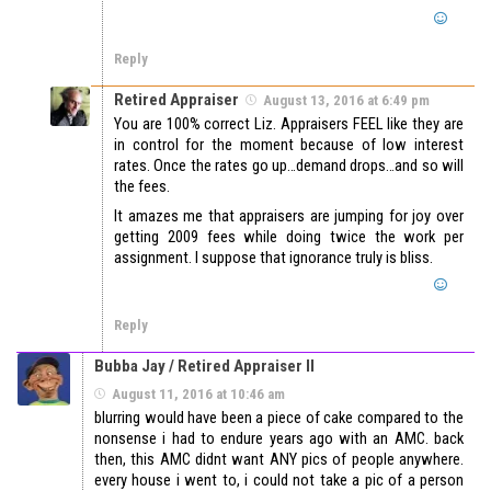
Reply
Retired Appraiser
August 13, 2016 at 6:49 pm
You are 100% correct Liz. Appraisers FEEL like they are
in control for the moment because of low interest
rates. Once the rates go up…demand drops…and so will
the fees.
It amazes me that appraisers are jumping for joy over
getting 2009 fees while doing twice the work per
assignment. I suppose that ignorance truly is bliss.
Reply
Bubba Jay / Retired Appraiser II
August 11, 2016 at 10:46 am
blurring would have been a piece of cake compared to the
nonsense i had to endure years ago with an AMC. back
then, this AMC didnt want ANY pics of people anywhere.
every house i went to, i could not take a pic of a person