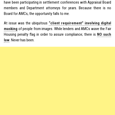
have been participating in settlement conferences with Appraisal Board
members and Department attorneys for years. Because there is no
Board for AMCs, the opportunity falls to me.
At issue was the ubiquitous
“client requirement” involving digital
masking
of people from images. While lenders and AMCs wave the Fair
Housing penalty flag in order to assure compliance; there is
NO such
law
. Never has been.