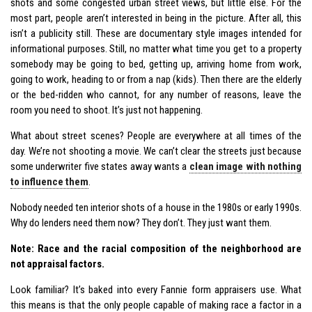
shots and some congested urban street views, but little else. For the
most part, people aren’t interested in being in the picture. After all, this
isn’t a publicity still. These are documentary style images intended for
informational purposes. Still, no matter what time you get to a property
somebody may be going to bed, getting up, arriving home from work,
going to work, heading to or from a nap (kids). Then there are the elderly
or the bed-ridden who cannot, for any number of reasons, leave the
room you need to shoot. It’s just not happening.
What about street scenes? People are everywhere at all times of the
day. We’re not shooting a movie. We can’t clear the streets just because
some underwriter five states away wants a
clean image with nothing
to influence them
.
Nobody needed ten interior shots of a house in the 1980s or early 1990s.
Why do lenders need them now? They don’t. They just want them.
Note: Race and the racial composition of the neighborhood are
not appraisal factors.
Look familiar? It’s baked into every Fannie form appraisers use. What
this means is that the only people capable of making race a factor in a