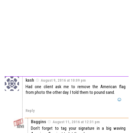
kash
August 9, 2016 at 10:09 pm
Had one client ask me to remove the American flag
from photo the other day. I told them to pound sand.
Reply
Baggins
August 11, 2016 at 12:31 pm
Don’t forget to tag your signature in a big waving