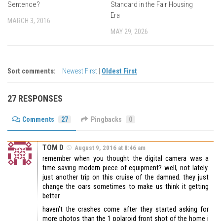
Sentence?
Standard in the Fair Housing
Era
MARCH 3, 2016
MAY 29, 2026
Sort comments:
Newest First
|
Oldest First
27 RESPONSES
Comments
27
Pingbacks
0
TOM D
August 9, 2016 at 8:46 am
remember when you thought the digital camera was a
time saving modern piece of equipment? well, not lately.
just another trip on this cruise of the damned. they just
change the oars sometimes to make us think it getting
better.
haven’t the crashes come after they started asking for
more photos than the 1 polaroid front shot of the home i