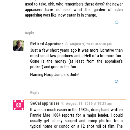
used to take. ohh, who remembers those days? the newer
appraisers have no idea what the garden of eden
appraising was like. now satan is in charge.
Reply
Retired Appraiser
August 9, 2016 at 5:30 pm
Just a few short years ago it was more lucrative than
most small law practices and a Hell of a lot more fun.
Gone is the money (at least from the appraiser’s
pocket) and gone is the fun.
Flaming Hoop Jumpers Unite!
Reply
SoCal appraiser
August 11, 2016 at 10:21 am
It was so much easier in the 1980’s, doing hand-written
Fannie Mae 1004 reports for a major lender. I could
usually get all my subject and comp photos for a
typical home or condo on a 12 shot roll of film. The