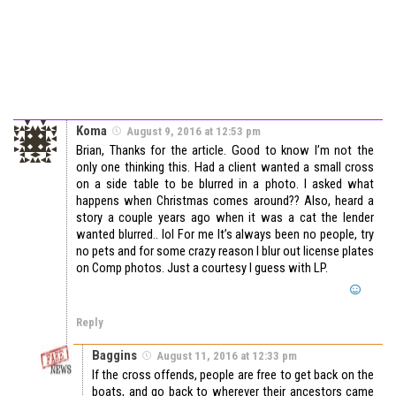
Koma
August 9, 2016 at 12:53 pm
Brian, Thanks for the article. Good to know I’m not the
only one thinking this. Had a client wanted a small cross
on a side table to be blurred in a photo. I asked what
happens when Christmas comes around?? Also, heard a
story a couple years ago when it was a cat the lender
wanted blurred.. lol For me It’s always been no people, try
no pets and for some crazy reason I blur out license plates
on Comp photos. Just a courtesy I guess with LP.
Reply
Baggins
August 11, 2016 at 12:33 pm
If the cross offends, people are free to get back on the
boats, and go back to wherever their ancestors came