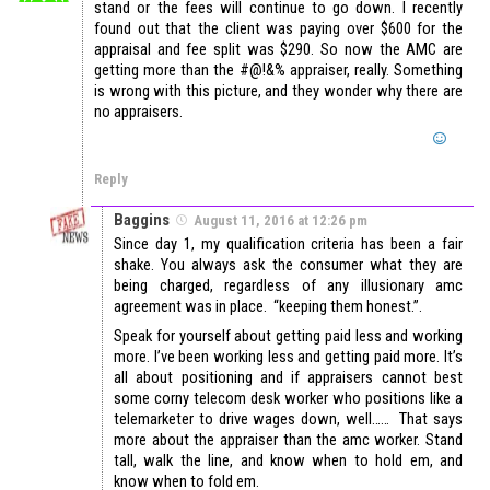
stand or the fees will continue to go down. I recently
found out that the client was paying over $600 for the
appraisal and fee split was $290. So now the AMC are
getting more than the #@!&% appraiser, really. Something
is wrong with this picture, and they wonder why there are
no appraisers.
Reply
Baggins
August 11, 2016 at 12:26 pm
Since day 1, my qualification criteria has been a fair
shake. You always ask the consumer what they are
being charged, regardless of any illusionary amc
agreement was in place. “keeping them honest.”.
Speak for yourself about getting paid less and working
more. I’ve been working less and getting paid more. It’s
all about positioning and if appraisers cannot best
some corny telecom desk worker who positions like a
telemarketer to drive wages down, well…… That says
more about the appraiser than the amc worker. Stand
tall, walk the line, and know when to hold em, and
know when to fold em.