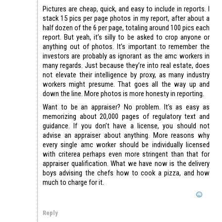
Pictures are cheap, quick, and easy to include in reports. I
stack 15 pics per page photos in my report, after about a
half dozen of the 6 per page, totaling around 100 pics each
report. But yeah, it’s silly to be asked to crop anyone or
anything out of photos. It’s important to remember the
investors are probably as ignorant as the amc workers in
many regards. Just because they’re into real estate, does
not elevate their intelligence by proxy, as many industry
workers might presume. That goes all the way up and
down the line. More photos is more honesty in reporting.
Want to be an appraiser? No problem. It’s as easy as
memorizing about 20,000 pages of regulatory text and
guidance. If you don’t have a license, you should not
advise an appraiser about anything. More reasons why
every single amc worker should be individually licensed
with criterea perhaps even more stringent than that for
appraiser qualification. What we have now is the delivery
boys advising the chefs how to cook a pizza, and how
much to charge for it.
Reply