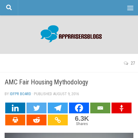
Skip to content
27
AMC Fair Housing Mythodology
BY
IDFPR BOARD
· PUBLISHED
AUGUST 9, 2016
· UPDATED
6.3K
Shares