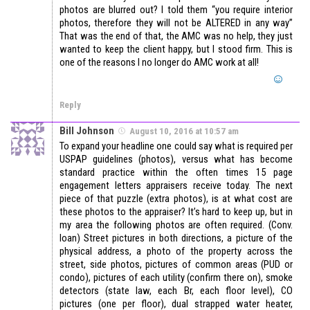
photos are blurred out? I told them “you require interior
photos, therefore they will not be ALTERED in any way”
That was the end of that, the AMC was no help, they just
wanted to keep the client happy, but I stood firm. This is
one of the reasons I no longer do AMC work at all!
Reply
Bill Johnson
August 10, 2016 at 10:57 am
To expand your headline one could say what is required per
USPAP guidelines (photos), versus what has become
standard practice within the often times 15 page
engagement letters appraisers receive today. The next
piece of that puzzle (extra photos), is at what cost are
these photos to the appraiser? It’s hard to keep up, but in
my area the following photos are often required. (Conv.
loan) Street pictures in both directions, a picture of the
physical address, a photo of the property across the
street, side photos, pictures of common areas (PUD or
condo), pictures of each utility (confirm there on), smoke
detectors (state law, each Br, each floor level), CO
pictures (one per floor), dual strapped water heater,