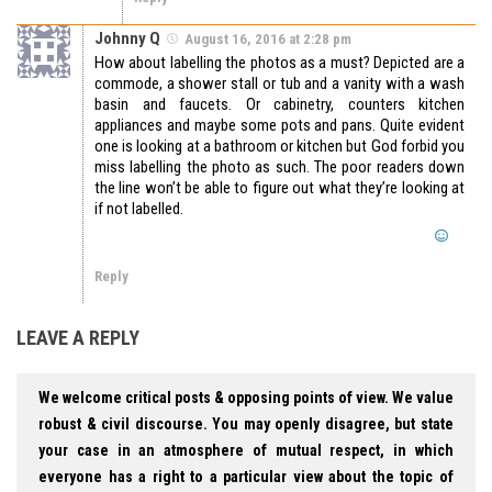
Johnny Q
August 16, 2016 at 2:28 pm
How about labelling the photos as a must? Depicted are a
commode, a shower stall or tub and a vanity with a wash
basin and faucets. Or cabinetry, counters kitchen
appliances and maybe some pots and pans. Quite evident
one is looking at a bathroom or kitchen but God forbid you
miss labelling the photo as such. The poor readers down
the line won’t be able to figure out what they’re looking at
if not labelled.
Reply
LEAVE A REPLY
We welcome critical posts & opposing points of view. We value
robust & civil discourse. You may openly disagree, but state
your case in an atmosphere of mutual respect, in which
everyone has a right to a particular view about the topic of