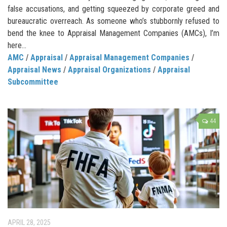
false accusations, and getting squeezed by corporate greed and
bureaucratic overreach. As someone who’s stubbornly refused to
bend the knee to Appraisal Management Companies (AMCs), I’m
here...
AMC
/
Appraisal
/
Appraisal Management Companies
/
Appraisal News
/
Appraisal Organizations
/
Appraisal
Subcommittee
44
APRIL 28, 2025