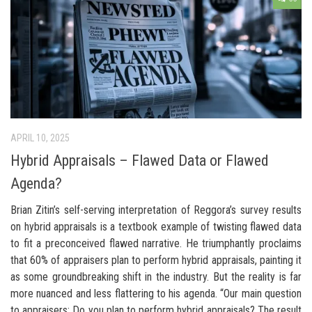
APRIL 10, 2025
Hybrid Appraisals – Flawed Data or Flawed
Agenda?
Brian Zitin’s self-serving interpretation of Reggora’s survey results
on hybrid appraisals is a textbook example of twisting flawed data
to fit a preconceived flawed narrative. He triumphantly proclaims
that 60% of appraisers plan to perform hybrid appraisals, painting it
as some groundbreaking shift in the industry. But the reality is far
more nuanced and less flattering to his agenda. “Our main question
to appraisers: Do you plan to perform hybrid appraisals? The result