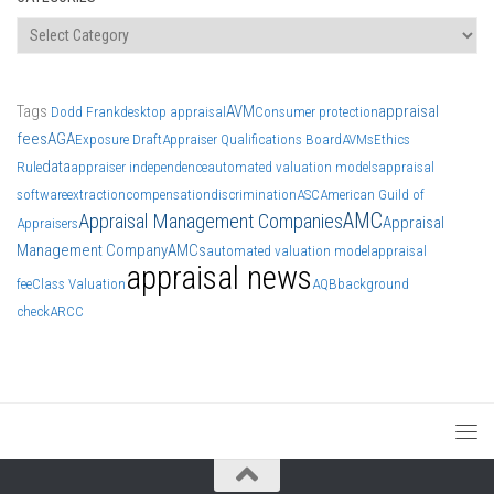
Categories
Tags
AVM
appraisal
Dodd Frank
desktop appraisal
Consumer protection
fees
AGA
Exposure Draft
Appraiser Qualifications Board
AVMs
Ethics
data
Rule
appraiser independence
automated valuation models
appraisal
software
extraction
compensation
discrimination
ASC
American Guild of
AMC
Appraisal Management Companies
Appraisal
Appraisers
Management Company
AMCs
automated valuation model
appraisal
appraisal news
fee
Class Valuation
AQB
background
check
ARCC