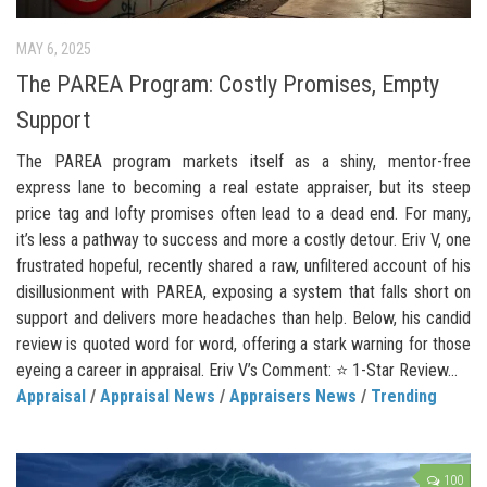
MAY 6, 2025
The PAREA Program: Costly Promises, Empty
Support
The PAREA program markets itself as a shiny, mentor-free
express lane to becoming a real estate appraiser, but its steep
price tag and lofty promises often lead to a dead end. For many,
it’s less a pathway to success and more a costly detour. Eriv V, one
frustrated hopeful, recently shared a raw, unfiltered account of his
disillusionment with PAREA, exposing a system that falls short on
support and delivers more headaches than help. Below, his candid
review is quoted word for word, offering a stark warning for those
eyeing a career in appraisal. Eriv V’s Comment: ⭐ 1-Star Review...
Appraisal
/
Appraisal News
/
Appraisers News
/
Trending
100