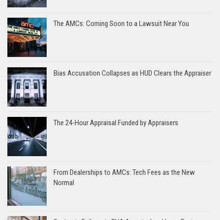
The AMCs: Coming Soon to a Lawsuit Near You
Bias Accusation Collapses as HUD Clears the Appraiser
The 24-Hour Appraisal Funded by Appraisers
From Dealerships to AMCs: Tech Fees as the New
Normal