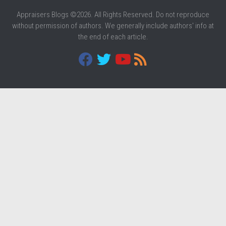
Appraisers Blogs ©2026. All Rights Reserved. Do not reproduce
without permission of authors. We generally include authors' info at
the end of each article.