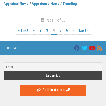
Appraisal News
/
Appraisers News
/
Trending
Page 4 of 53
« First
«
2
3
4
5
6
»
Last »
FOLLOW:
Call to Action