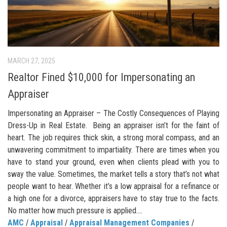
MARCH 27, 2025
Realtor Fined $10,000 for Impersonating an
Appraiser
Impersonating an Appraiser – The Costly Consequences of Playing
Dress-Up in Real Estate. Being an appraiser isn’t for the faint of
heart. The job requires thick skin, a strong moral compass, and an
unwavering commitment to impartiality. There are times when you
have to stand your ground, even when clients plead with you to
sway the value. Sometimes, the market tells a story that’s not what
people want to hear. Whether it’s a low appraisal for a refinance or
a high one for a divorce, appraisers have to stay true to the facts.
No matter how much pressure is applied....
AMC
/
Appraisal
/
Appraisal Management Companies
/