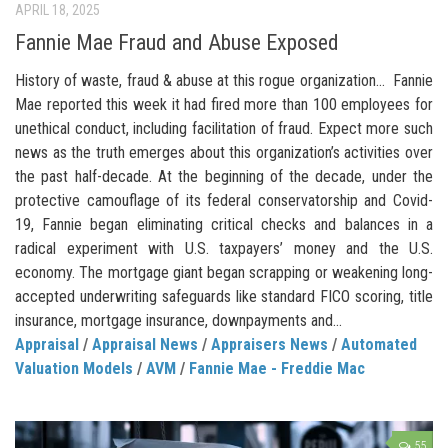
APRIL 18, 2025
Fannie Mae Fraud and Abuse Exposed
History of waste, fraud & abuse at this rogue organization… Fannie
Mae reported this week it had fired more than 100 employees for
unethical conduct, including facilitation of fraud. Expect more such
news as the truth emerges about this organization’s activities over
the past half-decade. At the beginning of the decade, under the
protective camouflage of its federal conservatorship and Covid-
19, Fannie began eliminating critical checks and balances in a
radical experiment with U.S. taxpayers’ money and the U.S.
economy. The mortgage giant began scrapping or weakening long-
accepted underwriting safeguards like standard FICO scoring, title
insurance, mortgage insurance, downpayments and...
Appraisal
/
Appraisal News
/
Appraisers News
/
Automated
Valuation Models
/
AVM
/
Fannie Mae - Freddie Mac
55