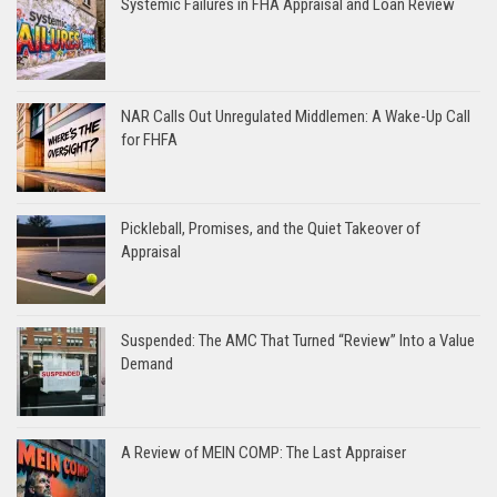
Systemic Failures in FHA Appraisal and Loan Review
NAR Calls Out Unregulated Middlemen: A Wake-Up Call
for FHFA
Pickleball, Promises, and the Quiet Takeover of
Appraisal
Suspended: The AMC That Turned “Review” Into a Value
Demand
A Review of MEIN COMP: The Last Appraiser