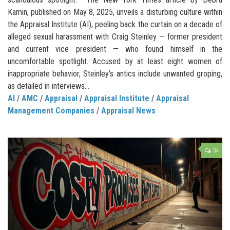
Kamin, published on May 8, 2025, unveils a disturbing culture within
the Appraisal Institute (AI), peeling back the curtain on a decade of
alleged sexual harassment with Craig Steinley — former president
and current vice president — who found himself in the
uncomfortable spotlight. Accused by at least eight women of
inappropriate behavior, Steinley’s antics include unwanted groping,
as detailed in interviews...
AI
/
AMC
/
Appraisal
/
Appraisal Institute
/
Appraisal
Management Companies
/
Appraisal News
34