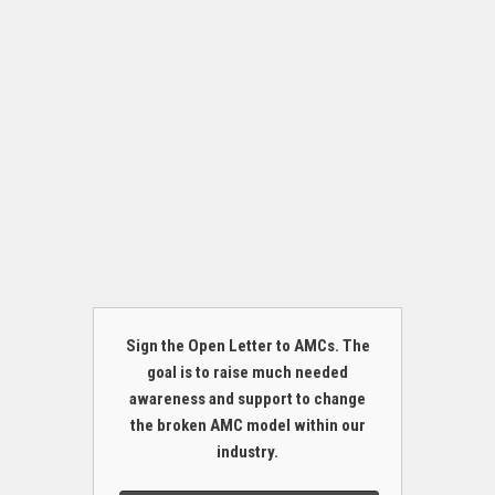
Sign the Open Letter to AMCs. The
goal is to raise much needed
awareness and support to change
the broken AMC model within our
industry.