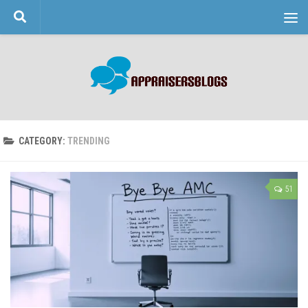
Skip to content
CATEGORY:
TRENDING
51