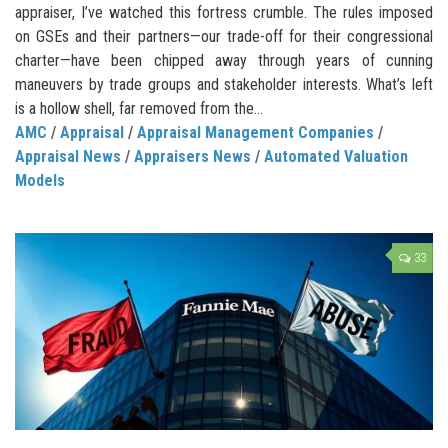
appraiser, I’ve watched this fortress crumble. The rules imposed
on GSEs and their partners—our trade-off for their congressional
charter—have been chipped away through years of cunning
maneuvers by trade groups and stakeholder interests. What’s left
is a hollow shell, far removed from the...
AMC
/
Appraisal
/
Appraisal Management Companies
/
Appraisal News
/
Appraisers News
/
Automated Valuation
Models
33