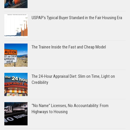
USPAP’s Typical Buyer Standard in the Fair Housing Era
The Trainee Inside the Fast and Cheap Model
The 24-Hour Appraisal Diet: Slim on Time, Light on
Credibility
“No Name” Licenses, No Accountability: From
Highways to Housing