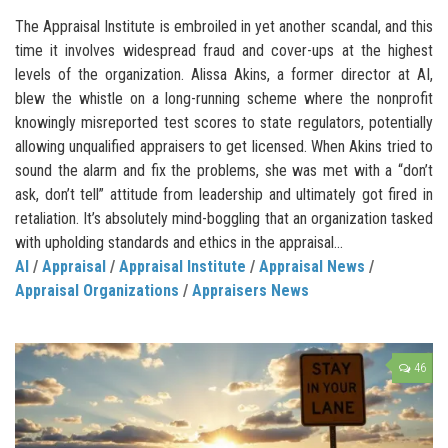
The Appraisal Institute is embroiled in yet another scandal, and this
time it involves widespread fraud and cover-ups at the highest
levels of the organization. Alissa Akins, a former director at AI,
blew the whistle on a long-running scheme where the nonprofit
knowingly misreported test scores to state regulators, potentially
allowing unqualified appraisers to get licensed. When Akins tried to
sound the alarm and fix the problems, she was met with a “don’t
ask, don’t tell” attitude from leadership and ultimately got fired in
retaliation. It’s absolutely mind-boggling that an organization tasked
with upholding standards and ethics in the appraisal...
AI
/
Appraisal
/
Appraisal Institute
/
Appraisal News
/
Appraisal Organizations
/
Appraisers News
46