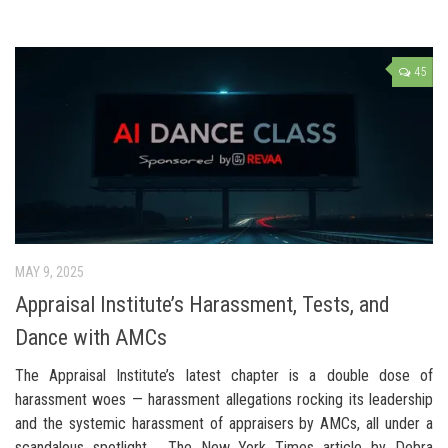
45
MAY 9, 2025
Appraisal Institute’s Harassment, Tests, and
Dance with AMCs
The Appraisal Institute’s latest chapter is a double dose of
harassment woes — harassment allegations rocking its leadership
and the systemic harassment of appraisers by AMCs, all under a
scandalous spotlight. The New York Times article by Debra