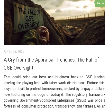
84
APRIL 25, 2025
A Cry from the Appraisal Trenches: The Fall of
GSE Oversight
That could bring our best and brightest back to GSE lending,
leveling the playing field with fairer work distribution. Picture this:
a system built to protect homeowners, backed by taxpayer dollars,
now teetering on the edge of betrayal. The regulatory framework
governing Government-Sponsored Enterprises (GSEs) was once a
fortress of consumer protection, transparency, and fairness. As an