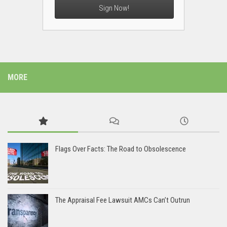
Sign Now!
MORE
Flags Over Facts: The Road to Obsolescence
The Appraisal Fee Lawsuit AMCs Can’t Outrun