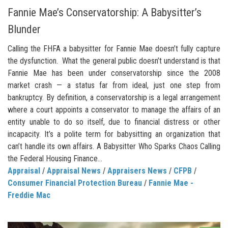
Fannie Mae’s Conservatorship: A Babysitter’s
Blunder
Calling the FHFA a babysitter for Fannie Mae doesn’t fully capture
the dysfunction. What the general public doesn’t understand is that
Fannie Mae has been under conservatorship since the 2008
market crash — a status far from ideal, just one step from
bankruptcy. By definition, a conservatorship is a legal arrangement
where a court appoints a conservator to manage the affairs of an
entity unable to do so itself, due to financial distress or other
incapacity. It’s a polite term for babysitting an organization that
can’t handle its own affairs. A Babysitter Who Sparks Chaos Calling
the Federal Housing Finance...
Appraisal
/
Appraisal News
/
Appraisers News
/
CFPB
/
Consumer Financial Protection Bureau
/
Fannie Mae -
Freddie Mac