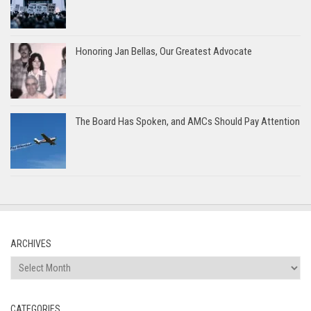
Honoring Jan Bellas, Our Greatest Advocate
The Board Has Spoken, and AMCs Should Pay Attention
ARCHIVES
Archives
CATEGORIES