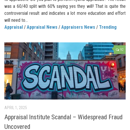
was a 60/40 split with 60% saying yes they will! That is quite the
controversial result and indicates a lot more education and effort
will need to...
Appraisal
/
Appraisal News
/
Appraisers News
/
Trending
92
APRIL 1, 2025
Appraisal Institute Scandal – Widespread Fraud
Uncovered