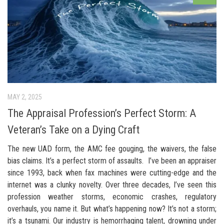
MAY 2, 2025
The Appraisal Profession’s Perfect Storm: A
Veteran’s Take on a Dying Craft
The new UAD form, the AMC fee gouging, the waivers, the false
bias claims. It’s a perfect storm of assaults. I’ve been an appraiser
since 1993, back when fax machines were cutting-edge and the
internet was a clunky novelty. Over three decades, I’ve seen this
profession weather storms, economic crashes, regulatory
overhauls, you name it. But what’s happening now? It’s not a storm;
it’s a tsunami. Our industry is hemorrhaging talent, drowning under