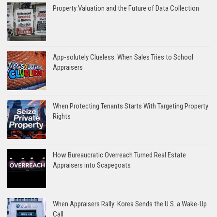
Property Valuation and the Future of Data Collection
App-solutely Clueless: When Sales Tries to School
Appraisers
When Protecting Tenants Starts With Targeting Property
Rights
How Bureaucratic Overreach Turned Real Estate
Appraisers into Scapegoats
When Appraisers Rally: Korea Sends the U.S. a Wake-Up
Call