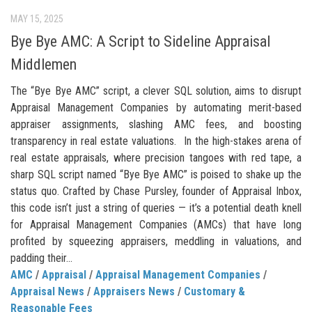
MAY 15, 2025
Bye Bye AMC: A Script to Sideline Appraisal
Middlemen
The “Bye Bye AMC” script, a clever SQL solution, aims to disrupt
Appraisal Management Companies by automating merit-based
appraiser assignments, slashing AMC fees, and boosting
transparency in real estate valuations. In the high-stakes arena of
real estate appraisals, where precision tangoes with red tape, a
sharp SQL script named “Bye Bye AMC” is poised to shake up the
status quo. Crafted by Chase Pursley, founder of Appraisal Inbox,
this code isn’t just a string of queries — it’s a potential death knell
for Appraisal Management Companies (AMCs) that have long
profited by squeezing appraisers, meddling in valuations, and
padding their...
AMC
/
Appraisal
/
Appraisal Management Companies
/
Appraisal News
/
Appraisers News
/
Customary &
Reasonable Fees