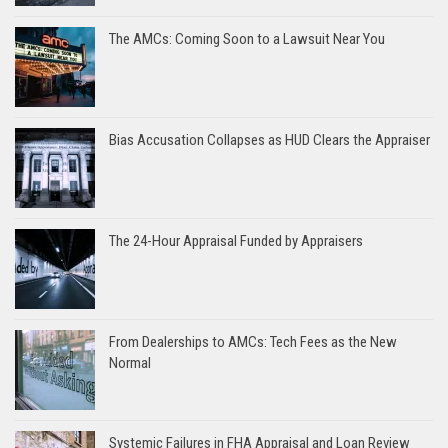
The AMCs: Coming Soon to a Lawsuit Near You
Bias Accusation Collapses as HUD Clears the Appraiser
The 24-Hour Appraisal Funded by Appraisers
From Dealerships to AMCs: Tech Fees as the New
Normal
Systemic Failures in FHA Appraisal and Loan Review