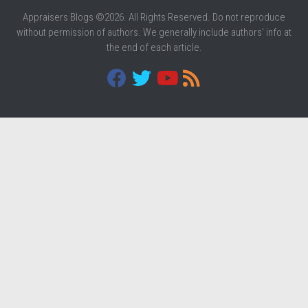
Appraisers Blogs ©2026. All Rights Reserved. Do not reproduce
without permission of authors. We generally include authors' info at
the end of each article.