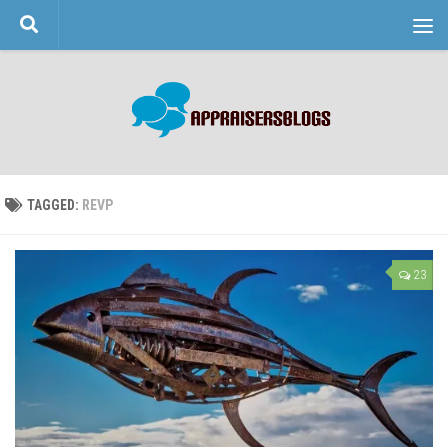
Skip to content
TAGGED:
REVP
23