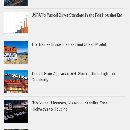
USPAP’s Typical Buyer Standard in the Fair Housing Era
The Trainee Inside the Fast and Cheap Model
The 24-Hour Appraisal Diet: Slim on Time, Light on
Credibility
“No Name” Licenses, No Accountability: From
Highways to Housing