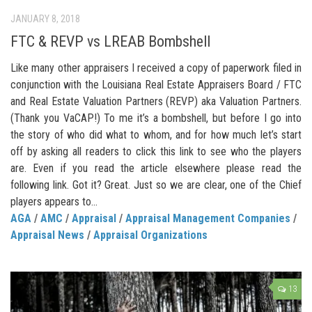
JANUARY 8, 2018
FTC & REVP vs LREAB Bombshell
Like many other appraisers I received a copy of paperwork filed in
conjunction with the Louisiana Real Estate Appraisers Board / FTC
and Real Estate Valuation Partners (REVP) aka Valuation Partners.
(Thank you VaCAP!) To me it’s a bombshell, but before I go into
the story of who did what to whom, and for how much let’s start
off by asking all readers to click this link to see who the players
are. Even if you read the article elsewhere please read the
following link. Got it? Great. Just so we are clear, one of the Chief
players appears to...
AGA
/
AMC
/
Appraisal
/
Appraisal Management Companies
/
Appraisal News
/
Appraisal Organizations
13