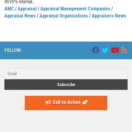
REVP’s internal...
AMC
/
Appraisal
/
Appraisal Management Companies
/
Appraisal News
/
Appraisal Organizations
/
Appraisers News
FOLLOW:
Call to Action