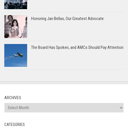
Honoring Jan Bellas, Our Greatest Advocate
The Board Has Spoken, and AMCs Should Pay Attention
ARCHIVES
Archives
CATEGORIES