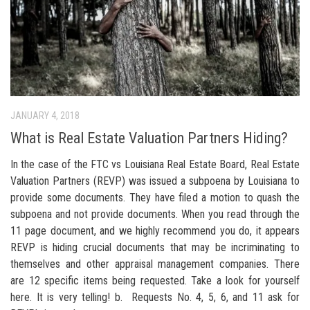
JANUARY 4, 2018
What is Real Estate Valuation Partners Hiding?
In the case of the FTC vs Louisiana Real Estate Board, Real Estate
Valuation Partners (REVP) was issued a subpoena by Louisiana to
provide some documents. They have filed a motion to quash the
subpoena and not provide documents. When you read through the
11 page document, and we highly recommend you do, it appears
REVP is hiding crucial documents that may be incriminating to
themselves and other appraisal management companies. There
are 12 specific items being requested. Take a look for yourself
here. It is very telling! b. Requests No. 4, 5, 6, and 11 ask for