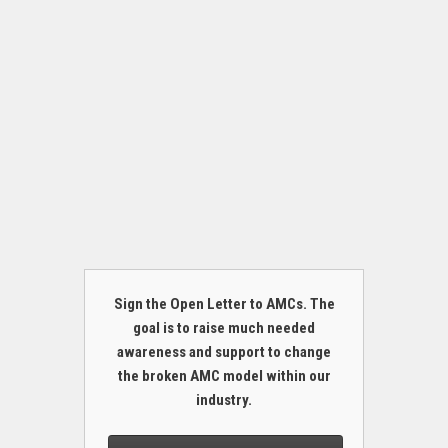
Sign the Open Letter to AMCs. The
goal is to raise much needed
awareness and support to change
the broken AMC model within our
industry.