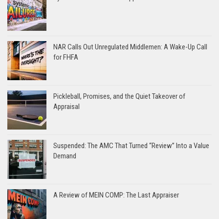
NAR Calls Out Unregulated Middlemen: A Wake-Up Call
for FHFA
Pickleball, Promises, and the Quiet Takeover of
Appraisal
Suspended: The AMC That Turned “Review” Into a Value
Demand
A Review of MEIN COMP: The Last Appraiser