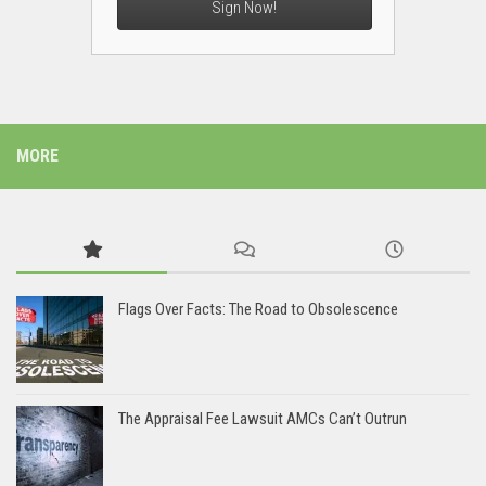
Sign Now!
MORE
Flags Over Facts: The Road to Obsolescence
The Appraisal Fee Lawsuit AMCs Can’t Outrun