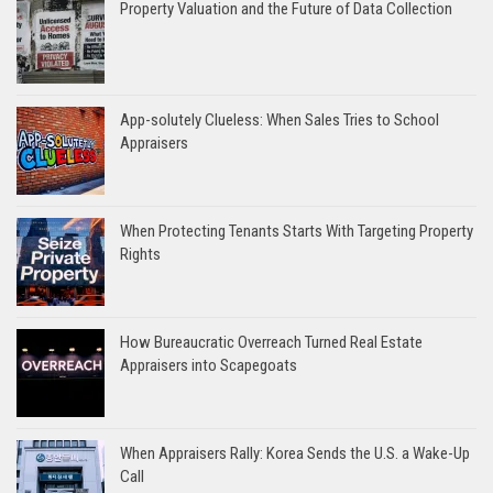
Property Valuation and the Future of Data Collection
App-solutely Clueless: When Sales Tries to School
Appraisers
When Protecting Tenants Starts With Targeting Property
Rights
How Bureaucratic Overreach Turned Real Estate
Appraisers into Scapegoats
When Appraisers Rally: Korea Sends the U.S. a Wake-Up
Call