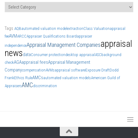
Categories
Tags
AQB
automated valuation model
extraction
Class Valuation
appraisal
AVM
fee
ARCC
Appraiser Qualifications Board
appraiser
appraisal
Appraisal Management Companies
independence
news
data
Consumer protection
desktop appraisal
ASC
background
AGA
appraisal fees
Appraisal Management
check
Company
compensation
AVMs
appraisal software
Exposure Draft
Dodd
AMCs
Frank
Ethics Rule
automated valuation models
American Guild of
AMC
Appraisers
discrimination