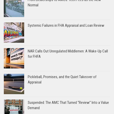
Normal
Systemic Failures in FHA Appraisal and Loan Review
NAR Calls Out Unregulated Middlemen: A Wake-Up Call
for FHFA
Pickleball, Promises, and the Quiet Takeover of
Appraisal
Suspended: The AMC That Turned “Review” Into a Value
Demand