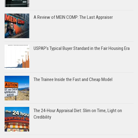
A Review of MEIN COMP: The Last Appraiser
USPAP’s Typical Buyer Standard in the Fair Housing Era
The Trainee Inside the Fast and Cheap Model
The 24-Hour Appraisal Diet: Slim on Time, Light on
Credibility