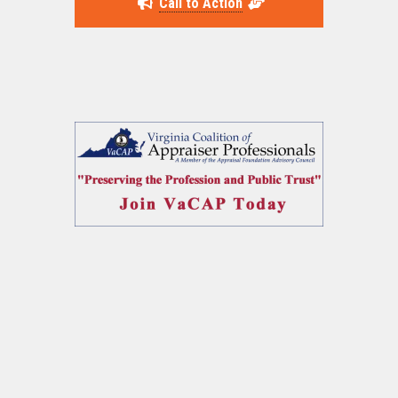
Call to Action