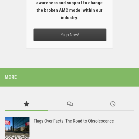
awareness and support to change
the broken AMC model within our
industry.
Sign Now!
MORE
Flags Over Facts: The Road to Obsolescence