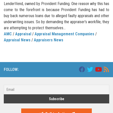
LenderVend, owned by Provident Funding. One reason why this has
come to the forefront is because Provident Funding has had to
buy back numerous loans due to alleged faulty appraisals and other
underwriting issues. So by demanding the appraiser’s workfile, they
are attempting to protect themselves...
AMC
/
Appraisal
/
Appraisal Management Companies
/
Appraisal News
/
Appraisers News
FOLLOW: