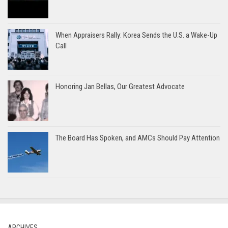
When Appraisers Rally: Korea Sends the U.S. a Wake-Up
Call
Honoring Jan Bellas, Our Greatest Advocate
The Board Has Spoken, and AMCs Should Pay Attention
ARCHIVES