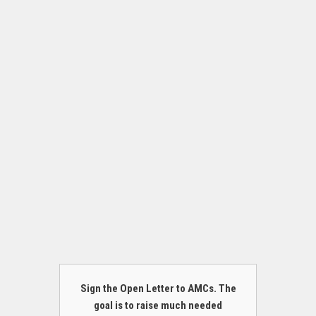
Sign the Open Letter to AMCs. The
goal is to raise much needed