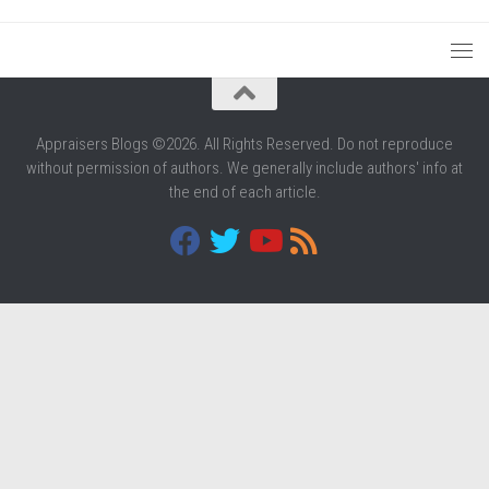
Appraisers Blogs ©2026. All Rights Reserved. Do not reproduce
without permission of authors. We generally include authors' info at
the end of each article.