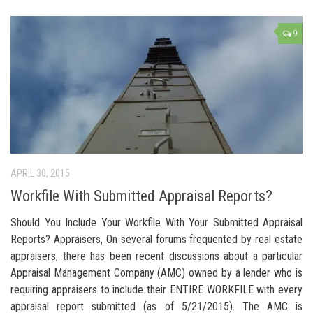
9
APRIL 30, 2015
Workfile With Submitted Appraisal Reports?
Should You Include Your Workfile With Your Submitted Appraisal
Reports? Appraisers, On several forums frequented by real estate
appraisers, there has been recent discussions about a particular
Appraisal Management Company (AMC) owned by a lender who is
requiring appraisers to include their ENTIRE WORKFILE with every
appraisal report submitted (as of 5/21/2015). The AMC is