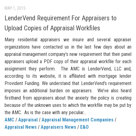
MAY 1, 2015
LenderVend Requirement For Appraisers to
Upload Copies of Appraisal Workfiles
Many residential appraisers we insure and several appraiser
organizations have contacted us in the last few days about an
appraisal management company’s new requirement that their panel
appraisers upload a PDF copy of their appraisal workfile for each
assignment they perform. The AMC is LenderVend, LLC and,
according to its website, it is affiliated with mortgage lender
Provident Funding. We understand that LenderVend’s requirement
imposes an additional burden on appraisers. We’ve also heard
firsthand from appraisers about the anxiety the policy is creating
because of the unknown uses to which the workfile may be put by
the AMC. As is the case with any peculiar...
AMC
/
Appraisal
/
Appraisal Management Companies
/
Appraisal News
/
Appraisers News
/
E&O