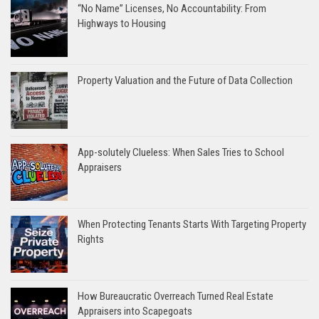
“No Name” Licenses, No Accountability: From
Highways to Housing
Property Valuation and the Future of Data Collection
App-solutely Clueless: When Sales Tries to School
Appraisers
When Protecting Tenants Starts With Targeting Property
Rights
How Bureaucratic Overreach Turned Real Estate
Appraisers into Scapegoats