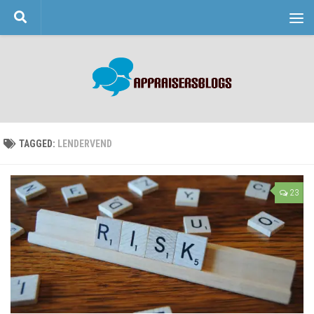
Skip to content
TAGGED:
LENDERVEND
23