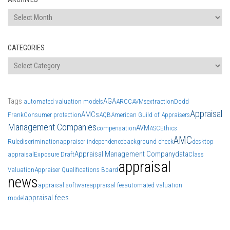
Archives
CATEGORIES
Categories
Tags
AGA
automated valuation models
ARCC
AVMs
extraction
Dodd
Appraisal
AMCs
Frank
Consumer protection
AQB
American Guild of Appraisers
Management Companies
AVM
compensation
ASC
Ethics
AMC
Rule
discrimination
appraiser independence
background check
desktop
Appraisal Management Company
data
appraisal
Exposure Draft
Class
appraisal
Valuation
Appraiser Qualifications Board
news
appraisal software
appraisal fee
automated valuation
appraisal fees
model