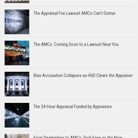
The Appraisal Fee Lawsuit AMCs Can’t Outrun
The AMCs: Coming Soon to a Lawsuit Near You
Bias Accusation Collapses as HUD Clears the Appraiser
The 24-Hour Appraisal Funded by Appraisers
From Dealerships to AMCs: Tech Fees as the New