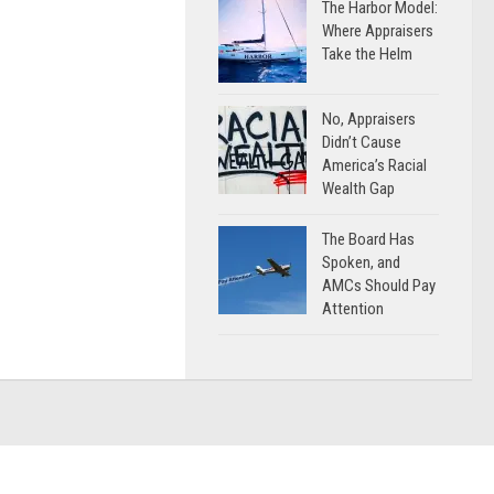
The Harbor Model:
Where Appraisers
Take the Helm
No, Appraisers
Didn’t Cause
America’s Racial
Wealth Gap
The Board Has
Spoken, and
AMCs Should Pay
Attention