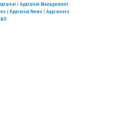
ppraisal
/
Appraisal Management
ies
/
Appraisal News
/
Appraisers
E&O