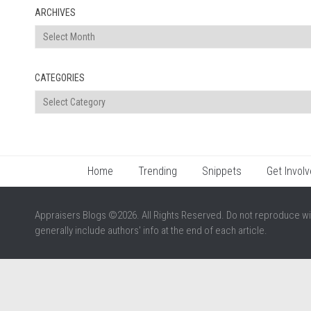
ARCHIVES
Archives
CATEGORIES
Categories
Home
Trending
Snippets
Get Involv
Appraisers Blogs ©2026. All Rights Reserved. Do not reproduce wi
generally include authors' info at the end of each article.