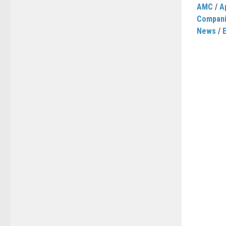
AMC
/
A
Compan
News
/