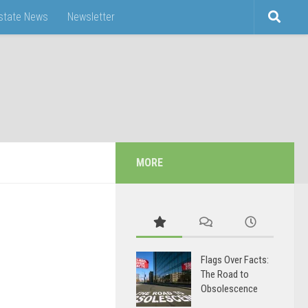
Estate News
Newsletter
MORE
Flags Over Facts:
The Road to
Obsolescence