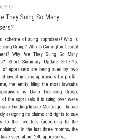
6, 2015
e They Suing So Many
sers?
d scheme of suing appraisers! Who Is
ancing Group? Who Is Carrington Capital
ent? Why Are They Suing So Many
ers? Short Summary Update 8-17-15:
 of appraisers are being sued by two
that invest in suing appraisers for profit.
ime, the entity filing the most lawsuits
appraisers is Llano Financing Group,
of the appraisals it is suing over were
Impac Funding/Impac Mortgage. Impac
sly assigning its claims and rights to sue
rs to the investors (according to the
plaints). In the last three months, the
 have sued about 280 appraisers...