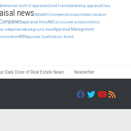
el
American Guild of Appraisers
Dodd Frank
AQB
desktop appraisal
Class
aisal news
data
ARCC
compensation
automated valuation
 Companies
appraisal fees
AMCs
Consumer protection
Ethics
Appraisal Management
ser independence
background check
AVM
scrimination
Appraiser Qualifications Board
ur Daily Dose of Real Estate News
Newsletter