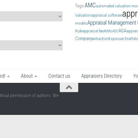
AMC
Tags
automated valuation mod
appr
Valuation
appraisal software
Appraisal Management
models
AGA
Rule
appraisal fee
AVMs
ASC
apprai
Company
extraction
Exposure Draft
di
ed!
About
Contact us
Appraisers Directory
Yo
thout permission of authors. We