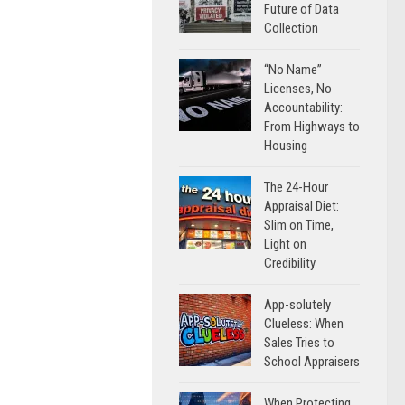
Future of Data
Collection
“No Name”
Licenses, No
Accountability:
From Highways to
Housing
The 24-Hour
Appraisal Diet:
Slim on Time,
Light on
Credibility
App-solutely
Clueless: When
Sales Tries to
School Appraisers
When Protecting