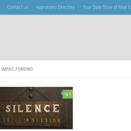
Contact us
Appraisers Directory
Your Daily Dose of Real 
:
IMPAC FUNDING
6