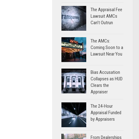
The Appraisal Fee
Lawsuit AMCs
Can’t Outrun
The AMCs:
Coming Soon to a
Lawsuit Near You
Bias Accusation
Collapses as HUD
Clears the
Appraiser
The 24-Hour
Appraisal Funded
by Appraisers
From Dealerships