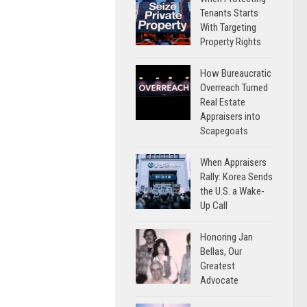
Tenants Starts
With Targeting
Property Rights
How Bureaucratic
Overreach Turned
Real Estate
Appraisers into
Scapegoats
When Appraisers
Rally: Korea Sends
the U.S. a Wake-
Up Call
Honoring Jan
Bellas, Our
Greatest
Advocate