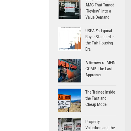
AMC That Turned
“Review” Into a
Value Demand
USPAP’s Typical
Buyer Standard in
the Fair Housing
Era
A Review of MEIN
COMP: The Last
Appraiser
The Trainee Inside
the Fast and
Cheap Model
Property
Valuation and the