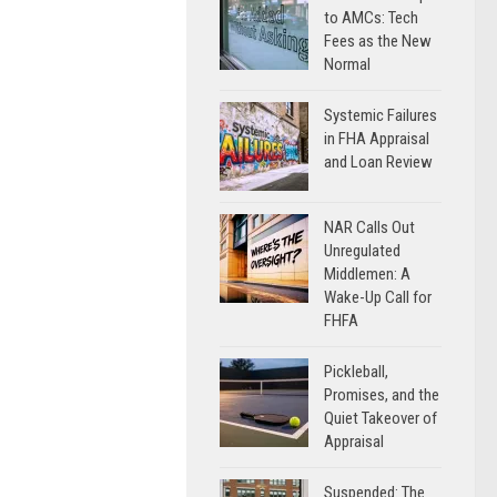
to AMCs: Tech
Fees as the New
Normal
Systemic Failures
in FHA Appraisal
and Loan Review
NAR Calls Out
Unregulated
Middlemen: A
Wake-Up Call for
FHFA
Pickleball,
Promises, and the
Quiet Takeover of
Appraisal
Suspended: The