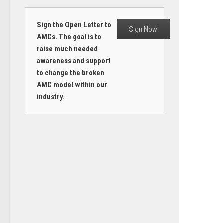
Sign the Open Letter to
Sign Now!
AMCs. The goal is to
raise much needed
awareness and support
to change the broken
AMC model within our
industry.