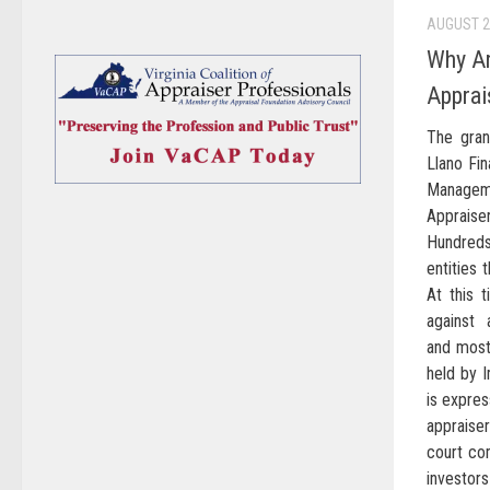
AUGUST 2
Why Ar
Apprai
The gran
Llano Fin
Managem
Apprais
Hundreds
entities 
At this t
against 
and most 
held by 
is expres
appraise
court com
investors