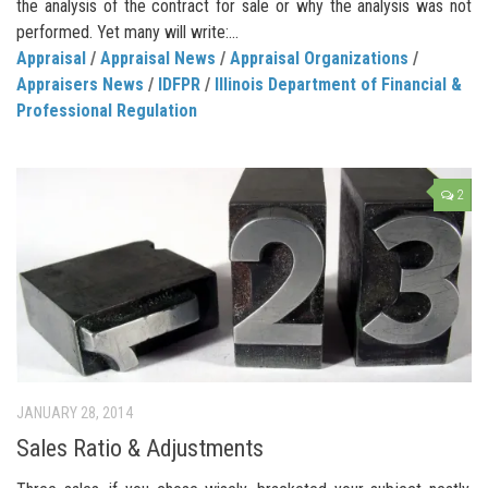
the analysis of the contract for sale or why the analysis was not
performed. Yet many will write:...
Appraisal
/
Appraisal News
/
Appraisal Organizations
/
Appraisers News
/
IDFPR
/
Illinois Department of Financial &
Professional Regulation
2
JANUARY 28, 2014
Sales Ratio & Adjustments