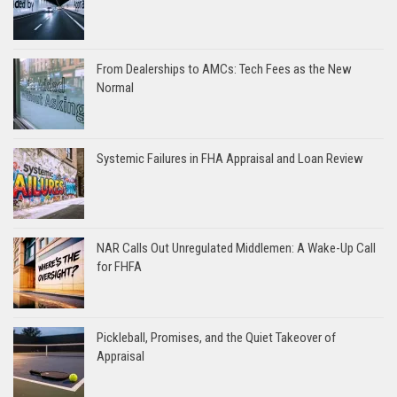
From Dealerships to AMCs: Tech Fees as the New
Normal
Systemic Failures in FHA Appraisal and Loan Review
NAR Calls Out Unregulated Middlemen: A Wake-Up Call
for FHFA
Pickleball, Promises, and the Quiet Takeover of
Appraisal