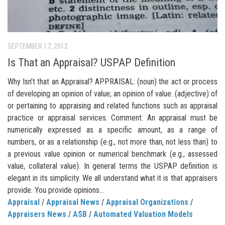
SEPTEMBER 17, 2012
Is That an Appraisal? USPAP Definition
Why Isn’t that an Appraisal? APPRAISAL: (noun) the act or process
of developing an opinion of value; an opinion of value. (adjective) of
or pertaining to appraising and related functions such as appraisal
practice or appraisal services. Comment: An appraisal must be
numerically expressed as a specific amount, as a range of
numbers, or as a relationship (e.g., not more than, not less than) to
a previous value opinion or numerical benchmark (e.g., assessed
value, collateral value). In general terms the USPAP definition is
elegant in its simplicity. We all understand what it is that appraisers
provide. You provide opinions...
Appraisal
/
Appraisal News
/
Appraisal Organizations
/
Appraisers News
/
ASB
/
Automated Valuation Models