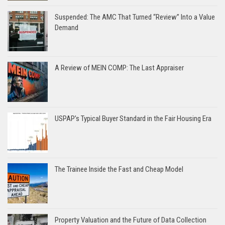
Suspended: The AMC That Turned “Review” Into a Value
Demand
A Review of MEIN COMP: The Last Appraiser
USPAP’s Typical Buyer Standard in the Fair Housing Era
The Trainee Inside the Fast and Cheap Model
Property Valuation and the Future of Data Collection