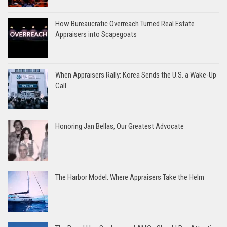
How Bureaucratic Overreach Turned Real Estate
Appraisers into Scapegoats
When Appraisers Rally: Korea Sends the U.S. a Wake-Up
Call
Honoring Jan Bellas, Our Greatest Advocate
The Harbor Model: Where Appraisers Take the Helm