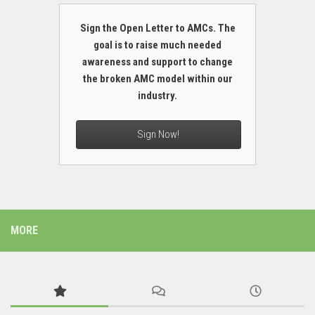
Sign the Open Letter to AMCs. The
goal is to raise much needed
awareness and support to change
the broken AMC model within our
industry.
Sign Now!
MORE