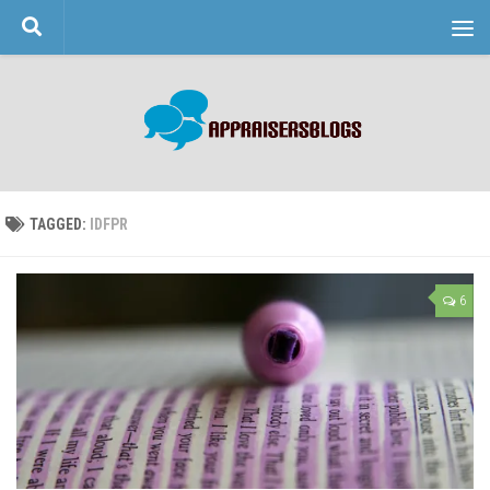
Skip to content
TAGGED:
IDFPR
6