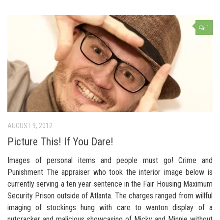
1
AUGUST 9, 2012
Picture This! If You Dare!
Images of personal items and people must go! Crime and
Punishment The appraiser who took the interior image below is
currently serving a ten year sentence in the Fair Housing Maximum
Security Prison outside of Atlanta. The charges ranged from willful
imaging of stockings hung with care to wanton display of a
nutcracker and malicious showcasing of Micky and Minnie without