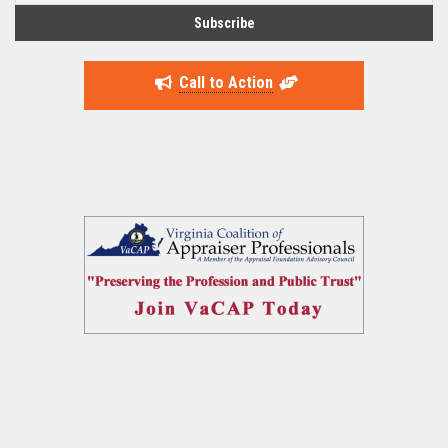
Call to Action