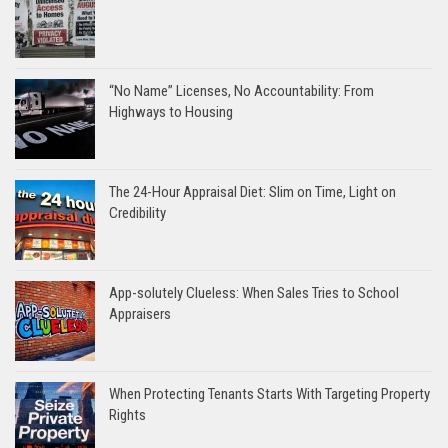
“No Name” Licenses, No Accountability: From
Highways to Housing
The 24-Hour Appraisal Diet: Slim on Time, Light on
Credibility
App-solutely Clueless: When Sales Tries to School
Appraisers
When Protecting Tenants Starts With Targeting Property
Rights