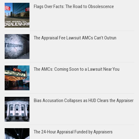
Flags Over Facts: The Road to Obsolescence
The Appraisal Fee Lawsuit AMCs Can’t Outrun
The AMCs: Coming Soon to a Lawsuit Near You
Bias Accusation Collapses as HUD Clears the Appraiser
The 24-Hour Appraisal Funded by Appraisers