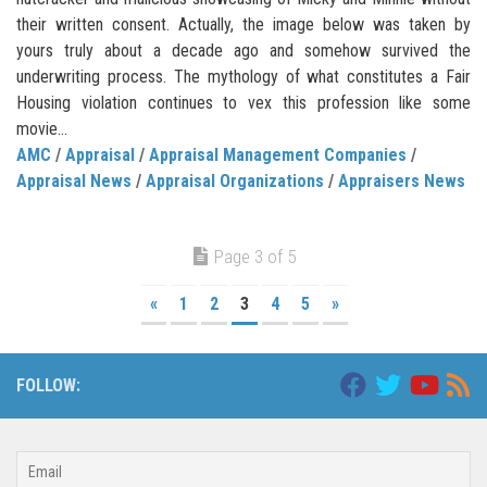
their written consent. Actually, the image below was taken by
yours truly about a decade ago and somehow survived the
underwriting process. The mythology of what constitutes a Fair
Housing violation continues to vex this profession like some
movie...
AMC
/
Appraisal
/
Appraisal Management Companies
/
Appraisal News
/
Appraisal Organizations
/
Appraisers News
Page 3 of 5
«
1
2
3
4
5
»
FOLLOW: