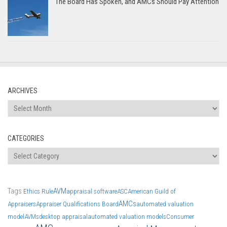
The Board Has Spoken, and AMCs Should Pay Attention
ARCHIVES
Archives
CATEGORIES
Categories
Tags
AVM
Ethics Rule
appraisal software
ASC
American Guild of
AMCs
Appraisers
Appraiser Qualifications Board
automated valuation
model
AVMs
desktop appraisal
automated valuation models
Consumer