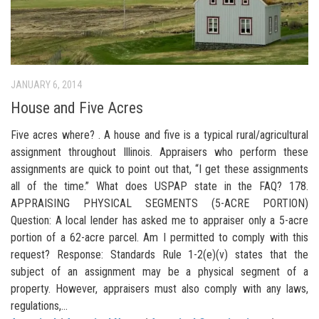
JANUARY 6, 2014
House and Five Acres
Five acres where? . A house and five is a typical rural/agricultural
assignment throughout Illinois. Appraisers who perform these
assignments are quick to point out that, “I get these assignments
all of the time.” What does USPAP state in the FAQ? 178.
APPRAISING PHYSICAL SEGMENTS (5-ACRE PORTION)
Question: A local lender has asked me to appraiser only a 5-acre
portion of a 62-acre parcel. Am I permitted to comply with this
request? Response: Standards Rule 1-2(e)(v) states that the
subject of an assignment may be a physical segment of a
property. However, appraisers must also comply with any laws,
regulations,...