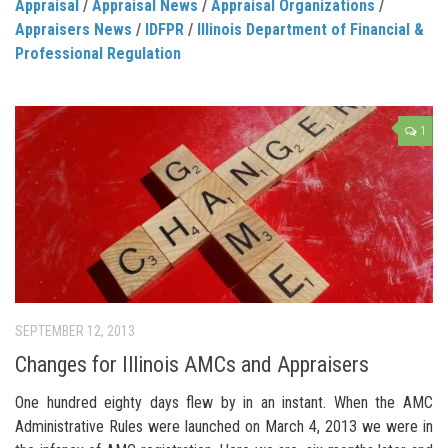
Appraisal
/
Appraisal News
/
Appraisal Organizations
/
Appraisers News
/
IDFPR
/
Illinois Department of Financial &
Professional Regulation
1
SEPTEMBER 12, 2013
Changes for Illinois AMCs and Appraisers
One hundred eighty days flew by in an instant. When the AMC
Administrative Rules were launched on March 4, 2013 we were in