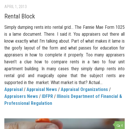
APRIL 1, 2013
Rental Block
Simply dumping rents into rental grid… The Fannie Mae Form 1025
is a lame document. There. I said it. You appraisers out there all
know exactly what I’m talking about. Part of what makes it lame is
the goofy layout of the form and what passes for education for
appraisers in how to complete it properly. Too many appraisers
haven’t a clue how to compare rents in a two to four unit
apartment building. In many cases they simply dump rents into
rental grid and magically opine that the subject rents are
supported in the market. What market is that? Actual...
Appraisal
/
Appraisal News
/
Appraisal Organizations
/
Appraisers News
/
IDFPR
/
Illinois Department of Financial &
Professional Regulation
4