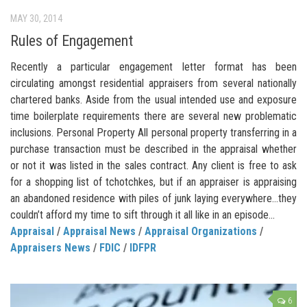
MAY 30, 2014
Rules of Engagement
Recently a particular engagement letter format has been
circulating amongst residential appraisers from several nationally
chartered banks. Aside from the usual intended use and exposure
time boilerplate requirements there are several new problematic
inclusions. Personal Property All personal property transferring in a
purchase transaction must be described in the appraisal whether
or not it was listed in the sales contract. Any client is free to ask
for a shopping list of tchotchkes, but if an appraiser is appraising
an abandoned residence with piles of junk laying everywhere…they
couldn’t afford my time to sift through it all like in an episode...
Appraisal
/
Appraisal News
/
Appraisal Organizations
/
Appraisers News
/
FDIC
/
IDFPR
6