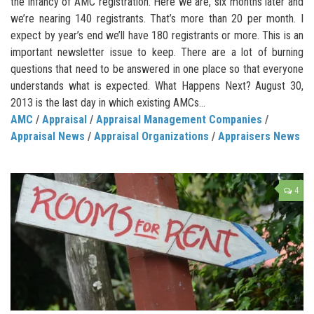
the infancy of AMC registration. Here we are, six months later and
we’re nearing 140 registrants. That’s more than 20 per month. I
expect by year’s end we’ll have 180 registrants or more. This is an
important newsletter issue to keep. There are a lot of burning
questions that need to be answered in one place so that everyone
understands what is expected. What Happens Next? August 30,
2013 is the last day in which existing AMCs...
AMC
/
Appraisal
/
Appraisal Management Companies
/
Appraisal News
/
Appraisal Organizations
/
Appraisers News
4