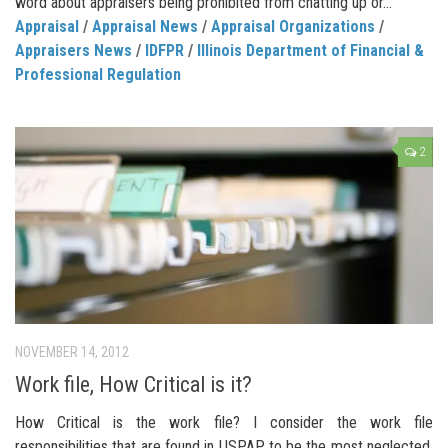
word about appraisers being prohibited from chatting up or...
Appraisal
/
Appraisal News
/
Appraisal Organizations
/
Appraisers News
/
IDFPR
/
Illinois Department of Financial &
Professional Regulation
2
NOVEMBER 14, 2012
Work file, How Critical is it?
How Critical is the work file? I consider the work file
responsibilities that are found in USPAP to be the most neglected.