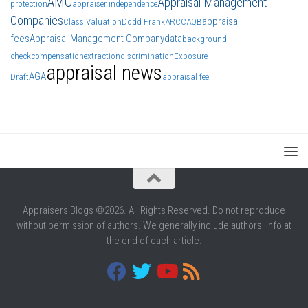
AMC
Appraisal Management
protection
appraiser independence
Companies
appraisal
Class Valuation
Dodd Frank
ARCC
AQB
fees
Appraisal Management Company
data
background
check
compensation
extraction
discrimination
Exposure
appraisal news
AGA
Draft
appraisal fee
Appraisers Blogs ©2026. All Rights Reserved. Do not reproduce
without permission of authors. We generally include authors' info at
the end of each article.