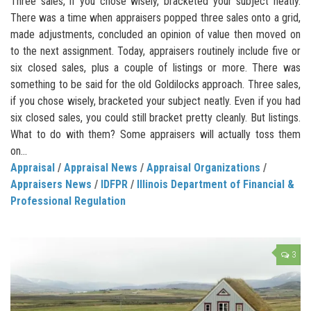
Three sales, if you chose wisely, bracketed your subject neatly.
There was a time when appraisers popped three sales onto a grid,
made adjustments, concluded an opinion of value then moved on
to the next assignment. Today, appraisers routinely include five or
six closed sales, plus a couple of listings or more. There was
something to be said for the old Goldilocks approach. Three sales,
if you chose wisely, bracketed your subject neatly. Even if you had
six closed sales, you could still bracket pretty cleanly. But listings.
What to do with them? Some appraisers will actually toss them
on...
Appraisal
/
Appraisal News
/
Appraisal Organizations
/
Appraisers News
/
IDFPR
/
Illinois Department of Financial &
Professional Regulation
3