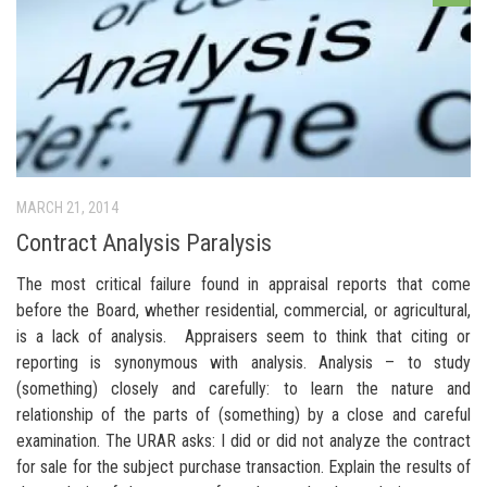
MARCH 21, 2014
Contract Analysis Paralysis
The most critical failure found in appraisal reports that come
before the Board, whether residential, commercial, or agricultural,
is a lack of analysis. Appraisers seem to think that citing or
reporting is synonymous with analysis. Analysis – to study
(something) closely and carefully: to learn the nature and
relationship of the parts of (something) by a close and careful
examination. The URAR asks: I did or did not analyze the contract
for sale for the subject purchase transaction. Explain the results of