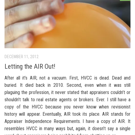
DECEMBER 11, 2012
Letting the AIR Out!
After all it’s AIR; not a vacuum. First, HVCC is dead. Dead and
buried. It died back in 2010. Second, even when it was still
plaguing the profession, it never stated that appraisers couldn’t or
shouldn’t talk to real estate agents or brokers. Ever. I still have a
copy of the HVCC because you never know when revisionist
history will appear. Eventually, AIR took its place. AIR stands for
Appraiser Independence Requirements. I have a copy of AIR. It
resembles HVCC in many ways but, again, it doesn’t say a single