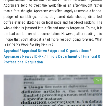
Appraisers tend to treat the work file as an after-thought rather
than a fore-thought. Appraiser workfiles largely resemble a hodge-
podge of scribblings, notes, dog-eared data sheets, distorted,
coffee-stained sketches on legal pads and fast-food napkins. The
whole thing is jammed into a file and mostly forgotten. To me, it is
the bad comb-over of documentation. However, after reading this,
I hope that you’ll afford it a tad more respect going forward. What
Is USPAP’s Work file Big Picture?...
Appraisal
/
Appraisal News
/
Appraisal Organizations
/
Appraisers News
/
IDFPR
/
Illinois Department of Financial &
Professional Regulation
0