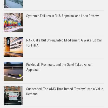
Systemic Failures in FHA Appraisal and Loan Review
NAR Calls Out Unregulated Middlemen: A Wake-Up Call
for FHFA
Pickleball, Promises, and the Quiet Takeover of
Appraisal
Suspended: The AMC That Turned “Review” Into a Value
Demand