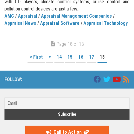
with CD players, climate control systems, cruise control and
pollution control devices are just a few...
AMC
/
Appraisal
/
Appraisal Management Companies
/
Appraisal News
/
Appraisal Software
/
Appraisal Technology
Page 18 of 18
« First
«
14
15
16
17
18
FOLLOW:
Call to Action