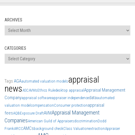
ARCHIVES
Archives
CATEGORIES
Categories
appraisal
Tags
AGA
automated valuation models
news
Appraisal Management
ASC
AVMs
Ethics Rule
desktop appraisal
Company
data
appraisal software
appraiser independence
automated
appraisal
valuation model
compensation
Consumer protection
Appraisal Management
fees
AVM
AQB
Exposure Draft
Companies
American Guild of Appraisers
discrimination
Dodd
AMCs
Frank
ARCC
background check
Class Valuation
extraction
Appraiser