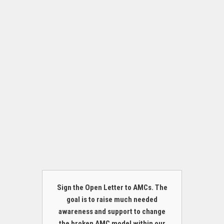
Sign the Open Letter to AMCs. The
goal is to raise much needed
awareness and support to change
the broken AMC model within our