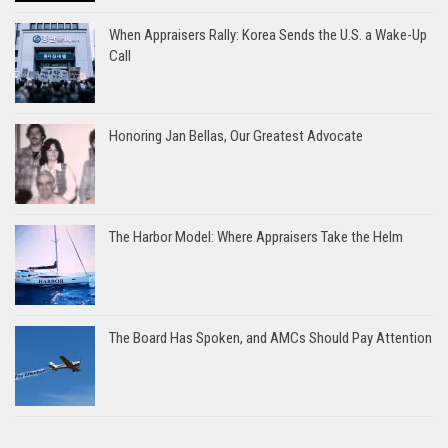
When Appraisers Rally: Korea Sends the U.S. a Wake-Up
Call
Honoring Jan Bellas, Our Greatest Advocate
The Harbor Model: Where Appraisers Take the Helm
The Board Has Spoken, and AMCs Should Pay Attention