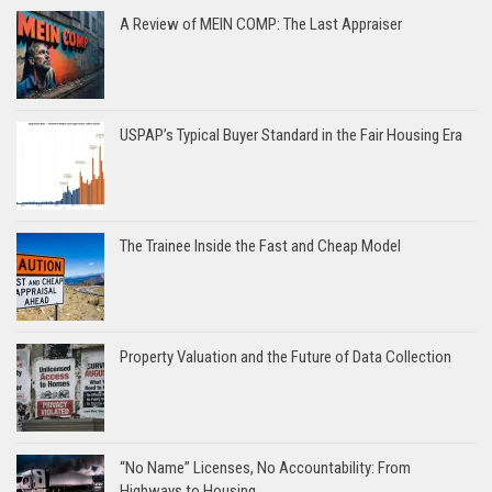
A Review of MEIN COMP: The Last Appraiser
USPAP’s Typical Buyer Standard in the Fair Housing Era
The Trainee Inside the Fast and Cheap Model
Property Valuation and the Future of Data Collection
“No Name” Licenses, No Accountability: From
Highways to Housing