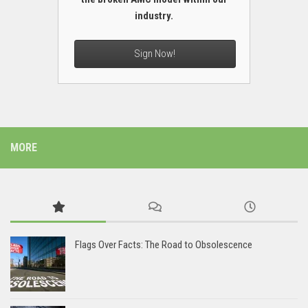
industry.
Sign Now!
MORE
Flags Over Facts: The Road to Obsolescence