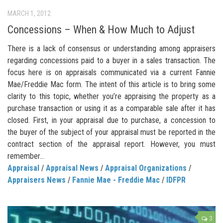
MARCH 1, 2012
Concessions – When & How Much to Adjust
There is a lack of consensus or understanding among appraisers
regarding concessions paid to a buyer in a sales transaction. The
focus here is on appraisals communicated via a current Fannie
Mae/Freddie Mac form. The intent of this article is to bring some
clarity to this topic, whether you’re appraising the property as a
purchase transaction or using it as a comparable sale after it has
closed. First, in your appraisal due to purchase, a concession to
the buyer of the subject of your appraisal must be reported in the
contract section of the appraisal report. However, you must
remember...
Appraisal
/
Appraisal News
/
Appraisal Organizations
/
Appraisers News
/
Fannie Mae - Freddie Mac
/
IDFPR
3