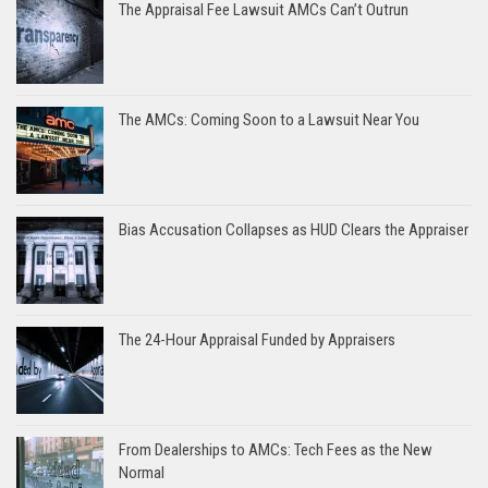
The Appraisal Fee Lawsuit AMCs Can’t Outrun
The AMCs: Coming Soon to a Lawsuit Near You
Bias Accusation Collapses as HUD Clears the Appraiser
The 24-Hour Appraisal Funded by Appraisers
From Dealerships to AMCs: Tech Fees as the New
Normal