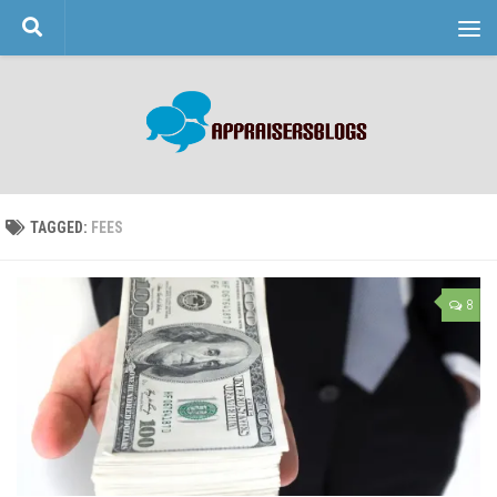
Skip to content
TAGGED:
FEES
8