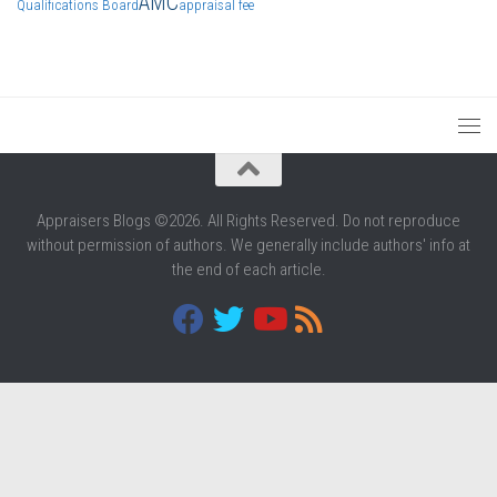
AMC
Qualifications Board
appraisal fee
Appraisers Blogs ©2026. All Rights Reserved. Do not reproduce
without permission of authors. We generally include authors' info at
the end of each article.