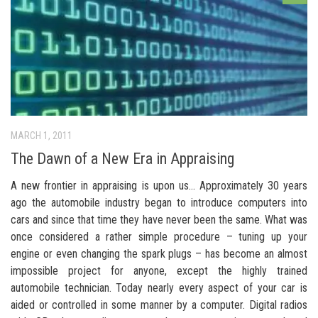
MARCH 1, 2011
The Dawn of a New Era in Appraising
A new frontier in appraising is upon us… Approximately 30 years
ago the automobile industry began to introduce computers into
cars and since that time they have never been the same. What was
once considered a rather simple procedure – tuning up your
engine or even changing the spark plugs – has become an almost
impossible project for anyone, except the highly trained
automobile technician. Today nearly every aspect of your car is
aided or controlled in some manner by a computer. Digital radios