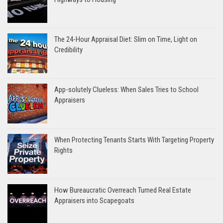
The 24-Hour Appraisal Diet: Slim on Time, Light on
Credibility
App-solutely Clueless: When Sales Tries to School
Appraisers
When Protecting Tenants Starts With Targeting Property
Rights
How Bureaucratic Overreach Turned Real Estate
Appraisers into Scapegoats