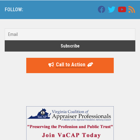
FOLLOW:
Call to Action