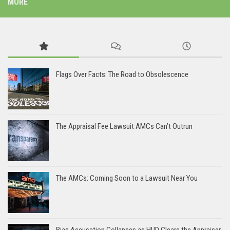
MORE
Flags Over Facts: The Road to Obsolescence
The Appraisal Fee Lawsuit AMCs Can’t Outrun
The AMCs: Coming Soon to a Lawsuit Near You
Bias Accusation Collapses as HUD Clears the Appraiser