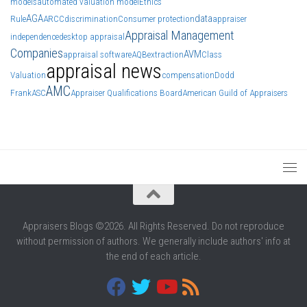
models
automated valuation model
Ethics
AGA
data
Rule
ARCC
discrimination
Consumer protection
appraiser
Appraisal Management
independence
desktop appraisal
Companies
AVM
appraisal software
AQB
extraction
Class
appraisal news
Valuation
compensation
Dodd
AMC
Frank
ASC
Appraiser Qualifications Board
American Guild of Appraisers
Appraisers Blogs ©2026. All Rights Reserved. Do not reproduce
without permission of authors. We generally include authors' info at
the end of each article.