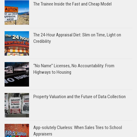
The Trainee Inside the Fast and Cheap Model
The 24-Hour Appraisal Diet: Slim on Time, Light on
Credibility
“No Name” Licenses, No Accountability: From
Highways to Housing
Property Valuation and the Future of Data Collection
App-solutely Clueless: When Sales Tries to School
Appraisers