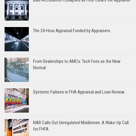
The 24-Hour Appraisal Funded by Appraisers
From Dealerships to AMCs: Tech Fees as the New
Normal
Systemic Failures in FHA Appraisal and Loan Review
NAR Calls Out Unregulated Middlemen: A Wake-Up Call
for FHFA