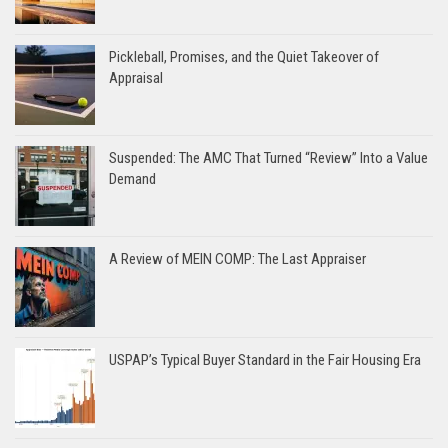
Pickleball, Promises, and the Quiet Takeover of
Appraisal
Suspended: The AMC That Turned “Review” Into a Value
Demand
A Review of MEIN COMP: The Last Appraiser
USPAP’s Typical Buyer Standard in the Fair Housing Era