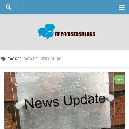
Skip to content
TAGGED:
DATA DELIVERY GUIDE
4