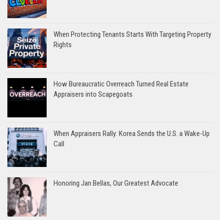
When Protecting Tenants Starts With Targeting Property
Rights
How Bureaucratic Overreach Turned Real Estate
Appraisers into Scapegoats
When Appraisers Rally: Korea Sends the U.S. a Wake-Up
Call
Honoring Jan Bellas, Our Greatest Advocate