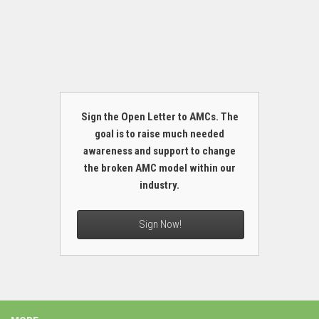
Sign the Open Letter to AMCs. The
goal is to raise much needed
awareness and support to change
the broken AMC model within our
industry.
Sign Now!