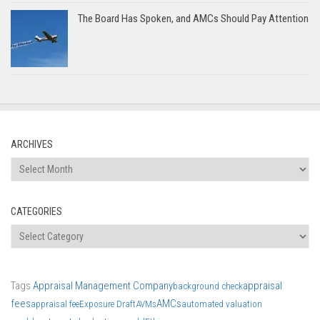
The Board Has Spoken, and AMCs Should Pay Attention
ARCHIVES
Archives
CATEGORIES
Categories
Tags
Appraisal Management Company
appraisal
background check
fees
AMCs
appraisal fee
Exposure Draft
AVMs
automated valuation