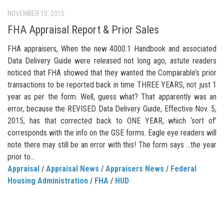
NOVEMBER 10, 2015
FHA Appraisal Report & Prior Sales
FHA appraisers, When the new 4000.1 Handbook and associated
Data Delivery Guide were released not long ago, astute readers
noticed that FHA showed that they wanted the Comparable’s prior
transactions to be reported back in time THREE YEARS, not just 1
year as per the form. Well, guess what? That apparently was an
error, because the REVISED Data Delivery Guide, Effective Nov. 5,
2015, has that corrected back to ONE YEAR, which ‘sort of’
corresponds with the info on the GSE forms. Eagle eye readers will
note there may still be an error with this! The form says …the year
prior to...
Appraisal
/
Appraisal News
/
Appraisers News
/
Federal
Housing Administration
/
FHA
/
HUD