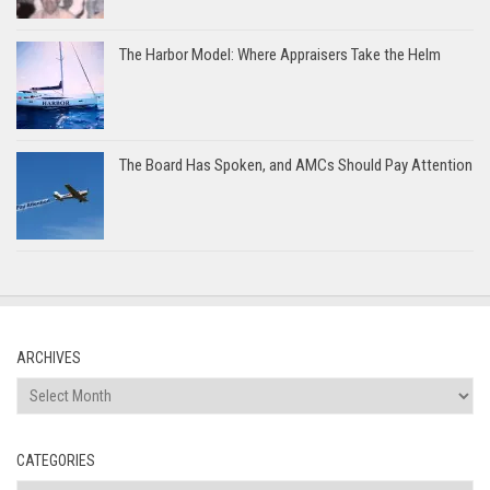
The Harbor Model: Where Appraisers Take the Helm
The Board Has Spoken, and AMCs Should Pay Attention
ARCHIVES
Archives
CATEGORIES