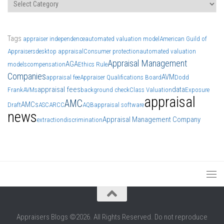
Categories
Tags
appraiser independence
automated valuation model
American Guild of
Appraisers
desktop appraisal
Consumer protection
automated valuation
Appraisal Management
AGA
models
compensation
Ethics Rule
Companies
AVM
appraisal fee
Appraiser Qualifications Board
Dodd
appraisal fees
data
Frank
AVMs
background check
Class Valuation
Exposure
appraisal
AMC
AMCs
Draft
ASC
ARCC
AQB
appraisal software
news
Appraisal Management Company
extraction
discrimination
Appraisers Blogs ©2026. All Rights Reserved. Do not reproduce