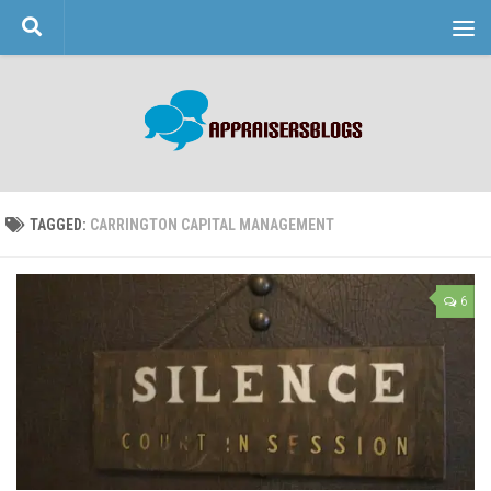
Skip to content
TAGGED:
CARRINGTON CAPITAL MANAGEMENT
6