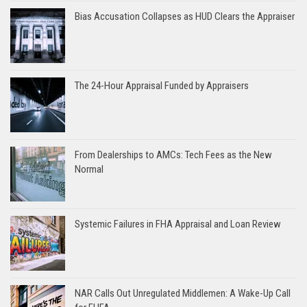
Bias Accusation Collapses as HUD Clears the Appraiser
The 24-Hour Appraisal Funded by Appraisers
From Dealerships to AMCs: Tech Fees as the New
Normal
Systemic Failures in FHA Appraisal and Loan Review
NAR Calls Out Unregulated Middlemen: A Wake-Up Call