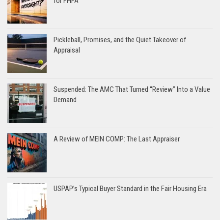
for FHFA
Pickleball, Promises, and the Quiet Takeover of
Appraisal
Suspended: The AMC That Turned “Review” Into a Value
Demand
A Review of MEIN COMP: The Last Appraiser
USPAP’s Typical Buyer Standard in the Fair Housing Era