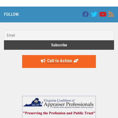
FOLLOW:
Call to Action