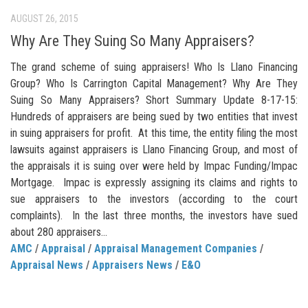
AUGUST 26, 2015
Why Are They Suing So Many Appraisers?
The grand scheme of suing appraisers! Who Is Llano Financing
Group? Who Is Carrington Capital Management? Why Are They
Suing So Many Appraisers? Short Summary Update 8-17-15:
Hundreds of appraisers are being sued by two entities that invest
in suing appraisers for profit. At this time, the entity filing the most
lawsuits against appraisers is Llano Financing Group, and most of
the appraisals it is suing over were held by Impac Funding/Impac
Mortgage. Impac is expressly assigning its claims and rights to
sue appraisers to the investors (according to the court
complaints). In the last three months, the investors have sued
about 280 appraisers...
AMC
/
Appraisal
/
Appraisal Management Companies
/
Appraisal News
/
Appraisers News
/
E&O