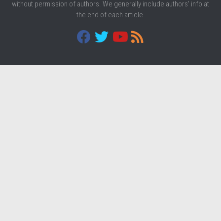
without permission of authors. We generally include authors' info at
the end of each article.