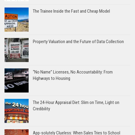
The Trainee Inside the Fast and Cheap Model
Property Valuation and the Future of Data Collection
“No Name” Licenses, No Accountability: From
Highways to Housing
The 24-Hour Appraisal Diet: Slim on Time, Light on
Credibility
App-solutely Clueless: When Sales Tries to School