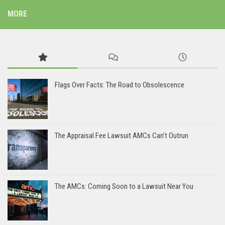
MORE
Flags Over Facts: The Road to Obsolescence
The Appraisal Fee Lawsuit AMCs Can’t Outrun
The AMCs: Coming Soon to a Lawsuit Near You