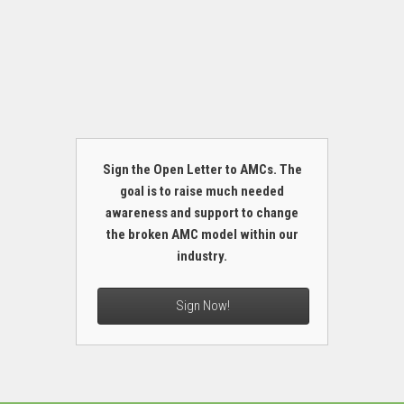
Sign the Open Letter to AMCs. The
goal is to raise much needed
awareness and support to change
the broken AMC model within our
industry.
Sign Now!