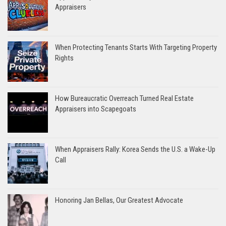
Appraisers
When Protecting Tenants Starts With Targeting Property
Rights
How Bureaucratic Overreach Turned Real Estate
Appraisers into Scapegoats
When Appraisers Rally: Korea Sends the U.S. a Wake-Up
Call
Honoring Jan Bellas, Our Greatest Advocate