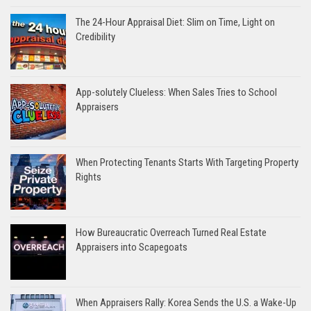
The 24-Hour Appraisal Diet: Slim on Time, Light on
Credibility
App-solutely Clueless: When Sales Tries to School
Appraisers
When Protecting Tenants Starts With Targeting Property
Rights
How Bureaucratic Overreach Turned Real Estate
Appraisers into Scapegoats
When Appraisers Rally: Korea Sends the U.S. a Wake-Up