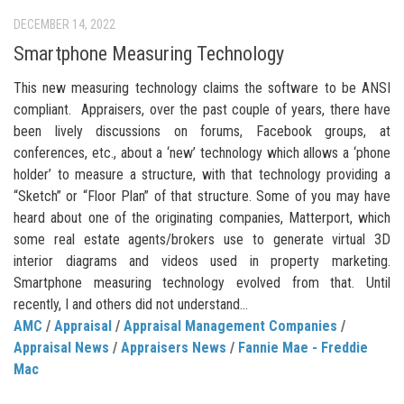
DECEMBER 14, 2022
Smartphone Measuring Technology
This new measuring technology claims the software to be ANSI
compliant. Appraisers, over the past couple of years, there have
been lively discussions on forums, Facebook groups, at
conferences, etc., about a ‘new’ technology which allows a ‘phone
holder’ to measure a structure, with that technology providing a
“Sketch” or “Floor Plan” of that structure. Some of you may have
heard about one of the originating companies, Matterport, which
some real estate agents/brokers use to generate virtual 3D
interior diagrams and videos used in property marketing.
Smartphone measuring technology evolved from that. Until
recently, I and others did not understand...
AMC
/
Appraisal
/
Appraisal Management Companies
/
Appraisal News
/
Appraisers News
/
Fannie Mae - Freddie
Mac