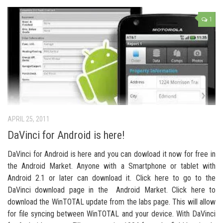
1
APRIL 25, 2011
DaVinci for Android is here!
DaVinci for Android is here and you can dowload it now for free in
the Android Market. Anyone with a Smartphone or tablet with
Android 2.1 or later can download it. Click here to go to the
DaVinci download page in the Android Market. Click here to
download the WinTOTAL update from the labs page. This will allow
for file syncing between WinTOTAL and your device. With DaVinci