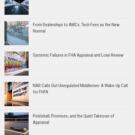
From Dealerships to AMCs: Tech Fees as the New
Normal
Systemic Failures in FHA Appraisal and Loan Review
NAR Calls Out Unregulated Middlemen: A Wake-Up Call
for FHFA
Pickleball, Promises, and the Quiet Takeover of
Appraisal