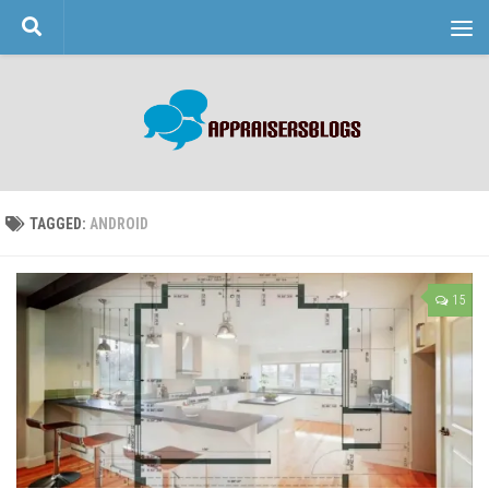
Skip to content
TAGGED:
ANDROID
15