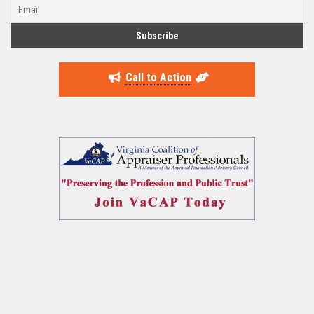
Call to Action