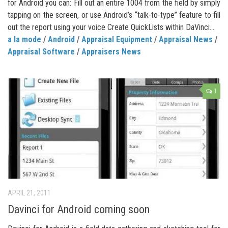
for Android you can: Fill out an entire 1004 from the field by simply
tapping on the screen, or use Android’s “talk-to-type” feature to fill
out the report using your voice Create QuickLists within DaVinci...
a la mode
/
Android
/
Appraisal Equipment
/
Appraisal News
/
Appraisal Software
/
Appraisers News
1
APRIL 21, 2011
Davinci for Android coming soon