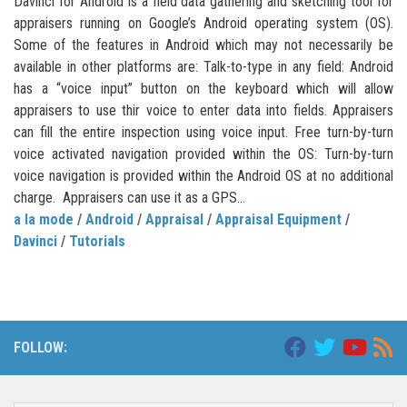
Davinci for Android is a field data gathering and sketching tool for
appraisers running on Google’s Android operating system (OS).
Some of the features in Android which may not necessarily be
available in other platforms are: Talk-to-type in any field: Android
has a “voice input” button on the keyboard which will allow
appraisers to use thir voice to enter data into fields. Appraisers
can fill the entire inspection using voice input. Free turn-by-turn
voice activated navigation provided within the OS: Turn-by-turn
voice navigation is provided within the Android OS at no additional
charge. Appraisers can use it as a GPS...
a la mode
/
Android
/
Appraisal
/
Appraisal Equipment
/
Davinci
/
Tutorials
FOLLOW: