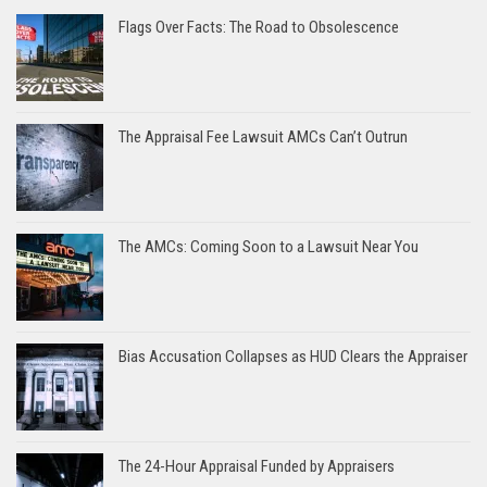
Flags Over Facts: The Road to Obsolescence
The Appraisal Fee Lawsuit AMCs Can’t Outrun
The AMCs: Coming Soon to a Lawsuit Near You
Bias Accusation Collapses as HUD Clears the Appraiser
The 24-Hour Appraisal Funded by Appraisers