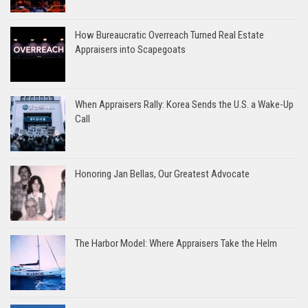
How Bureaucratic Overreach Turned Real Estate
Appraisers into Scapegoats
When Appraisers Rally: Korea Sends the U.S. a Wake-Up
Call
Honoring Jan Bellas, Our Greatest Advocate
The Harbor Model: Where Appraisers Take the Helm