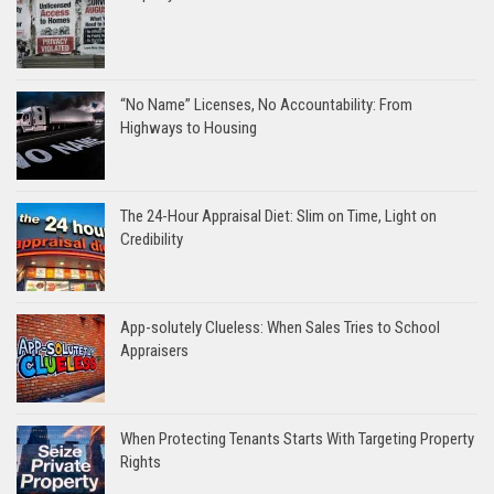
“No Name” Licenses, No Accountability: From
Highways to Housing
The 24-Hour Appraisal Diet: Slim on Time, Light on
Credibility
App-solutely Clueless: When Sales Tries to School
Appraisers
When Protecting Tenants Starts With Targeting Property
Rights