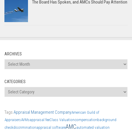
The Board Has Spoken, and AMCs Should Pay Attention
ARCHIVES
Archives
CATEGORIES
Categories
Tags
Appraisal Management Company
American Guild of
Appraisers
AVMs
appraisal fee
Class Valuation
compensation
background
AMC
check
discrimination
appraisal software
automated valuation