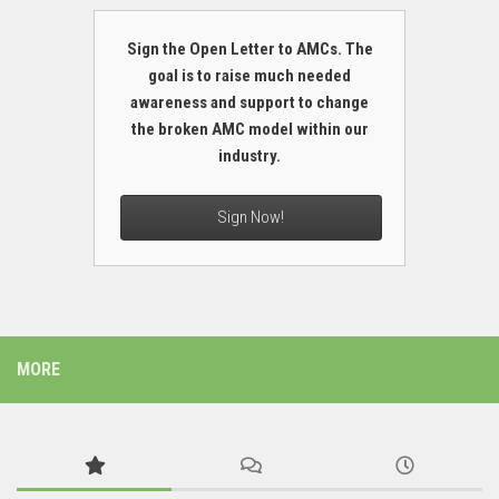
Sign the Open Letter to AMCs. The
goal is to raise much needed
awareness and support to change
the broken AMC model within our
industry.
Sign Now!
MORE