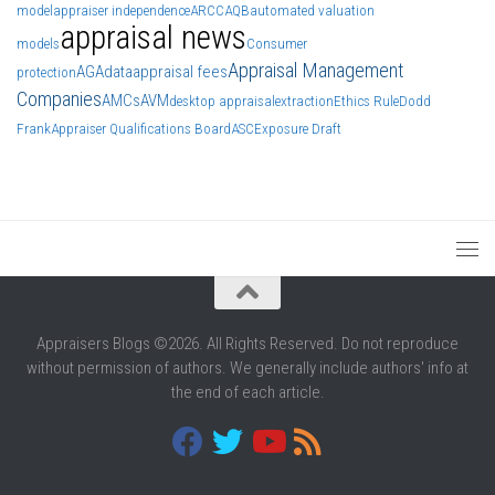
model
appraiser independence
ARCC
AQB
automated valuation
appraisal news
models
Consumer
Appraisal Management
AGA
data
appraisal fees
protection
Companies
AMCs
AVM
desktop appraisal
extraction
Ethics Rule
Dodd
Frank
Appraiser Qualifications Board
ASC
Exposure Draft
Appraisers Blogs ©2026. All Rights Reserved. Do not reproduce
without permission of authors. We generally include authors' info at
the end of each article.