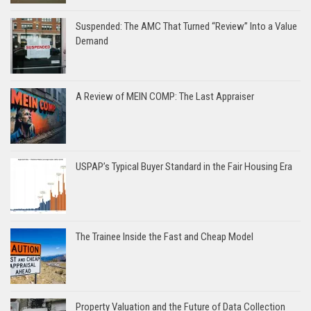
Suspended: The AMC That Turned “Review” Into a Value
Demand
A Review of MEIN COMP: The Last Appraiser
USPAP’s Typical Buyer Standard in the Fair Housing Era
The Trainee Inside the Fast and Cheap Model
Property Valuation and the Future of Data Collection