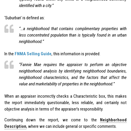
identified with a city.”
‘Suburban’ is defined as:
“…a neighborhood that contains complimentary properties with
less concentrated population than is typically found in an urban
neighborhood.”
In the
FNMA Selling Guide
, this information is provided:
“Fannie Mae requires the appraiser to perform an objective
neighborhood analysis by identifying neighborhood boundaries,
neighborhood characteristics, and the factors that affect the
value and marketability of properties in the neighborhood.”
When an appraiser incorrectly checks a Characteristic box, this makes
the report immediately questionable, less reliable, and certainly not
objective analysis in terms of the appraiser’s responsibility.
Continuing down the report, we come to the
Neighborhood
Description
, where we can include general or specific comments.