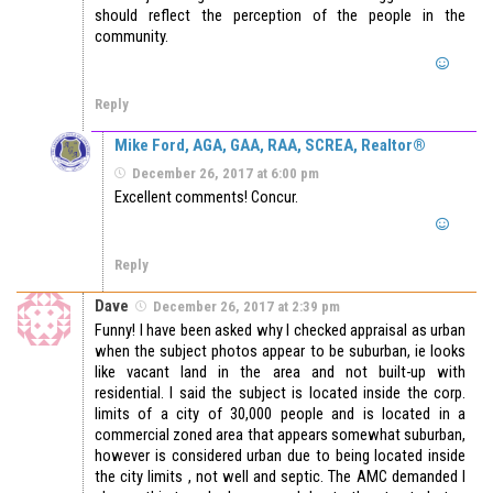
should reflect the perception of the people in the
community.
Reply
Mike Ford, AGA, GAA, RAA, SCREA, Realtor®
December 26, 2017 at 6:00 pm
Excellent comments! Concur.
Reply
Dave
December 26, 2017 at 2:39 pm
Funny! I have been asked why I checked appraisal as urban
when the subject photos appear to be suburban, ie looks
like vacant land in the area and not built-up with
residential. I said the subject is located inside the corp.
limits of a city of 30,000 people and is located in a
commercial zoned area that appears somewhat suburban,
however is considered urban due to being located inside
the city limits , not well and septic. The AMC demanded I