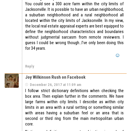
You could see a 300 acre farm within the city limits of
Jacksonville. It is possible to have an urban neighborhood,
a suburban neighborhood and a rural neighborhood all
located within the city limits of Jacksonville. In my view,
the local real estate appraisal experts are best equipped to
define the neighborhood characteristics and boundaries
without judgmental sarcasm from remote reviewers. I
guess I could be wrong though…I’ve only been doing this
for 34 years.
Reply
Joy Wilkinson Rush on Facebook
December 26, 2017 at 11:09 am
I follow strict dictionary definitions when checking the
box area. Then explain further in the comments. We have
large farms within city limits. I describe as within city
limits in an area with a rural setting or something similar
with areas having a suburban feel or an area that is
second or third ring from the main metropolitan urban
core.