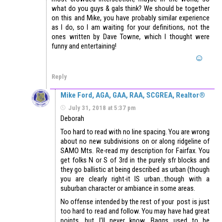
what do you guys & gals think? We should be together
on this and Mike, you have probably similar experience
as I do, so I am waiting for your definitions, not the
ones written by Dave Towne, which I thought were
funny and entertaining!
Reply
Mike Ford, AGA, GAA, RAA, SCGREA, Realtor®
July 31, 2018 at 5:37 pm
Deborah
Too hard to read with no line spacing. You are wrong
about no new subdivisions on or along ridgeline of
SAMO Mts. Re-read my description for Fairfax. You
get folks N or S of 3rd in the purely sfr blocks and
they go ballistic at being described as urban (though
you are clearly right-it IS urban…though with a
suburban character or ambiance in some areas.
No offense intended by the rest of your post is just
too hard to read and follow. You may have had great
points, but I’ll never know. Baggs used to be