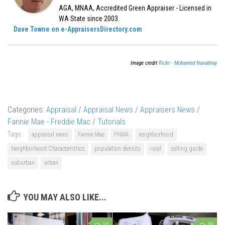
AGA, MNAA, Accredited Green Appraiser - Licensed in
WA State since 2003.
Dave Towne on e-AppraisersDirectory.com
Image credit
flickr - Mohamed Nanabhay
Categories:
Appraisal
/
Appraisal News
/
Appraisers News
/
Fannie Mae - Freddie Mac
/
Tutorials
Tags:
appraisal news
Fannie Mae
FNMA
neighborhood
Neighborhood Characteristics
population density
rural
selling guide
suburban
urban
YOU MAY ALSO LIKE...