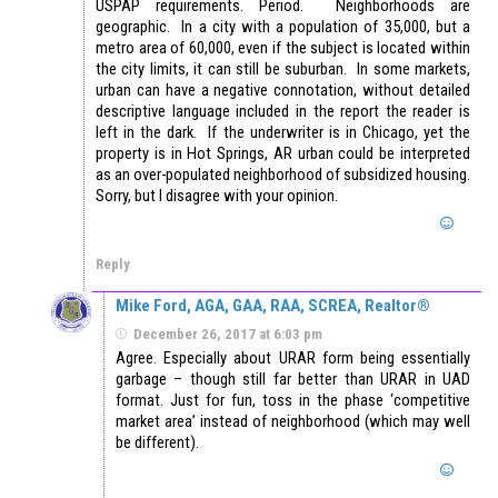
USPAP requirements. Period. Neighborhoods are
geographic. In a city with a population of 35,000, but a
metro area of 60,000, even if the subject is located within
the city limits, it can still be suburban. In some markets,
urban can have a negative connotation, without detailed
descriptive language included in the report the reader is
left in the dark. If the underwriter is in Chicago, yet the
property is in Hot Springs, AR urban could be interpreted
as an over-populated neighborhood of subsidized housing.
Sorry, but I disagree with your opinion.
Reply
Mike Ford, AGA, GAA, RAA, SCREA, Realtor®
December 26, 2017 at 6:03 pm
Agree. Especially about URAR form being essentially
garbage – though still far better than URAR in UAD
format. Just for fun, toss in the phase ‘competitive
market area’ instead of neighborhood (which may well
be different).