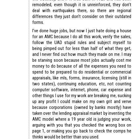
remodeled, even though it is unreinforced, they don’t
deal with earthquakes there, so there are regional
differences they just don’t consider on their outdated
forms.
I’ve done huge jobs, but now I just hate doing a house
for an AMC because I do all this work, verify the sales,
follow the UAD stupid rules and subject myself to
being pimped out for less than half of what they get,
and I never find out how much they made on me. I may
be starving soon because most jobs actually cost me
money to do because of all the expenses you need to
spend to be prepared to do residential or commercial
appraisals, like mls, forms, insurance, licensing (still in
two states), continuing education, etc, not counting
computer software, internet, phone, car expense and
other things I use for my work are breaking me, sucking
up any profit I could make on my own grit and verve
because corporations (owned by banks mostly) have
taken over the lending appraisal market by inventing the
AMC model where a 19 year old is judging your work,
arguing with you that you checked the wrong box on
page 1, or making you go back to check the comps he
thinks would be better than you used.