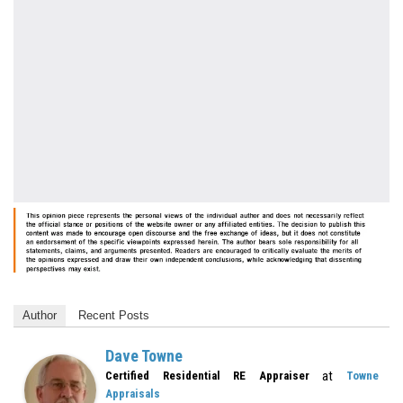
Author
Recent Posts
Dave Towne
at
Certified Residential RE Appraiser
Towne
Appraisals