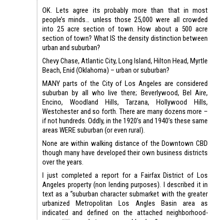
OK. Lets agree its probably more than that in most
people’s minds… unless those 25,000 were all crowded
into 25 acre section of town. How about a 500 acre
section of town? What IS the density distinction between
urban and suburban?
Chevy Chase, Atlantic City, Long Island, Hilton Head, Myrtle
Beach, Enid (Oklahoma) – urban or suburban?
MANY parts of the City of Los Angeles are considered
suburban by all who live there; Beverlywood, Bel Aire,
Encino, Woodland Hills, Tarzana, Hollywood Hills,
Westchester and so forth. There are many dozens more –
if not hundreds. Oddly, in the 1920’s and 1940’s these same
areas WERE suburban (or even rural).
None are within walking distance of the Downtown CBD
though many have developed their own business districts
over the years.
I just completed a report for a Fairfax District of Los
Angeles property (non lending purposes). I described it in
text as a “suburban character submarket with the greater
urbanized Metropolitan Los Angles Basin area as
indicated and defined on the attached neighborhood-