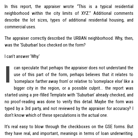
In this report, the appraiser wrote “This is a typical residential
neighborhood within the city limits of XYZ.” Additional comments
describe the lot sizes, types of additional residential housing, and
commercial uses.
The appraiser correctly described the URBAN neighborhood. Why, then,
was the ‘Suburban’ box checked on the form?
I can’t answer ‘Why.’
I
can speculate that perhaps the appraiser does not understand the
use of this part of the form, perhaps believes that it relates to
‘someplace farther away from’ or relative to ‘someplace else’ like a
bigger city in the region, or a possible culprit… the report was
started using a pre-filled Template with ‘Suburban’ already checked, and
no proof-reading was done to verify this detail. Maybe the form was
typed by a 3rd party, and not reviewed by the appraiser for accuracy? I
don’t know which of these speculations is the actual one.
It’s real easy to blow through the checkboxes on the GSE forms. But
they have real, and important, meanings in terms of loan underwriting.