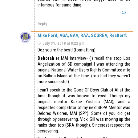
infamous for same thing.
Reply
Mike Ford, AGA, GAA, RAA, SCGREA, Realtor®
July 31, 2018 at 8:22 pm
Dez you’re the best! (formatting)
Deborah
re MAI interview- (I) recall the stop Los
Angelization of SD campaign! I was attending the
original National Water Users Rights Committee mtg
on Balboa Island at the time. (too bad they weren’t
more successful).
I can’t speak to the Good Ol’ Boys Club of AI at the
time though it was known to exist. Though my
original mentor Kazue Yoshida (MAI); and a
respected competitor of my next SRPA Mentor was
Delores Waldren, MAI (SP?). Some of you did get
through by persevering. Vicki Gill was moving up the
ranks then too (SRA though). Sincerest respect for
persevering.