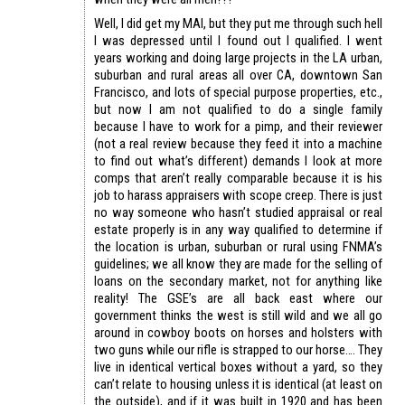
Well, I did get my MAI, but they put me through such hell
I was depressed until I found out I qualified. I went
years working and doing large projects in the LA urban,
suburban and rural areas all over CA, downtown San
Francisco, and lots of special purpose properties, etc.,
but now I am not qualified to do a single family
because I have to work for a pimp, and their reviewer
(not a real review because they feed it into a machine
to find out what’s different) demands I look at more
comps that aren’t really comparable because it is his
job to harass appraisers with scope creep. There is just
no way someone who hasn’t studied appraisal or real
estate properly is in any way qualified to determine if
the location is urban, suburban or rural using FNMA’s
guidelines; we all know they are made for the selling of
loans on the secondary market, not for anything like
reality! The GSE’s are all back east where our
government thinks the west is still wild and we all go
around in cowboy boots on horses and holsters with
two guns while our rifle is strapped to our horse…. They
live in identical vertical boxes without a yard, so they
can’t relate to housing unless it is identical (at least on
the outside), and if it was built in 1920 and has been