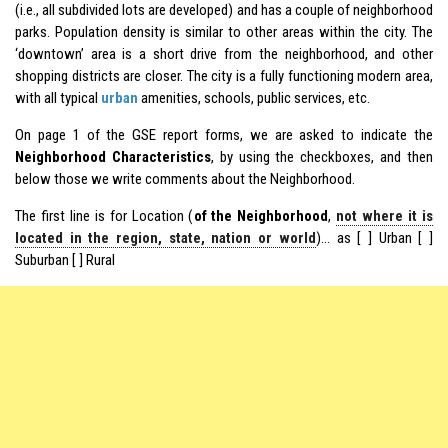
(i.e., all subdivided lots are developed) and has a couple of neighborhood
parks. Population density is similar to other areas within the city. The
‘downtown’ area is a short drive from the neighborhood, and other
shopping districts are closer. The city is a fully functioning modern area,
with all typical
urban
amenities, schools, public services, etc.
On page 1 of the GSE report forms, we are asked to indicate the
Neighborhood Characteristics
, by using the checkboxes, and then
below those we write comments about the Neighborhood.
The first line is for Location (
of the Neighborhood
,
not where it is
located in the region, state, nation or world
)… as [ ] Urban [ ]
Suburban [ ] Rural