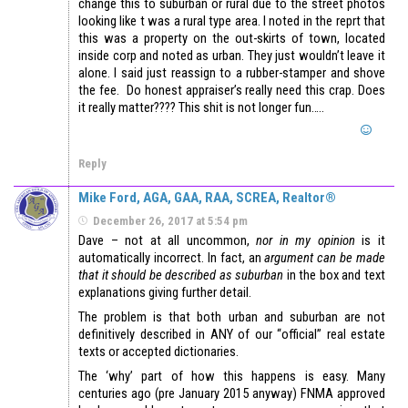
change this to suburban or rural due to the street photos
looking like t was a rural type area. I noted in the reprt that
this was a property on the out-skirts of town, located
inside corp and noted as urban. They just wouldn’t leave it
alone. I said just reassign to a rubber-stamper and shove
the fee. Do honest appraiser’s really need this crap. Does
it really matter???? This shit is not longer fun…..
Reply
Mike Ford, AGA, GAA, RAA, SCREA, Realtor®
December 26, 2017 at 5:54 pm
Dave – not at all uncommon,
nor in my opinion
is it
automatically incorrect. In fact, an
argument can be made
that it should be described as suburban
in the box and text
explanations giving further detail.
The problem is that both urban and suburban are not
definitively described in ANY of our “official” real estate
texts or accepted dictionaries.
The ‘why’ part of how this happens is easy. Many
centuries ago (pre January 2015 anyway) FNMA approved