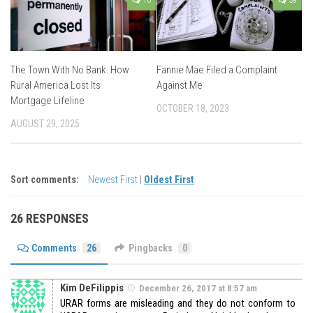
10
39
The Town With No Bank: How
Fannie Mae Filed a Complaint
Rural America Lost Its
Against Me
Mortgage Lifeline
OCTOBER 18, 2023
AUGUST 29, 2025
Sort comments:
Newest First
|
Oldest First
26 RESPONSES
Comments
26
Pingbacks
0
Kim DeFilippis
December 26, 2017 at 8:57 am
URAR forms are misleading and they do not conform to