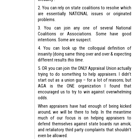
2. You can rely on state coalitions to resolve which
are essentially NATIONAL issues or originated
problems.
3. You can join any one of several National
Coalitions or Associations. Some have good
intentions. Some are suspect.
4. You can look up the colloquial definition of
insanity (doing same thing over and over & expecting
different results
this time.
5. OR you can join the ONLY Appraisal Union actually
trying to do something to help appraisers. I didn’t
start out as a union guy – for a lot of reasons; but
AGA is the ONE organization I found that
encouraged us to try to win against overwhelming
odds.
When appraisers have had enough of being kicked
around; we will be there to help. In the meantime
much of our focus is on helping appraisers to
defend themselves against state boards run amok;
and retaliatory third party complaints that shouldn’t
even be allowed.