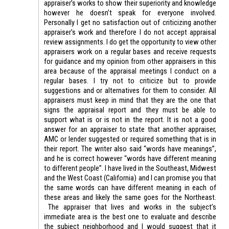
appraiser’s works to show their superiority and knowledge
however he doesn’t speak for everyone involved.
Personally I get no satisfaction out of criticizing another
appraiser’s work and therefore I do not accept appraisal
review assignments. I do get the opportunity to view other
appraisers work on a regular bases and receive requests
for guidance and my opinion from other appraisers in this
area because of the appraisal meetings I conduct on a
regular bases. I try not to criticize but to provide
suggestions and or alternatives for them to consider. All
appraisers must keep in mind that they are the one that
signs the appraisal report and they must be able to
support what is or is not in the report. It is not a good
answer for an appraiser to state that another appraiser,
AMC or lender suggested or required something that is in
their report. The writer also said “words have meanings”,
and he is correct however “words have different meaning
to different people”. I have lived in the Southeast, Midwest
and the West Coast (California) and I can promise you that
the same words can have different meaning in each of
these areas and likely the same goes for the Northeast.
The appraiser that lives and works in the subject’s
immediate area is the best one to evaluate and describe
the subject neighborhood and I would suggest that it