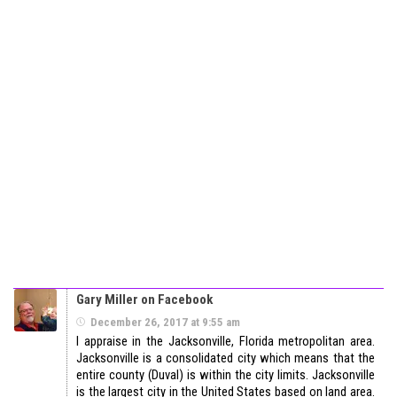
Gary Miller on Facebook
December 26, 2017 at 9:55 am
I appraise in the Jacksonville, Florida metropolitan area.
Jacksonville is a consolidated city which means that the
entire county (Duval) is within the city limits. Jacksonville
is the largest city in the United States based on land area.