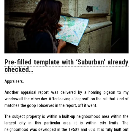
Pre-filled template with ‘Suburban’ already
checked…
Appraisers,
Another appraisal report was delivered by a homing pigeon to my
windowsill the other day. After leaving a ‘deposit’ on the sill that kind of
matches the goop I observed in the report, off it went.
The subject property is within a built-up neighborhood area within the
largest city in this particular area; it is within city limits. The
neighborhood was developed in the 1950’s and 60’s. It is fully built out