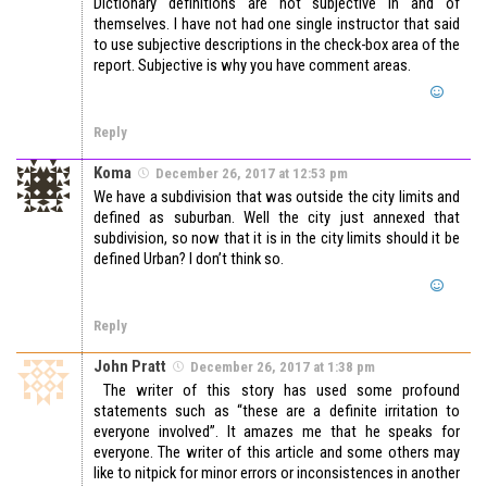
Dictionary definitions are not subjective in and of
themselves. I have not had one single instructor that said
to use subjective descriptions in the check-box area of the
report. Subjective is why you have comment areas.
Reply
Koma
December 26, 2017 at 12:53 pm
We have a subdivision that was outside the city limits and
defined as suburban. Well the city just annexed that
subdivision, so now that it is in the city limits should it be
defined Urban? I don’t think so.
Reply
John Pratt
December 26, 2017 at 1:38 pm
The writer of this story has used some profound
statements such as “these are a definite irritation to
everyone involved”. It amazes me that he speaks for
everyone. The writer of this article and some others may
like to nitpick for minor errors or inconsistences in another