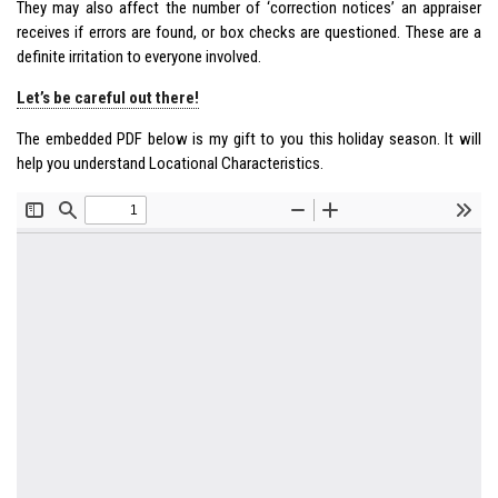
They may also affect the number of ‘correction notices’ an appraiser
receives if errors are found, or box checks are questioned. These are a
definite irritation to everyone involved.
Let’s be careful out there!
The embedded PDF below is my gift to you this holiday season. It will
help you understand Locational Characteristics.