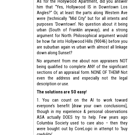
As for the Hollywood Apartment, did you answer
him that “Yes, Hollywood IS in Downtown Los
Angles?” Or, at least the parts along Western Ave
were (technically “Mid City” but for all intents and
purposes ‘Downtown’. No question about it being
urban (South of Franklin anyway); and a strong
argument for North. Philosophical argument would
be how far into Hollywood Hills (90046) before you
are suburban again vs urban with almost all linkage
down along Sunset?
No argument from me about non appraisers NOT
being qualified to complete ANY of the significant
sections of an appraisal form. NONE OF THEM! Not
even the address and especially not the legal
description or use.
The solutions are SO easy
!
1. You can count on the AI to work toward
everyone’s benefit [draw your own conclusions],
though in my experience & personal observations
ASA actually DOES try to help. Few years ago
Columbia Society used to care also – then they
were bought out by CoreLogic in attempt to ‘buy
credulity’.