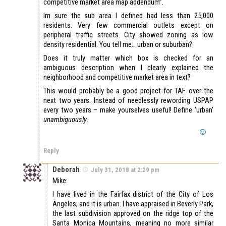
competitive market area map addendum”.
Im sure the sub area I defined had less than 25,000
residents. Very few commercial outlets except on
peripheral traffic streets. City showed zoning as low
density residential. You tell me… urban or suburban?
Does it truly matter which box is checked for an
ambiguous description when I clearly explained the
neighborhood and competitive market area in text?
This would probably be a good project for TAF over the
next two years. Instead of needlessly rewording USPAP
every two years – make yourselves useful! Define ‘urban’
unambiguously
.
Reply
Deborah
July 31, 2018 at 2:29 pm
Mike:
I have lived in the Fairfax district of the City of Los
Angeles, and it is urban. I have appraised in Beverly Park,
the last subdivision approved on the ridge top of the
Santa Monica Mountains, meaning no more similar