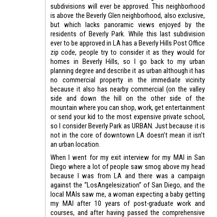
subdivisions will ever be approved. This neighborhood
is above the Beverly Glen neighborhood, also exclusive,
but which lacks panoramic views enjoyed by the
residents of Beverly Park. While this last subdivision
ever to be approved in LA has a Beverly Hills Post Office
zip code, people try to consider it as they would for
homes in Beverly Hills, so I go back to my urban
planning degree and describe it as urban although it has
no commercial property in the immediate vicinity
because it also has nearby commercial (on the valley
side and down the hill on the other side of the
mountain where you can shop, work, get entertainment
or send your kid to the most expensive private school,
so I consider Beverly Park as URBAN. Just because it is
not in the core of downtown LA doesn’t mean it isn’t
an urban location.
When I went for my exit interview for my MAI in San
Diego where a lot of people saw smog above my head
because I was from LA and there was a campaign
against the “LosAngelesization” of San Diego, and the
local MAIs saw me, a woman expecting a baby getting
my MAI after 10 years of post-graduate work and
courses, and after having passed the comprehensive