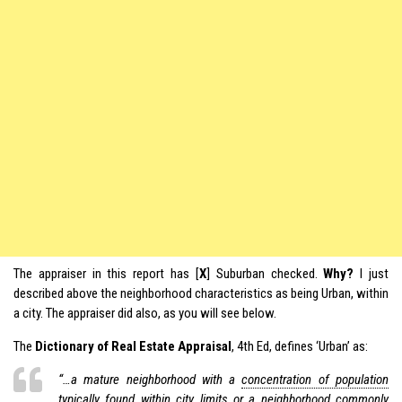
The appraiser in this report has [
X
] Suburban checked.
Why?
I just
described above the neighborhood characteristics as being Urban, within
a city. The appraiser did also, as you will see below.
The
Dictionary of Real Estate Appraisal
, 4th Ed, defines ‘Urban’ as:
“…a mature neighborhood with a
concentration of population
typically found within city limits or a neighborhood commonly