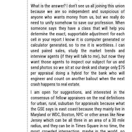
What is the answer? I don’t see us all joining this union
because we are so independent and suspicious of
anyone who wants money from us, but we really do
need to unify somehow to save our profession. When
someone says they have a class that will help you
determine the exact, supportable adjustment for each
cell in your report I know it is computer generated or
calculator generated, so to me it is worthless. I can
used paired sales, study the market trends and
interview agents (if they will talk to me), but now they
want those agents to inspect our subject for us and
send photos so we sit at our desk and charge only $75
per appraisal doing a hybrid for the bank who will
engineer and count on another bailout when the next
crash happens to real estate.
I am open for suggestions, and interested in the
consensus of fellow appraisers on the real definitions
for urban, rural, suburban for appraisals because what
the GSE says is east coast because they mainly live in
Maryland or WDC, Boston, NYC or other areas like New
Jersey which can be all three in an area of a 30 mile
radius, and they can be in Times Square in no time, the
most crowded intersection, maybe in the world, so