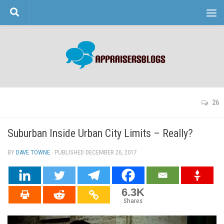
Skip to content
26
Suburban Inside Urban City Limits – Really?
BY
DAVE TOWNE
· PUBLISHED
DECEMBER 26, 2017
· UPDATED
6.3K
Shares