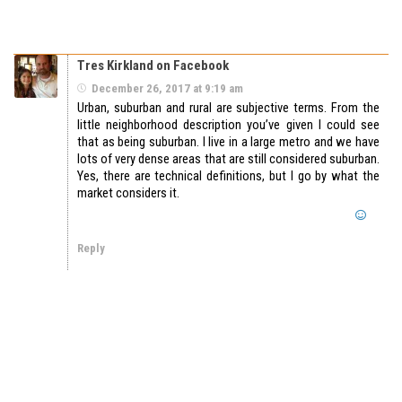
Tres Kirkland on Facebook
December 26, 2017 at 9:19 am
Urban, suburban and rural are subjective terms. From the
little neighborhood description you’ve given I could see
that as being suburban. I live in a large metro and we have
lots of very dense areas that are still considered suburban.
Yes, there are technical definitions, but I go by what the
market considers it.
Reply