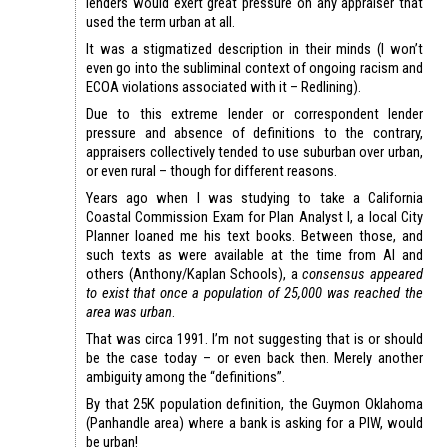
lenders would exert great pressure on any appraiser that
used the term urban at all.
It was a stigmatized description in their minds (I won’t
even go into the subliminal context of ongoing racism and
ECOA violations associated with it – Redlining).
Due to this extreme lender or correspondent lender
pressure and absence of definitions to the contrary,
appraisers collectively tended to use suburban over urban,
or even rural – though for different reasons.
Years ago when I was studying to take a California
Coastal Commission Exam for Plan Analyst I, a local City
Planner loaned me his text books. Between those, and
such texts as were available at the time from AI and
others (Anthony/Kaplan Schools), a
consensus appeared
to exist that once a population of 25,000 was reached the
area was urban
.
That was circa 1991. I’m not suggesting that is or should
be the case today – or even back then. Merely another
ambiguity among the “definitions”.
By that 25K population definition, the Guymon Oklahoma
(Panhandle area) where a bank is asking for a PIW, would
be urban!