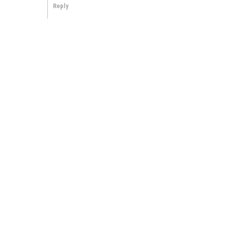
Reply