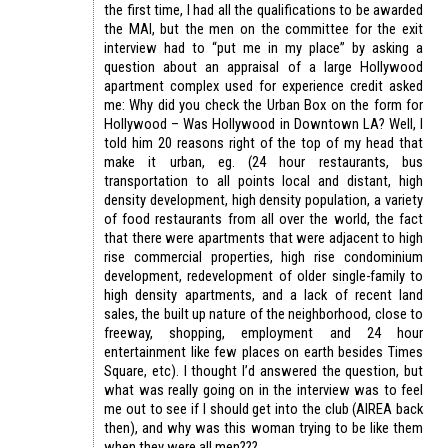
the first time, I had all the qualifications to be awarded
the MAI, but the men on the committee for the exit
interview had to “put me in my place” by asking a
question about an appraisal of a large Hollywood
apartment complex used for experience credit asked
me: Why did you check the Urban Box on the form for
Hollywood – Was Hollywood in Downtown LA? Well, I
told him 20 reasons right of the top of my head that
make it urban, eg. (24 hour restaurants, bus
transportation to all points local and distant, high
density development, high density population, a variety
of food restaurants from all over the world, the fact
that there were apartments that were adjacent to high
rise commercial properties, high rise condominium
development, redevelopment of older single-family to
high density apartments, and a lack of recent land
sales, the built up nature of the neighborhood, close to
freeway, shopping, employment and 24 hour
entertainment like few places on earth besides Times
Square, etc). I thought I’d answered the question, but
what was really going on in the interview was to feel
me out to see if I should get into the club (AIREA back
then), and why was this woman trying to be like them
when they were all men???