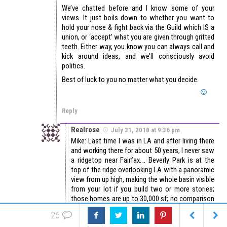
We’ve chatted before and I know some of your
views. It just boils down to whether you want to
hold your nose & fight back via the Guild which IS a
union, or ‘accept’ what you are given through gritted
teeth. Either way, you know you can always call and
kick around ideas, and we’ll consciously avoid
politics.
Best of luck to you no matter what you decide.
Reply
Realrose
July 31, 2018 at 9:36 pm
Mike: Last time I was in LA and after living there
and working there for about 50 years, I never saw
a ridgetop near Fairfax…. Beverly Park is at the
top of the ridge overlooking LA with a panoramic
view from up high, making the whole basin visible
from your lot if you build two or more stories;
those homes are up to 30,000 sf; no comparison
to anything in Fairfax district. I’ve appraised one
26
in Bel Air that was nearly 50K sf, so Fairfax is