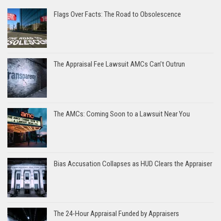
Flags Over Facts: The Road to Obsolescence
The Appraisal Fee Lawsuit AMCs Can’t Outrun
The AMCs: Coming Soon to a Lawsuit Near You
Bias Accusation Collapses as HUD Clears the Appraiser
The 24-Hour Appraisal Funded by Appraisers