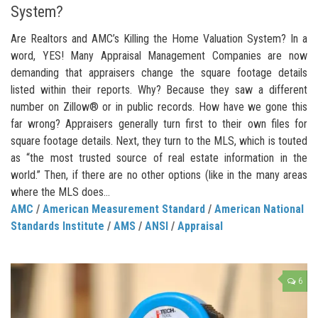
System?
Are Realtors and AMC’s Killing the Home Valuation System? In a
word, YES! Many Appraisal Management Companies are now
demanding that appraisers change the square footage details
listed within their reports. Why? Because they saw a different
number on Zillow® or in public records. How have we gone this
far wrong? Appraisers generally turn first to their own files for
square footage details. Next, they turn to the MLS, which is touted
as “the most trusted source of real estate information in the
world.” Then, if there are no other options (like in the many areas
where the MLS does...
AMC
/
American Measurement Standard
/
American National
Standards Institute
/
AMS
/
ANSI
/
Appraisal
6