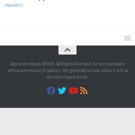
check
ARCC
Appraisers Blogs ©2026. All Rights Reserved. Do not reproduce
without permission of authors. We generally include authors' info at
the end of each article.