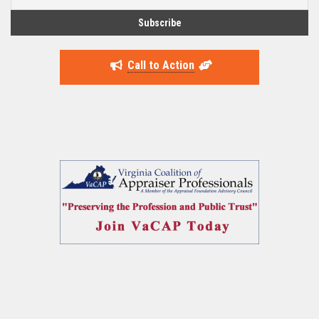
Call to Action