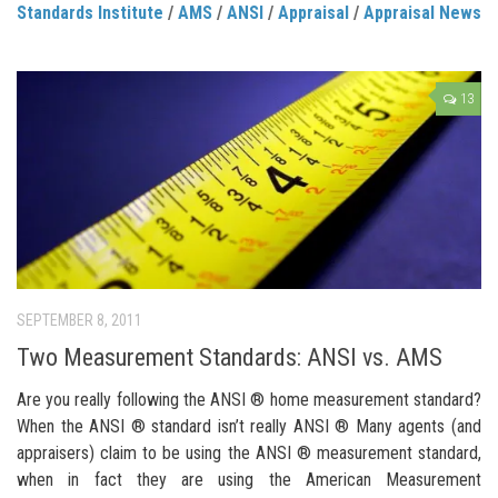
Standards Institute
/
AMS
/
ANSI
/
Appraisal
/
Appraisal News
13
SEPTEMBER 8, 2011
Two Measurement Standards: ANSI vs. AMS
Are you really following the ANSI ® home measurement standard?
When the ANSI ® standard isn’t really ANSI ® Many agents (and
appraisers) claim to be using the ANSI ® measurement standard,
when in fact they are using the American Measurement