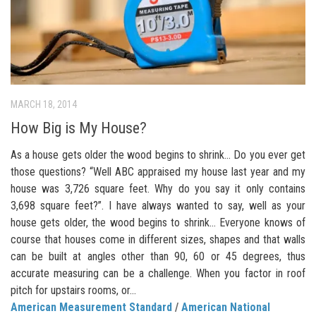
MARCH 18, 2014
How Big is My House?
As a house gets older the wood begins to shrink… Do you ever get
those questions? “Well ABC appraised my house last year and my
house was 3,726 square feet. Why do you say it only contains
3,698 square feet?”. I have always wanted to say, well as your
house gets older, the wood begins to shrink… Everyone knows of
course that houses come in different sizes, shapes and that walls
can be built at angles other than 90, 60 or 45 degrees, thus
accurate measuring can be a challenge. When you factor in roof
pitch for upstairs rooms, or...
American Measurement Standard
/
American National