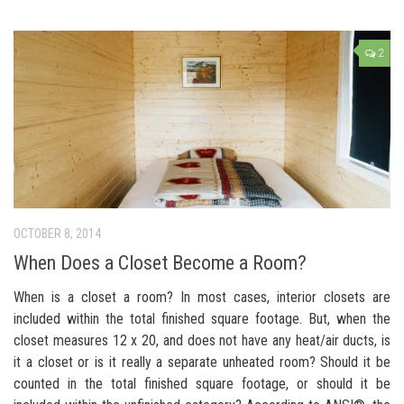
2
OCTOBER 8, 2014
When Does a Closet Become a Room?
When is a closet a room? In most cases, interior closets are
included within the total finished square footage. But, when the
closet measures 12 x 20, and does not have any heat/air ducts, is
it a closet or is it really a separate unheated room? Should it be
counted in the total finished square footage, or should it be