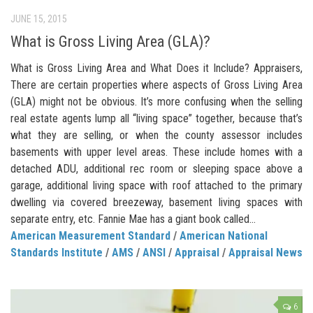
JUNE 15, 2015
What is Gross Living Area (GLA)?
What is Gross Living Area and What Does it Include? Appraisers,
There are certain properties where aspects of Gross Living Area
(GLA) might not be obvious. It’s more confusing when the selling
real estate agents lump all “living space” together, because that’s
what they are selling, or when the county assessor includes
basements with upper level areas. These include homes with a
detached ADU, additional rec room or sleeping space above a
garage, additional living space with roof attached to the primary
dwelling via covered breezeway, basement living spaces with
separate entry, etc. Fannie Mae has a giant book called...
American Measurement Standard
/
American National
Standards Institute
/
AMS
/
ANSI
/
Appraisal
/
Appraisal News
6