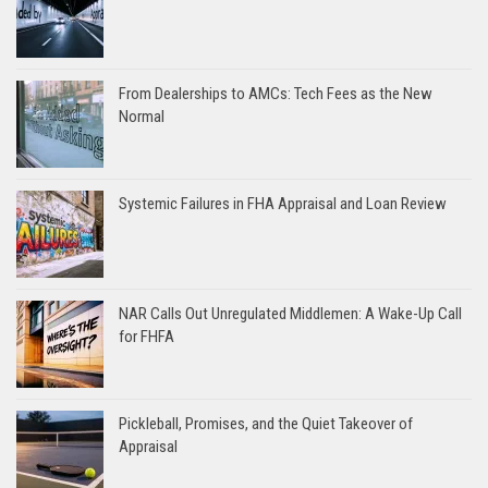
From Dealerships to AMCs: Tech Fees as the New
Normal
Systemic Failures in FHA Appraisal and Loan Review
NAR Calls Out Unregulated Middlemen: A Wake-Up Call
for FHFA
Pickleball, Promises, and the Quiet Takeover of
Appraisal