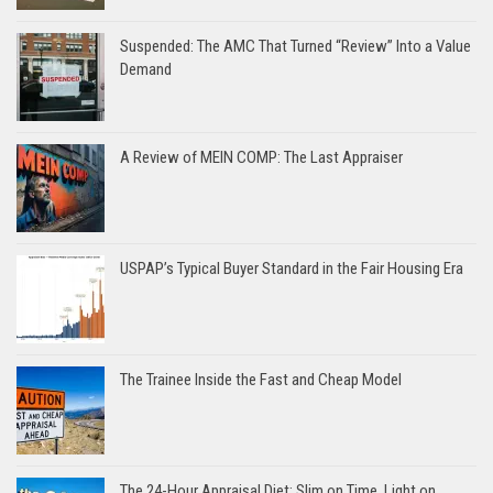
Suspended: The AMC That Turned “Review” Into a Value
Demand
A Review of MEIN COMP: The Last Appraiser
USPAP’s Typical Buyer Standard in the Fair Housing Era
The Trainee Inside the Fast and Cheap Model
The 24-Hour Appraisal Diet: Slim on Time, Light on