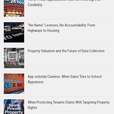
Credibility
“No Name” Licenses, No Accountability: From
Highways to Housing
Property Valuation and the Future of Data Collection
App-solutely Clueless: When Sales Tries to School
Appraisers
When Protecting Tenants Starts With Targeting Property
Rights