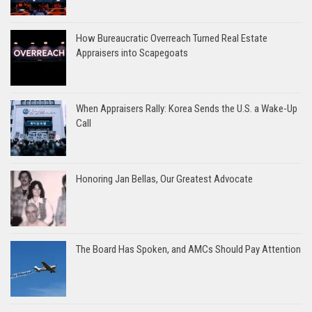
How Bureaucratic Overreach Turned Real Estate
Appraisers into Scapegoats
When Appraisers Rally: Korea Sends the U.S. a Wake-Up
Call
Honoring Jan Bellas, Our Greatest Advocate
The Board Has Spoken, and AMCs Should Pay Attention