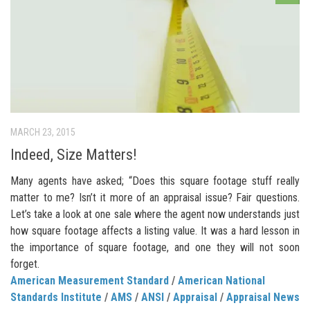
MARCH 23, 2015
Indeed, Size Matters!
Many agents have asked; “Does this square footage stuff really
matter to me? Isn’t it more of an appraisal issue? Fair questions.
Let’s take a look at one sale where the agent now understands just
how square footage affects a listing value. It was a hard lesson in
the importance of square footage, and one they will not soon
forget.
American Measurement Standard
/
American National
Standards Institute
/
AMS
/
ANSI
/
Appraisal
/
Appraisal News