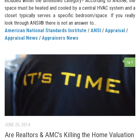
included within the unfinished category? According to ANSI®, the
space must be heated and cooled by a central HVAC system and a
closet typically serves a specific bedroom/space. If you really
look through ANSI® there is not an answer to...
American National Standards Institute
/
ANSI
/
Appraisal
/
Appraisal News
/
Appraisers News
9
JUNE 25, 2014
Are Realtors & AMC’s Killing the Home Valuation