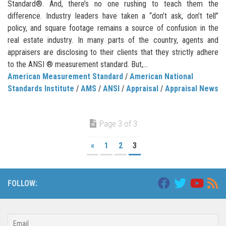
Standard®. And, there’s no one rushing to teach them the
difference. Industry leaders have taken a “don’t ask, don’t tell”
policy, and square footage remains a source of confusion in the
real estate industry. In many parts of the country, agents and
appraisers are disclosing to their clients that they strictly adhere
to the ANSI ® measurement standard. But,...
American Measurement Standard
/
American National
Standards Institute
/
AMS
/
ANSI
/
Appraisal
/
Appraisal News
Page 3 of 3
«
1
2
3
FOLLOW: