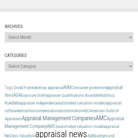
ARCHIVES
Archives
CATEGORIES
Categories
Tags
AVM
appraisal
Dodd Frank
desktop appraisal
Consumer protection
fees
AGA
Exposure Draft
Appraiser Qualifications Board
AVMs
Ethics
data
Rule
appraiser independence
automated valuation models
appraisal
software
extraction
compensation
discrimination
ASC
American Guild of
AMC
Appraisal Management Companies
Appraisal
Appraisers
Management Company
AMCs
automated valuation model
appraisal
appraisal news
fee
Class Valuation
AQB
background