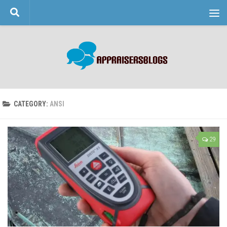
Skip to content
CATEGORY:
ANSI
29