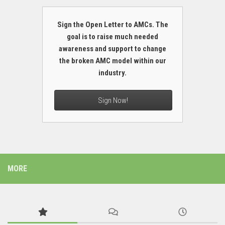
Sign the Open Letter to AMCs. The
goal is to raise much needed
awareness and support to change
the broken AMC model within our
industry.
Sign Now!
MORE