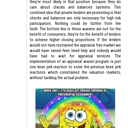
they’re most likely in that position because they do
care about checks and balances systems. This
contrived idea that private lenders are promoting is that
checks and balances are only necessary for high risk
participators. Nothing could be further from the
truth. The bottom line is these waivers are not for the
benefit of consumers, they’re for the benefit of lenders
to achieve higher closing proportions. If the lenders
would not have restrained the appraisal free market we
would have raised fees hired help and nobody would
have had to wait for appraisal services. The
implementation of an appraisal waiver program is just
one knee jerk reaction to solve the previous knee jerk
reactions which constrained the valuation markets,
without tackling the actual problem.