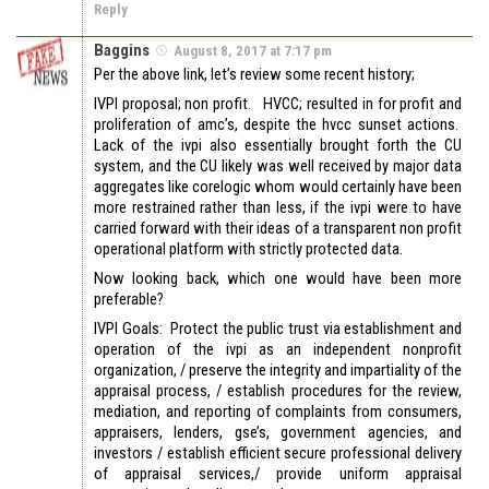
Reply
Baggins
August 8, 2017 at 7:17 pm
Per the above link, let’s review some recent history;
IVPI proposal; non profit. HVCC; resulted in for profit and
proliferation of amc’s, despite the hvcc sunset actions.
Lack of the ivpi also essentially brought forth the CU
system, and the CU likely was well received by major data
aggregates like corelogic whom would certainly have been
more restrained rather than less, if the ivpi were to have
carried forward with their ideas of a transparent non profit
operational platform with strictly protected data.
Now looking back, which one would have been more
preferable?
IVPI Goals: Protect the public trust via establishment and
operation of the ivpi as an independent nonprofit
organization, / preserve the integrity and impartiality of the
appraisal process, / establish procedures for the review,
mediation, and reporting of complaints from consumers,
appraisers, lenders, gse’s, government agencies, and
investors / establish efficient secure professional delivery
of appraisal services,/ provide uniform appraisal