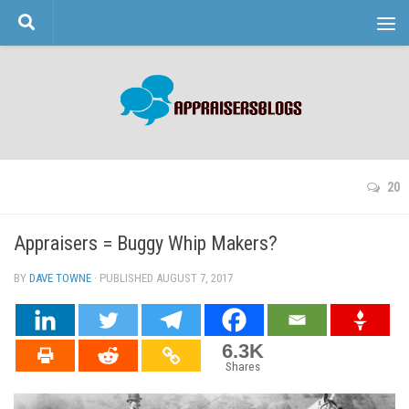
Skip to content
20
Appraisers = Buggy Whip Makers?
BY
DAVE TOWNE
· PUBLISHED
AUGUST 7, 2017
· UPDATED
6.3K
Shares