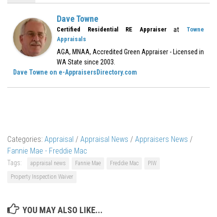
Dave Towne
at
Certified Residential RE Appraiser
Towne
Appraisals
AGA, MNAA, Accredited Green Appraiser - Licensed in
WA State since 2003.
Dave Towne on e-AppraisersDirectory.com
Categories:
Appraisal
/
Appraisal News
/
Appraisers News
/
Fannie Mae - Freddie Mac
Tags:
appraisal news
Fannie Mae
Freddie Mac
PIW
Property Inspection Waiver
YOU MAY ALSO LIKE...