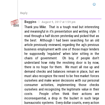
Reply
Baggins
August 9, 2017 at 1:59 pm
Thank you Mike. That is a tough read but interesting
and meaningful in it’s presentation and writing style. I
read through a half dozen yesterday and picked that as
the best. Although I had been searching for an old
article previously reviewed, regarding the ag’s previous
business employment with one of those major lenders
he supposedly ‘regulated’ when later sitting in the
chairs of government. Oh boy, if people don’t
understand how risky the revolving door is by now,
there is no hope for them. We must all rise up and
demand checks and balances remain in place, but we
must also recognize the need to be free market forces
ourselves and make wiser decisions with our personal
consumer activities, implementing those checks
ourselves and recognizing the legitimate value in their
costs. People often think their actions are
inconsequential, a drop in the bucket in such large
bureaucratic systems. Every dollar counts, every action