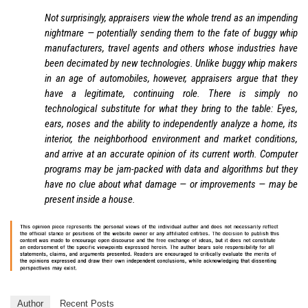
Not surprisingly, appraisers view the whole trend as an impending
nightmare — potentially sending them to the fate of buggy whip
manufacturers, travel agents and others whose industries have
been decimated by new technologies. Unlike buggy whip makers
in an age of automobiles, however, appraisers argue that they
have a legitimate, continuing role. There is simply no
technological substitute for what they bring to the table: Eyes,
ears, noses and the ability to independently analyze a home, its
interior, the neighborhood environment and market conditions,
and arrive at an accurate opinion of its current worth. Computer
programs may be jam-packed with data and algorithms but they
have no clue about what damage — or improvements — may be
present inside a house.
Author
Recent Posts