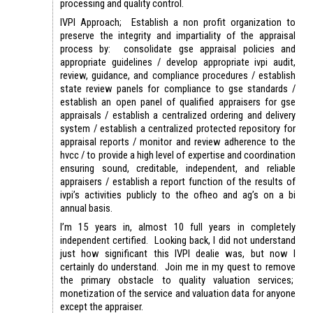
processing and quality control.
IVPI Approach; Establish a non profit organization to
preserve the integrity and impartiality of the appraisal
process by: consolidate gse appraisal policies and
appropriate guidelines / develop appropriate ivpi audit,
review, guidance, and compliance procedures / establish
state review panels for compliance to gse standards /
establish an open panel of qualified appraisers for gse
appraisals / establish a centralized ordering and delivery
system / establish a centralized protected repository for
appraisal reports / monitor and review adherence to the
hvcc / to provide a high level of expertise and coordination
ensuring sound, creditable, independent, and reliable
appraisers / establish a report function of the results of
ivpi’s activities publicly to the ofheo and ag’s on a bi
annual basis.
I’m 15 years in, almost 10 full years in completely
independent certified. Looking back, I did not understand
just how significant this IVPI dealie was, but now I
certainly do understand. Join me in my quest to remove
the primary obstacle to quality valuation services;
monetization of the service and valuation data for anyone
except the appraiser.