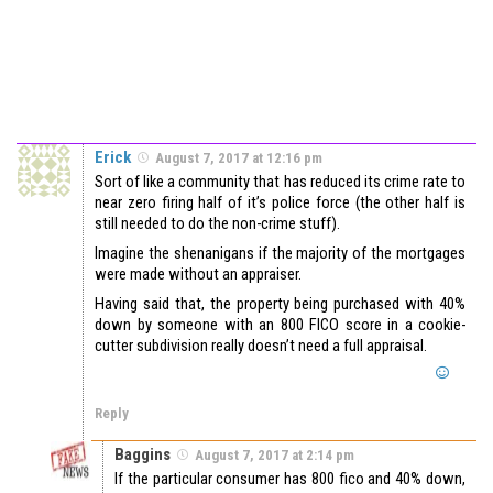
Erick
August 7, 2017 at 12:16 pm
Sort of like a community that has reduced its crime rate to
near zero firing half of it’s police force (the other half is
still needed to do the non-crime stuff).
Imagine the shenanigans if the majority of the mortgages
were made without an appraiser.
Having said that, the property being purchased with 40%
down by someone with an 800 FICO score in a cookie-
cutter subdivision really doesn’t need a full appraisal.
Reply
Baggins
August 7, 2017 at 2:14 pm
If the particular consumer has 800 fico and 40% down,