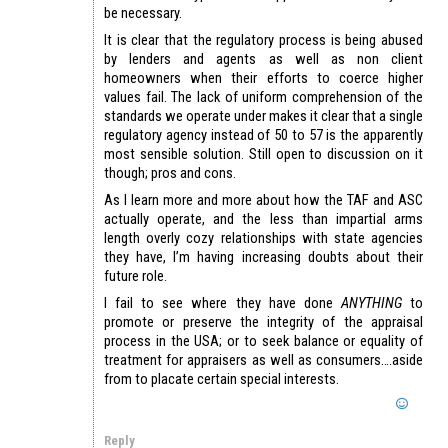
be necessary.
It is clear that the regulatory process is being abused
by lenders and agents as well as non client
homeowners when their efforts to coerce higher
values fail. The lack of uniform comprehension of the
standards we operate under makes it clear that a single
regulatory agency instead of 50 to 57 is the apparently
most sensible solution. Still open to discussion on it
though; pros and cons.
As I learn more and more about how the TAF and ASC
actually operate, and the less than impartial arms
length overly cozy relationships with state agencies
they have, I’m having increasing doubts about their
future role.
I fail to see where they have done
ANYTHING
to
promote or preserve the integrity of the appraisal
process in the USA; or to seek balance or equality of
treatment for appraisers as well as consumers….aside
from to placate certain special interests.
Reply