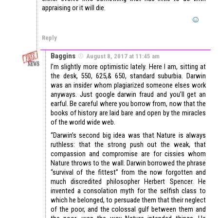
appraising or it will die.
Reply
Baggins
August 8, 2017 at 11:45 am
I’m slightly more optimistic lately. Here I am, sitting at
the desk, 550, 625,& 650, standard suburbia. Darwin
was an insider whom plagiarized someone elses work
anyways. Just google darwin fraud and you’ll get an
earful. Be careful where you borrow from, now that the
books of history are laid bare and open by the miracles
of the world wide web.
“Darwin’s second big idea was that Nature is always
ruthless: that the strong push out the weak, that
compassion and compromise are for cissies whom
Nature throws to the wall. Darwin borrowed the phrase
“survival of the fittest” from the now forgotten and
much discredited philosopher Herbert Spencer. He
invented a consolation myth for the selfish class to
which he belonged, to persuade them that their neglect
of the poor, and the colossal gulf between them and