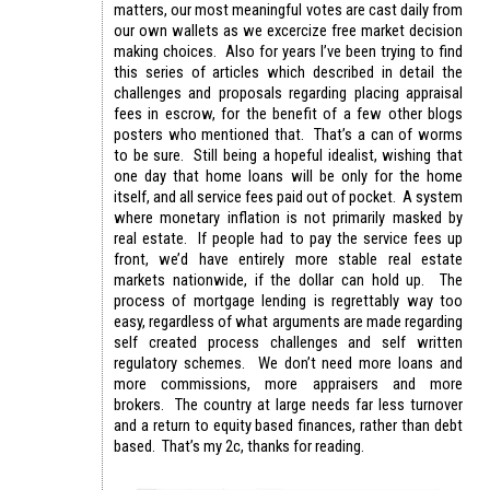
matters, our most meaningful votes are cast daily from
our own wallets as we excercize free market decision
making choices. Also for years I’ve been trying to find
this series of articles which described in detail the
challenges and proposals regarding placing appraisal
fees in escrow, for the benefit of a few other blogs
posters who mentioned that. That’s a can of worms
to be sure. Still being a hopeful idealist, wishing that
one day that home loans will be only for the home
itself, and all service fees paid out of pocket. A system
where monetary inflation is not primarily masked by
real estate. If people had to pay the service fees up
front, we’d have entirely more stable real estate
markets nationwide, if the dollar can hold up. The
process of mortgage lending is regrettably way too
easy, regardless of what arguments are made regarding
self created process challenges and self written
regulatory schemes. We don’t need more loans and
more commissions, more appraisers and more
brokers. The country at large needs far less turnover
and a return to equity based finances, rather than debt
based. That’s my 2c, thanks for reading.