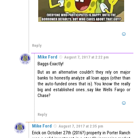
Reply
Mike Ford
August 7, 2017 at 2:22 pm
Baggs-Exactly!
But as an alternative couldn’t they rely on major
banks to honestly analyze all loan apps (other than
the auto-funded ones that is). You know the really
big and established ones…say like Wells Fargo or
Chase?
Reply
Mike Ford
August 7, 2017 at 2:35 pm
Erick on October 27th (2016?) property in Porter Ranch