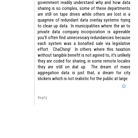
government readily understand why and how data
sharing is so complex, some of these departments
are still on tape drives while others are lost in a
quagmire of redundant data overlay systems trying
to clean up data. In municipalities where the air to
private data company incorporation is agreeable
you’ll often find unnecessary redundancies because
each system was a bonafied sale via legislative
effort. ChaChing! In others where this taxation
without tangible benefit is not agreed to, it’s unlikely
they are coded for sharing, in some remote locales
they are still on dial up. The dream of mass
aggregation data is just that, a dream for city
slickers which is not realistic for the public at large.
Reply