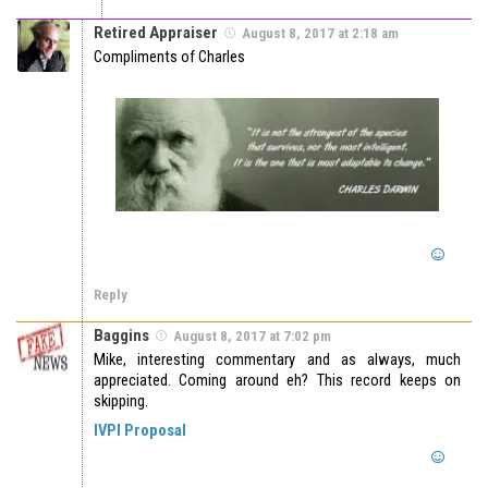
Retired Appraiser
August 8, 2017 at 2:18 am
Compliments of Charles
Reply
Baggins
August 8, 2017 at 7:02 pm
Mike, interesting commentary and as always, much
appreciated. Coming around eh? This record keeps on
skipping.
IVPI Proposal