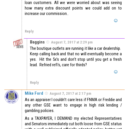
loan customers. All we were worried about was seeing
how many extra discount points we could add on to
increase our commission..
Reply
Baggins
August 7, 2017 at 2:29 pm
The boutique outlets are running it like a car dealership.
Keep calling back and that no will eventually become a
yes. Hit the 5x’s and don’t stop until you get a fresh
lead. Refried refi’s, care for thirds?
Reply
Mike Ford
August 7, 2017 at 2:17 pm
As an appraiser I couldn’t care less if FNMA or Freddie and
any other GSE want to engage in high risk lending /
gambling policies.
As a TAXPAYER, I DEMAND my elected Representatives
and Senators immediately cut both loose from GSE status