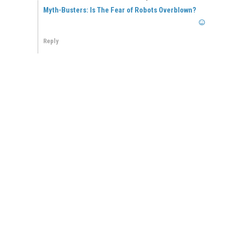
Myth-Busters: Is The Fear of Robots Overblown?
Reply