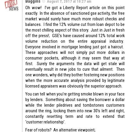
Baggins
August 7, 2017 at 10:27 am
Oh wow! I’ve got a Liberty Report article on this point
exactly. In the absence of sanctioned gse activity, the free
market would surely have much more robust checks and
balances. I find the 12% volume cut from loan depot to be
the most chilling aspect of this story. Just in Just in fresh
off the press!; GSE’s have caused around 12% total work
volume reduction on the entire appraisal industry.
Everyone involved in mortgage lending just got a haircut.
These approaches will not simply put more dollars in
consumer pockets, although it may seem that way at
first. Surely the arguments the data will get stale will
eventually result in new jobs to cure that ailment. Then
one wonders, why did they bother fostering new positions
when the more accurate analysis provided by legitimate
licensed appraisers was obviously the superior approach.
You can tell when you’re getting smoke blown in your face
by lenders. Something about saving the borrower a dollar
while the lender piledrives and tombstones customers
around the ring, locking them into new 30’s left and right,
constantly resetting term and rate to extend that
‘customer relationship’.
Fear of robots? An alternative viewpoint;