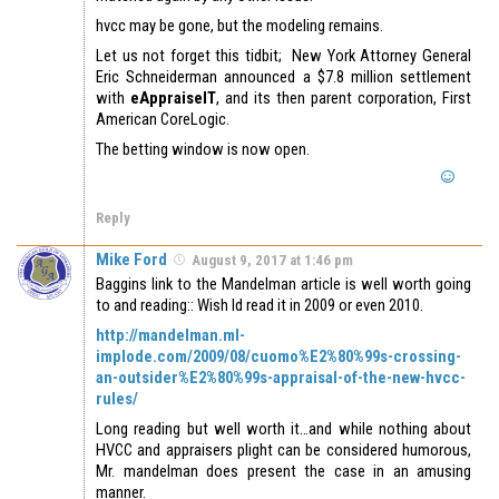
hvcc may be gone, but the modeling remains.
Let us not forget this tidbit; New York Attorney General
Eric Schneiderman announced a $7.8 million settlement
with
eAppraiseIT
, and its then parent corporation, First
American CoreLogic.
The betting window is now open.
Reply
Mike Ford
August 9, 2017 at 1:46 pm
Baggins link to the Mandelman article is well worth going
to and reading:: Wish Id read it in 2009 or even 2010.
http://mandelman.ml-
implode.com/2009/08/cuomo%E2%80%99s-crossing-
an-outsider%E2%80%99s-appraisal-of-the-new-hvcc-
rules/
Long reading but well worth it…and while nothing about
HVCC and appraisers plight can be considered humorous,
Mr. mandelman does present the case in an amusing
manner.