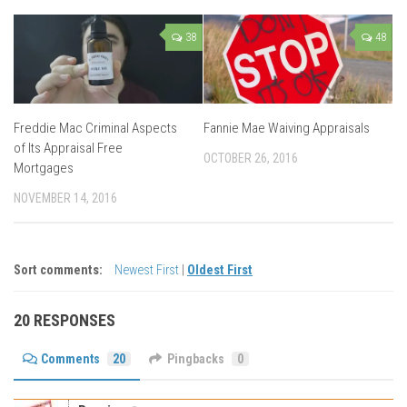
38
48
Freddie Mac Criminal Aspects
Fannie Mae Waiving Appraisals
of Its Appraisal Free
OCTOBER 26, 2016
Mortgages
NOVEMBER 14, 2016
Sort comments:
Newest First
|
Oldest First
20 RESPONSES
Comments
20
Pingbacks
0