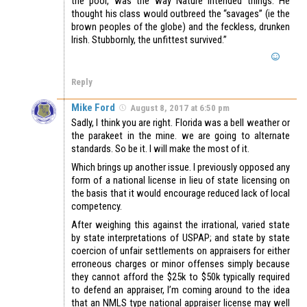
the poor, was the way Nature intended things. He
thought his class would outbreed the “savages” (ie the
brown peoples of the globe) and the feckless, drunken
Irish. Stubbornly, the unfittest survived.”
Reply
Mike Ford
August 8, 2017 at 6:50 pm
Sadly, I think you are right. Florida was a bell weather or
the parakeet in the mine. we are going to alternate
standards. So be it. I will make the most of it.
Which brings up another issue. I previously opposed any
form of a national license in lieu of state licensing on
the basis that it would encourage reduced lack of local
competency.
After weighing this against the irrational, varied state
by state interpretations of USPAP; and state by state
coercion of unfair settlements on appraisers for either
erroneous charges or minor offenses simply because
they cannot afford the $25k to $50k typically required
to defend an appraiser, I’m coming around to the idea
that an NMLS type national appraiser license may well