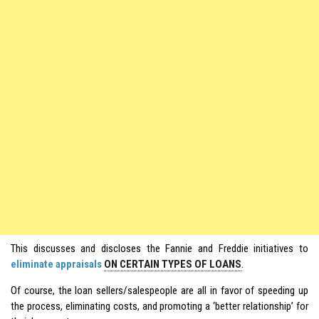
This discusses and discloses the Fannie and Freddie initiatives to
eliminate appraisals
ON CERTAIN TYPES OF LOANS
.
Of course, the loan sellers/salespeople are all in favor of speeding up
the process, eliminating costs, and promoting a ‘better relationship’ for