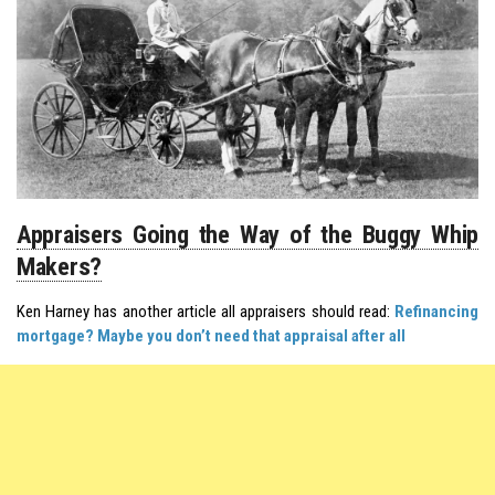
Appraisers Going the Way of the Buggy Whip
Makers?
Ken Harney has another article all appraisers should read:
Refinancing
mortgage? Maybe you don’t need that appraisal after all