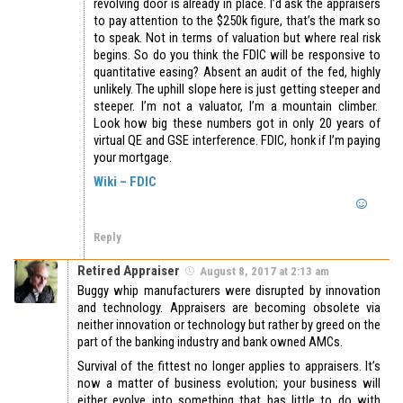
revolving door is already in place. I’d ask the appraisers
to pay attention to the $250k figure, that’s the mark so
to speak. Not in terms of valuation but where real risk
begins. So do you think the FDIC will be responsive to
quantitative easing? Absent an audit of the fed, highly
unlikely. The uphill slope here is just getting steeper and
steeper. I’m not a valuator, I’m a mountain climber.
Look how big these numbers got in only 20 years of
virtual QE and GSE interference. FDIC, honk if I’m paying
your mortgage.
Wiki – FDIC
Reply
Retired Appraiser
August 8, 2017 at 2:13 am
Buggy whip manufacturers were disrupted by innovation
and technology. Appraisers are becoming obsolete via
neither innovation or technology but rather by greed on the
part of the banking industry and bank owned AMCs.
Survival of the fittest no longer applies to appraisers. It’s
now a matter of business evolution; your business will
either evolve into something that has little to do with