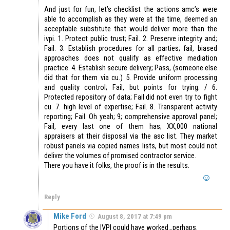
And just for fun, let’s checklist the actions amc’s were
able to accomplish as they were at the time, deemed an
acceptable substitute that would deliver more than the
ivpi. 1. Protect public trust; Fail. 2. Preserve integrity and;
Fail. 3. Establish procedures for all parties; fail, biased
approaches does not qualify as effective mediation
practice. 4. Establish secure delivery; Pass, (someone else
did that for them via cu.) 5. Provide uniform processing
and quality control; Fail, but points for trying. / 6.
Protected repository of data; Fail did not even try to fight
cu. 7. high level of expertise; Fail. 8. Transparent activity
reporting; Fail. Oh yeah; 9; comprehensive approval panel;
Fail, every last one of them has; XX,000 national
appraisers at their disposal via the asc list. They market
robust panels via copied names lists, but most could not
deliver the volumes of promised contractor service.
There you have it folks, the proof is in the results.
Reply
Mike Ford
August 8, 2017 at 7:49 pm
Portions of the IVPI could have worked…perhaps.