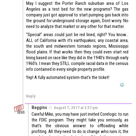
May I suggest the Porter Ranch suburban area of Los
Angeles as a test bed for the new programs? The gas
company just got approval to start pumping gas back into
the ground for underground storage again, Dont worry. No
need to analyze that market or any other for that matter.
“Special” areas could just be red lined, right? You know…
ALL of California with it’s earthquakes; any coastal area;
the south and midwestern tornado regions, Mississippi
flood plains. If that works then they could even start red
lining based on race like they did in the 1940’s through early
1960’s. I mean they STILL compile racial data in the census
info contained in every single property profile.
Yep! A fully automated system-that’s the ticket!
Reply
Baggins
August 7, 2017 at 2:37 pm
Careful Mike, you may have just invited Corelogic to run
the FDIC program. They might take you seriously, as
that’s the obvious answer to offloading while
profiting. All they need to do is change who runs it, the