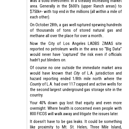
was a solid investment in a steadily increasing market
area. Generally in the $600’s (upper Ranch areas) to
$750k+- with top end in the millions (all within a mile of
each other).
On October 28th, a gas well ruptured spewing hundreds
of thousands of tons of stored natural gas and
methane all over the place for over a month..
Now the City of Los Angeles LADBS ZIMAS site
reported no petroleum wells in the area so “Big Data”
would never have ‘captured’ the risk even if officials
hadn’t put blinders on.
Of course no one outside the immediate market area
would have known that
City
of L.A. jurisdiction and
hazard reporting ended 1/8th mile north where the
County
of L.A. had over 117 capped and active wells for
the second largest underground gas storage site in the
country.
Your 40% down guy lost that equity and even more
overnight. Where health is concerned even people with
800 FICOS will walk away and litigate the issues later.
It doesn’t have to be gas leaks. It could be something
like proximity to Mt. St. Helen; Three Mile Island,