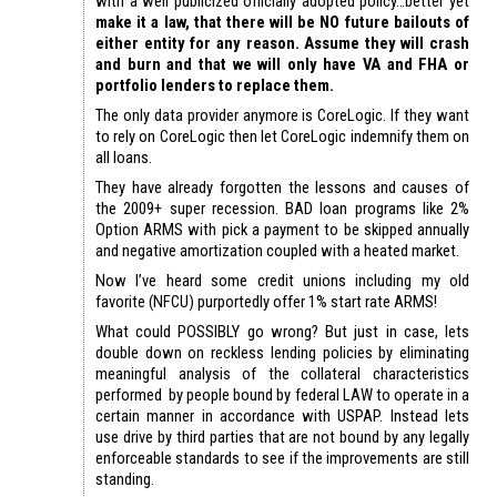
with a well publicized officially adopted policy…better yet
make it a law, that there will be NO future bailouts of
either entity for any reason. Assume they will crash
and burn and that we will only have VA and FHA or
portfolio lenders to replace them.
The only data provider anymore is CoreLogic. If they want
to rely on CoreLogic then let CoreLogic indemnify them on
all loans.
They have already forgotten the lessons and causes of
the 2009+ super recession. BAD loan programs like 2%
Option ARMS with pick a payment to be skipped annually
and negative amortization coupled with a heated market.
Now I’ve heard some credit unions including my old
favorite (NFCU) purportedly offer 1% start rate ARMS!
What could POSSIBLY go wrong? But just in case, lets
double down on reckless lending policies by eliminating
meaningful analysis of the collateral characteristics
performed by people bound by federal LAW to operate in a
certain manner in accordance with USPAP. Instead lets
use drive by third parties that are not bound by any legally
enforceable standards to see if the improvements are still
standing.