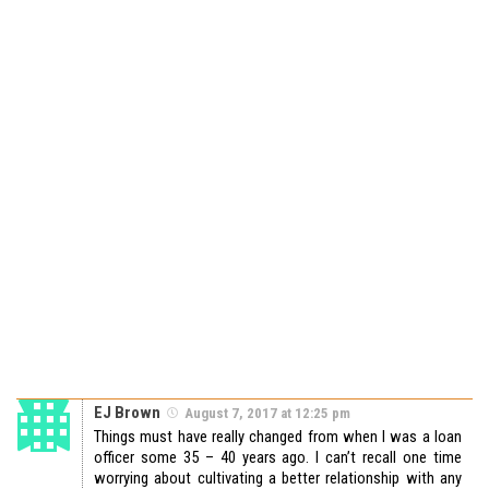
EJ Brown
August 7, 2017 at 12:25 pm
Things must have really changed from when I was a loan
officer some 35 – 40 years ago. I can’t recall one time
worrying about cultivating a better relationship with any