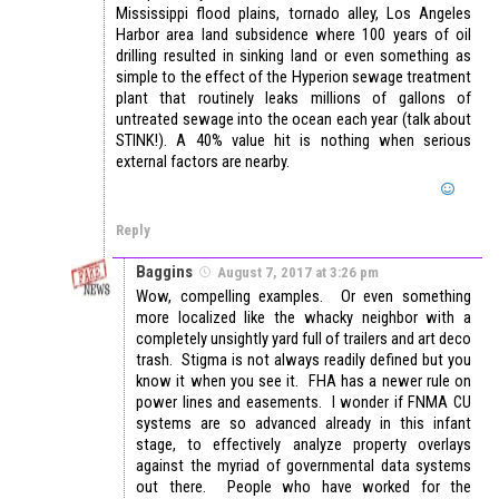
Mississippi flood plains, tornado alley, Los Angeles
Harbor area land subsidence where 100 years of oil
drilling resulted in sinking land or even something as
simple to the effect of the Hyperion sewage treatment
plant that routinely leaks millions of gallons of
untreated sewage into the ocean each year (talk about
STINK!). A 40% value hit is nothing when serious
external factors are nearby.
Reply
Baggins
August 7, 2017 at 3:26 pm
Wow, compelling examples. Or even something
more localized like the whacky neighbor with a
completely unsightly yard full of trailers and art deco
trash. Stigma is not always readily defined but you
know it when you see it. FHA has a newer rule on
power lines and easements. I wonder if FNMA CU
systems are so advanced already in this infant
stage, to effectively analyze property overlays
against the myriad of governmental data systems
out there. People who have worked for the