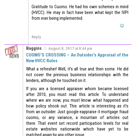
Gratitude to Cuomo. He had his own schemes in mind
(HVCC). He may in fact have been what kept the IVPI
from ever being implemented.
Reply
Baggins
August 8, 2017 at 8:44 pm
CUOMO’S CROSSING – An Outsider’s Appraisal of the
New HVCC Rules
What a refresher! Well, it’s all true and then some. He did
not cover the previous business relationships with the
lenders, although he touched on it.
If you are a licensed appraiser whom became licensed
after 2010, you must read this article. To understand
where we are now, you must know what happened and
how policy shook out. This article is interesting as it’s
from an outsider. Just google eappraise it mortgage fraud
cuomo, or any variance, a mountain of articles out
there. That event set record participation levels for real
estate websites nationwide which have yet to be
matched again by any other issue.