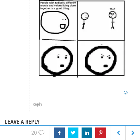
Reply
LEAVE A REPLY
20
We welcome critical posts & opposing points of view. We value