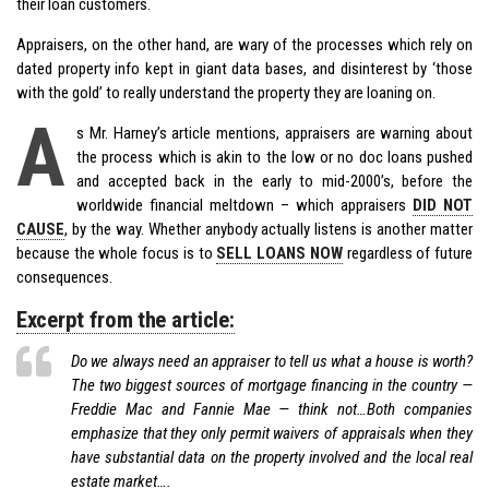
their loan customers.
Appraisers, on the other hand, are wary of the processes which rely on
dated property info kept in giant data bases, and disinterest by ‘those
with the gold’ to really understand the property they are loaning on.
A
s Mr. Harney’s article mentions, appraisers are warning about
the process which is akin to the low or no doc loans pushed
and accepted back in the early to mid-2000’s, before the
worldwide financial meltdown – which appraisers
DID NOT
CAUSE
, by the way. Whether anybody actually listens is another matter
because the whole focus is to
SELL LOANS NOW
regardless of future
consequences.
Excerpt from the article:
Do we always need an appraiser to tell us what a house is worth?
The two biggest sources of mortgage financing in the country —
Freddie Mac and Fannie Mae — think not…Both companies
emphasize that they only permit waivers of appraisals when they
have substantial data on the property involved and the local real
estate market….