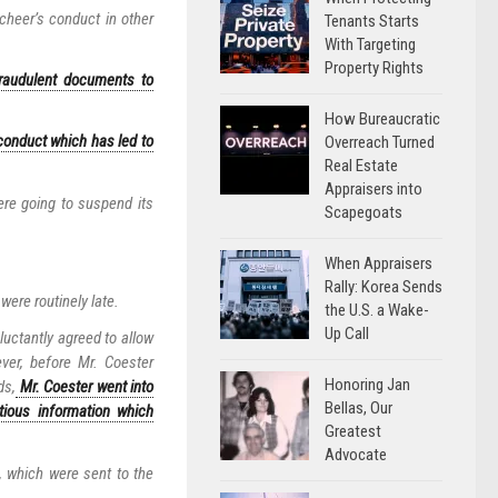
heer’s conduct in other
Tenants Starts
With Targeting
Property Rights
fraudulent documents to
How Bureaucratic
conduct which has led to
Overreach Turned
Real Estate
Appraisers into
ere going to suspend its
Scapegoats
When Appraisers
Rally: Korea Sends
ere routinely late.
the U.S. a Wake-
Up Call
luctantly agreed to allow
ver, before Mr. Coester
Honoring Jan
ds,
Mr. Coester went into
Bellas, Our
itious information which
Greatest
Advocate
, which were sent to the