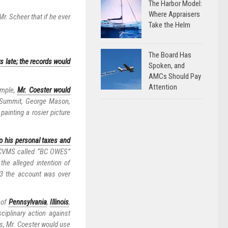
The Harbor Model:
Where Appraisers
r. Scheer that if he ever
Take the Helm
The Board Has
s late; the records would
Spoken, and
AMCs Should Pay
Attention
ample,
Mr. Coester would
 Summit, George Mason,
ainting a rosier picture
o his personal taxes and
t CVMS called “BC OWES”
he alleged intention of
13 the account was over
 of
Pennsylvania
,
Illinois
,
ciplinary action against
is, Mr. Coester would use