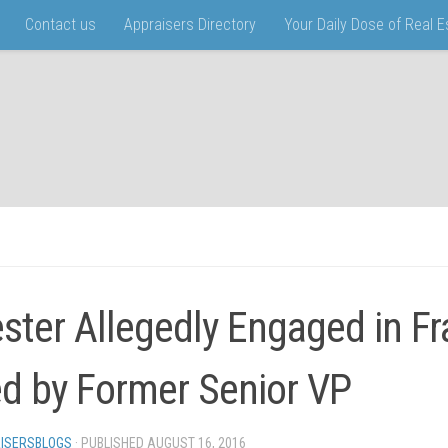
Contact us
Appraisers Directory
Your Daily Dose of Real 
ster Allegedly Engaged in F
d by Former Senior VP
ISERSBLOGS
· PUBLISHED
AUGUST 16, 2016
· UPDATED