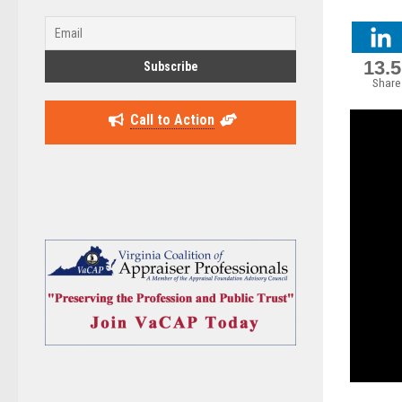
13.
Share
Call to Action