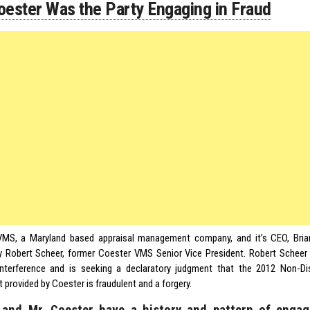
oester Was the Party Engaging in Fraud
MS, a Maryland based appraisal management company, and it’s CEO, Brian
y Robert Scheer, former Coester VMS Senior Vice President. Robert Scheer f
interference and is seeking a declaratory judgment that the 2012 Non-Dis
provided by Coester is fraudulent and a forgery.