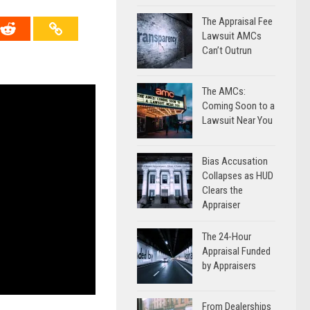
The Appraisal Fee
Lawsuit AMCs
Can’t Outrun
The AMCs:
Coming Soon to a
Lawsuit Near You
Bias Accusation
Collapses as HUD
Clears the
Appraiser
The 24-Hour
Appraisal Funded
by Appraisers
From Dealerships