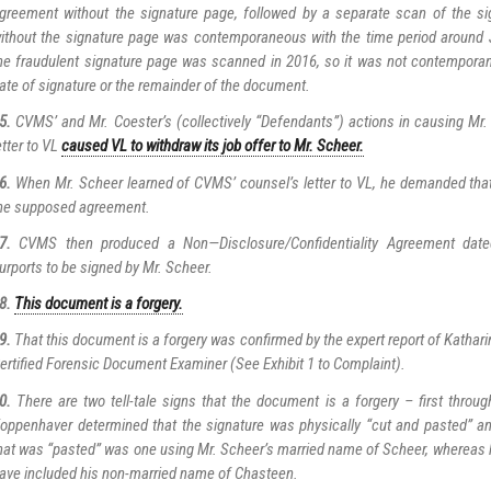
greement without the signature page, followed by a separate scan of the s
ithout the signature page was contemporaneous with the time period around 
he fraudulent signature page was scanned in 2016, so it was not contemporan
ate of signature or the remainder of the document.
5.
CVMS’ and Mr. Coester’s (collectively “Defendants”) actions in causing Mr. 
etter to VL
caused VL to withdraw its job offer to Mr. Scheer.
6.
When Mr. Scheer learned of CVMS’ counsel’s letter to VL, he demanded tha
he supposed agreement.
7.
CVMS then produced a Non—Disclosure/Confidentiality Agreement date
urports to be signed by Mr. Scheer.
8.
This document is a forgery.
9.
That this document is a forgery was confirmed by the expert report of Kathar
ertified Forensic Document Examiner (See Exhibit 1 to Complaint).
0.
There are two tell-tale signs that the document is a forgery – first throug
oppenhaver determined that the signature was physically “cut and pasted” an
hat was “pasted” was one using Mr. Scheer’s married name of Scheer, whereas 
ave included his non-married name of Chasteen.