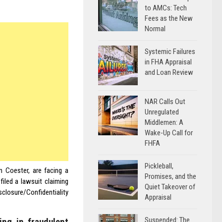
to AMCs: Tech
Fees as the New
Normal
Systemic Failures
in FHA Appraisal
and Loan Review
NAR Calls Out
Unregulated
Middlemen: A
Wake-Up Call for
FHFA
Pickleball,
 Coester, are facing a
Promises, and the
iled a lawsuit claiming
Quiet Takeover of
closure/Confidentiality
Appraisal
Suspended: The