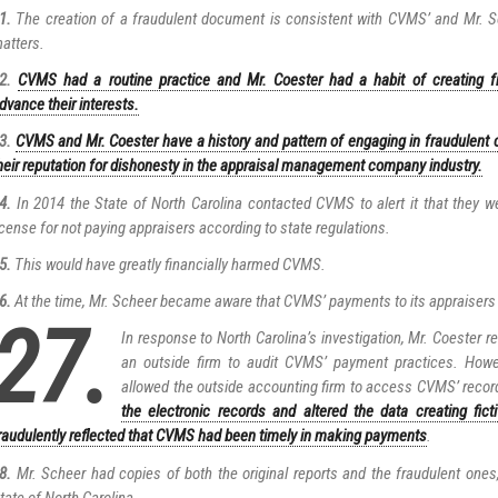
1.
The creation of a fraudulent document is consistent with CVMS’ and Mr. Sc
atters.
2.
CVMS had a routine practice and Mr. Coester had a habit of creating 
dvance their interests.
3.
CVMS and Mr. Coester have a history and pattern of engaging in fraudulent 
heir reputation for dishonesty in the appraisal management company industry.
4.
In 2014 the State of North Carolina contacted CVMS to alert it that they w
icense for not paying appraisers according to state regulations.
5.
This would have greatly financially harmed CVMS.
6.
At the time, Mr. Scheer became aware that CVMS’ payments to its appraisers w
27.
In response to North Carolina’s investigation, Mr. Coester re
an outside firm to audit CVMS’ payment practices. Howe
allowed the outside accounting firm to access CVMS’ recor
the electronic records and altered the data creating fict
raudulently reflected that CVMS had been timely in making payments
.
8.
Mr. Scheer had copies of both the original reports and the fraudulent ones
tate of North Carolina.