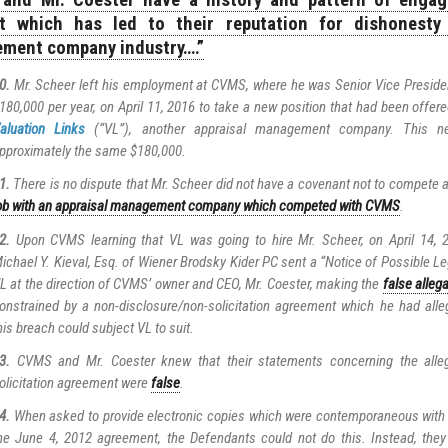
and Mr. Coester have a history and pattern of engagi
t which has led to their reputation for dishonesty 
ment company industry….”
0.
Mr. Scheer left his employment at CVMS, where he was Senior Vice Preside
180,000 per year, on April 11, 2016 to take a new position that had been offer
aluation Links
(“VL”), another appraisal management company. This n
pproximately the same $180,000.
1.
There is no dispute that Mr. Scheer did not have a covenant not to compete
ob with an appraisal management company which competed with CVMS
.
2.
Upon CVMS learning that VL was going to hire Mr. Scheer, on April 14,
ichael Y. Kieval, Esq. of Wiener Brodsky Kider PC sent a “Notice of Possible Le
L at the direction of CVMS’ owner and CEO, Mr. Coester, making the
false alleg
onstrained by a non-disclosure/non-solicitation agreement which he had alle
his breach could subject VL to suit.
3.
CVMS and Mr. Coester knew that their statements concerning the alleg
olicitation agreement were
false
.
4.
When asked to provide electronic copies which were contemporaneous with t
he June 4, 2012 agreement, the Defendants could not do this. Instead, they