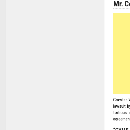
Mr. C
Coester V
lawsuit b
tortious 
agreement 