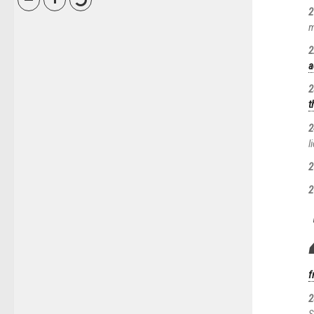
2
m
2
a
2
t
2
l
2
2
f
2
S