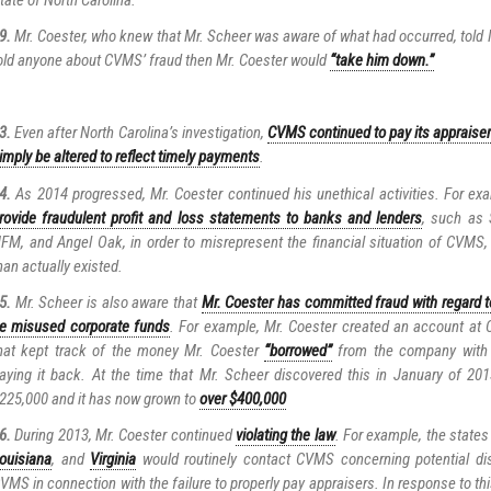
9.
Mr. Coester, who knew that Mr. Scheer was aware of what had occurred, told M
old anyone about CVMS’ fraud then Mr. Coester would
“take him down.”
…
3.
Even after North Carolina’s investigation,
CVMS continued to pay its appraiser
imply be altered to reflect timely payments
.
4.
As 2014 progressed, Mr. Coester continued his unethical activities. For ex
rovide fraudulent profit and loss statements to banks and lenders
, such as
FM, and Angel Oak, in order to misrepresent the financial situation of CVMS, p
han actually existed.
5.
Mr. Scheer is also aware that
Mr. Coester has committed fraud with regard t
e misused corporate funds
. For example, Mr. Coester created an account a
hat kept track of the money Mr. Coester
“borrowed”
from the company with t
aying it back. At the time that Mr. Scheer discovered this in January of 20
225,000 and it has now grown to
over $400,000
6.
During 2013, Mr. Coester continued
violating the law
. For example, the states
ouisiana
, and
Virginia
would routinely contact CVMS concerning potential dis
VMS in connection with the failure to properly pay appraisers. In response to th