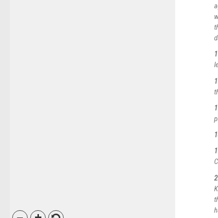
a
w
t
d
1
l
1
t
1
p
1
1
C
2
K
t
h