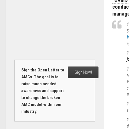
“CVMS 
conduc
manage
1
$
V
a
1
j
1
Sign the Open Letter to
Sign Now!
M
AMCs. The goal is to
V
raise much needed
c
awareness and support
t
to change the broken
1
AMC model within our
s
industry.
1
t