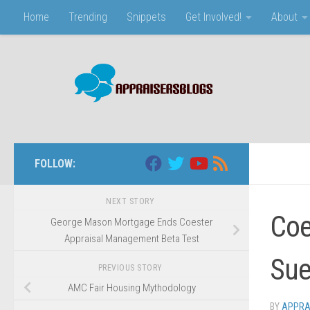
Home
Trending
Snippets
Get Involved!
About
Skip to content
FOLLOW:
NEXT STORY
Coe
George Mason Mortgage Ends Coester
Appraisal Management Beta Test
Sue
PREVIOUS STORY
AMC Fair Housing Mythodology
BY
APPRA