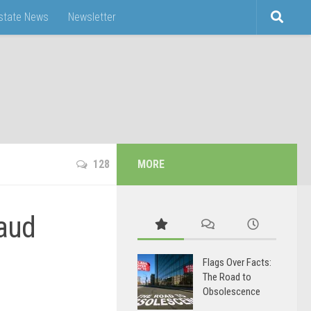
Estate News
Newsletter
128
MORE
raud
Flags Over Facts:
The Road to
Obsolescence