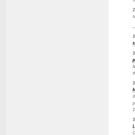
2
t
3
s
3
p
N
t
3
h
t
p
$
3
L
C