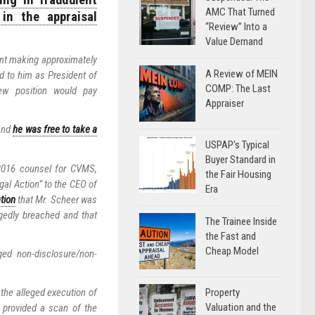
ng in fraudulent
AMC That Turned
in the appraisal
“Review” Into a
Value Demand
nt making approximately
A Review of MEIN
ed to him as President of
COMP: The Last
ew position would pay
Appraiser
 and
he was free to take a
USPAP’s Typical
Buyer Standard in
 2016 counsel for CVMS,
the Fair Housing
gal Action” to the CEO of
Era
ation
that Mr. Scheer was
gedly breached and that
The Trainee Inside
the Fast and
Cheap Model
ed non-disclosure/non-
Property
he alleged execution of
Valuation and the
 provided a scan of the