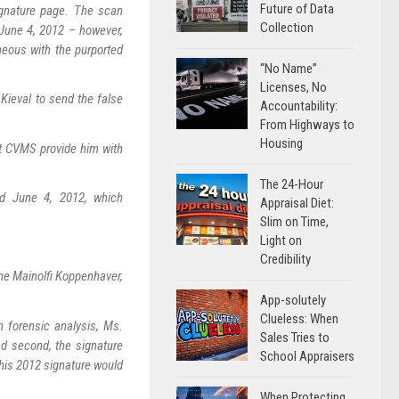
Future of Data
ignature page. The scan
Collection
June 4, 2012 – however,
eous with the purported
“No Name”
Licenses, No
Kieval to send the false
Accountability:
From Highways to
Housing
t CVMS provide him with
The 24-Hour
d June 4, 2012, which
Appraisal Diet:
Slim on Time,
Light on
Credibility
ine Mainolfi Koppenhaver,
App-solutely
Clueless: When
h forensic analysis, Ms.
Sales Tries to
d second, the signature
School Appraisers
his 2012 signature would
When Protecting