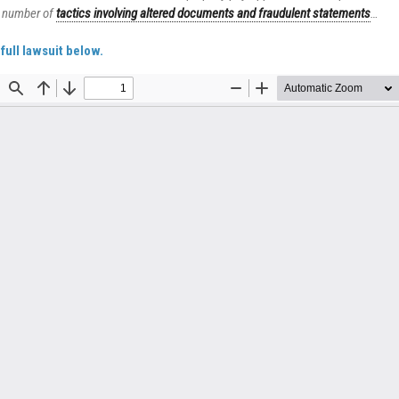
 number of
tactics involving altered documents and fraudulent statements
…
full lawsuit below.