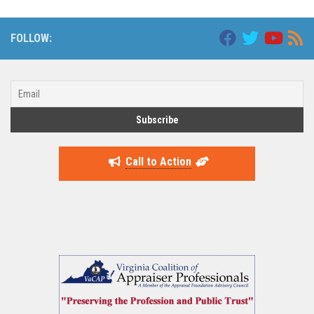
FOLLOW:
Call to Action