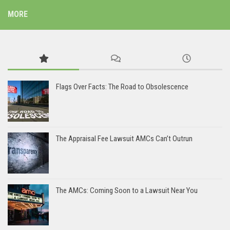
MORE
Flags Over Facts: The Road to Obsolescence
The Appraisal Fee Lawsuit AMCs Can’t Outrun
The AMCs: Coming Soon to a Lawsuit Near You