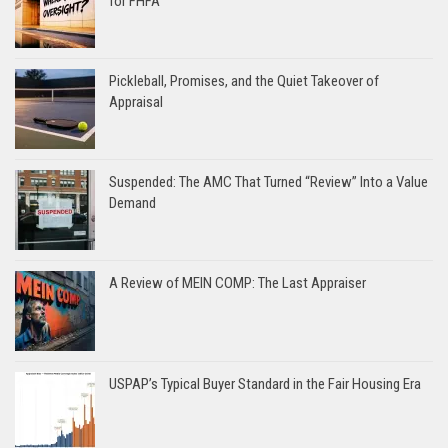
for FHFA
Pickleball, Promises, and the Quiet Takeover of
Appraisal
Suspended: The AMC That Turned “Review” Into a Value
Demand
A Review of MEIN COMP: The Last Appraiser
USPAP’s Typical Buyer Standard in the Fair Housing Era