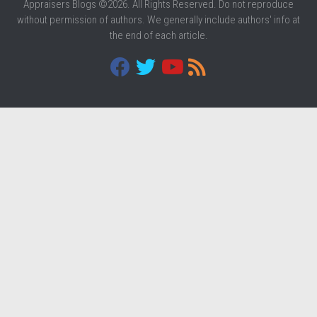
Appraisers Blogs ©2026. All Rights Reserved. Do not reproduce
without permission of authors. We generally include authors' info at
the end of each article.