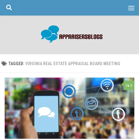
Skip to content
TAGGED:
VIRGINIA REAL ESTATE APPRAISAL BOARD MEETING
6