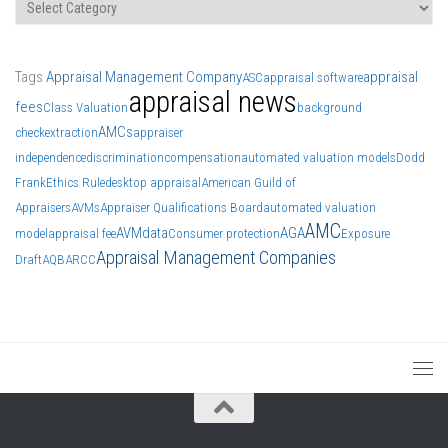
Categories
Tags
Appraisal Management Company
appraisal
ASC
appraisal software
appraisal news
fees
Class Valuation
background
AMCs
check
extraction
appraiser
independence
discrimination
compensation
automated valuation models
Dodd
Frank
Ethics Rule
desktop appraisal
American Guild of
Appraisers
AVMs
Appraiser Qualifications Board
automated valuation
AMC
AVM
data
AGA
model
appraisal fee
Consumer protection
Exposure
Appraisal Management Companies
Draft
AQB
ARCC