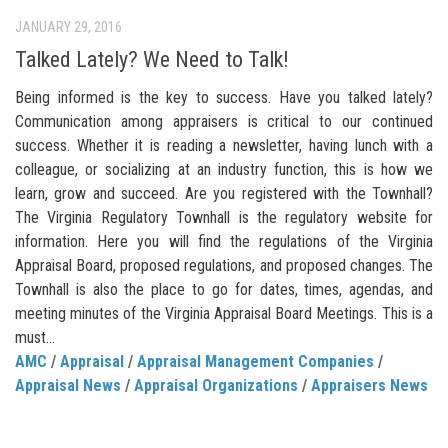
JANUARY 29, 2016
Talked Lately? We Need to Talk!
Being informed is the key to success. Have you talked lately?
Communication among appraisers is critical to our continued
success. Whether it is reading a newsletter, having lunch with a
colleague, or socializing at an industry function, this is how we
learn, grow and succeed. Are you registered with the Townhall?
The Virginia Regulatory Townhall is the regulatory website for
information. Here you will find the regulations of the Virginia
Appraisal Board, proposed regulations, and proposed changes. The
Townhall is also the place to go for dates, times, agendas, and
meeting minutes of the Virginia Appraisal Board Meetings. This is a
must...
AMC
/
Appraisal
/
Appraisal Management Companies
/
Appraisal News
/
Appraisal Organizations
/
Appraisers News