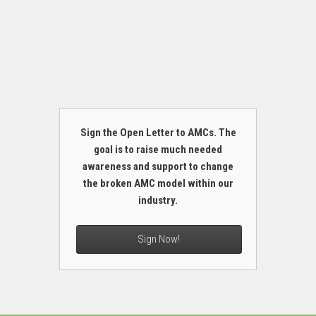
Sign the Open Letter to AMCs. The
goal is to raise much needed
awareness and support to change
the broken AMC model within our
industry.
Sign Now!