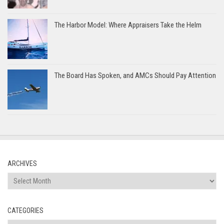
The Harbor Model: Where Appraisers Take the Helm
The Board Has Spoken, and AMCs Should Pay Attention
ARCHIVES
Archives
CATEGORIES