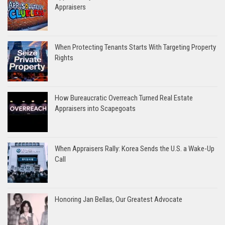
Appraisers
When Protecting Tenants Starts With Targeting Property
Rights
How Bureaucratic Overreach Turned Real Estate
Appraisers into Scapegoats
When Appraisers Rally: Korea Sends the U.S. a Wake-Up
Call
Honoring Jan Bellas, Our Greatest Advocate