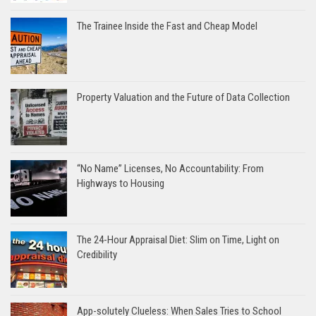
The Trainee Inside the Fast and Cheap Model
Property Valuation and the Future of Data Collection
“No Name” Licenses, No Accountability: From
Highways to Housing
The 24-Hour Appraisal Diet: Slim on Time, Light on
Credibility
App-solutely Clueless: When Sales Tries to School