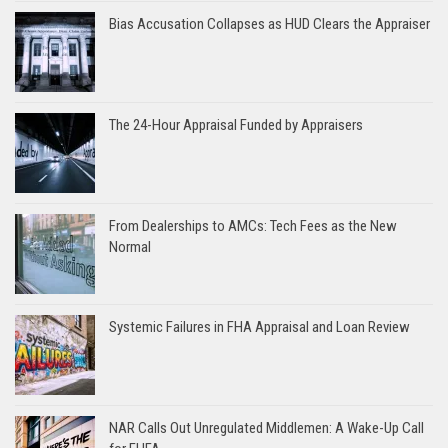
Bias Accusation Collapses as HUD Clears the Appraiser
The 24-Hour Appraisal Funded by Appraisers
From Dealerships to AMCs: Tech Fees as the New
Normal
Systemic Failures in FHA Appraisal and Loan Review
NAR Calls Out Unregulated Middlemen: A Wake-Up Call