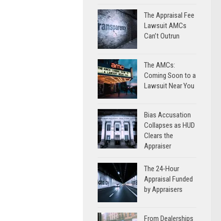
The Appraisal Fee
Lawsuit AMCs
Can’t Outrun
The AMCs:
Coming Soon to a
Lawsuit Near You
Bias Accusation
Collapses as HUD
Clears the
Appraiser
The 24-Hour
Appraisal Funded
by Appraisers
From Dealerships