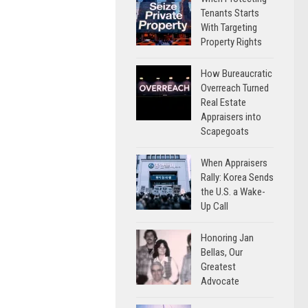
Tenants Starts
With Targeting
Property Rights
How Bureaucratic
Overreach Turned
Real Estate
Appraisers into
Scapegoats
When Appraisers
Rally: Korea Sends
the U.S. a Wake-
Up Call
Honoring Jan
Bellas, Our
Greatest
Advocate