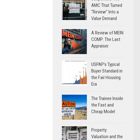
AMC That Turned
“Review” Into a
Value Demand
A Review of MEIN
COMP: The Last
Appraiser
USPAP’s Typical
Buyer Standard in
the Fair Housing
Era
The Trainee Inside
the Fast and
Cheap Model
Property
Valuation and the