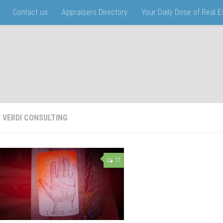
Contact us
Appraisers Directory
Your Daily Dose of Real 
:
VERDI CONSULTING
17