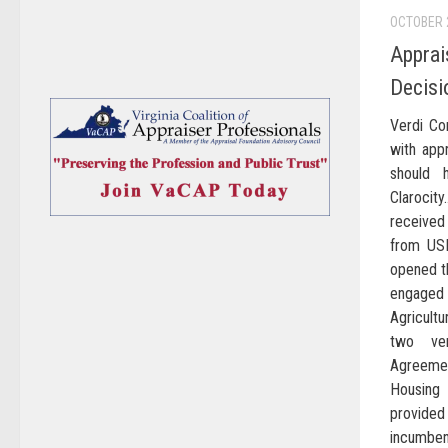
OCTOBER 
Apprai
Decisi
Verdi Co
with app
should 
Claroci
receive
from USD
opened th
engaged
Agricult
two ve
Agreemen
Housing 
provide
incumben