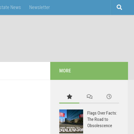
Estate News
Newsletter
MORE
Flags Over Facts:
The Road to
Obsolescence