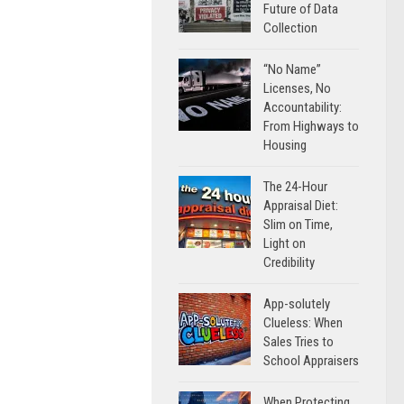
Future of Data
Collection
“No Name”
Licenses, No
Accountability:
From Highways to
Housing
The 24-Hour
Appraisal Diet:
Slim on Time,
Light on
Credibility
App-solutely
Clueless: When
Sales Tries to
School Appraisers
When Protecting