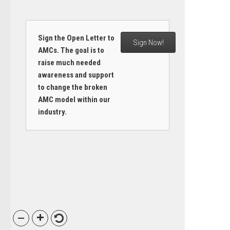
Sign the Open Letter to
Sign Now!
AMCs. The goal is to
raise much needed
awareness and support
to change the broken
AMC model within our
industry.