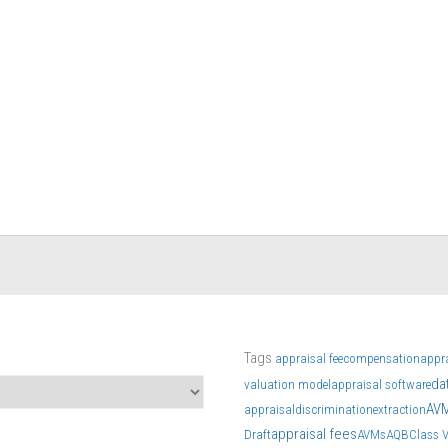
Tags
appraisal fee
compensation
appr
da
valuation model
appraisal software
AV
appraisal
discrimination
extraction
appraisal fees
Draft
AVMs
AQB
Class 