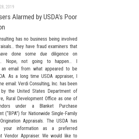
28, 2019
sers Alarmed by USDA’s Poor
on
nsulting has no business being involved
raisals… they have fraud examiners that
have done some due diligence on
ty… Nope, not going to happen… I
d an email from what appeared to be
A. As a long time USDA appraiser, I
e email: Verdi Consulting, Inc. has been
 by the United States Department of
ure, Rural Development Office as one of
ndors under a Blanket Purchase
t (“BPA”) for Nationwide Single-Family
Origination Appraisals. The USDA has
d your information as a preferred
t Vendor Appraiser. We would like to