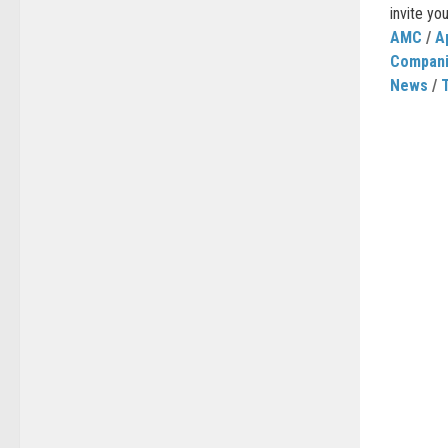
invite you
AMC
/
A
Compan
News
/