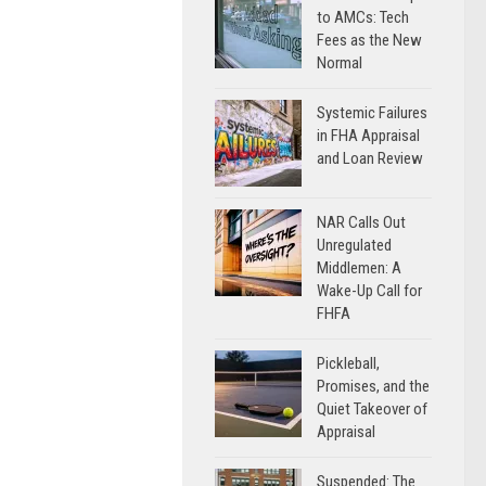
to AMCs: Tech
Fees as the New
Normal
Systemic Failures
in FHA Appraisal
and Loan Review
NAR Calls Out
Unregulated
Middlemen: A
Wake-Up Call for
FHFA
Pickleball,
Promises, and the
Quiet Takeover of
Appraisal
Suspended: The