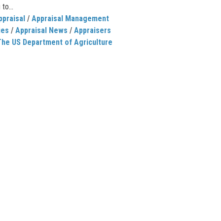
 to...
ppraisal
/
Appraisal Management
ies
/
Appraisal News
/
Appraisers
The US Department of Agriculture