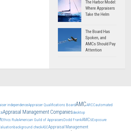
The Harbor Model:
Where Appraisers
Take the Helm
The Board Has
Spoken, and
AMCs Should Pay
Attention
AMC
aiser independence
Appraiser Qualifications Board
ARCC
automated
Appraisal Management Companies
ta
desktop
M
AMCs
Ethics Rule
American Guild of Appraisers
Dodd Frank
Exposure
Appraisal Management
Valuation
background check
ASC