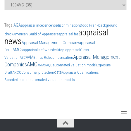
Categories
Tags
AGA
appraiser independence
discrimination
Dodd Frank
background
appraisal
check
American Guild of Appraisers
appraisal fee
news
Appraisal Management Company
appraisal
fees
AMCs
appraisal software
desktop appraisal
Class
Appraisal Management
AVM
Valuation
ASC
Ethics Rule
compensation
AMC
Companies
AVMs
AQB
automated valuation model
Exposure
data
Draft
ARCC
Consumer protection
Appraiser Qualifications
Board
extraction
automated valuation models