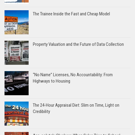
The Trainee Inside the Fast and Cheap Model
Property Valuation and the Future of Data Collection
“No Name” Licenses, No Accountability: From
Highways to Housing
The 24-Hour Appraisal Diet: Slim on Time, Light on
Credibility