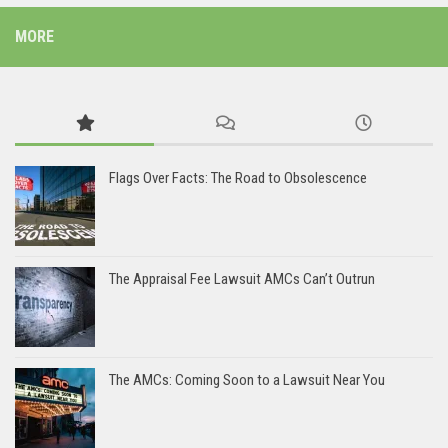
MORE
Flags Over Facts: The Road to Obsolescence
The Appraisal Fee Lawsuit AMCs Can’t Outrun
The AMCs: Coming Soon to a Lawsuit Near You