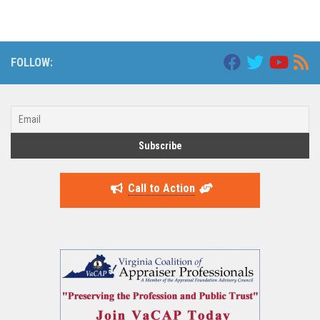
FOLLOW:
Call to Action