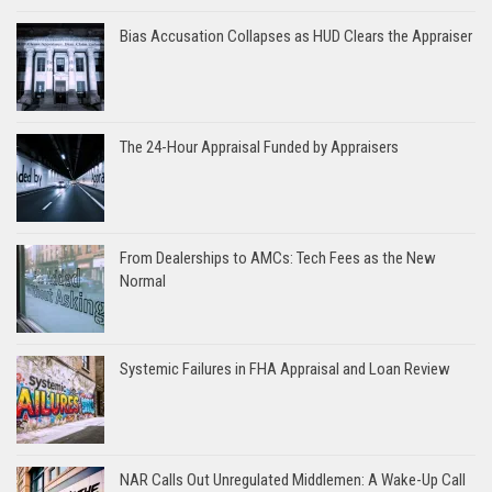
Bias Accusation Collapses as HUD Clears the Appraiser
The 24-Hour Appraisal Funded by Appraisers
From Dealerships to AMCs: Tech Fees as the New
Normal
Systemic Failures in FHA Appraisal and Loan Review
NAR Calls Out Unregulated Middlemen: A Wake-Up Call