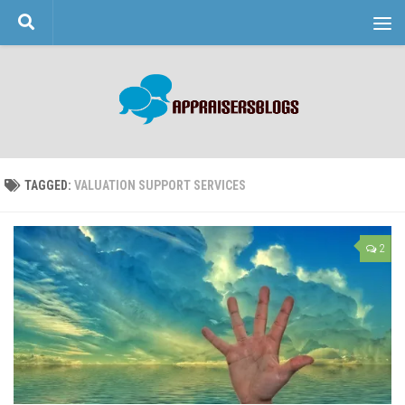
Skip to content
TAGGED:
VALUATION SUPPORT SERVICES
2