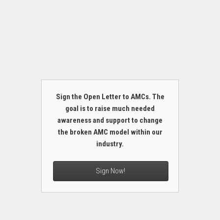
Sign the Open Letter to AMCs. The
goal is to raise much needed
awareness and support to change
the broken AMC model within our
industry.
Sign Now!