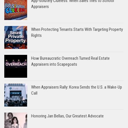
App-solutely Clueless: When Sales Tries to School
Appraisers
When Protecting Tenants Starts With Targeting Property
Rights
How Bureaucratic Overreach Turned Real Estate
Appraisers into Scapegoats
When Appraisers Rally: Korea Sends the U.S. a Wake-Up
Call
Honoring Jan Bellas, Our Greatest Advocate