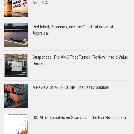
for FHFA
Pickleball, Promises, and the Quiet Takeover of
Appraisal
Suspended: The AMC That Turned “Review” Into a Value
Demand
A Review of MEIN COMP: The Last Appraiser
USPAP’s Typical Buyer Standard in the Fair Housing Era