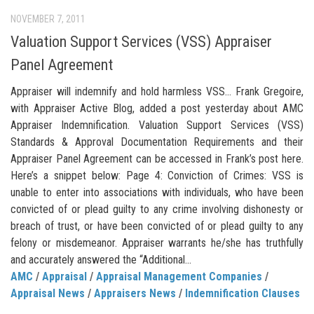
NOVEMBER 7, 2011
Valuation Support Services (VSS) Appraiser
Panel Agreement
Appraiser will indemnify and hold harmless VSS… Frank Gregoire,
with Appraiser Active Blog, added a post yesterday about AMC
Appraiser Indemnification. Valuation Support Services (VSS)
Standards & Approval Documentation Requirements and their
Appraiser Panel Agreement can be accessed in Frank’s post here.
Here’s a snippet below: Page 4: Conviction of Crimes: VSS is
unable to enter into associations with individuals, who have been
convicted of or plead guilty to any crime involving dishonesty or
breach of trust, or have been convicted of or plead guilty to any
felony or misdemeanor. Appraiser warrants he/she has truthfully
and accurately answered the “Additional...
AMC
/
Appraisal
/
Appraisal Management Companies
/
Appraisal News
/
Appraisers News
/
Indemnification Clauses