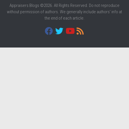
Appraisers Blogs ©2026. All Rights Reserved. Do not reproduce
without permission of authors. We generally include authors' info at
the end of each article.