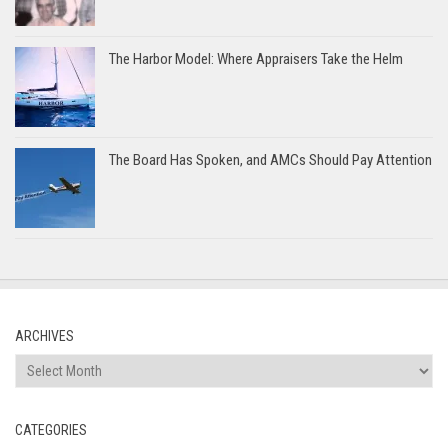
The Harbor Model: Where Appraisers Take the Helm
The Board Has Spoken, and AMCs Should Pay Attention
ARCHIVES
Archives
CATEGORIES