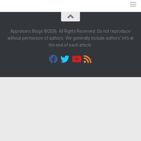
Appraisers Blogs ©2026. All Rights Reserved. Do not reproduce
without permission of authors. We generally include authors' info at
the end of each article.