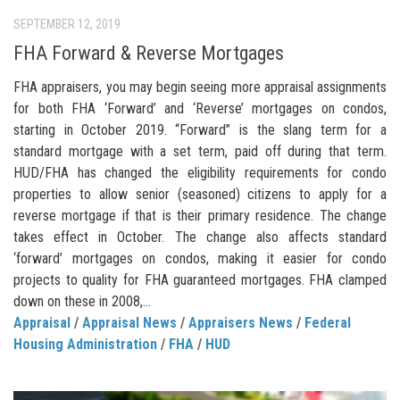
SEPTEMBER 12, 2019
FHA Forward & Reverse Mortgages
FHA appraisers, you may begin seeing more appraisal assignments
for both FHA ‘Forward’ and ‘Reverse’ mortgages on condos,
starting in October 2019. “Forward” is the slang term for a
standard mortgage with a set term, paid off during that term.
HUD/FHA has changed the eligibility requirements for condo
properties to allow senior (seasoned) citizens to apply for a
reverse mortgage if that is their primary residence. The change
takes effect in October. The change also affects standard
‘forward’ mortgages on condos, making it easier for condo
projects to quality for FHA guaranteed mortgages. FHA clamped
down on these in 2008,...
Appraisal
/
Appraisal News
/
Appraisers News
/
Federal
Housing Administration
/
FHA
/
HUD