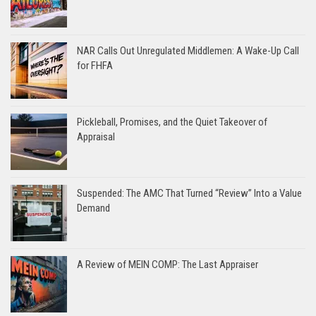
NAR Calls Out Unregulated Middlemen: A Wake-Up Call
for FHFA
Pickleball, Promises, and the Quiet Takeover of
Appraisal
Suspended: The AMC That Turned “Review” Into a Value
Demand
A Review of MEIN COMP: The Last Appraiser