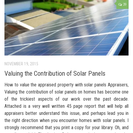
39
NOVEMBER 19, 2015
Valuing the Contribution of Solar Panels
How to value the appraised property with solar panels Appraisers,
Valuing the contribution of solar panels on homes has become one
of the trickiest aspects of our work over the past decade.
Attached is a very well written 45 page report that will help all
appraisers better understand this issue, and perhaps lead you in
the right direction when you encounter homes with solar panels. I
strongly recommend that you print a copy for your library. Oh, and