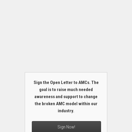
Sign the Open Letter to AMCs. The
goal is to raise much needed
awareness and support to change
the broken AMC model within our
industry.
Sign Now!