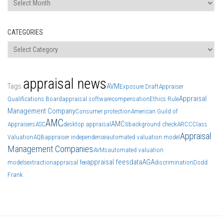
CATEGORIES
Categories
appraisal news
Tags
AVM
Exposure Draft
Appraiser
Appraisal
Qualifications Board
appraisal software
compensation
Ethics Rule
Management Company
Consumer protection
American Guild of
AMC
AMCs
Appraisers
ASC
desktop appraisal
background check
ARCC
Class
Appraisal
Valuation
AQB
appraiser independence
automated valuation model
Management Companies
AVMs
automated valuation
appraisal fees
data
AGA
models
extraction
appraisal fee
discrimination
Dodd
Frank