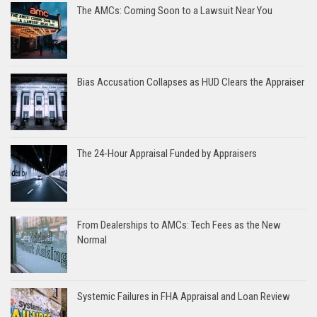
The AMCs: Coming Soon to a Lawsuit Near You
Bias Accusation Collapses as HUD Clears the Appraiser
The 24-Hour Appraisal Funded by Appraisers
From Dealerships to AMCs: Tech Fees as the New
Normal
Systemic Failures in FHA Appraisal and Loan Review