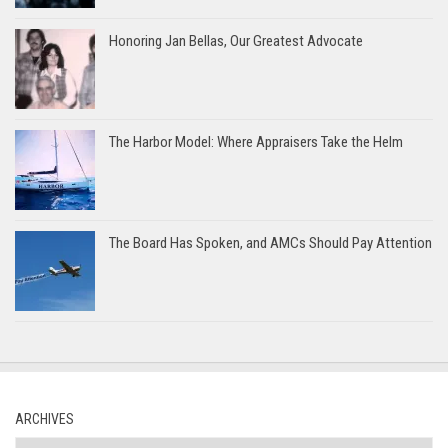
Honoring Jan Bellas, Our Greatest Advocate
The Harbor Model: Where Appraisers Take the Helm
The Board Has Spoken, and AMCs Should Pay Attention
ARCHIVES
Archives