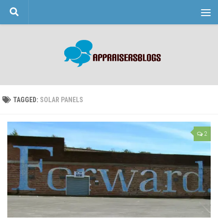
Skip to content
TAGGED:
SOLAR PANELS
2