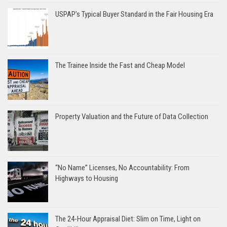
USPAP’s Typical Buyer Standard in the Fair Housing Era
The Trainee Inside the Fast and Cheap Model
Property Valuation and the Future of Data Collection
“No Name” Licenses, No Accountability: From
Highways to Housing
The 24-Hour Appraisal Diet: Slim on Time, Light on