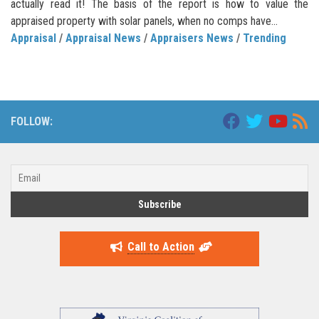
actually read it! The basis of the report is how to value the
appraised property with solar panels, when no comps have...
Appraisal
/
Appraisal News
/
Appraisers News
/
Trending
FOLLOW:
Call to Action