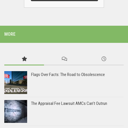
MORE
Flags Over Facts: The Road to Obsolescence
The Appraisal Fee Lawsuit AMCs Can’t Outrun