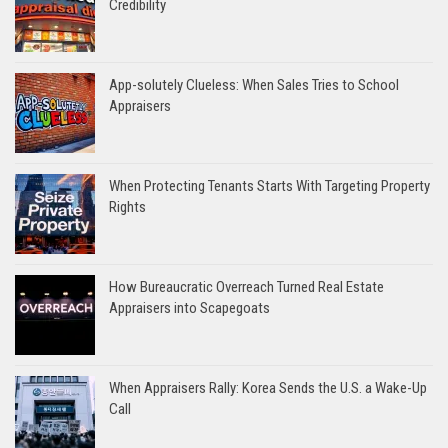
Credibility
App-solutely Clueless: When Sales Tries to School
Appraisers
When Protecting Tenants Starts With Targeting Property
Rights
How Bureaucratic Overreach Turned Real Estate
Appraisers into Scapegoats
When Appraisers Rally: Korea Sends the U.S. a Wake-Up
Call