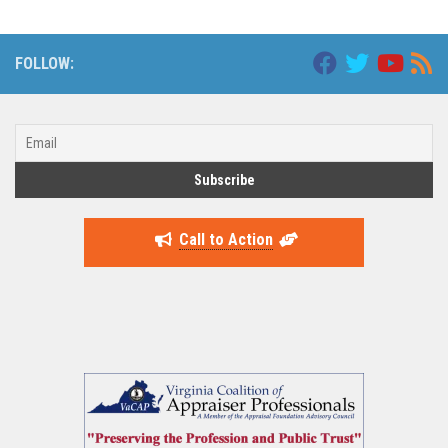
FOLLOW:
Call to Action