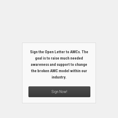
Sign the Open Letter to AMCs. The
goal is to raise much needed
awareness and support to change
the broken AMC model within our
industry.
Sign Now!