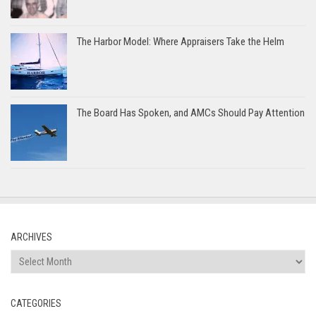
The Harbor Model: Where Appraisers Take the Helm
The Board Has Spoken, and AMCs Should Pay Attention
ARCHIVES
Archives
CATEGORIES