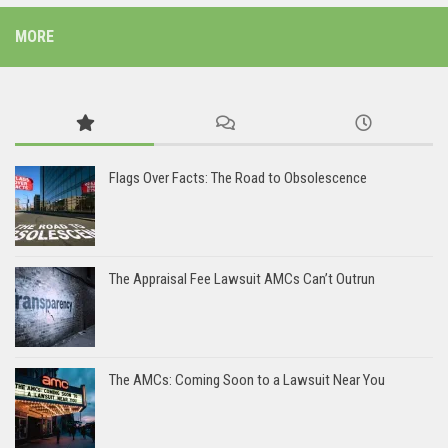
MORE
Flags Over Facts: The Road to Obsolescence
The Appraisal Fee Lawsuit AMCs Can’t Outrun
The AMCs: Coming Soon to a Lawsuit Near You