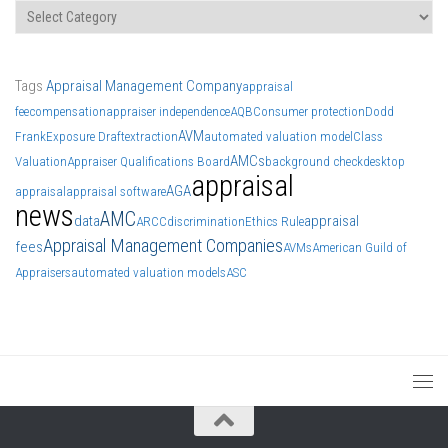
Categories
Tags
Appraisal Management Company
appraisal
fee
compensation
appraiser independence
AQB
Consumer protection
Dodd
AVM
Frank
Exposure Draft
extraction
automated valuation model
Class
AMCs
Valuation
Appraiser Qualifications Board
background check
desktop
appraisal
AGA
appraisal
appraisal software
news
AMC
data
appraisal
ARCC
discrimination
Ethics Rule
Appraisal Management Companies
fees
AVMs
American Guild of
Appraisers
automated valuation models
ASC