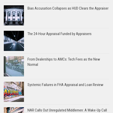
Bias Accusation Collapses as HUD Clears the Appraiser
The 24-Hour Appraisal Funded by Appraisers
From Dealerships to AMCs: Tech Fees as the New
Normal
Systemic Failures in FHA Appraisal and Loan Review
NAR Calls Out Unregulated Middlemen: A Wake-Up Call