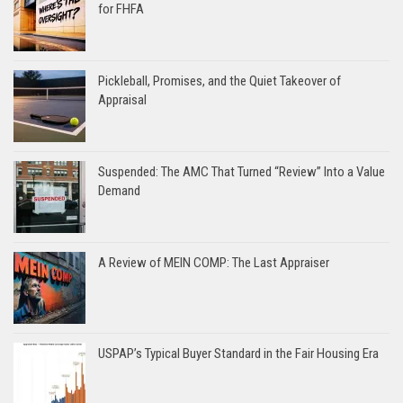
for FHFA
Pickleball, Promises, and the Quiet Takeover of
Appraisal
Suspended: The AMC That Turned “Review” Into a Value
Demand
A Review of MEIN COMP: The Last Appraiser
USPAP’s Typical Buyer Standard in the Fair Housing Era