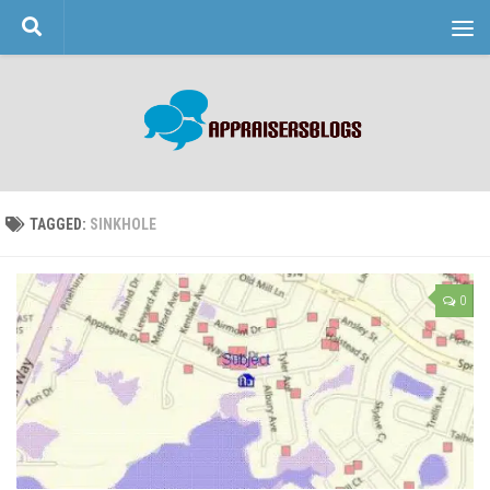
Skip to content
TAGGED:
SINKHOLE
0