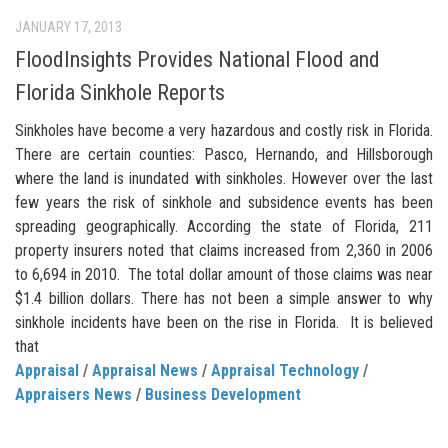
JANUARY 17, 2013
FloodInsights Provides National Flood and
Florida Sinkhole Reports
Sinkholes have become a very hazardous and costly risk in Florida.
There are certain counties: Pasco, Hernando, and Hillsborough
where the land is inundated with sinkholes. However over the last
few years the risk of sinkhole and subsidence events has been
spreading geographically. According the state of Florida, 211
property insurers noted that claims increased from 2,360 in 2006
to 6,694 in 2010. The total dollar amount of those claims was near
$1.4 billion dollars. There has not been a simple answer to why
sinkhole incidents have been on the rise in Florida. It is believed
that
Appraisal
/
Appraisal News
/
Appraisal Technology
/
Appraisers News
/
Business Development