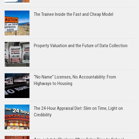
The Trainee Inside the Fast and Cheap Model
Property Valuation and the Future of Data Collection
“No Name” Licenses, No Accountability: From
Highways to Housing
The 24-Hour Appraisal Diet: Slim on Time, Light on
Credibility