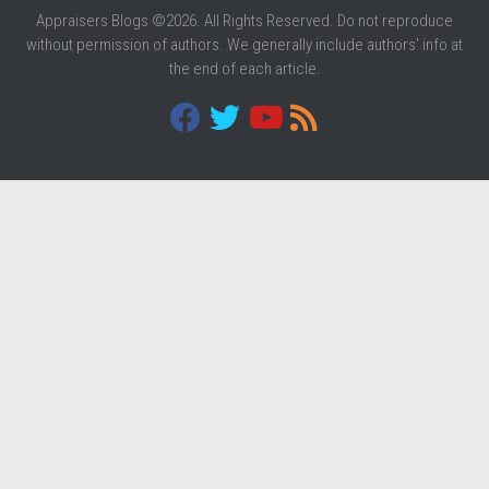
Appraisers Blogs ©2026. All Rights Reserved. Do not reproduce
without permission of authors. We generally include authors' info at
the end of each article.