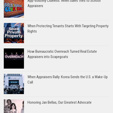
App-solutely Clueless: When Sales Tries to School
Appraisers
When Protecting Tenants Starts With Targeting Property
Rights
How Bureaucratic Overreach Turned Real Estate
Appraisers into Scapegoats
When Appraisers Rally: Korea Sends the U.S. a Wake-Up
Call
Honoring Jan Bellas, Our Greatest Advocate