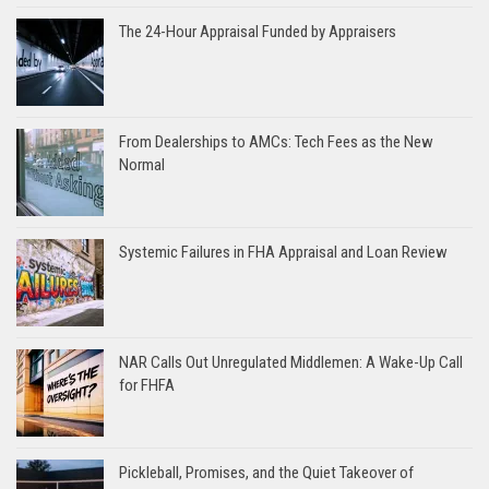
The 24-Hour Appraisal Funded by Appraisers
From Dealerships to AMCs: Tech Fees as the New
Normal
Systemic Failures in FHA Appraisal and Loan Review
NAR Calls Out Unregulated Middlemen: A Wake-Up Call
for FHFA
Pickleball, Promises, and the Quiet Takeover of