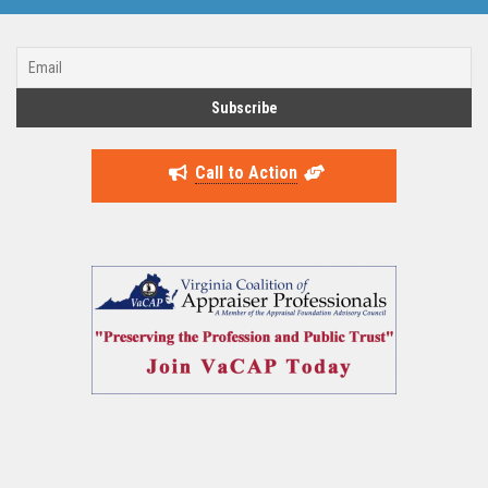
Call to Action