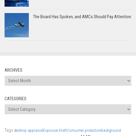
The Board Has Spoken, and AMCs Should Pay Attention
ARCHIVES
Archives
CATEGORIES
Categories
Tags
desktop appraisal
Exposure Draft
Consumer protection
background