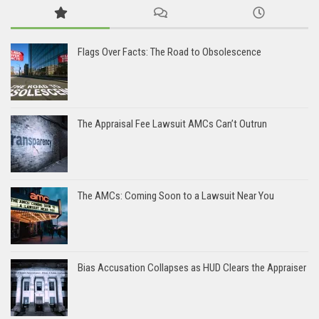
Flags Over Facts: The Road to Obsolescence
The Appraisal Fee Lawsuit AMCs Can’t Outrun
The AMCs: Coming Soon to a Lawsuit Near You
Bias Accusation Collapses as HUD Clears the Appraiser