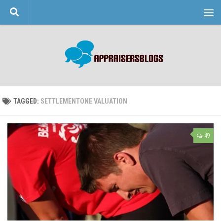
Skip to content
TAGGED:
SETTLEMENTONE VALUATION
49