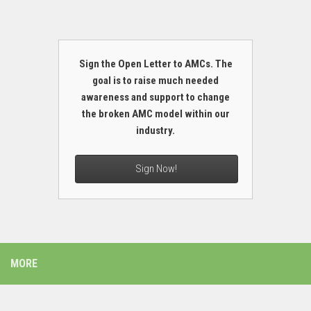
Sign the Open Letter to AMCs. The
goal is to raise much needed
awareness and support to change
the broken AMC model within our
industry.
Sign Now!
MORE