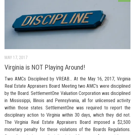
MAY 17, 2017
Virginia is NOT Playing Around!
Two AMCs Disciplined by VREAB… At the May 16, 2017, Virginia
Real Estate Appraisers Board Meeting two AMC’s were disciplined
by the Board. SettlementOne Valuation Corporation was disciplined
in Mississippi, Illinois and Pennsylvania, all for unlicensed activity
within those states. SettlementOne was required to report the
disciplinary action to Virginia within 30 days, which they did not.
The Virginia Real Estate Appraisers Board imposed a $2,500
monetary penalty for these violations of the Boards Regulations.