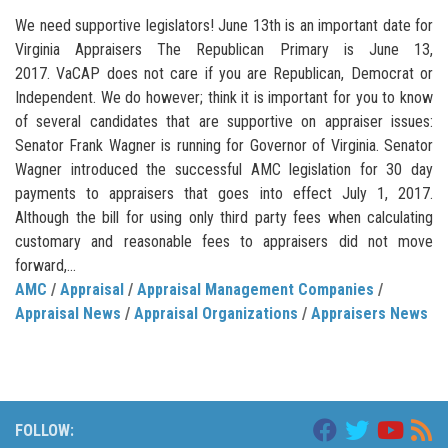
We need supportive legislators! June 13th is an important date for
Virginia Appraisers The Republican Primary is June 13,
2017. VaCAP does not care if you are Republican, Democrat or
Independent. We do however; think it is important for you to know
of several candidates that are supportive on appraiser issues:
Senator Frank Wagner is running for Governor of Virginia. Senator
Wagner introduced the successful AMC legislation for 30 day
payments to appraisers that goes into effect July 1, 2017.
Although the bill for using only third party fees when calculating
customary and reasonable fees to appraisers did not move
forward,...
AMC
/
Appraisal
/
Appraisal Management Companies
/
Appraisal News
/
Appraisal Organizations
/
Appraisers News
FOLLOW: