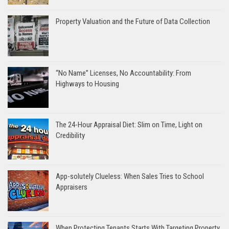
Property Valuation and the Future of Data Collection
“No Name” Licenses, No Accountability: From
Highways to Housing
The 24-Hour Appraisal Diet: Slim on Time, Light on
Credibility
App-solutely Clueless: When Sales Tries to School
Appraisers
When Protecting Tenants Starts With Targeting Property