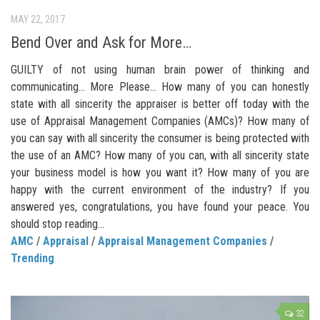
MAY 22, 2017
Bend Over and Ask for More…
GUILTY of not using human brain power of thinking and
communicating… More Please… How many of you can honestly
state with all sincerity the appraiser is better off today with the
use of Appraisal Management Companies (AMCs)? How many of
you can say with all sincerity the consumer is being protected with
the use of an AMC? How many of you can, with all sincerity state
your business model is how you want it? How many of you are
happy with the current environment of the industry? If you
answered yes, congratulations, you have found your peace. You
should stop reading...
AMC
/
Appraisal
/
Appraisal Management Companies
/
Trending
32