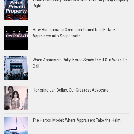
Rights
How Bureaucratic Overreach Turned Real Estate
Appraisers into Scapegoats
When Appraisers Rally: Korea Sends the U.S. a Wake-Up
Call
Honoring Jan Bellas, Our Greatest Advocate
The Harbor Model: Where Appraisers Take the Helm