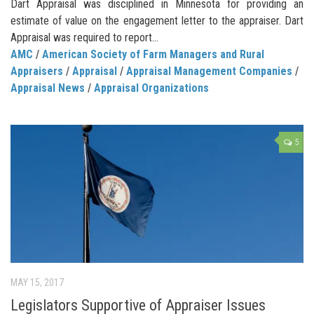
Dart Appraisal was disciplined in Minnesota for providing an
estimate of value on the engagement letter to the appraiser. Dart
Appraisal was required to report...
AMC
/
American Society of Farm Managers and Rural
Appraisers
/
Appraisal
/
Appraisal Management Companies
/
Appraisal News
/
Appraisal Organizations
5
MAY 15, 2017
Legislators Supportive of Appraiser Issues