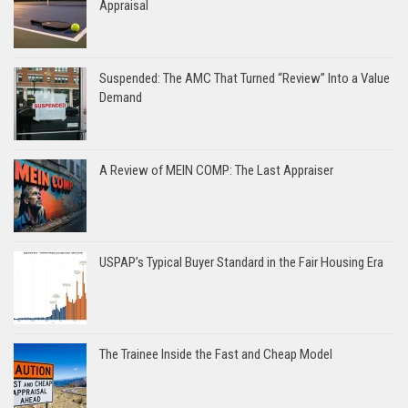
Appraisal
Suspended: The AMC That Turned “Review” Into a Value
Demand
A Review of MEIN COMP: The Last Appraiser
USPAP’s Typical Buyer Standard in the Fair Housing Era
The Trainee Inside the Fast and Cheap Model