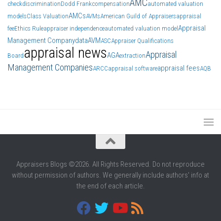
AMC
check
discrimination
Dodd Frank
compensation
automated valuation
AMCs
models
Class Valuation
AVMs
American Guild of Appraisers
appraisal
Appraisal
fee
Ethics Rule
appraiser independence
automated valuation model
Management Company
data
AVM
ASC
Appraiser Qualifications
appraisal news
Appraisal
AGA
Board
extraction
Management Companies
appraisal fees
ARCC
appraisal software
AQB
Appraisers Blogs ©2026. All Rights Reserved. Do not reproduce
without permission of authors. We generally include authors' info at
the end of each article.