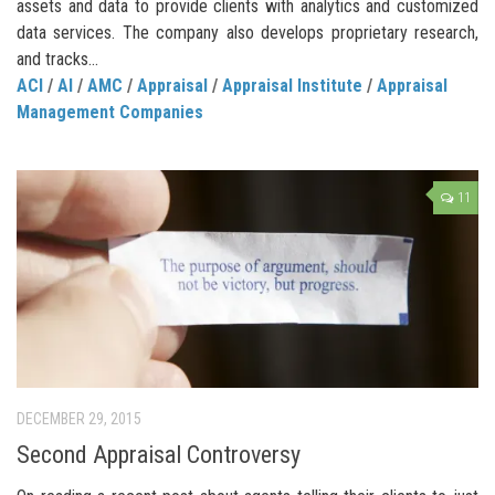
assets and data to provide clients with analytics and customized
data services. The company also develops proprietary research,
and tracks...
ACI
/
AI
/
AMC
/
Appraisal
/
Appraisal Institute
/
Appraisal
Management Companies
11
DECEMBER 29, 2015
Second Appraisal Controversy