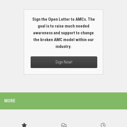
Sign the Open Letter to AMCs. The
goal is to raise much needed
awareness and support to change
the broken AMC model within our
industry.
Sign Now!
MORE