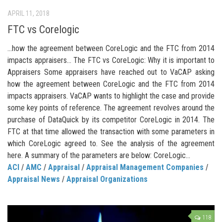
APRIL 11, 2018
FTC vs Corelogic
…how the agreement between CoreLogic and the FTC from 2014
impacts appraisers… The FTC vs CoreLogic: Why it is important to
Appraisers Some appraisers have reached out to VaCAP asking
how the agreement between CoreLogic and the FTC from 2014
impacts appraisers. VaCAP wants to highlight the case and provide
some key points of reference. The agreement revolves around the
purchase of DataQuick by its competitor CoreLogic in 2014. The
FTC at that time allowed the transaction with some parameters in
which CoreLogic agreed to. See the analysis of the agreement
here. A summary of the parameters are below: CoreLogic...
ACI
/
AMC
/
Appraisal
/
Appraisal Management Companies
/
Appraisal News
/
Appraisal Organizations
118