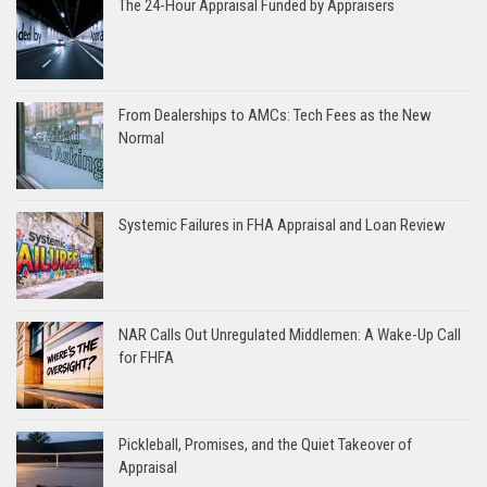
The 24-Hour Appraisal Funded by Appraisers
From Dealerships to AMCs: Tech Fees as the New
Normal
Systemic Failures in FHA Appraisal and Loan Review
NAR Calls Out Unregulated Middlemen: A Wake-Up Call
for FHFA
Pickleball, Promises, and the Quiet Takeover of
Appraisal