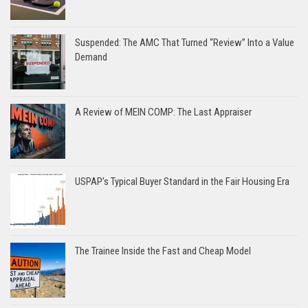
Suspended: The AMC That Turned “Review” Into a Value
Demand
A Review of MEIN COMP: The Last Appraiser
USPAP’s Typical Buyer Standard in the Fair Housing Era
The Trainee Inside the Fast and Cheap Model