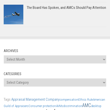
The Board Has Spoken, and AMCs Should Pay Attention
ARCHIVES
Archives
CATEGORIES
Categories
Tags
Appraisal Management Company
compensation
Ethics Rule
American
AMC
Guild of Appraisers
Consumer protection
AVMs
discrimination
desktop