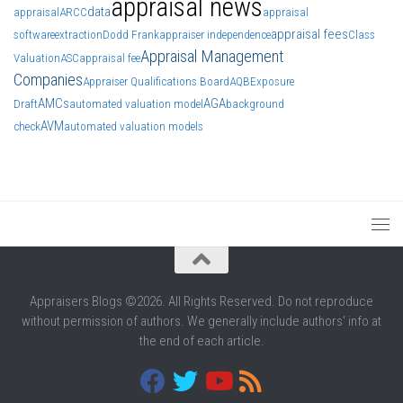
appraisal news
data
appraisal
ARCC
appraisal
appraisal fees
software
extraction
Dodd Frank
appraiser independence
Class
Appraisal Management
Valuation
ASC
appraisal fee
Companies
Appraiser Qualifications Board
AQB
Exposure
AMCs
AGA
Draft
automated valuation model
background
AVM
check
automated valuation models
Appraisers Blogs ©2026. All Rights Reserved. Do not reproduce
without permission of authors. We generally include authors' info at
the end of each article.