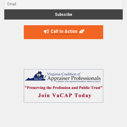
Call to Action