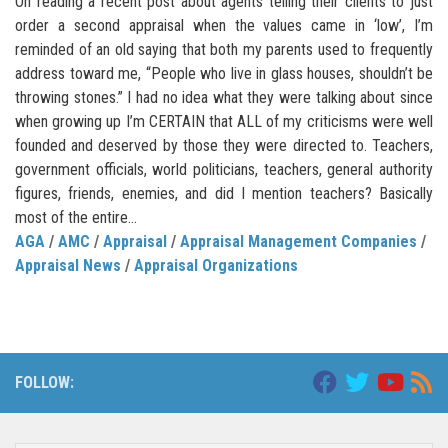
On reading a recent post about agents telling their clients to just
order a second appraisal when the values came in ‘low’, I’m
reminded of an old saying that both my parents used to frequently
address toward me, “People who live in glass houses, shouldn’t be
throwing stones.” I had no idea what they were talking about since
when growing up I’m CERTAIN that ALL of my criticisms were well
founded and deserved by those they were directed to. Teachers,
government officials, world politicians, teachers, general authority
figures, friends, enemies, and did I mention teachers? Basically
most of the entire...
AGA
/
AMC
/
Appraisal
/
Appraisal Management Companies
/
Appraisal News
/
Appraisal Organizations
FOLLOW: