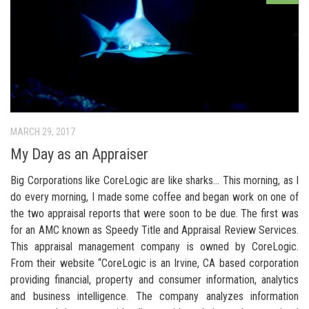
MARCH 29, 2017
My Day as an Appraiser
Big Corporations like CoreLogic are like sharks… This morning, as I
do every morning, I made some coffee and began work on one of
the two appraisal reports that were soon to be due. The first was
for an AMC known as Speedy Title and Appraisal Review Services.
This appraisal management company is owned by CoreLogic.
From their website “CoreLogic is an Irvine, CA based corporation
providing financial, property and consumer information, analytics
and business intelligence. The company analyzes information