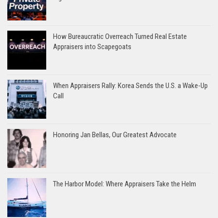
How Bureaucratic Overreach Turned Real Estate
Appraisers into Scapegoats
When Appraisers Rally: Korea Sends the U.S. a Wake-Up
Call
Honoring Jan Bellas, Our Greatest Advocate
The Harbor Model: Where Appraisers Take the Helm