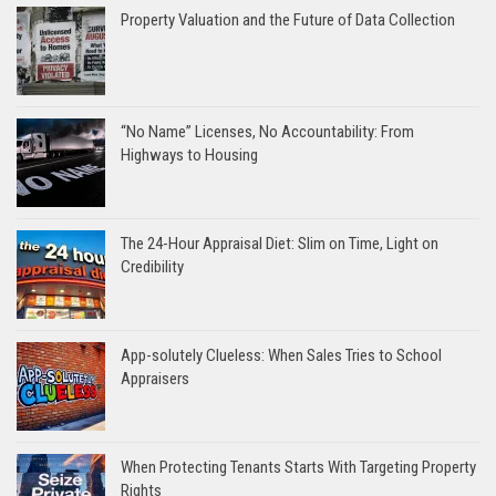
Property Valuation and the Future of Data Collection
“No Name” Licenses, No Accountability: From
Highways to Housing
The 24-Hour Appraisal Diet: Slim on Time, Light on
Credibility
App-solutely Clueless: When Sales Tries to School
Appraisers
When Protecting Tenants Starts With Targeting Property
Rights