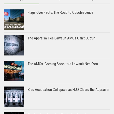
Flags Over Facts: The Road to Obsolescence
The Appraisal Fee Lawsuit AMCs Can’t Outrun
The AMCs: Coming Soon to a Lawsuit Near You
Bias Accusation Collapses as HUD Clears the Appraiser