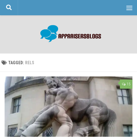
Skip to content
TAGGED:
RELS
15