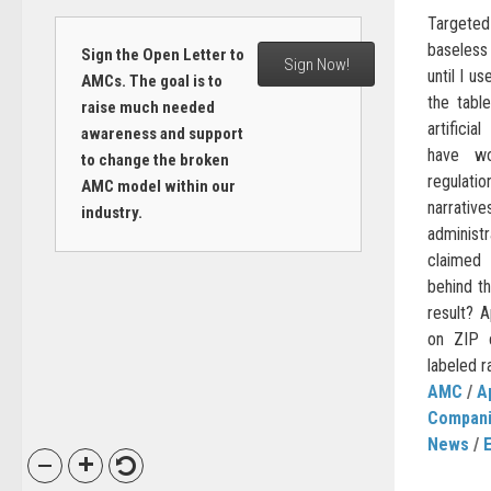
Targeted
baseles
Sign the Open Letter to
Sign Now!
until I u
AMCs. The goal is to
the tabl
raise much needed
artificia
awareness and support
have wo
to change the broken
regulati
AMC model within our
narrativ
industry.
administ
claimed
behind th
result? 
on ZIP 
labeled ra
AMC
/
A
Compan
News
/