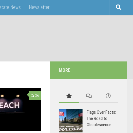
Estate News
Newsletter
MORE
26
Flags Over Facts:
The Road to
Obsolescence