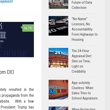
lopment
Future of Data
Collection
“No Name”
Licenses, No
182
Accountability:
From Highways to
Housing
The 24-Hour
Appraisal Diet:
Slim on Time,
Light on
rom DEI
Credibility
App-solutely
Clueless: When
ely resulted in the
Sales Tries to
ias propaganda from the
School Appraisers
 website. With a few
, President Trump has
When Protecting