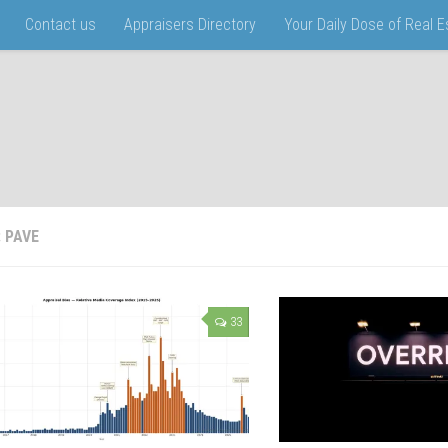
Contact us
Appraisers Directory
Your Daily Dose of Real 
:
PAVE
33