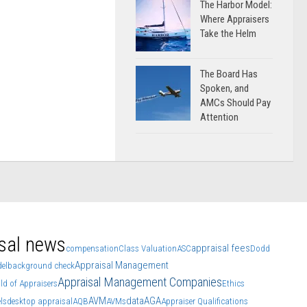
The Harbor Model:
Where Appraisers
Take the Helm
The Board Has
Spoken, and
AMCs Should Pay
Attention
sal news
appraisal fees
compensation
Class Valuation
ASC
Dodd
Appraisal Management
el
background check
Appraisal Management Companies
ld of Appraisers
Ethics
AVM
data
AGA
ls
desktop appraisal
AQB
AVMs
Appraiser Qualifications