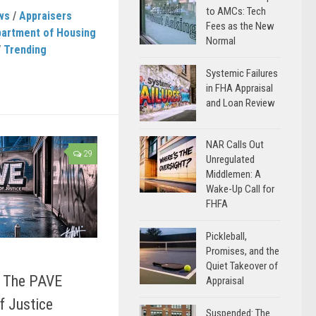
to AMCs: Tech
ws
/
Appraisers
Fees as the New
artment of Housing
Normal
/
Trending
Systemic Failures
in FHA Appraisal
and Loan Review
NAR Calls Out
29
Unregulated
Middlemen: A
Wake-Up Call for
FHFA
Pickleball,
Promises, and the
Quiet Takeover of
 The PAVE
Appraisal
of Justice
Suspended: The