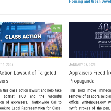
Housing and Urban Deve
39
 11, 2025
JANUARY 23, 2025
Action Lawsuit of Targeted
Appraisers Freed f
sers
Propaganda
n this class action lawsuit and help take
This bold move immediat
d against HUD and the wrongful
removal of all appraisal b
ion of appraisers. Nationwide Call to
official whitehouse.gov
Seeking Legal Representation for Class-
swift strokes of the pen