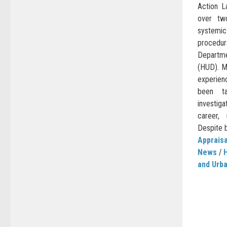
Action L
over tw
systemic
procedu
Departme
(HUD). M
experie
been t
investig
career, 
Despite b
Appraisa
News
/
and Urb