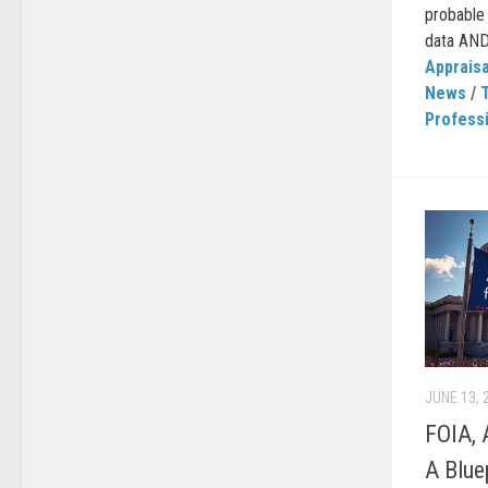
probable 
data AND…
Appraisa
News
/
Professi
JUNE 13, 
FOIA, 
A Blue