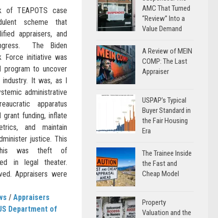
AMC That Turned
ack of TEAPOTS case
“Review” Into a
dulent scheme that
Value Demand
ified appraisers, and
ongress. The Biden
A Review of MEIN
k Force initiative was
COMP: The Last
ed program to uncover
Appraiser
 industry. It was, as I
stemic administrative
USPAP’s Typical
reaucratic apparatus
Buyer Standard in
 grant funding, inflate
the Fair Housing
trics, and maintain
Era
dminister justice. This
This was theft of
The Trainee Inside
d in legal theater.
the Fast and
ed. Appraisers were
Cheap Model
ws
/
Appraisers
Property
US Department of
Valuation and the