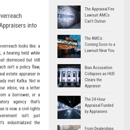
The Appraisal Fee
verreach
Lawsuit AMCs
Can’t Outrun
Appraisers into
The AMCs:
Coming Soon to a
overreach looks like: a
Lawsuit Near You
, a hearing held while
uit dismissed but still
ch isn’t a policy flaw,
Bias Accusation
real estate appraiser in
Collapses as HUD
Clears the
eady met Kafka. Not in
Appraiser
our inbox, via a letter
rom a borrower, or a
The 24-Hour
tory agency that’s
Appraisal Funded
e is now a civil rights
by Appraisers
ernment isn’t just
it’s industrialized the
From Dealerships