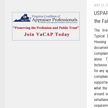
MAY 29, 2
USPAP’
the Fa
The Irre
Typical 
Housing
documen
complain
alone. 
Inclusiv
for any 
complia
supporte
what the 
around s
simulta
requirem