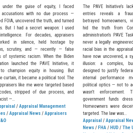
 under the guise of equity, I faced
The PAVE Initiative’s l
s accusations with no due process —
entries reveals a frau
sed FOIA, uncovered the truth, and turned
betrayed homeowners, vil
es. But I had a secret weapon: I used
hid the truth from C
l intelligence. For decades, appraisers
administration’s PAVE Tas
rked in silence, held hostage by
never a legally engineer
ons, scrutiny, and — recently — false
racial bias in the appraisal
es of systemic racism. When the Biden
have now uncovered, a sy
ration launched the PAVE Initiative, it
illusion: a complex, bu
 to champion equity in housing. But
designed to justify federal
e curtain, it became a political tool. The
internal performance me
Appraisers like me were targeted based
political optics — not to a
codes, stripped of due process, and
wasn’t enforcement. 
cist —...
government funds dresse
ppraisal
/
Appraisal Management
Homeowners were deceiv
ies
/
Appraisal News
/
Appraisers
targeted. The law was...
E&O
Appraisal
/
Appraisal Ne
News
/
FHA
/
HUD
/
The 