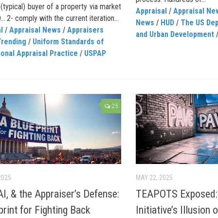
(typical) buyer of a property via market
Appraisal
/
Appraisal Ne
 2- comply with the current iteration...
News
/
HUD
/
The US Dep
l
/
Appraisal News
/
Appraisers
and Urban Development
Trending
/
Uniform Standards of
onal Appraisal Practice
/
USPAP
25
2025
MAY 22, 2025
AI, & the Appraiser’s Defense:
TEAPOTS Exposed:
print for Fighting Back
Initiative’s Illusion 