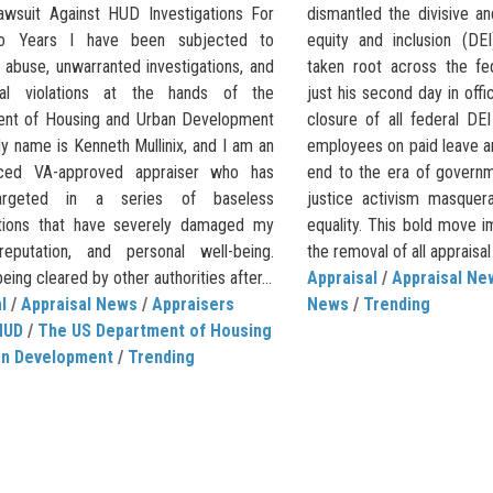
awsuit Against HUD Investigations For
dismantled the divisive an
o Years I have been subjected to
equity and inclusion (DE
 abuse, unwarranted investigations, and
taken root across the fe
ral violations at the hands of the
just his second day in off
nt of Housing and Urban Development
closure of all federal DEI
y name is Kenneth Mullinix, and I am an
employees on paid leave an
nced VA-approved appraiser who has
end to the era of governm
argeted in a series of baseless
justice activism masquer
ations that have severely damaged my
equality. This bold move i
reputation, and personal well-being.
the removal of all appraisal 
eing cleared by other authorities after...
Appraisal
/
Appraisal Ne
l
/
Appraisal News
/
Appraisers
News
/
Trending
HUD
/
The US Department of Housing
an Development
/
Trending