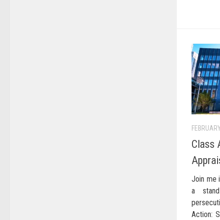
FEBRUARY
Class 
Apprai
Join me i
a stan
persecut
Action: 