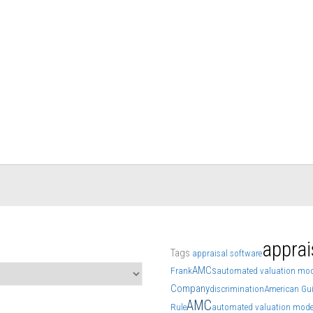
apprai
Tags
appraisal software
AMCs
Frank
automated valuation mod
Company
discrimination
American Gui
AMC
Rule
automated valuation mode