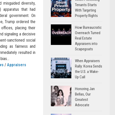
d misguided diversity,
Tenants Starts
I) apparatus that had
With Targeting
deral government. On
Property Rights
ice, Trump ordered the
How Bureaucratic
 offices, placing their
Overreach Turned
d signaling a decisive
Real Estate
ent-sanctioned social
Appraisers into
ading as fairness and
Scapegoats
mmediately resulted in
bias...
When Appraisers
ws
/
Appraisers
Rally: Korea Sends
the U.S. a Wake-
Up Call
Honoring Jan
Bellas, Our
Greatest
Advocate