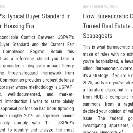
026
SEPTEMBER 25, 2025
s Typical Buyer Standard in
How Bureaucratic O
ir Housing Era
Turned Real Estate 
Scapegoats
concilable Conflict Between USPAP’s
Buyer Standard and the Current Fair
This is what bureaucratic 
 Compliance Regime. Retain this
maze of rules with no exit
t as a reference should you face a
you’re hospitalized, a laws
t grounded in disparate impact theory
billed. Bureaucratic overrea
The three-safeguard framework from
it’s a strategy. If you’re a 
e Communities provides a robust defense
2025, odds are you’ve alr
appraiser whose methodology is USPAP-
a literature class, but in y
nt, well-documented, and market-
from HUD, a complaint f
d. Introduction I want to state plainly
summons from a regula
appraisal profession has been tiptoeing
decided your opinion of valu
ince roughly 2019: an appraiser cannot
issue. The federal gov
neously comply with: 1- USPAP’s
investigating appraisers, 
ent to identify and analyze the most
process. Hundreds of...