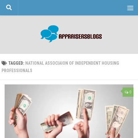
Skip to content
TAGGED:
NATIONAL ASSOCIAION OF INDEPENDENT HOUSING
PROFESSIONALS
0