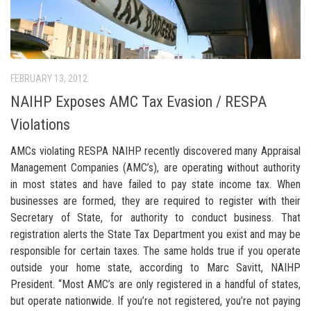
FEBRUARY 13, 2012
NAIHP Exposes AMC Tax Evasion / RESPA
Violations
AMCs violating RESPA NAIHP recently discovered many Appraisal
Management Companies (AMC’s), are operating without authority
in most states and have failed to pay state income tax. When
businesses are formed, they are required to register with their
Secretary of State, for authority to conduct business. That
registration alerts the State Tax Department you exist and may be
responsible for certain taxes. The same holds true if you operate
outside your home state, according to Marc Savitt, NAIHP
President. “Most AMC’s are only registered in a handful of states,
but operate nationwide. If you’re not registered, you’re not paying