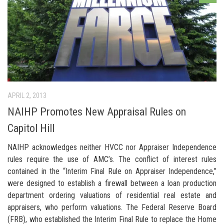
APRIL 2, 2013
NAIHP Promotes New Appraisal Rules on
Capitol Hill
NAIHP acknowledges neither HVCC nor Appraiser Independence
rules require the use of AMC’s. The conflict of interest rules
contained in the “Interim Final Rule on Appraiser Independence,”
were designed to establish a firewall between a loan production
department ordering valuations of residential real estate and
appraisers, who perform valuations. The Federal Reserve Board
(FRB), who established the Interim Final Rule to replace the Home