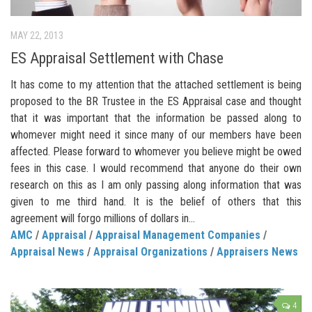
MAY 22, 2013
ES Appraisal Settlement with Chase
It has come to my attention that the attached settlement is being
proposed to the BR Trustee in the ES Appraisal case and thought
that it was important that the information be passed along to
whomever might need it since many of our members have been
affected. Please forward to whomever you believe might be owed
fees in this case. I would recommend that anyone do their own
research on this as I am only passing along information that was
given to me third hand. It is the belief of others that this
agreement will forgo millions of dollars in...
AMC
/
Appraisal
/
Appraisal Management Companies
/
Appraisal News
/
Appraisal Organizations
/
Appraisers News
4