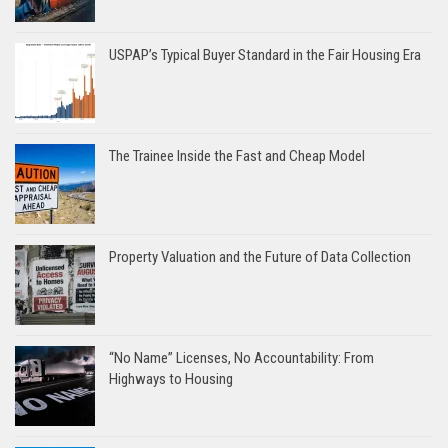
USPAP’s Typical Buyer Standard in the Fair Housing Era
The Trainee Inside the Fast and Cheap Model
Property Valuation and the Future of Data Collection
“No Name” Licenses, No Accountability: From
Highways to Housing