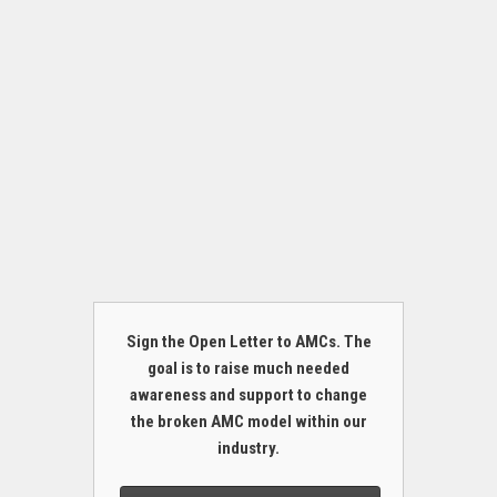
Sign the Open Letter to AMCs. The
goal is to raise much needed
awareness and support to change
the broken AMC model within our
industry.