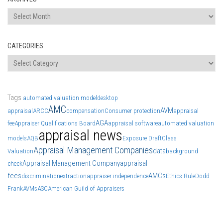
Archives
CATEGORIES
Categories
Tags
automated valuation model
desktop
AMC
AVM
appraisal
ARCC
compensation
Consumer protection
appraisal
AGA
fee
Appraiser Qualifications Board
appraisal software
automated valuation
appraisal news
models
AQB
Exposure Draft
Class
Appraisal Management Companies
data
Valuation
background
Appraisal Management Company
appraisal
check
fees
AMCs
discrimination
extraction
appraiser independence
Ethics Rule
Dodd
Frank
AVMs
ASC
American Guild of Appraisers