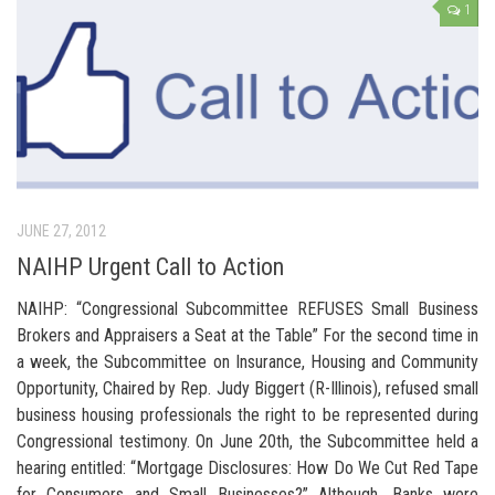
1
JUNE 27, 2012
NAIHP Urgent Call to Action
NAIHP: “Congressional Subcommittee REFUSES Small Business
Brokers and Appraisers a Seat at the Table” For the second time in
a week, the Subcommittee on Insurance, Housing and Community
Opportunity, Chaired by Rep. Judy Biggert (R-Illinois), refused small
business housing professionals the right to be represented during
Congressional testimony. On June 20th, the Subcommittee held a
hearing entitled: “Mortgage Disclosures: How Do We Cut Red Tape
for Consumers and Small Businesses?” Although, Banks were