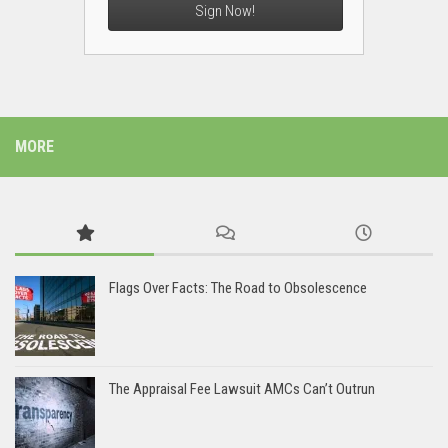
Sign Now!
MORE
Flags Over Facts: The Road to Obsolescence
The Appraisal Fee Lawsuit AMCs Can’t Outrun