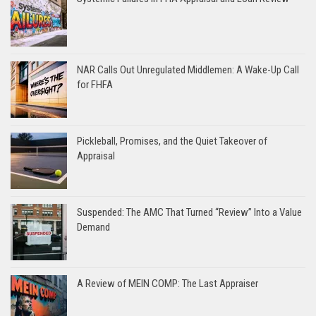
NAR Calls Out Unregulated Middlemen: A Wake-Up Call
for FHFA
Pickleball, Promises, and the Quiet Takeover of
Appraisal
Suspended: The AMC That Turned “Review” Into a Value
Demand
A Review of MEIN COMP: The Last Appraiser