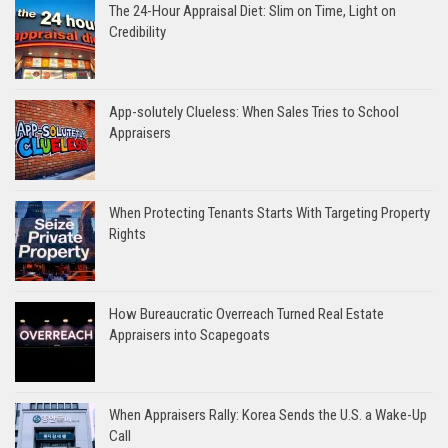
The 24-Hour Appraisal Diet: Slim on Time, Light on
Credibility
App-solutely Clueless: When Sales Tries to School
Appraisers
When Protecting Tenants Starts With Targeting Property
Rights
How Bureaucratic Overreach Turned Real Estate
Appraisers into Scapegoats
When Appraisers Rally: Korea Sends the U.S. a Wake-Up
Call