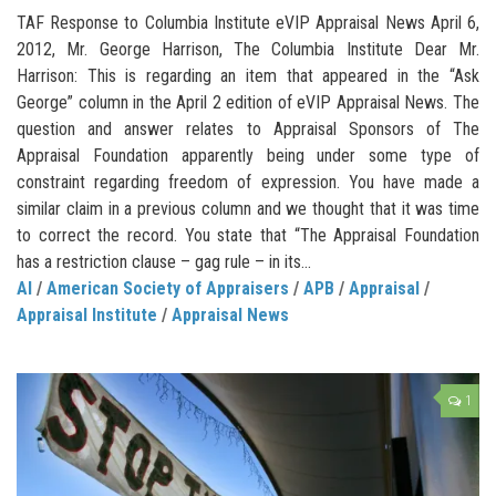
TAF Response to Columbia Institute eVIP Appraisal News April 6,
2012, Mr. George Harrison, The Columbia Institute Dear Mr.
Harrison: This is regarding an item that appeared in the “Ask
George” column in the April 2 edition of eVIP Appraisal News. The
question and answer relates to Appraisal Sponsors of The
Appraisal Foundation apparently being under some type of
constraint regarding freedom of expression. You have made a
similar claim in a previous column and we thought that it was time
to correct the record. You state that “The Appraisal Foundation
has a restriction clause – gag rule – in its...
AI
/
American Society of Appraisers
/
APB
/
Appraisal
/
Appraisal Institute
/
Appraisal News
1