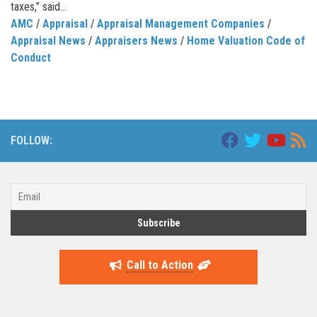
taxes,” said...
AMC
/
Appraisal
/
Appraisal Management Companies
/
Appraisal News
/
Appraisers News
/
Home Valuation Code of
Conduct
FOLLOW:
Call to Action