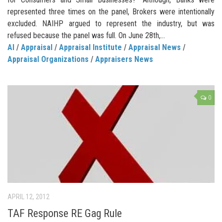
represented three times on the panel, Brokers were intentionally
excluded. NAIHP argued to represent the industry, but was
refused because the panel was full. On June 28th,...
AI
/
Appraisal
/
Appraisal Institute
/
Appraisal News
/
Appraisal Organizations
/
Appraisers News
0
APRIL 12, 2012
TAF Response RE Gag Rule