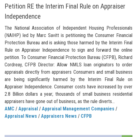
Petition RE the Interim Final Rule on Appraiser
Independence
The National Association of Independent Housing Professionals
(NAIHP) led by Marc Savitt is petitioning the Consumer Financial
Protection Bureau and is asking those harmed by the Interim Final
Rule on Appraiser Independence to sign and forward the online
petition. To Consumer Financial Protection Bureau (CFPB), Richard
Cordreay, CFPB Director: Allow NMLS loan originators to order
appraisals directly from appraisers Consumers and small business
are being significantly harmed by the Interim Final Rule on
Appraiser Independence. Consumer costs have increased by over
2.8 Billion dollars a year; thousands of small business residential
appraisers have gone out of business, as the rule diverts...
AMC
/
Appraisal
/
Appraisal Management Companies
/
Appraisal News
/
Appraisers News
/
CFPB