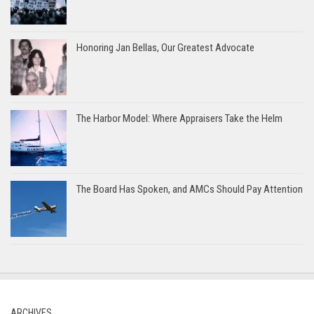
Honoring Jan Bellas, Our Greatest Advocate
The Harbor Model: Where Appraisers Take the Helm
The Board Has Spoken, and AMCs Should Pay Attention
ARCHIVES