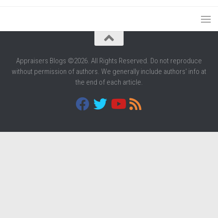
Appraisers Blogs ©2026. All Rights Reserved. Do not reproduce
without permission of authors. We generally include authors' info at
the end of each article.