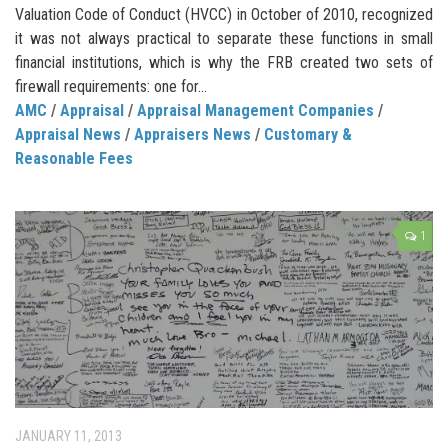
Valuation Code of Conduct (HVCC) in October of 2010, recognized
it was not always practical to separate these functions in small
financial institutions, which is why the FRB created two sets of
firewall requirements: one for...
AMC
/
Appraisal
/
Appraisal Management Companies
/
Appraisal News
/
Appraisers News
/
Customary &
Reasonable Fees
1
JANUARY 11, 2013