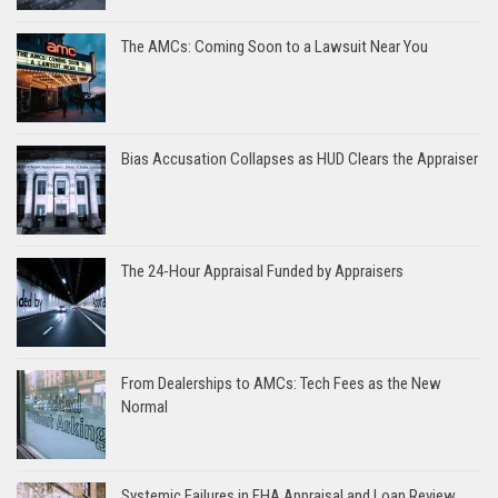
The AMCs: Coming Soon to a Lawsuit Near You
Bias Accusation Collapses as HUD Clears the Appraiser
The 24-Hour Appraisal Funded by Appraisers
From Dealerships to AMCs: Tech Fees as the New
Normal
Systemic Failures in FHA Appraisal and Loan Review