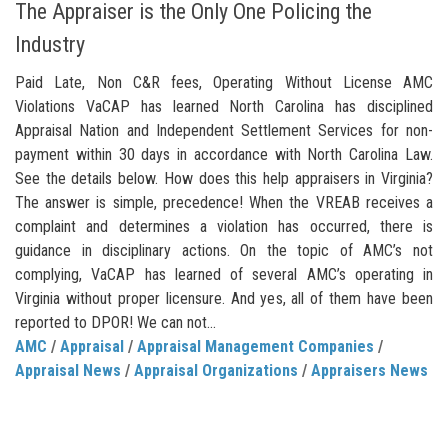
The Appraiser is the Only One Policing the
Industry
Paid Late, Non C&R fees, Operating Without License AMC
Violations VaCAP has learned North Carolina has disciplined
Appraisal Nation and Independent Settlement Services for non-
payment within 30 days in accordance with North Carolina Law.
See the details below. How does this help appraisers in Virginia?
The answer is simple, precedence! When the VREAB receives a
complaint and determines a violation has occurred, there is
guidance in disciplinary actions. On the topic of AMC’s not
complying, VaCAP has learned of several AMC’s operating in
Virginia without proper licensure. And yes, all of them have been
reported to DPOR! We can not...
AMC
/
Appraisal
/
Appraisal Management Companies
/
Appraisal News
/
Appraisal Organizations
/
Appraisers News