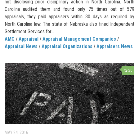
not disclosing prior disciplinary action in North Carolina. North
Carolina audited them and found only 75 times out of 579
appraisals, they paid appraisers within 30 days as required by
North Carolina law. The state of Nebraska also fined Independent
Settlement Services for...
AMC
/
Appraisal
/
Appraisal Management Companies
/
Appraisal News
/
Appraisal Organizations
/
Appraisers News
20
MAY 24, 2016