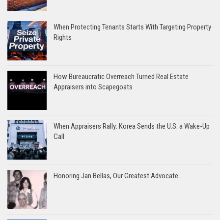
When Protecting Tenants Starts With Targeting Property
Rights
How Bureaucratic Overreach Turned Real Estate
Appraisers into Scapegoats
When Appraisers Rally: Korea Sends the U.S. a Wake-Up
Call
Honoring Jan Bellas, Our Greatest Advocate