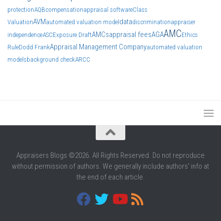
protection
AQB
compensation
appraisal software
Class
AVM
data
Valuation
automated valuation model
discrimination
appraiser
AMC
AMCs
appraisal fees
AGA
independence
ASC
Exposure Draft
Ethics
Appraisal Management Company
Rule
Dodd Frank
automated valuation
models
background check
ARCC
Appraisers Blogs ©2026. All Rights Reserved. Do not reproduce
without permission of authors. We generally include authors' info at
the end of each article.