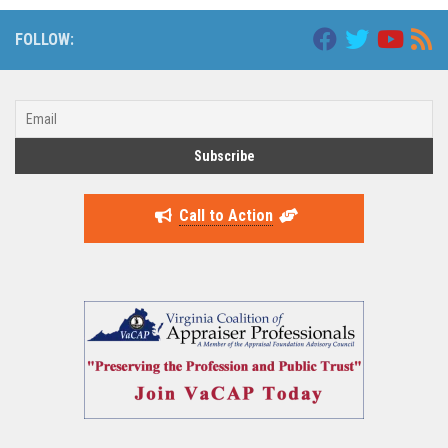
FOLLOW:
Call to Action