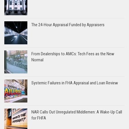
The 24-Hour Appraisal Funded by Appraisers
From Dealerships to AMCs: Tech Fees as the New
Normal
Systemic Failures in FHA Appraisal and Loan Review
NAR Calls Out Unregulated Middlemen: A Wake-Up Call
for FHFA