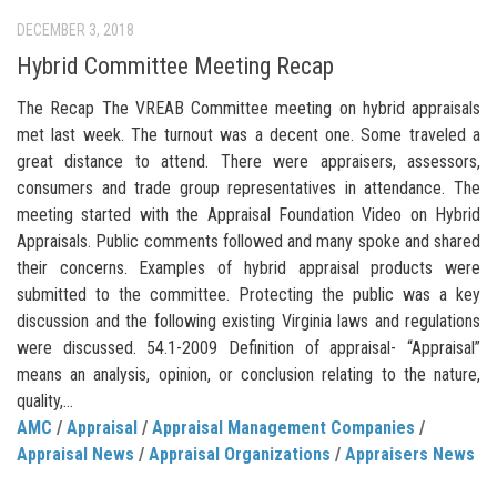
DECEMBER 3, 2018
Hybrid Committee Meeting Recap
The Recap The VREAB Committee meeting on hybrid appraisals
met last week. The turnout was a decent one. Some traveled a
great distance to attend. There were appraisers, assessors,
consumers and trade group representatives in attendance. The
meeting started with the Appraisal Foundation Video on Hybrid
Appraisals. Public comments followed and many spoke and shared
their concerns. Examples of hybrid appraisal products were
submitted to the committee. Protecting the public was a key
discussion and the following existing Virginia laws and regulations
were discussed. 54.1-2009 Definition of appraisal- “Appraisal”
means an analysis, opinion, or conclusion relating to the nature,
quality,...
AMC
/
Appraisal
/
Appraisal Management Companies
/
Appraisal News
/
Appraisal Organizations
/
Appraisers News