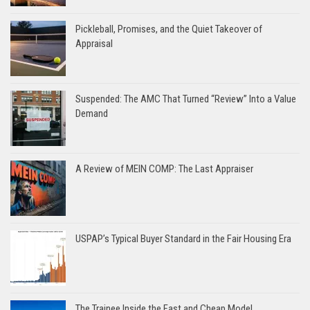
Pickleball, Promises, and the Quiet Takeover of
Appraisal
Suspended: The AMC That Turned “Review” Into a Value
Demand
A Review of MEIN COMP: The Last Appraiser
USPAP’s Typical Buyer Standard in the Fair Housing Era
The Trainee Inside the Fast and Cheap Model