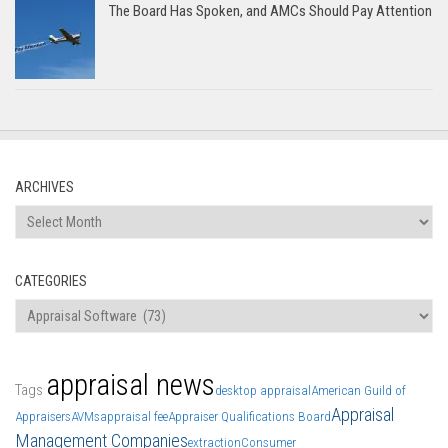
The Board Has Spoken, and AMCs Should Pay Attention
ARCHIVES
Archives
CATEGORIES
Categories
appraisal news
Tags
desktop appraisal
American Guild of
Appraisal
Appraisers
AVMs
appraisal fee
Appraiser Qualifications Board
Management Companies
extraction
Consumer