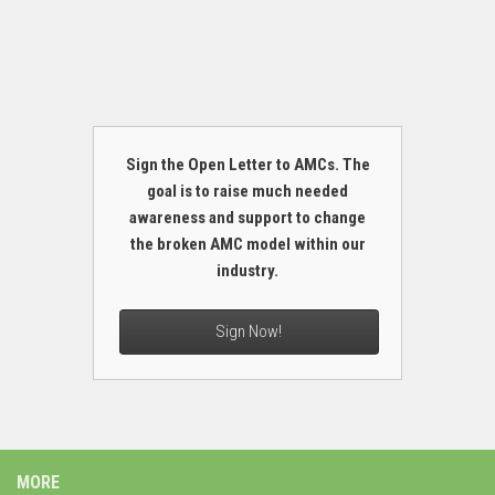
Sign the Open Letter to AMCs. The
goal is to raise much needed
awareness and support to change
the broken AMC model within our
industry.
Sign Now!
MORE