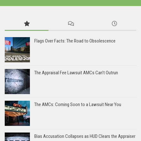
Flags Over Facts: The Road to Obsolescence
The Appraisal Fee Lawsuit AMCs Can’t Outrun
The AMCs: Coming Soon to a Lawsuit Near You
Bias Accusation Collapses as HUD Clears the Appraiser