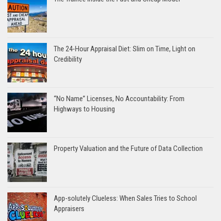
The 24-Hour Appraisal Diet: Slim on Time, Light on
Credibility
“No Name” Licenses, No Accountability: From
Highways to Housing
Property Valuation and the Future of Data Collection
App-solutely Clueless: When Sales Tries to School
Appraisers