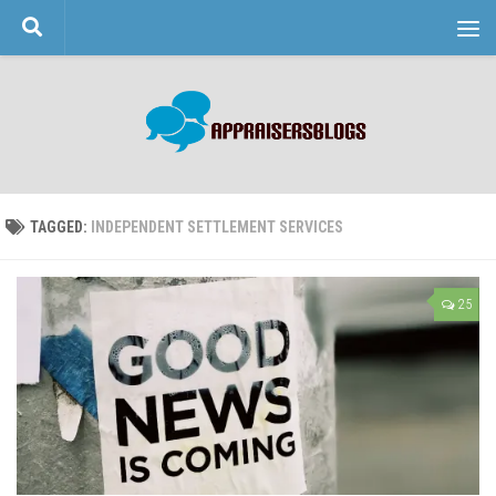
Skip to content
TAGGED:
INDEPENDENT SETTLEMENT SERVICES
25