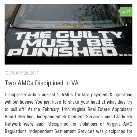
17
FEBRUARY 20, 2017
Two AMCs Disciplined in VA
Disciplinary action against 2 AMCs for late payment & operating
without license You just have to shake your head at what they try
to pull off! At the February 14th Virginia Real Estate Appraisers
Board Meeting, Independent Settlement Services and Landmark
Network were each disciplined for violations of Virginia AMC
Regulations. Independent Settlement Services was disciplined for