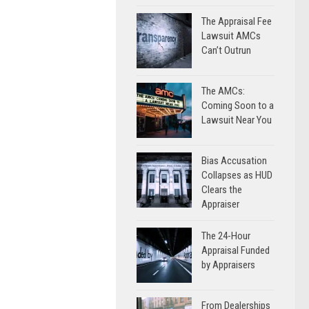
The Appraisal Fee
Lawsuit AMCs
Can’t Outrun
The AMCs:
Coming Soon to a
Lawsuit Near You
Bias Accusation
Collapses as HUD
Clears the
Appraiser
The 24-Hour
Appraisal Funded
by Appraisers
From Dealerships