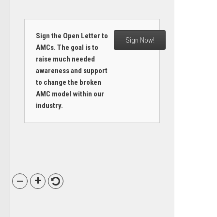
Sign the Open Letter to
Sign Now!
AMCs. The goal is to
raise much needed
awareness and support
to change the broken
AMC model within our
industry.