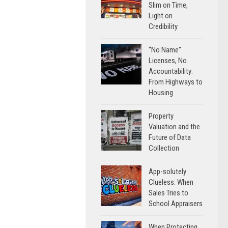
Slim on Time,
Light on
Credibility
“No Name”
Licenses, No
Accountability:
From Highways to
Housing
Property
Valuation and the
Future of Data
Collection
App-solutely
Clueless: When
Sales Tries to
School Appraisers
When Protecting