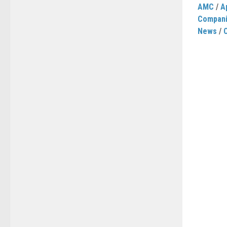
AMC
/
A
Compan
News
/