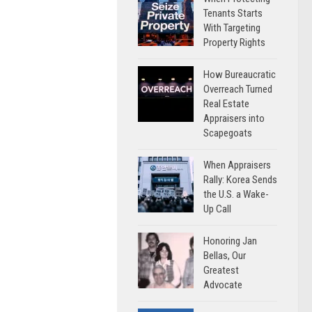
Tenants Starts
With Targeting
Property Rights
How Bureaucratic
Overreach Turned
Real Estate
Appraisers into
Scapegoats
When Appraisers
Rally: Korea Sends
the U.S. a Wake-
Up Call
Honoring Jan
Bellas, Our
Greatest
Advocate