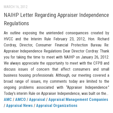
MARCH 16, 2012
NAIHP Letter Regarding Appraiser Independence
Regulations
An outline exposing the unintended consequences created by
HVCC and the Interim Rule February 23, 2012, Hon. Richard
Cordray, Director, Consumer Financial Protection Bureau Re:
Appraiser Independence Regulations Dear Director Cordray: Thank
you for taking the time to meet with NAIHP on January 26, 2012.
We always appreciate the opportunity to meet with the CFPB and
discuss issues of concern that affect consumers and small
business housing professionals. Although, our meeting covered a
broad range of issues, my comments today are limited to the
ongoing problems associated with “Appraiser Independence.”
Today’s interim Rule on Appraiser Independence, was built on the...
AMC
/
AMCO
/
Appraisal
/
Appraisal Management Companies
/
Appraisal News
/
Appraisal Organizations