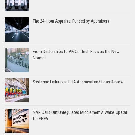
The 24-Hour Appraisal Funded by Appraisers
From Dealerships to AMCs: Tech Fees as the New
Normal
Systemic Failures in FHA Appraisal and Loan Review
NAR Calls Out Unregulated Middlemen: A Wake-Up Call
for FHFA