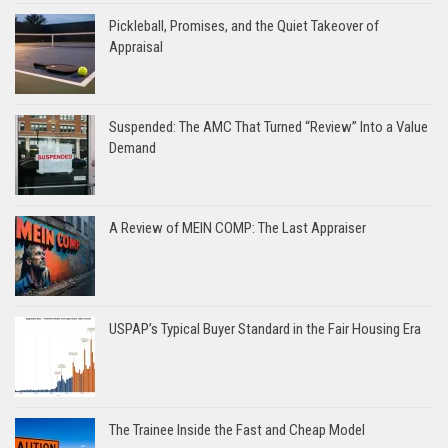
Pickleball, Promises, and the Quiet Takeover of
Appraisal
Suspended: The AMC That Turned “Review” Into a Value
Demand
A Review of MEIN COMP: The Last Appraiser
USPAP’s Typical Buyer Standard in the Fair Housing Era
The Trainee Inside the Fast and Cheap Model