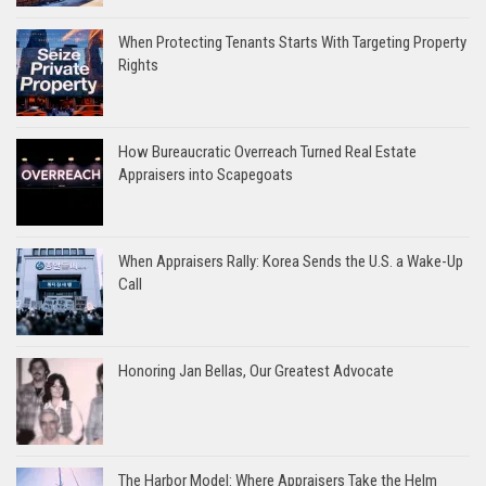
When Protecting Tenants Starts With Targeting Property
Rights
How Bureaucratic Overreach Turned Real Estate
Appraisers into Scapegoats
When Appraisers Rally: Korea Sends the U.S. a Wake-Up
Call
Honoring Jan Bellas, Our Greatest Advocate
The Harbor Model: Where Appraisers Take the Helm