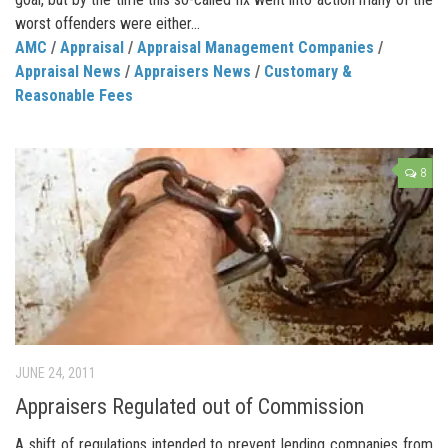
worst offenders were either...
AMC
/
Appraisal
/
Appraisal Management Companies
/
Appraisal News
/
Appraisers News
/
Customary &
Reasonable Fees
8
JUNE 24, 2011
Appraisers Regulated out of Commission
A shift of regulations intended to prevent lending companies from