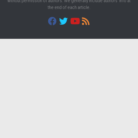
without permission of authors. We generally include authors' info at
the end of each article.