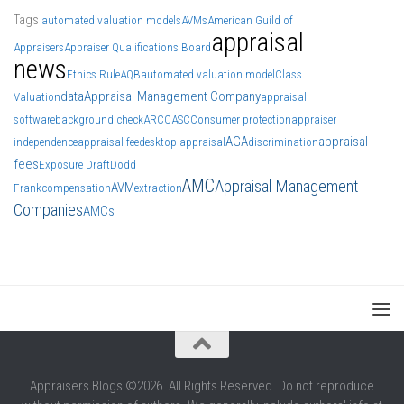
Tags
automated valuation models
AVMs
American Guild of
appraisal
Appraisers
Appraiser Qualifications Board
news
Ethics Rule
AQB
automated valuation model
Class
data
Appraisal Management Company
Valuation
appraisal
software
background check
ARCC
ASC
Consumer protection
appraiser
AGA
appraisal
independence
appraisal fee
desktop appraisal
discrimination
fees
Exposure Draft
Dodd
AMC
Appraisal Management
AVM
Frank
compensation
extraction
Companies
AMCs
Appraisers Blogs ©2026. All Rights Reserved. Do not reproduce