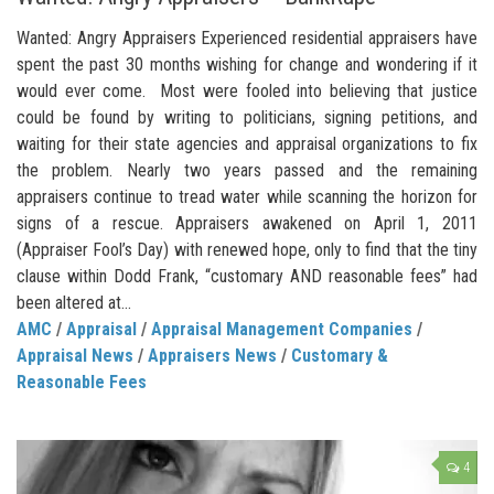
Wanted: Angry Appraisers Experienced residential appraisers have
spent the past 30 months wishing for change and wondering if it
would ever come. Most were fooled into believing that justice
could be found by writing to politicians, signing petitions, and
waiting for their state agencies and appraisal organizations to fix
the problem. Nearly two years passed and the remaining
appraisers continue to tread water while scanning the horizon for
signs of a rescue. Appraisers awakened on April 1, 2011
(Appraiser Fool’s Day) with renewed hope, only to find that the tiny
clause within Dodd Frank, “customary AND reasonable fees” had
been altered at...
AMC
/
Appraisal
/
Appraisal Management Companies
/
Appraisal News
/
Appraisers News
/
Customary &
Reasonable Fees
4