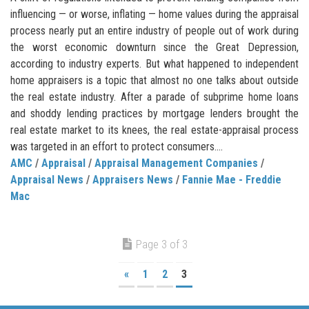
influencing — or worse, inflating — home values during the appraisal
process nearly put an entire industry of people out of work during
the worst economic downturn since the Great Depression,
according to industry experts. But what happened to independent
home appraisers is a topic that almost no one talks about outside
the real estate industry. After a parade of subprime home loans
and shoddy lending practices by mortgage lenders brought the
real estate market to its knees, the real estate-appraisal process
was targeted in an effort to protect consumers....
AMC
/
Appraisal
/
Appraisal Management Companies
/
Appraisal News
/
Appraisers News
/
Fannie Mae - Freddie
Mac
Page 3 of 3
«
1
2
3