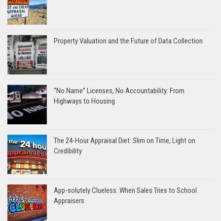
Property Valuation and the Future of Data Collection
“No Name” Licenses, No Accountability: From
Highways to Housing
The 24-Hour Appraisal Diet: Slim on Time, Light on
Credibility
App-solutely Clueless: When Sales Tries to School
Appraisers