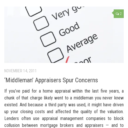
2
NOVEMBER 14, 2011
‘Middleman’ Appraisers Spur Concerns
If you’ve paid for a home appraisal within the last five years, a
chunk of that charge likely went to a middleman you never knew
existed. And because a third party was used, it might have driven
up your closing costs and affected the quality of the valuation.
Lenders often use appraisal management companies to block
collusion between mortgage brokers and appraisers — and to