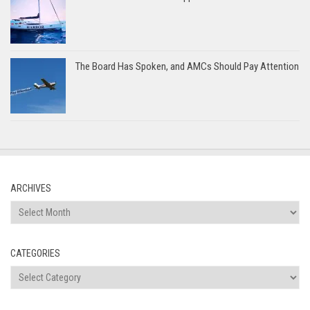
The Board Has Spoken, and AMCs Should Pay Attention
ARCHIVES
Archives
CATEGORIES
Categories