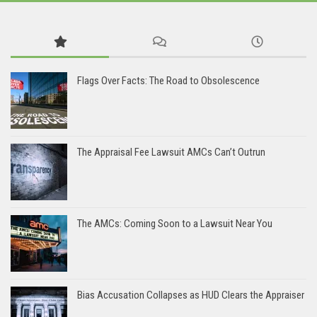
Flags Over Facts: The Road to Obsolescence
The Appraisal Fee Lawsuit AMCs Can’t Outrun
The AMCs: Coming Soon to a Lawsuit Near You
Bias Accusation Collapses as HUD Clears the Appraiser