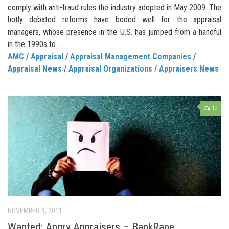
comply with anti-fraud rules the industry adopted in May 2009. The
hotly debated reforms have boded well for the appraisal
managers, whose presence in the U.S. has jumped from a handful
in the 1990s to...
AMC
/
Appraisal
/
Appraisal Management Companies
/
Appraisal News
/
Appraisal Organizations
/
Appraisers News
12
NOVEMBER 9, 2011
Wanted: Angry Appraisers – BankRape