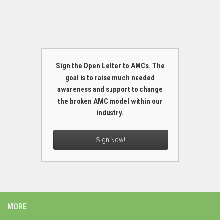
Sign the Open Letter to AMCs. The
goal is to raise much needed
awareness and support to change
the broken AMC model within our
industry.
Sign Now!
MORE