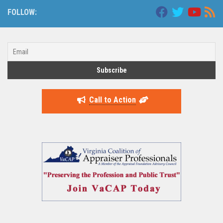
FOLLOW:
Call to Action