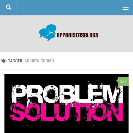
Skip to content
TAGGED:
ANDREW CUOMO
7