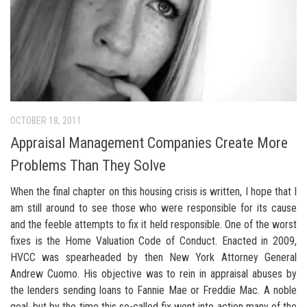
OCTOBER 18, 2011
Appraisal Management Companies Create More
Problems Than They Solve
When the final chapter on this housing crisis is written, I hope that I
am still around to see those who were responsible for its cause
and the feeble attempts to fix it held responsible. One of the worst
fixes is the Home Valuation Code of Conduct. Enacted in 2009,
HVCC was spearheaded by then New York Attorney General
Andrew Cuomo. His objective was to rein in appraisal abuses by
the lenders sending loans to Fannie Mae or Freddie Mac. A noble
goal, but by the time this so-called fix went into action many of the