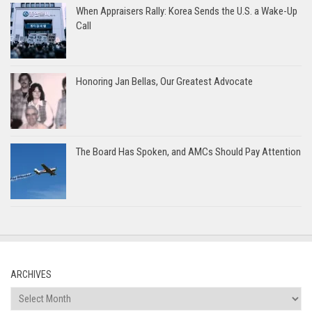
When Appraisers Rally: Korea Sends the U.S. a Wake-Up
Call
Honoring Jan Bellas, Our Greatest Advocate
The Board Has Spoken, and AMCs Should Pay Attention
ARCHIVES
Archives