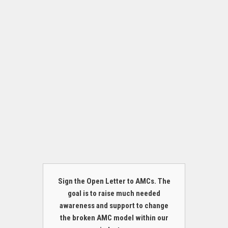
Sign the Open Letter to AMCs. The
goal is to raise much needed
awareness and support to change
the broken AMC model within our