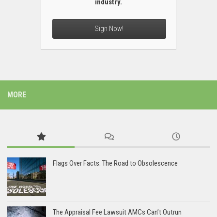
industry.
Sign Now!
MORE
Flags Over Facts: The Road to Obsolescence
The Appraisal Fee Lawsuit AMCs Can’t Outrun