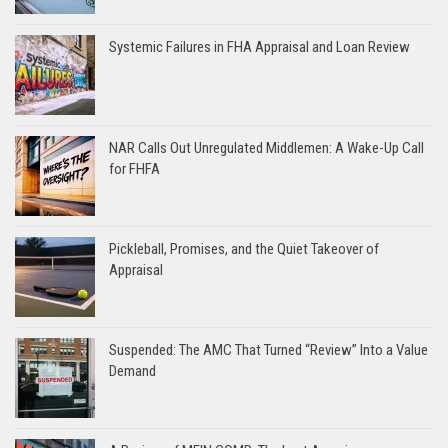
Systemic Failures in FHA Appraisal and Loan Review
NAR Calls Out Unregulated Middlemen: A Wake-Up Call
for FHFA
Pickleball, Promises, and the Quiet Takeover of
Appraisal
Suspended: The AMC That Turned “Review” Into a Value
Demand