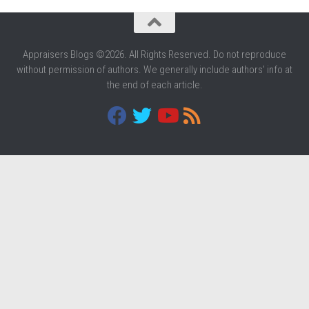
Appraisers Blogs ©2026. All Rights Reserved. Do not reproduce
without permission of authors. We generally include authors' info at
the end of each article.