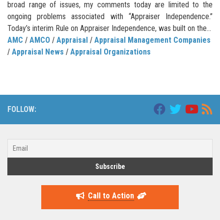
broad range of issues, my comments today are limited to the
ongoing problems associated with “Appraiser Independence.”
Today’s interim Rule on Appraiser Independence, was built on the...
AMC
/
AMCO
/
Appraisal
/
Appraisal Management Companies
/
Appraisal News
/
Appraisal Organizations
FOLLOW:
Call to Action