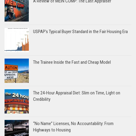
A Review of MEIN COMP: The Last Appraiser
USPAP’s Typical Buyer Standard in the Fair Housing Era
The Trainee Inside the Fast and Cheap Model
The 24-Hour Appraisal Diet: Slim on Time, Light on
Credibility
“No Name” Licenses, No Accountability: From
Highways to Housing