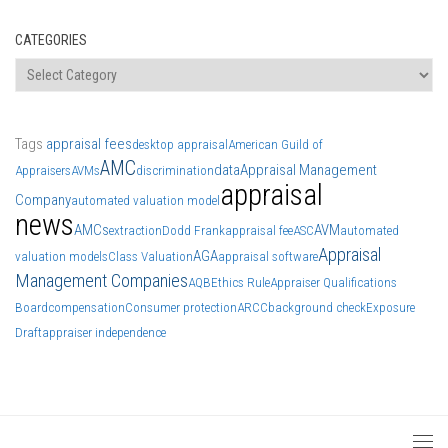
CATEGORIES
Categories
Tags
appraisal fees
desktop appraisal
American Guild of
AMC
data
Appraisal Management
Appraisers
AVMs
discrimination
appraisal
Company
automated valuation model
news
AMCs
AVM
extraction
Dodd Frank
appraisal fee
ASC
automated
Appraisal
AGA
valuation models
Class Valuation
appraisal software
Management Companies
AQB
Ethics Rule
Appraiser Qualifications
Board
compensation
Consumer protection
ARCC
background check
Exposure
Draft
appraiser independence