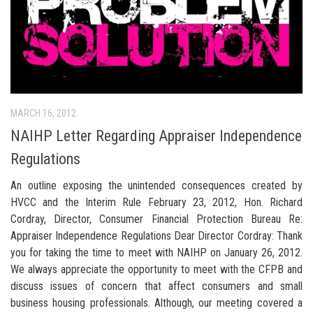
MARCH 16, 2012
NAIHP Letter Regarding Appraiser Independence
Regulations
An outline exposing the unintended consequences created by
HVCC and the Interim Rule February 23, 2012, Hon. Richard
Cordray, Director, Consumer Financial Protection Bureau Re:
Appraiser Independence Regulations Dear Director Cordray: Thank
you for taking the time to meet with NAIHP on January 26, 2012.
We always appreciate the opportunity to meet with the CFPB and
discuss issues of concern that affect consumers and small
business housing professionals. Although, our meeting covered a