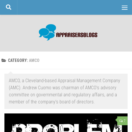
Skip to content
CATEGORY:
AMCO
AMCO, a Cleveland-based Appraisal Management Company
(AMC). Andrew Cuomo was chairman of AMCO’s advisory
committee on governmental and regulatory affairs, and a
member of the company’s board of directors.
7