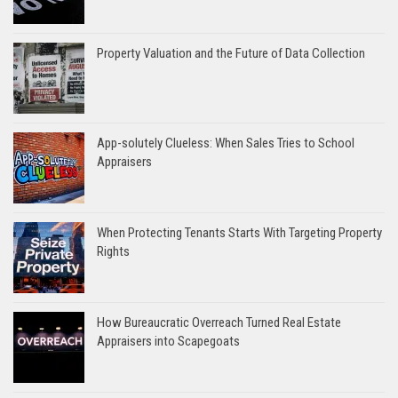
Property Valuation and the Future of Data Collection
App-solutely Clueless: When Sales Tries to School
Appraisers
When Protecting Tenants Starts With Targeting Property
Rights
How Bureaucratic Overreach Turned Real Estate
Appraisers into Scapegoats