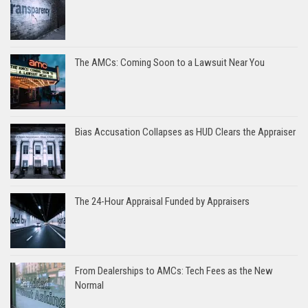
The AMCs: Coming Soon to a Lawsuit Near You
Bias Accusation Collapses as HUD Clears the Appraiser
The 24-Hour Appraisal Funded by Appraisers
From Dealerships to AMCs: Tech Fees as the New
Normal