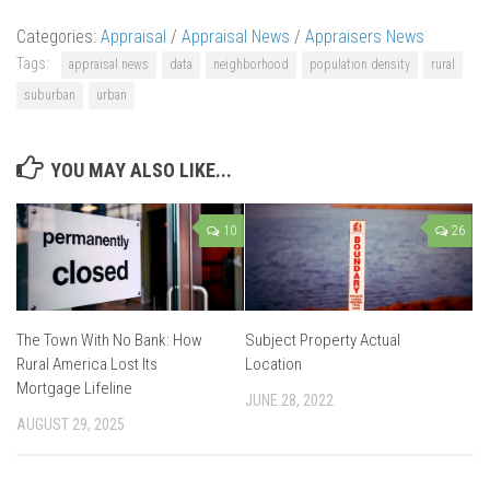
Categories:
Appraisal
/
Appraisal News
/
Appraisers News
Tags:
appraisal news
data
neighborhood
population density
rural
suburban
urban
YOU MAY ALSO LIKE...
10
26
The Town With No Bank: How
Subject Property Actual
Rural America Lost Its
Location
Mortgage Lifeline
JUNE 28, 2022
AUGUST 29, 2025