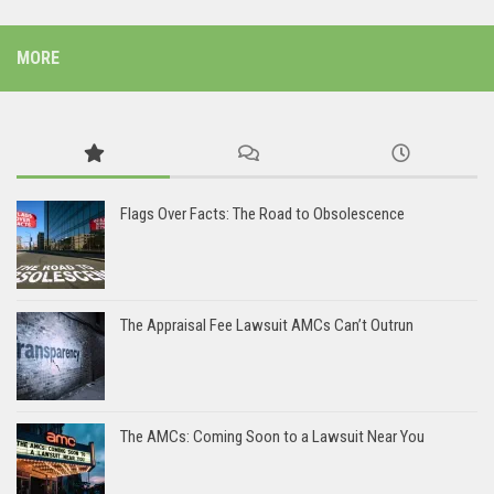
MORE
Flags Over Facts: The Road to Obsolescence
The Appraisal Fee Lawsuit AMCs Can’t Outrun
The AMCs: Coming Soon to a Lawsuit Near You