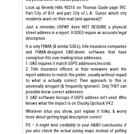
Look up Beverly Hills 90210 on Thomas Guide page 592.
Part City of B.H. and part City of L.A.. Guess which city
residents want on their mail (and appraisal)?
Just a reminder, USPAP does NOT REQUIRE a physical
street address in a report. It DOES require an accurate legal
description.
It is only FNMA (& similar GSEs); title insurance companies
and FNMA-designed UAD-driven software that have
conniption fits over mailing/situs addresses.
1. UAD requires it match USPS addresses/records.
2. Title insurance officers or their reviewers want the
report address to match the prelim…usually without regard
to what is actually correct. Their approach to this is
universally arrogant (& frequently ignorant). Only THEY can
possible know correct addresses.
3. UAD software hiccups if USPS address isn’t used. Who
knows what the impact is on Chucky Upchuck V4.2.
Whatever situs you show, just explain it folks, & worry
more about getting legal description correct.
PS –
it might lend credibility to your H&BU conclusions if
you also check the actual zoning maps instead of putting