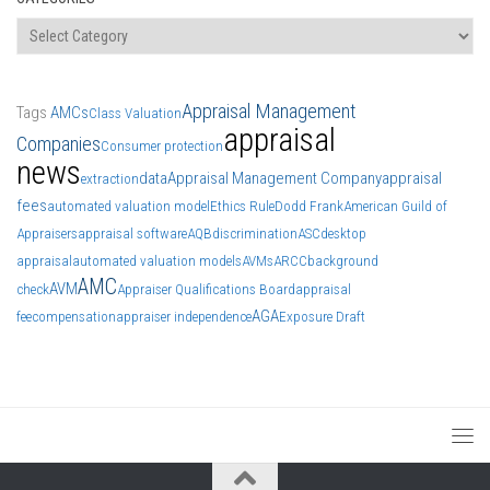
Categories
Appraisal Management
Tags
AMCs
Class Valuation
appraisal
Companies
Consumer protection
news
data
Appraisal Management Company
appraisal
extraction
fees
automated valuation model
Ethics Rule
Dodd Frank
American Guild of
Appraisers
appraisal software
AQB
discrimination
ASC
desktop
appraisal
automated valuation models
AVMs
ARCC
background
AMC
AVM
check
Appraiser Qualifications Board
appraisal
AGA
fee
compensation
appraiser independence
Exposure Draft