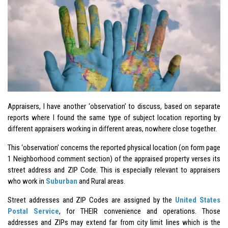
Appraisers, I have another ‘observation’ to discuss, based on separate
reports where I found the same type of subject location reporting by
different appraisers working in different areas, nowhere close together.
This ‘observation’ concerns the reported physical location (on form page
1 Neighborhood comment section) of the appraised property verses its
street address and ZIP Code. This is especially relevant to appraisers
who work in
Suburban
and Rural areas.
Street addresses and ZIP Codes are assigned by the
United States
Postal Service
, for THEIR convenience and operations. Those
addresses and ZIPs may extend far from city limit lines which is the