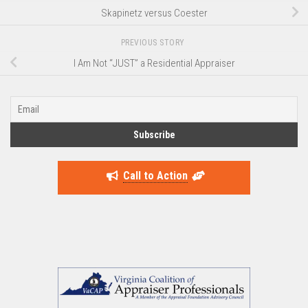
Skapinetz versus Coester
PREVIOUS STORY
I Am Not “JUST” a Residential Appraiser
Call to Action