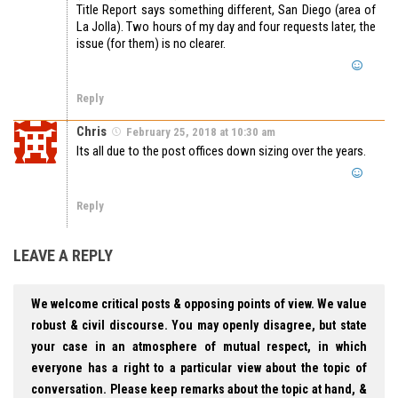
Title Report says something different, San Diego (area of
La Jolla). Two hours of my day and four requests later, the
issue (for them) is no clearer.
Reply
Chris
February 25, 2018 at 10:30 am
Its all due to the post offices down sizing over the years.
Reply
LEAVE A REPLY
We welcome critical posts & opposing points of view. We value
robust & civil discourse. You may openly disagree, but state
your case in an atmosphere of mutual respect, in which
everyone has a right to a particular view about the topic of
conversation. Please keep remarks about the topic at hand, &