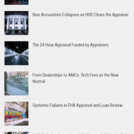
Bias Accusation Collapses as HUD Clears the Appraiser
The 24-Hour Appraisal Funded by Appraisers
From Dealerships to AMCs: Tech Fees as the New
Normal
Systemic Failures in FHA Appraisal and Loan Review