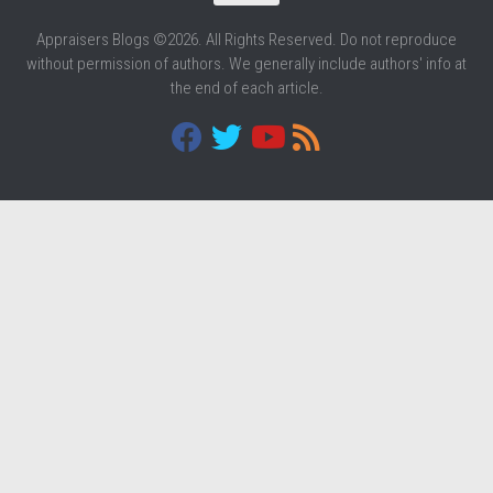
Appraisers Blogs ©2026. All Rights Reserved. Do not reproduce
without permission of authors. We generally include authors' info at
the end of each article.