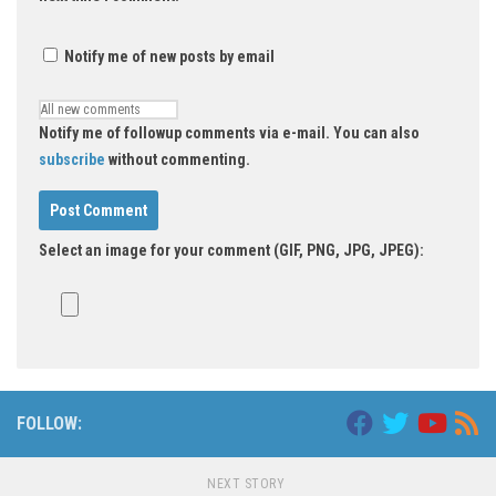
Notify me of new posts by email
Notify me of followup comments via e-mail. You can also
subscribe
without commenting.
Select an image for your comment (GIF, PNG, JPG, JPEG):
FOLLOW:
NEXT STORY