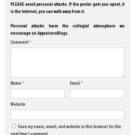
PLEASE avoid personal attacks. If the poster gets you upset, it
is the Internet, you can walk away from it.
Personal attacks harm the collegial atmosphere we
encourage on AppraisersBlogs.
Comment
*
Name
*
Email
*
Website
Save my name, email, and website in this browser for the
next time I comment.