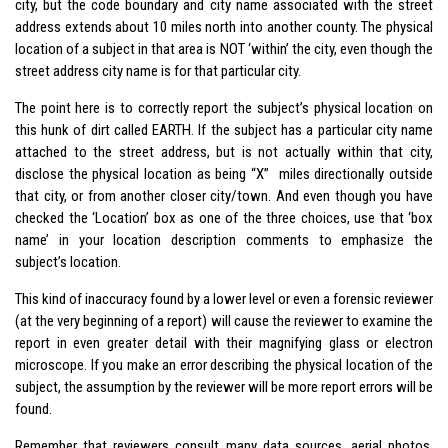
city, but the code boundary and city name associated with the street
address extends about 10 miles north into another county. The physical
location of a subject in that area is NOT ‘within’ the city, even though the
street address city name is for that particular city.
The point here is to correctly report the subject’s physical location on
this hunk of dirt called EARTH. If the subject has a particular city name
attached to the street address, but is not actually within that city,
disclose the physical location as being “X” miles directionally outside
that city, or from another closer city/town. And even though you have
checked the ‘Location’ box as one of the three choices, use that ‘box
name’ in your location description comments to emphasize the
subject’s location.
This kind of inaccuracy found by a lower level or even a forensic reviewer
(at the very beginning of a report) will cause the reviewer to examine the
report in even greater detail with their magnifying glass or electron
microscope. If you make an error describing the physical location of the
subject, the assumption by the reviewer will be more report errors will be
found.
Remember that reviewers consult many data sources, aerial photos,