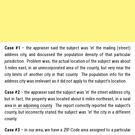
Case #1
– the appraiser said the subject was ‘in’ the mailing (street)
address city, and discussed the population density of that particular
jurisdiction. Problem was, the actual location of the subject was about
5 miles east, in an unincorporated area of the county, but very near the
city limits of another city in that county. The population info for the
address city was irrelevant as it did not apply to the subject’s location.
Case #2
– the appraiser said the subject was ‘in’ the street address city,
but in fact, the property was located about 6 miles northeast, in a rural
area
in an adjoining county
. The report correctly reported the subject’s
county, but incorrectly stated the subject was ‘in’ the city in a different
county.
Case #3
– in our area, we have a ZIP Code area assigned to a particular