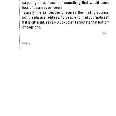
carpeting an appraiser for something that would cause
loss of business or license.
Typically the Lender/Client requires the mailing address,
not the physical address, to be able to mail out “notices”.
If it is different, say a PO Box , then I annotate that bottom
of page one.
Reply