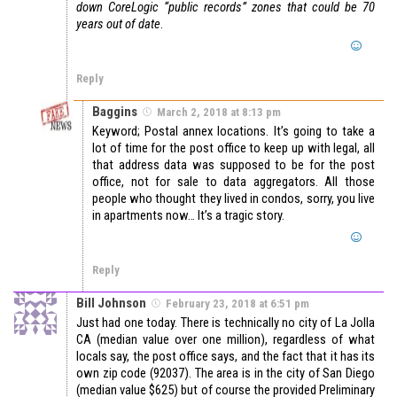
down CoreLogic “public records” zones that could be 70
years out of date
.
Reply
Baggins
March 2, 2018 at 8:13 pm
Keyword; Postal annex locations. It’s going to take a
lot of time for the post office to keep up with legal, all
that address data was supposed to be for the post
office, not for sale to data aggregators. All those
people who thought they lived in condos, sorry, you live
in apartments now… It’s a tragic story.
Reply
Bill Johnson
February 23, 2018 at 6:51 pm
Just had one today. There is technically no city of La Jolla
CA (median value over one million), regardless of what
locals say, the post office says, and the fact that it has its
own zip code (92037). The area is in the city of San Diego
(median value $625) but of course the provided Preliminary