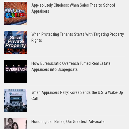
App-solutely Clueless: When Sales Tries to School
Appraisers
When Protecting Tenants Starts With Targeting Property
Rights
How Bureaucratic Overreach Turned Real Estate
Appraisers into Scapegoats
When Appraisers Rally: Korea Sends the U.S. a Wake-Up
Call
Honoring Jan Bellas, Our Greatest Advocate