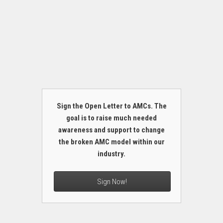
Sign the Open Letter to AMCs. The
goal is to raise much needed
awareness and support to change
the broken AMC model within our
industry.
Sign Now!