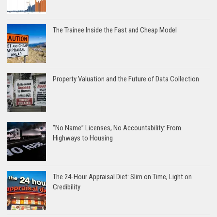
The Trainee Inside the Fast and Cheap Model
Property Valuation and the Future of Data Collection
“No Name” Licenses, No Accountability: From
Highways to Housing
The 24-Hour Appraisal Diet: Slim on Time, Light on
Credibility