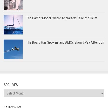
The Harbor Model: Where Appraisers Take the Helm
The Board Has Spoken, and AMCs Should Pay Attention
ARCHIVES
Archives
CATEGORIES