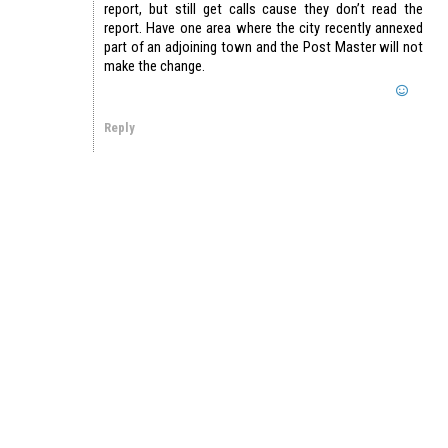
report, but still get calls cause they don’t read the
report. Have one area where the city recently annexed
part of an adjoining town and the Post Master will not
make the change.
Reply