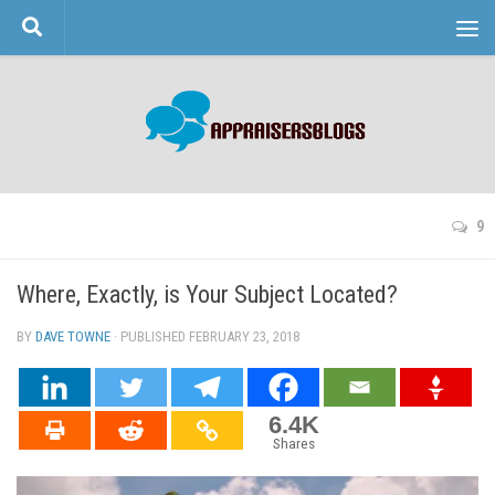
Skip to content
9
Where, Exactly, is Your Subject Located?
BY
DAVE TOWNE
· PUBLISHED
FEBRUARY 23, 2018
· UPDATED
6.4K
Shares