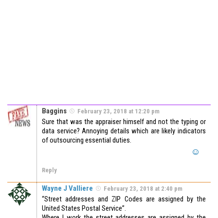
Baggins
February 23, 2018 at 12:20 pm
Sure that was the appraiser himself and not the typing or
data service? Annoying details which are likely indicators
of outsourcing essential duties.
Reply
Wayne J Valliere
February 23, 2018 at 2:40 pm
“Street addresses and ZIP Codes are assigned by the
United States Postal Service”.
Where I work the street addresses are assigned by the