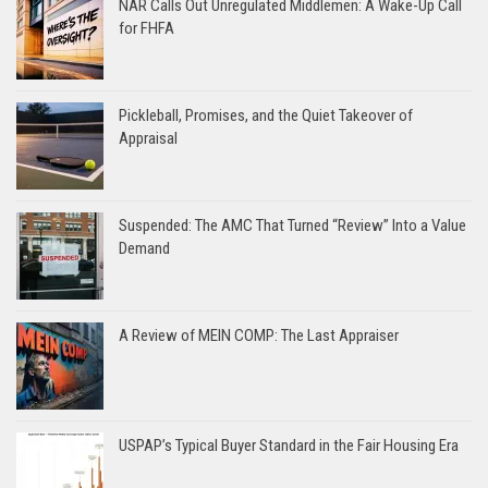
NAR Calls Out Unregulated Middlemen: A Wake-Up Call
for FHFA
Pickleball, Promises, and the Quiet Takeover of
Appraisal
Suspended: The AMC That Turned “Review” Into a Value
Demand
A Review of MEIN COMP: The Last Appraiser
USPAP’s Typical Buyer Standard in the Fair Housing Era