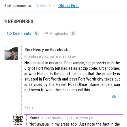
Sort comments:
Newest First
|
Oldest First
9 RESPONSES
Comments
9
Pingbacks
0
Rick Henry on Facebook
February 23, 2018 at 10:13 am
Not unusual in our area. For example, the property is in the
City of Fort Worth but has a Haslet zip code. Order comes
in with Haslet. In the report I discuss that the property is
situated in Fort Worth and pays Fort Worth city taxes but
is serviced by the Haslet Post Office. Some lenders can
not seem to wrap their head around this.
Reply
Koma
February 23, 2018 at 12:20 pm
Not unusual in my areas too. Just note the fact in the