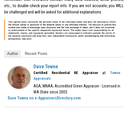
etc., to double-check your report info. If you are not accurate, you WILL
be challenged and will be asked for additional explanations.
Author
Recent Posts
Dave Towne
at
Certified Residential RE Appraiser
Towne
Appraisals
AGA, MNAA, Accredited Green Appraiser - Licensed in
WA State since 2003.
Dave Towne on e-AppraisersDirectory.com