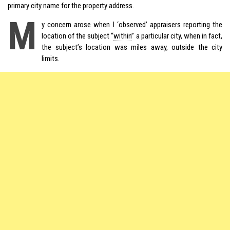
primary city name for the property address.
M
y concern arose when I ‘observed’ appraisers reporting the
location of the subject “
within
” a particular city, when in fact,
the subject’s location was miles away, outside the city
limits.