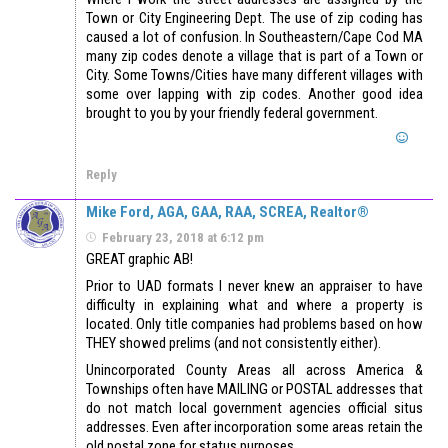
Town or City Engineering Dept. The use of zip coding has
caused a lot of confusion. In Southeastern/Cape Cod MA
many zip codes denote a village that is part of a Town or
City. Some Towns/Cities have many different villages with
some over lapping with zip codes. Another good idea
brought to you by your friendly federal government.
Reply
Mike Ford, AGA, GAA, RAA, SCREA, Realtor®
February 23, 2018 at 6:12 pm
GREAT graphic AB!
Prior to UAD formats I never knew an appraiser to have
difficulty in explaining what and where a property is
located. Only title companies had problems based on how
THEY showed prelims (and not consistently either).
Unincorporated County Areas all across America &
Townships often have MAILING or POSTAL addresses that
do not match local government agencies official situs
addresses. Even after incorporation some areas retain the
old postal zone for status purposes.