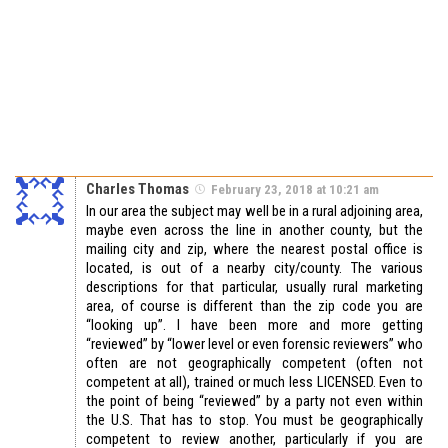
Charles Thomas
February 23, 2018 at 10:21 am
In our area the subject may well be in a rural adjoining area,
maybe even across the line in another county, but the
mailing city and zip, where the nearest postal office is
located, is out of a nearby city/county. The various
descriptions for that particular, usually rural marketing
area, of course is different than the zip code you are
“looking up”. I have been more and more getting
“reviewed” by “lower level or even forensic reviewers” who
often are not geographically competent (often not
competent at all), trained or much less LICENSED. Even to
the point of being “reviewed” by a party not even within
the U.S. That has to stop. You must be geographically
competent to review another, particularly if you are