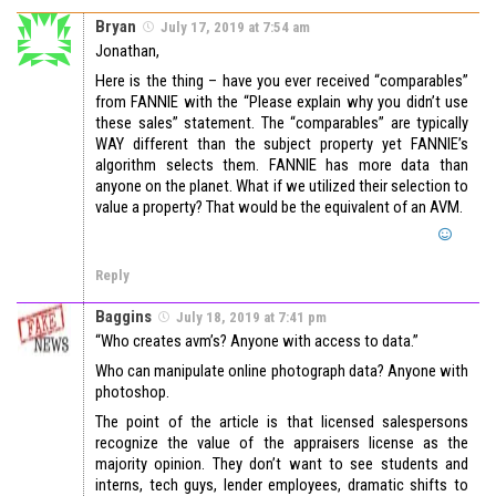
Bryan
July 17, 2019 at 7:54 am
Jonathan,
Here is the thing – have you ever received “comparables”
from FANNIE with the “Please explain why you didn’t use
these sales” statement. The “comparables” are typically
WAY different than the subject property yet FANNIE’s
algorithm selects them. FANNIE has more data than
anyone on the planet. What if we utilized their selection to
value a property? That would be the equivalent of an AVM.
Reply
Baggins
July 18, 2019 at 7:41 pm
“Who creates avm’s? Anyone with access to data.”
Who can manipulate online photograph data? Anyone with
photoshop.
The point of the article is that licensed salespersons
recognize the value of the appraisers license as the
majority opinion. They don’t want to see students and
interns, tech guys, lender employees, dramatic shifts to