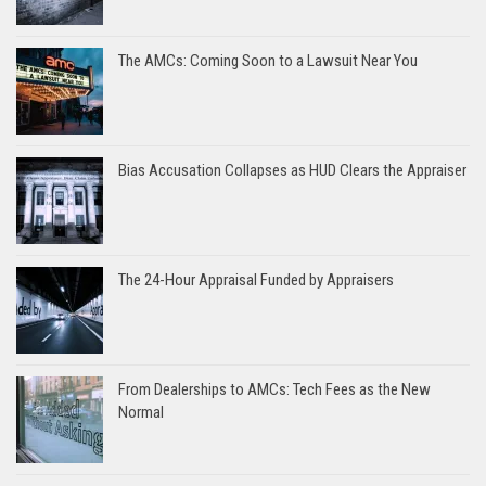
The AMCs: Coming Soon to a Lawsuit Near You
Bias Accusation Collapses as HUD Clears the Appraiser
The 24-Hour Appraisal Funded by Appraisers
From Dealerships to AMCs: Tech Fees as the New
Normal