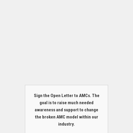
Sign the Open Letter to AMCs. The
goal is to raise much needed
awareness and support to change
the broken AMC model within our
industry.