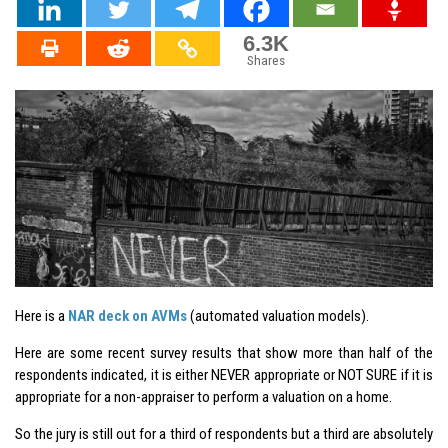
6.3K
Shares
Here is a
NAR deck on AVMs
(automated valuation models).
Here are some recent survey results that show more than half of the
respondents indicated, it is either NEVER appropriate or NOT SURE if it is
appropriate for a non-appraiser to perform a valuation on a home.
So the jury is still out for a third of respondents but a third are absolutely