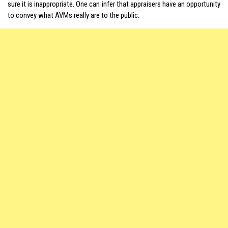
sure it is inappropriate. One can infer that appraisers have an opportunity
to convey what
AVMs
really are to the public.