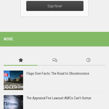
Sign Now!
MORE
Flags Over Facts: The Road to Obsolescence
The Appraisal Fee Lawsuit AMCs Can’t Outrun