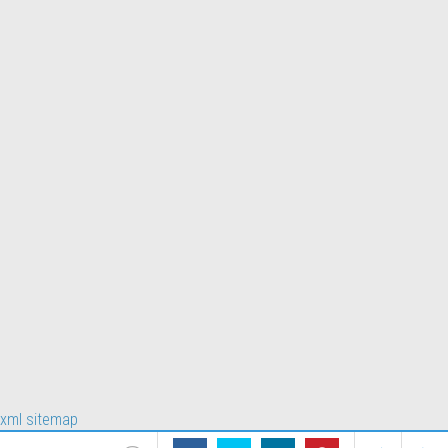
xml sitemap