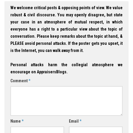
We welcome critical posts & opposing points of view. We value
robust & civil discourse. You may openly disagree, but state
your case in an atmosphere of mutual respect, in which
everyone has a right to a particular view about the topic of
conversation. Please keep remarks about the topic at hand, &
PLEASE avoid personal attacks. If the poster gets you upset, it
is the Internet, you can walk away from it.
Personal attacks harm the collegial atmosphere we
encourage on AppraisersBlogs.
Comment
*
Name
*
Email
*