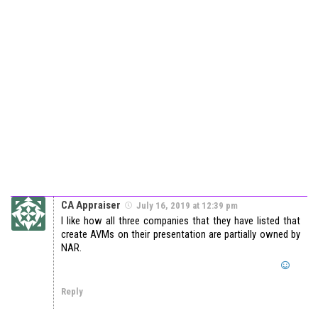
CA Appraiser
July 16, 2019 at 12:39 pm
I like how all three companies that they have listed that
create AVMs on their presentation are partially owned by
NAR.
Reply