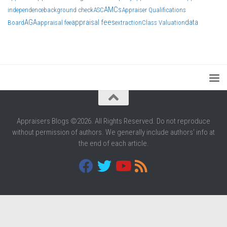
AMCs
independence
background check
ASC
Appraiser Qualifications
AGA
appraisal fees
data
Board
appraisal fee
extraction
Class Valuation
Appraisers Blogs ©2026. All Rights Reserved. Do not reproduce
without permission of authors. We generally include authors' info at
the end of each article.