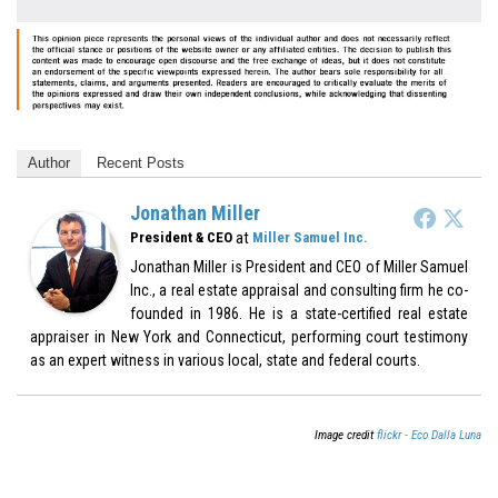
Author
Recent Posts
Jonathan Miller
at
President & CEO
Miller Samuel Inc.
Jonathan Miller is President and CEO of Miller Samuel
Inc., a real estate appraisal and consulting firm he co-
founded in 1986. He is a state-certified real estate
appraiser in New York and Connecticut, performing court testimony
as an expert witness in various local, state and federal courts.
Image credit
flickr - Eco Dalla Luna