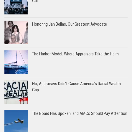
Call
Honoring Jan Bellas, Our Greatest Advocate
The Harbor Model: Where Appraisers Take the Helm
No, Appraisers Didn’t Cause America’s Racial Wealth
Gap
The Board Has Spoken, and AMCs Should Pay Attention