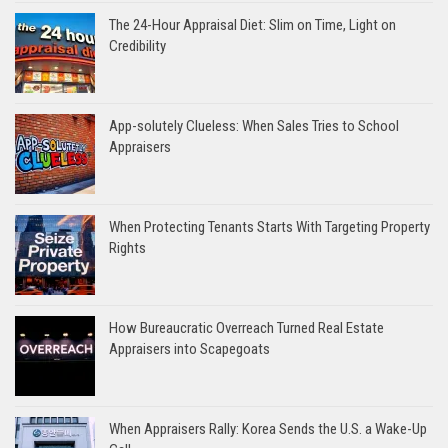
The 24-Hour Appraisal Diet: Slim on Time, Light on
Credibility
App-solutely Clueless: When Sales Tries to School
Appraisers
When Protecting Tenants Starts With Targeting Property
Rights
How Bureaucratic Overreach Turned Real Estate
Appraisers into Scapegoats
When Appraisers Rally: Korea Sends the U.S. a Wake-Up