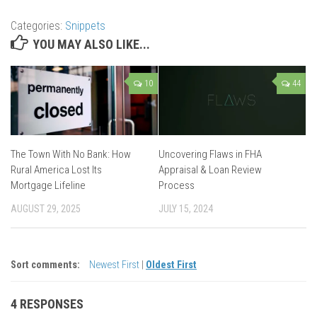
Categories:
Snippets
YOU MAY ALSO LIKE...
10
44
The Town With No Bank: How
Uncovering Flaws in FHA
Rural America Lost Its
Appraisal & Loan Review
Mortgage Lifeline
Process
AUGUST 29, 2025
JULY 15, 2024
Sort comments:
Newest First
|
Oldest First
4 RESPONSES