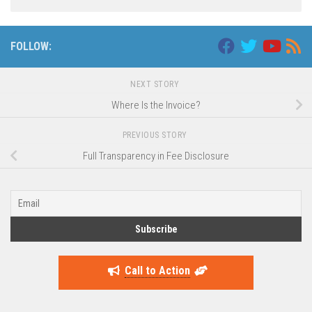
FOLLOW:
NEXT STORY
Where Is the Invoice?
PREVIOUS STORY
Full Transparency in Fee Disclosure
Call to Action