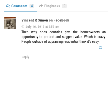
Comments
4
Pingbacks
0
Vincent R Simon on Facebook
July 16, 2019 at 9:59 am
Then why does counties give the homeowners an
opportunity to protest and suggest value. Which is crazy.
People outside of appraising residential think it’s easy .
Reply