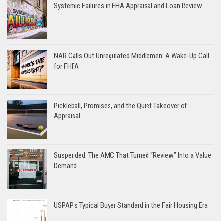
Systemic Failures in FHA Appraisal and Loan Review
NAR Calls Out Unregulated Middlemen: A Wake-Up Call
for FHFA
Pickleball, Promises, and the Quiet Takeover of
Appraisal
Suspended: The AMC That Turned “Review” Into a Value
Demand
USPAP’s Typical Buyer Standard in the Fair Housing Era