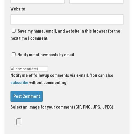
Website
Save my name, email, and website in this browser for the
next time I comment.
Notify me of new posts by email
Notify me of followup comments via e-mail. You can also
subscribe
without commenting.
Select an image for your comment (GIF, PNG, JPG, JPEG):