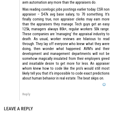
avm automation any more than the appraisers do.
Was reading corelogic jobs postings earlier today. CSR non
appraiser – $47k avg base salary, to 70 something. It’s
finally coming true, non appraiser clerks may earn more
than the appraisers they manage. Tech guys get an easy
125k, managers always 80k+, regular workers 50k range.
These companies are ‘managing’ the appraisal industry to
death. As usual, worker reviews are hilarious to read
through. They lay off everyone who knew what they were
doing, then wonder what happened. AVM’s and their
development and management departments will not be
somehow magically insulated from their employers greed
and insatiable desire to get more for less. An appraiser
whom knew how to code like the pro’s would still most
likely tell you that it’s impossible to code exact predictions
about human behavior in real estate. The beat skips on.
Reply
LEAVE A REPLY