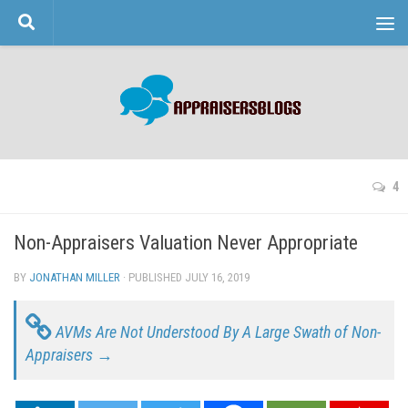
Skip to content
4
Non-Appraisers Valuation Never Appropriate
BY
JONATHAN MILLER
· PUBLISHED
JULY 16, 2019
· UPDATED
AVMs Are Not Understood By A Large Swath of Non-
Appraisers →