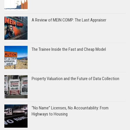
A Review of MEIN COMP: The Last Appraiser
The Trainee Inside the Fast and Cheap Model
Property Valuation and the Future of Data Collection
“No Name” Licenses, No Accountability: From
Highways to Housing