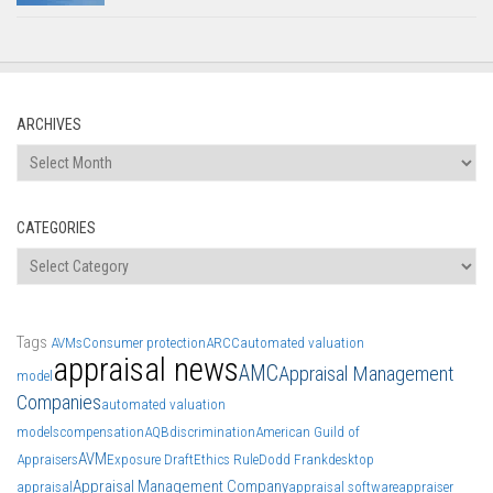
ARCHIVES
Archives
CATEGORIES
Categories
Tags
AVMs
Consumer protection
ARCC
automated valuation
appraisal news
AMC
Appraisal Management
model
Companies
automated valuation
models
compensation
AQB
discrimination
American Guild of
AVM
Appraisers
Exposure Draft
Ethics Rule
Dodd Frank
desktop
Appraisal Management Company
appraisal
appraisal software
appraiser