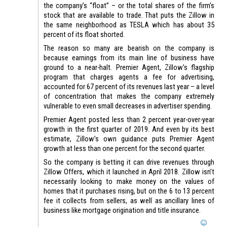
the company’s “float” – or the total shares of the firm’s
stock that are available to trade. That puts the Zillow in
the same neighborhood as TESLA which has about 35
percent of its float shorted.
The reason so many are bearish on the company is
because earnings from its main line of business have
ground to a near-halt. Premier Agent, Zillow’s flagship
program that charges agents a fee for advertising,
accounted for 67 percent of its revenues last year – a level
of concentration that makes the company extremely
vulnerable to even small decreases in advertiser spending.
Premier Agent posted less than 2 percent year-over-year
growth in the first quarter of 2019. And even by its best
estimate, Zillow’s own guidance puts Premier Agent
growth at less than one percent for the second quarter.
So the company is betting it can drive revenues through
Zillow Offers, which it launched in April 2018. Zillow isn’t
necessarily looking to make money on the values of
homes that it purchases rising, but on the 6 to 13 percent
fee it collects from sellers, as well as ancillary lines of
business like mortgage origination and title insurance.