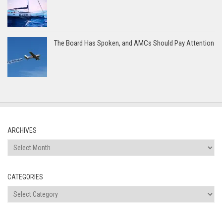
The Board Has Spoken, and AMCs Should Pay Attention
ARCHIVES
Archives
CATEGORIES
Categories