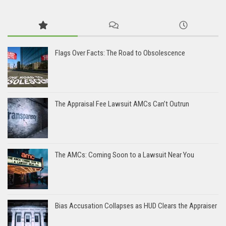
Flags Over Facts: The Road to Obsolescence
The Appraisal Fee Lawsuit AMCs Can’t Outrun
The AMCs: Coming Soon to a Lawsuit Near You
Bias Accusation Collapses as HUD Clears the Appraiser