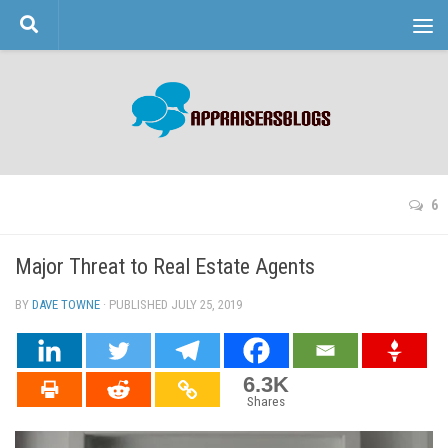
Skip to content
6
Major Threat to Real Estate Agents
BY
DAVE TOWNE
· PUBLISHED
JULY 25, 2019
· UPDATED
6.3K
Shares