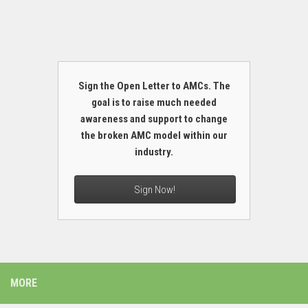
Sign the Open Letter to AMCs. The
goal is to raise much needed
awareness and support to change
the broken AMC model within our
industry.
Sign Now!
MORE