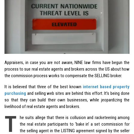
Appraisers, in case you are not aware, NINE law firms have begun the
process to sue real estate agents and brokers across the US about how
the commission process works to compensate the SELLING broker.
It is believed that three of the best known
internet based property
purchasing
and selling web sites are behind this effort. It’s being done
so that they can build their own businesses, while jeopardizing the
livelihood of real estate agents and brokers.
T
he suits allege that there is collusion and racketeering among
the real estate participants to ‘bake in’ a set commission for
the selling agent in the LISTING agreement signed by the seller