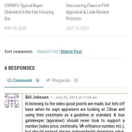
USPAP’s Typical Buyer
Uncovering Flaws in FHA
Standard in the Fair Housing
Appraisal & Loan Review
Era
Process
MAY 29, 2026
JULY 15, 2024
Sort comments:
Newest First
|
Oldest First
6 RESPONSES
Comments
6
Pingbacks
0
Bill Johnson
July 25, 2019 at 11:58 am
In listening to the video good points are made, but he’s off
base when he says appraisers are looking at Zillow and
using their zestimate as a guideline or standard. A true
gatekeeper (appraiser) should never look to support a
number (sales price, zestimate, VA refinance number, etc.),
but should instead always independently determine value.