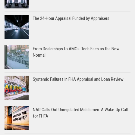
The 24-Hour Appraisal Funded by Appraisers
From Dealerships to AMCs: Tech Fees as the New
Normal
Systemic Failures in FHA Appraisal and Loan Review
NAR Calls Out Unregulated Middlemen: A Wake-Up Call
for FHFA