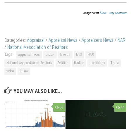
Image credit
flickr - Cory Doctorow
Categories:
Appraisal
/
Appraisal News
/
Appraisers News
/
NAR
/
National Association of Realtors
Tags:
appraisal news
broker
lawsuit
MLS
NAR
National Association of Realtors
Petition
Realtor
technology
Trulia
video
Zillow
YOU MAY ALSO LIKE...
33
44