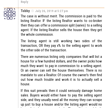
Reply
Tobby
July 26, 2019 at 5:27 pm
The case is without merit. The commission is paid to the
listing Realtor. IF the listing Realtor wants to co-broker
then they can offer a commission split (varies) to a selling
agent. If the listing Realtor sells the house then they get
the whole commission.
The listing agent is still working two sides of the
transaction, OR they pay x% to the selling agent to work
the other side of the transaction.
There are numerous listing only companies that will list a
house for a few hundred dollars, and the owner picks how
much they want to pay in commission to a selling agent.
Or an owner can sell the house themselves. There is no
mandate to use a Realtor. Of course the owner’s then find
out how much trouble and work it is to actually sell a
house.
If this suit prevails then it could seriously damage home
sales. Buyers would either have to pay the selling agent
side, and they usually need all the money they can scrape
up just to buy a house and/or the listing agent would no