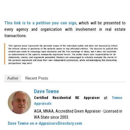
This link is to a petition you can sign
, which will be presented to
every agency and organization with involvement in real estate
transactions.
Author
Recent Posts
Dave Towne
at
Certified Residential RE Appraiser
Towne
Appraisals
AGA, MNAA, Accredited Green Appraiser - Licensed in
WA State since 2003.
Dave Towne on e-AppraisersDirectory.com