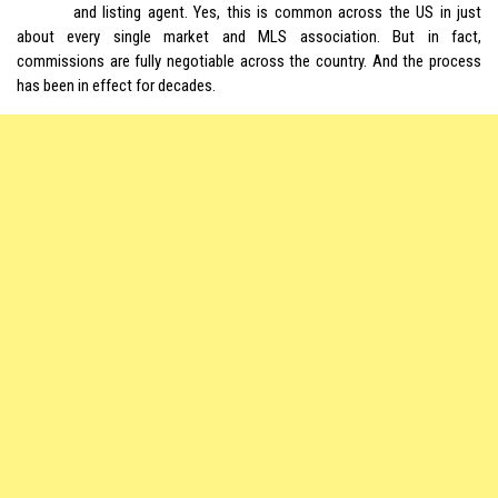
and listing agent. Yes, this is common across the US in just
about every single market and MLS association. But in fact,
commissions are fully negotiable across the country. And the process
has been in effect for decades.