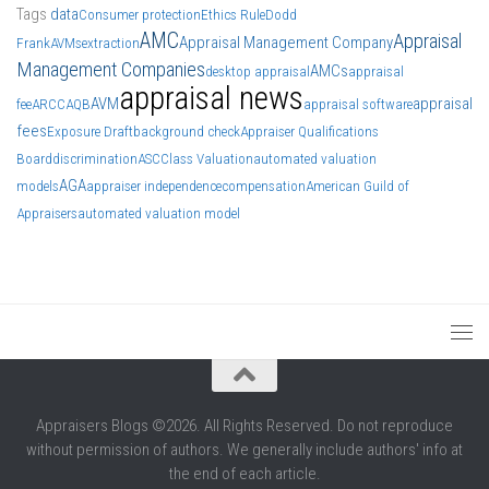
Tags
data
Consumer protection
Ethics Rule
Dodd
AMC
Appraisal
Appraisal Management Company
Frank
AVMs
extraction
Management Companies
AMCs
desktop appraisal
appraisal
appraisal news
AVM
appraisal
fee
ARCC
AQB
appraisal software
fees
Exposure Draft
background check
Appraiser Qualifications
Board
discrimination
ASC
Class Valuation
automated valuation
AGA
models
appraiser independence
compensation
American Guild of
Appraisers
automated valuation model
Appraisers Blogs ©2026. All Rights Reserved. Do not reproduce
without permission of authors. We generally include authors' info at
the end of each article.