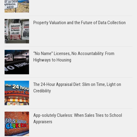
Property Valuation and the Future of Data Collection
“No Name” Licenses, No Accountability: From
Highways to Housing
The 24-Hour Appraisal Diet: Slim on Time, Light on
Credibility
App-solutely Clueless: When Sales Tries to School
Appraisers