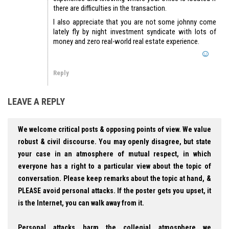
there are difficulties in the transaction.
I also appreciate that you are not some johnny come
lately fly by night investment syndicate with lots of
money and zero real-world real estate experience.
Reply
LEAVE A REPLY
We welcome critical posts & opposing points of view. We value
robust & civil discourse. You may openly disagree, but state
your case in an atmosphere of mutual respect, in which
everyone has a right to a particular view about the topic of
conversation. Please keep remarks about the topic at hand, &
PLEASE avoid personal attacks. If the poster gets you upset, it
is the Internet, you can walk away from it.
Personal attacks harm the collegial atmosphere we