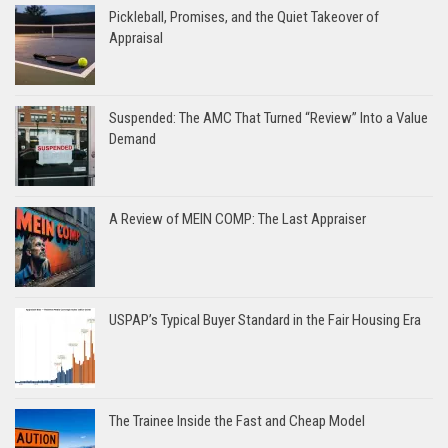
Pickleball, Promises, and the Quiet Takeover of
Appraisal
Suspended: The AMC That Turned “Review” Into a Value
Demand
A Review of MEIN COMP: The Last Appraiser
USPAP’s Typical Buyer Standard in the Fair Housing Era
The Trainee Inside the Fast and Cheap Model