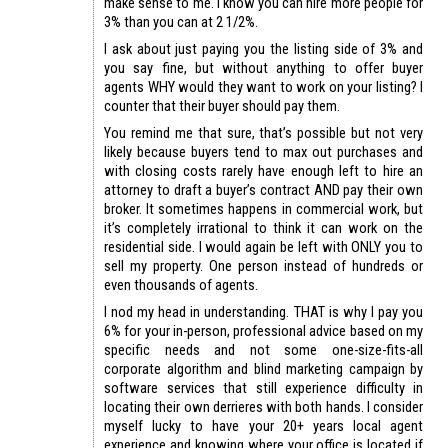
make sense to me. I know you can hire more people for
3% than you can at 2 1/2%.
I ask about just paying you the listing side of 3% and
you say fine, but without anything to offer buyer
agents WHY would they want to work on your listing? I
counter that their buyer should pay them.
You remind me that sure, that’s possible but not very
likely because buyers tend to max out purchases and
with closing costs rarely have enough left to hire an
attorney to draft a buyer’s contract AND pay their own
broker. It sometimes happens in commercial work, but
it’s completely irrational to think it can work on the
residential side. I would again be left with ONLY you to
sell my property. One person instead of hundreds or
even thousands of agents.
I nod my head in understanding. THAT is why I pay you
6% for your in-person, professional advice based on my
specific needs and not some one-size-fits-all
corporate algorithm and blind marketing campaign by
software services that still experience difficulty in
locating their own derrieres with both hands. I consider
myself lucky to have your 20+ years local agent
experience and knowing where your office is located if