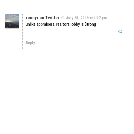
ronnyr on Twitter
July 25, 2019 at 1:07 pm
unlike appraisers, realtors lobby is $trong
Reply