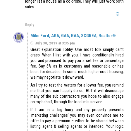
longer list a house as a co-broke. They will just work both
sides.
Reply
Mike Ford, AGA, GAA, RAA, SCGREA, Realtor®
July 30, 2019 at 3:35 pm
Great explanation Tobby. One most folk simply can’t
grasp. When I list with you, I have conditionally hired
you and promised to pay you a set fee or percentage
fee. Say 6% as is customary and reasonable or has
been for decades. In some much higher-cost housing,
we may negotiate it downward.
As I try to test the waters for a lower fee, you remind
me that you can happily do so, BUT it will discourage
many of the sub contractors you hope to also engage
on my behalf, through the local mls service.
If I am in a big hurry and my property presents
‘marketing challenges’ you may even convince me to
offer to pay a premium – either to be shared between
listing agent & selling agents or intended. Your logic