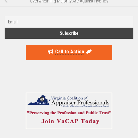
Overwhelming Majority Are Against Hybrids
Call to Action