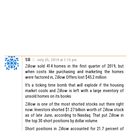
SB
July 25, 2019 at 1:13 pm
Zillow sold 414 homes in the first quarter of 2019, but
when costs like purchasing and marketing the homes
were factored in, Zillow Offers lost $45.2 million.
It’s a ticking time bomb that will explode if the housing
market cools and Zillow is left with a large inventory of
unsold homes on its books.
Zillow is one of the most shorted stocks out there right
now. Investors shorted $1.27 billion worth of Zillow stock
as of late June, according to Nasdaq. That put Zillow in
the top 30 short positions by dollar volume.
Short positions in Zillow accounted for 21.7 percent of