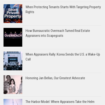
When Protecting Tenants Starts With Targeting Property
Rights
How Bureaucratic Overreach Turned Real Estate
Appraisers into Scapegoats
When Appraisers Rally: Korea Sends the U.S. a Wake-Up
Call
Honoring Jan Bellas, Our Greatest Advocate
The Harbor Model: Where Appraisers Take the Helm