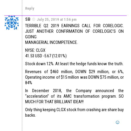
Reply
SB
July 25, 2019 at 1:56 pm
TERRIBLE Q2 2019 EARNINGS CALL FOR CORELOGIC.
JUST ANOTHER CONFIRMATION OF CORELOGIC’S ON
GOING
MANAGERIAL INCOMPETENCE.
NYSE: CLGX
41.53 USD -5.67 (12.01%)
Stock down 12%. At least the hedge funds know the truth.
Revenues of $460 million, DOWN $29 million, or 6%,
Operating income of $15 million was DOWN $75 million, or
84%
In December 2018, the Company announced the
“acceleration” of its AMC transformation program. SO
MUCH FOR THAT BRILLIANT IDEA!!!
Only thing keeping CLGX stock from crashing are share buy
backs.