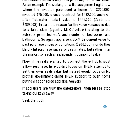
As an example, I’m working on a flip assignment right now
where the investor purchased a home for $200,000,
invested $75,000, is under contract for $482,000, and even
after Tidewater market value is $445,000 (Zestimate
$489,003). In part, the reason for the value variance is due
to a false claim (agent / MLS / Zillow) relating to the
subjects permitted GLA, and number of bedrooms, and
bathrooms. So again, appraisers don’t tie current value to
past purchase prices or conditions ($200,000), nor do they
blindly hit purchase prices or zestimates, but rather filter
the market to reach an independent opinion of value.
Now, if he really wanted to connect the evil dots post
Zillow purchase, he wouldn’t focus on THEIR attempt to
set their own resale value, but instead would focus on big
brother government giving THEIR support to push home
buying via sponsored appraisal waivers.
If appraisers are truly the gatekeepers, then please stop
taking our keys away.
Seek the truth.
Reply