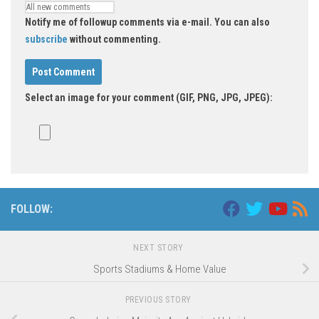
Notify me of followup comments via e-mail. You can also
subscribe
without commenting.
Select an image for your comment (GIF, PNG, JPG, JPEG):
FOLLOW:
NEXT STORY
Sports Stadiums & Home Value
PREVIOUS STORY