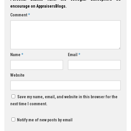
encourage on AppraisersBlogs.
Comment
*
Name
*
Email
*
Website
Save my name, email, and website in this browser for the
next time I comment.
Notify me of new posts by email