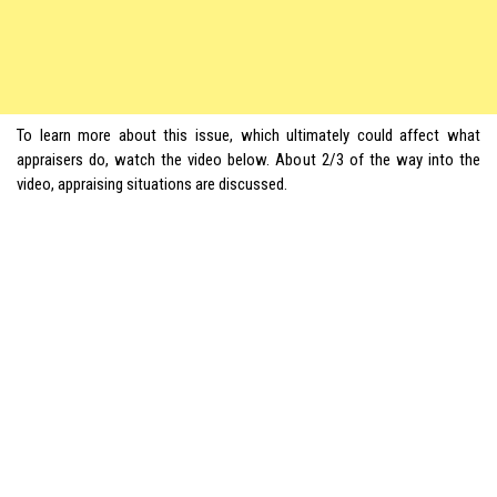
To learn more about this issue, which ultimately could affect what
appraisers do, watch the video below. About 2/3 of the way into the
video, appraising situations are discussed.