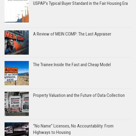
USPAP’s Typical Buyer Standard in the Fair Housing Era
A Review of MEIN COMP: The Last Appraiser
The Trainee Inside the Fast and Cheap Model
Property Valuation and the Future of Data Collection
“No Name” Licenses, No Accountability: From
Highways to Housing