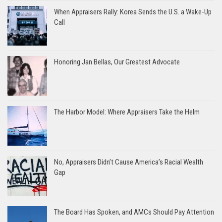
When Appraisers Rally: Korea Sends the U.S. a Wake-Up
Call
Honoring Jan Bellas, Our Greatest Advocate
The Harbor Model: Where Appraisers Take the Helm
No, Appraisers Didn’t Cause America’s Racial Wealth
Gap
The Board Has Spoken, and AMCs Should Pay Attention