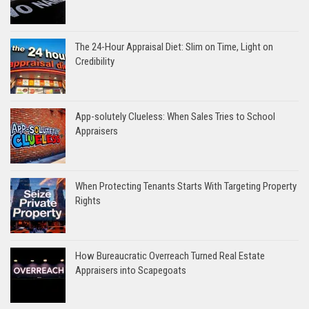
The 24-Hour Appraisal Diet: Slim on Time, Light on
Credibility
App-solutely Clueless: When Sales Tries to School
Appraisers
When Protecting Tenants Starts With Targeting Property
Rights
How Bureaucratic Overreach Turned Real Estate
Appraisers into Scapegoats