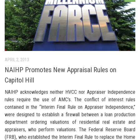
APRIL 2, 2013
NAIHP Promotes New Appraisal Rules on
Capitol Hill
NAIHP acknowledges neither HVCC nor Appraiser Independence
rules require the use of AMC’s. The conflict of interest rules
contained in the “Interim Final Rule on Appraiser Independence,”
were designed to establish a firewall between a loan production
department ordering valuations of residential real estate and
appraisers, who perform valuations. The Federal Reserve Board
(FRB), who established the Interim Final Rule to replace the Home