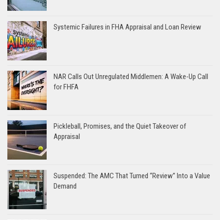
Systemic Failures in FHA Appraisal and Loan Review
NAR Calls Out Unregulated Middlemen: A Wake-Up Call
for FHFA
Pickleball, Promises, and the Quiet Takeover of
Appraisal
Suspended: The AMC That Turned “Review” Into a Value
Demand