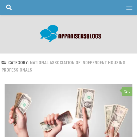
Skip to content
CATEGORY:
NATIONAL ASSOCIATION OF INDEPENDENT HOUSING
PROFESSIONALS
0