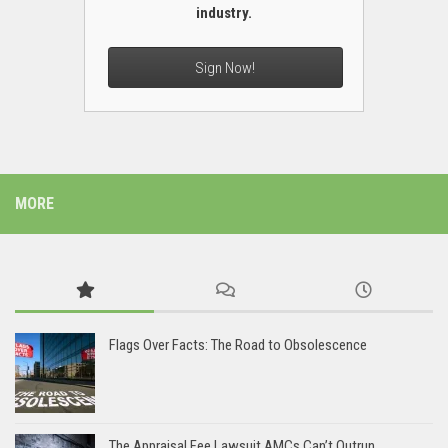
industry.
Sign Now!
MORE
Flags Over Facts: The Road to Obsolescence
The Appraisal Fee Lawsuit AMCs Can’t Outrun