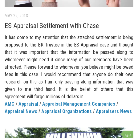
MAY 22, 2013
ES Appraisal Settlement with Chase
It has come to my attention that the attached settlement is being
proposed to the BR Trustee in the ES Appraisal case and thought
that it was important that the information be passed along to
whomever might need it since many of our members have been
affected. Please forward to whomever you believe might be owed
fees in this case. I would recommend that anyone do their own
research on this as I am only passing along information that was
given to me third hand. It is the belief of others that this
agreement will forgo millions of dollars in...
AMC
/
Appraisal
/
Appraisal Management Companies
/
Appraisal News
/
Appraisal Organizations
/
Appraisers News
4