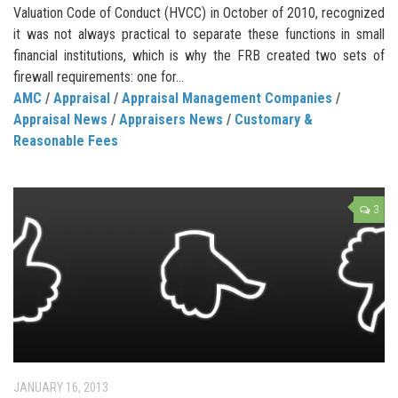
Valuation Code of Conduct (HVCC) in October of 2010, recognized
it was not always practical to separate these functions in small
financial institutions, which is why the FRB created two sets of
firewall requirements: one for...
AMC
/
Appraisal
/
Appraisal Management Companies
/
Appraisal News
/
Appraisers News
/
Customary &
Reasonable Fees
3
JANUARY 16, 2013