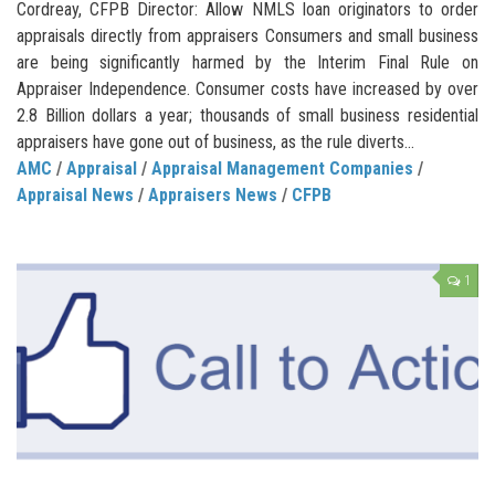
Cordreay, CFPB Director: Allow NMLS loan originators to order
appraisals directly from appraisers Consumers and small business
are being significantly harmed by the Interim Final Rule on
Appraiser Independence. Consumer costs have increased by over
2.8 Billion dollars a year; thousands of small business residential
appraisers have gone out of business, as the rule diverts...
AMC
/
Appraisal
/
Appraisal Management Companies
/
Appraisal News
/
Appraisers News
/
CFPB
1