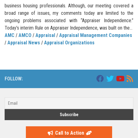
business housing professionals. Although, our meeting covered a
broad range of issues, my comments today are limited to the
ongoing problems associated with “Appraiser Independence.”
Today’s interim Rule on Appraiser Independence, was built on the...
AMC
/
AMCO
/
Appraisal
/
Appraisal Management Companies
/
Appraisal News
/
Appraisal Organizations
FOLLOW:
Call to Action