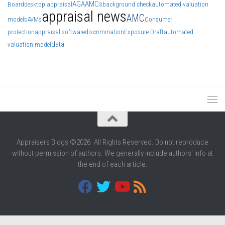
AGA
AMCs
Board
desktop appraisal
background check
automated valuation
appraisal news
AMC
models
AVMs
Consumer
protection
appraisal software
discrimination
Exposure Draft
automated
data
valuation model
Appraisers Blogs ©2026. All Rights Reserved. Do not reproduce
without permission of authors. We generally include authors' info at
the end of each article.