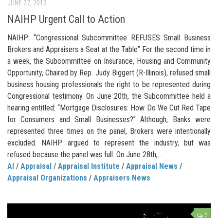
JUNE 27, 2012
NAIHP Urgent Call to Action
NAIHP: “Congressional Subcommittee REFUSES Small Business
Brokers and Appraisers a Seat at the Table” For the second time in
a week, the Subcommittee on Insurance, Housing and Community
Opportunity, Chaired by Rep. Judy Biggert (R-Illinois), refused small
business housing professionals the right to be represented during
Congressional testimony. On June 20th, the Subcommittee held a
hearing entitled: “Mortgage Disclosures: How Do We Cut Red Tape
for Consumers and Small Businesses?” Although, Banks were
represented three times on the panel, Brokers were intentionally
excluded. NAIHP argued to represent the industry, but was
refused because the panel was full. On June 28th,...
AI
/
Appraisal
/
Appraisal Institute
/
Appraisal News
/
Appraisal Organizations
/
Appraisers News
7