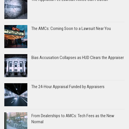
The AMCs: Coming Soon to a Lawsuit Near You
Bias Accusation Collapses as HUD Clears the Appraiser
The 24-Hour Appraisal Funded by Appraisers
From Dealerships to AMCs: Tech Fees as the New
Normal