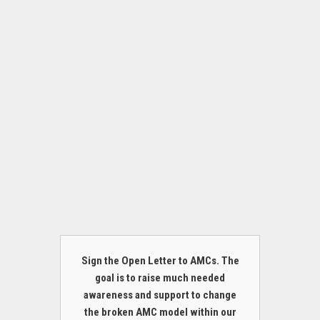
Sign the Open Letter to AMCs. The
goal is to raise much needed
awareness and support to change
the broken AMC model within our