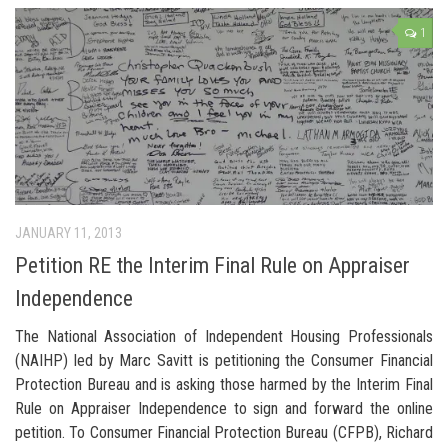
1
JANUARY 11, 2013
Petition RE the Interim Final Rule on Appraiser
Independence
The National Association of Independent Housing Professionals
(NAIHP) led by Marc Savitt is petitioning the Consumer Financial
Protection Bureau and is asking those harmed by the Interim Final
Rule on Appraiser Independence to sign and forward the online
petition. To Consumer Financial Protection Bureau (CFPB), Richard