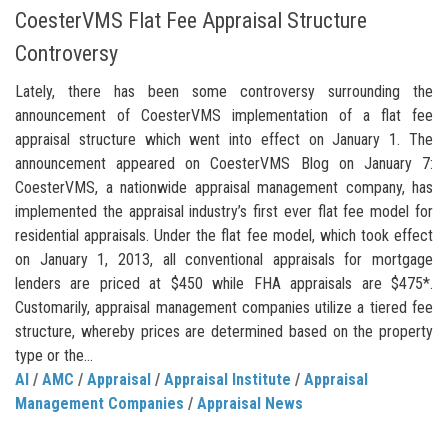
CoesterVMS Flat Fee Appraisal Structure
Controversy
Lately, there has been some controversy surrounding the
announcement of CoesterVMS implementation of a flat fee
appraisal structure which went into effect on January 1. The
announcement appeared on CoesterVMS Blog on January 7:
CoesterVMS, a nationwide appraisal management company, has
implemented the appraisal industry’s first ever flat fee model for
residential appraisals. Under the flat fee model, which took effect
on January 1, 2013, all conventional appraisals for mortgage
lenders are priced at $450 while FHA appraisals are $475*.
Customarily, appraisal management companies utilize a tiered fee
structure, whereby prices are determined based on the property
type or the...
AI
/
AMC
/
Appraisal
/
Appraisal Institute
/
Appraisal
Management Companies
/
Appraisal News