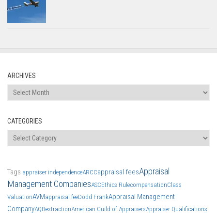
ARCHIVES
Archives
CATEGORIES
Categories
Appraisal
Tags
appraisal fees
appraiser independence
ARCC
Management Companies
ASC
Ethics Rule
compensation
Class
AVM
Appraisal Management
Valuation
appraisal fee
Dodd Frank
Company
AQB
extraction
American Guild of Appraisers
Appraiser Qualifications