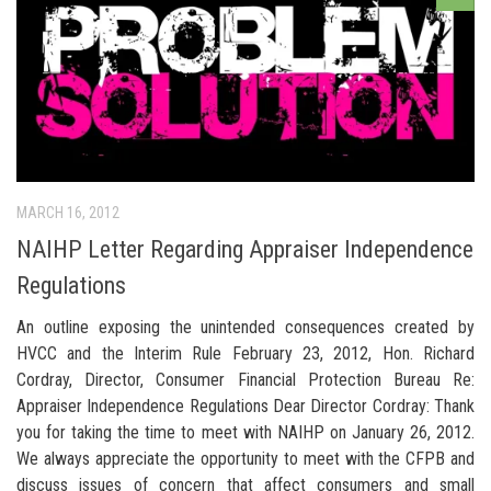
MARCH 16, 2012
NAIHP Letter Regarding Appraiser Independence
Regulations
An outline exposing the unintended consequences created by
HVCC and the Interim Rule February 23, 2012, Hon. Richard
Cordray, Director, Consumer Financial Protection Bureau Re:
Appraiser Independence Regulations Dear Director Cordray: Thank
you for taking the time to meet with NAIHP on January 26, 2012.
We always appreciate the opportunity to meet with the CFPB and
discuss issues of concern that affect consumers and small