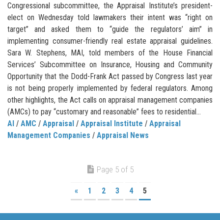
Congressional subcommittee, the Appraisal Institute’s president-
elect on Wednesday told lawmakers their intent was “right on
target” and asked them to “guide the regulators’ aim” in
implementing consumer-friendly real estate appraisal guidelines.
Sara W. Stephens, MAI, told members of the House Financial
Services’ Subcommittee on Insurance, Housing and Community
Opportunity that the Dodd-Frank Act passed by Congress last year
is not being properly implemented by federal regulators. Among
other highlights, the Act calls on appraisal management companies
(AMCs) to pay “customary and reasonable” fees to residential...
AI
/
AMC
/
Appraisal
/
Appraisal Institute
/
Appraisal
Management Companies
/
Appraisal News
Page 5 of 5
«
1
2
3
4
5