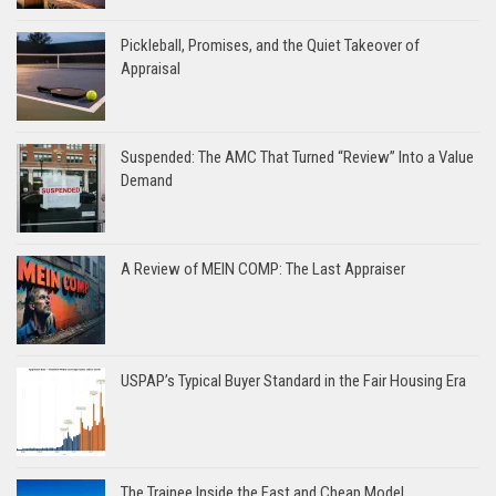
Pickleball, Promises, and the Quiet Takeover of
Appraisal
Suspended: The AMC That Turned “Review” Into a Value
Demand
A Review of MEIN COMP: The Last Appraiser
USPAP’s Typical Buyer Standard in the Fair Housing Era
The Trainee Inside the Fast and Cheap Model