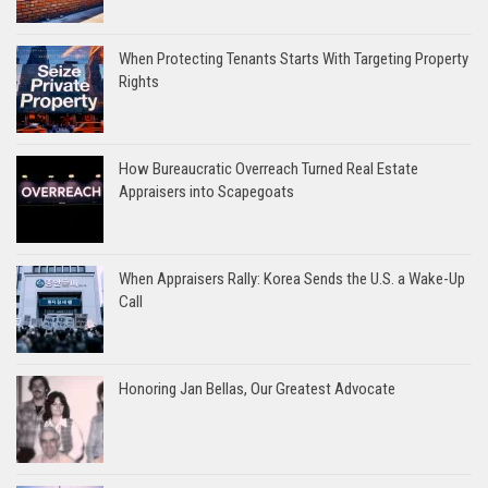
When Protecting Tenants Starts With Targeting Property
Rights
How Bureaucratic Overreach Turned Real Estate
Appraisers into Scapegoats
When Appraisers Rally: Korea Sends the U.S. a Wake-Up
Call
Honoring Jan Bellas, Our Greatest Advocate