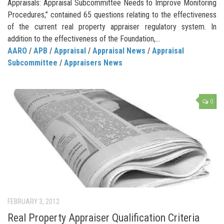
Appraisals: Appraisal Subcommittee Needs to Improve Monitoring
Procedures,” contained 65 questions relating to the effectiveness
of the current real property appraiser regulatory system. In
addition to the effectiveness of the Foundation,...
AARO
/
APB
/
Appraisal
/
Appraisal News
/
Appraisal
Subcommittee
/
Appraisers News
0
FEBRUARY 3, 2012
Real Property Appraiser Qualification Criteria