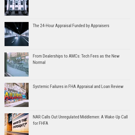
The 24-Hour Appraisal Funded by Appraisers
From Dealerships to AMCs: Tech Fees as the New
Normal
Systemic Failures in FHA Appraisal and Loan Review
NAR Calls Out Unregulated Middlemen: A Wake-Up Call
for FHFA