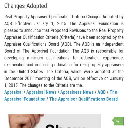
Changes Adopted
Real Property Appraiser Qualification Criteria Changes Adopted by
AQB Effective January 1, 2015 The Appraisal Foundation is
pleased to announce that Proposed Revisions to the Real Property
Appraiser Qualification Criteria (Criteria) have been adopted by the
Appraiser Qualifications Board (AQB). The AQB is an independent
Board of The Appraisal Foundation. The AQB is responsible for
developing minimum qualifications for education, experience,
examination and continuing education for real property appraisers
in the United States. The Criteria, which were adopted at the
December 2011 meeting of the AQB, will be effective on January
1, 2015. The changes to the Criteria are the...
Appraisal
/
Appraisal News
/
Appraisers News
/
AQB
/
The
Appraisal Foundation
/
The Appraiser Qualifications Board
1