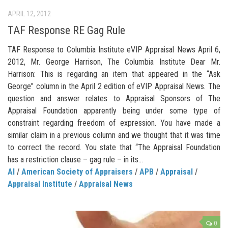
APRIL 12, 2012
TAF Response RE Gag Rule
TAF Response to Columbia Institute eVIP Appraisal News April 6,
2012, Mr. George Harrison, The Columbia Institute Dear Mr.
Harrison: This is regarding an item that appeared in the “Ask
George” column in the April 2 edition of eVIP Appraisal News. The
question and answer relates to Appraisal Sponsors of The
Appraisal Foundation apparently being under some type of
constraint regarding freedom of expression. You have made a
similar claim in a previous column and we thought that it was time
to correct the record. You state that “The Appraisal Foundation
has a restriction clause – gag rule – in its...
AI
/
American Society of Appraisers
/
APB
/
Appraisal
/
Appraisal Institute
/
Appraisal News
0