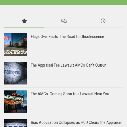
Flags Over Facts: The Road to Obsolescence
The Appraisal Fee Lawsuit AMCs Can’t Outrun
The AMCs: Coming Soon to a Lawsuit Near You
Bias Accusation Collapses as HUD Clears the Appraiser