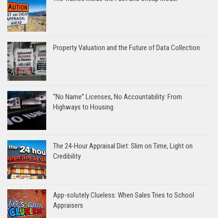
Property Valuation and the Future of Data Collection
“No Name” Licenses, No Accountability: From
Highways to Housing
The 24-Hour Appraisal Diet: Slim on Time, Light on
Credibility
App-solutely Clueless: When Sales Tries to School
Appraisers