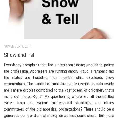
NOVEMBER 3, 2011
Show and Tell
Everybody complains that the states aren’t doing enough to police
the profession. Appraisers are running amok. Fraud is rampant and
the states are twiddling their thumbs while caseloads grow
exponentially. The handful of published state disciplines nationwide
are a mere droplet compared to the vast ocean of chicanery that’s
rising out there. Right? My question is, where are all the settled
cases from the various professional standards and ethics
committees of the big appraisal organizations? There should be a
generous compendium of meaty disciplines somewhere. But there