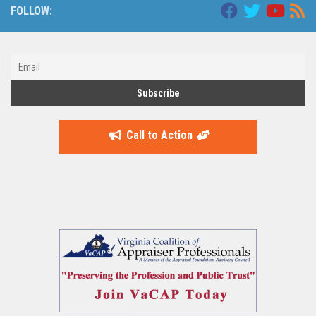
FOLLOW:
Call to Action