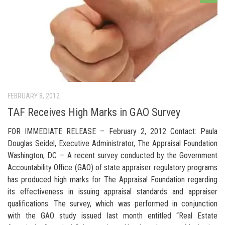
FEBRUARY 8, 2012
TAF Receives High Marks in GAO Survey
FOR IMMEDIATE RELEASE – February 2, 2012 Contact: Paula
Douglas Seidel, Executive Administrator, The Appraisal Foundation
Washington, DC — A recent survey conducted by the Government
Accountability Office (GAO) of state appraiser regulatory programs
has produced high marks for The Appraisal Foundation regarding
its effectiveness in issuing appraisal standards and appraiser
qualifications. The survey, which was performed in conjunction
with the GAO study issued last month entitled “Real Estate