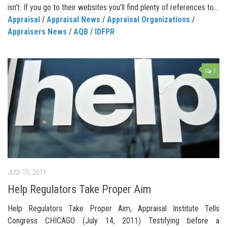
isn’t. If you go to their websites you’ll find plenty of references to...
Appraisal
/
Appraisal News
/
Appraisal Organizations
/
Appraisers News
/
AQB
/
IDFPR
1
JULY 15, 2011
Help Regulators Take Proper Aim
Help Regulators Take Proper Aim, Appraisal Institute Tells
Congress CHICAGO (July 14, 2011) Testifying before a