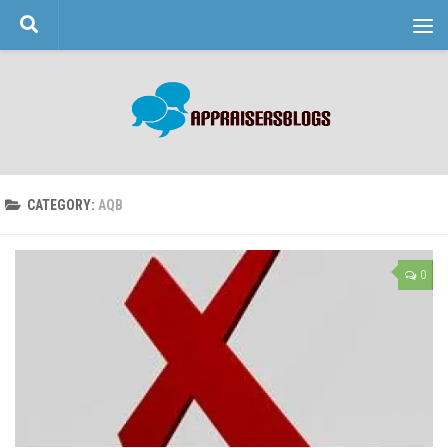
Skip to content
CATEGORY:
AQB
0