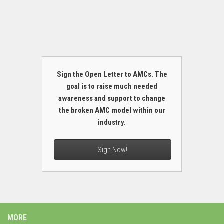
Sign the Open Letter to AMCs. The
goal is to raise much needed
awareness and support to change
the broken AMC model within our
industry.
Sign Now!
MORE