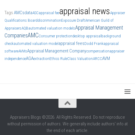
appraisal news
Tags
AMCs
data
ASC
appraisal fee
Appraiser
Qualifications Board
discrimination
Exposure Draft
American Guild of
Appraisal Management
Appraisers
AQB
automated valuation models
AMC
Companies
Consumer protection
desktop appraisal
background
appraisal fees
check
automated valuation model
Dodd Frank
appraisal
Appraisal Management Company
software
AVMs
compensation
appraiser
AGA
AVM
independence
extraction
Ethics Rule
Class Valuation
ARCC
Appraisers Blogs ©2026. All Rights Reserved. Do not reproduce
without permission of authors. We generally include authors' info at
the end of each article.