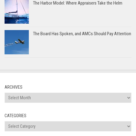
The Harbor Model: Where Appraisers Take the Helm
The Board Has Spoken, and AMCs Should Pay Attention
ARCHIVES
Archives
CATEGORIES
Categories